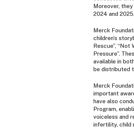
Moreover, they
2024 and 2025
Merck Foundatio
children’s stor
Rescue”, “Not W
Pressure”. Thes
available in bo
be distributed 
Merck Foundatio
important award
have also cond
Program, enabli
voiceless and r
infertility, chi