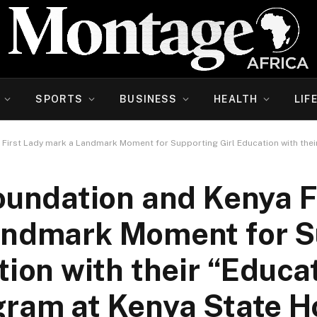
SPORTS
BUSINESS
HEALTH
LIF
First Lady mark a Landmark Moment for Supporting Girl Education with thei
undation and Kenya F
andmark Moment for S
tion with their “Educa
gram at Kenya State H