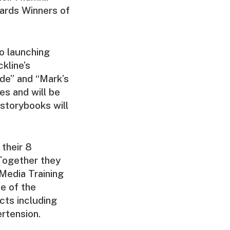
ards Winners of
so launching
kline’s
ude” and “Mark’s
es and will be
 storybooks will
 their 8
 Together they
Media Training
e of the
cts including
ertension.