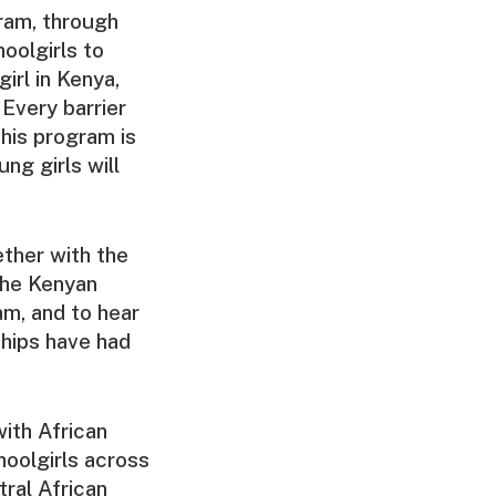
ram, through
oolgirls to
irl in Kenya,
Every barrier
this program is
ng girls will
ther with the
the Kenyan
am, and to hear
ships have had
ith African
hoolgirls across
tral African