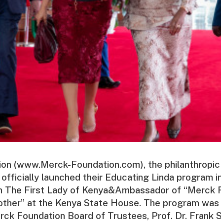
on (www.Merck-Foundation.com), the philanthropic
ficially launched their Educating Linda program in
th The First Lady of Kenya&Ambassador of “Merck 
ther” at the Kenya State House. The program was 
rck Foundation Board of Trustees, Prof. Dr. Frank