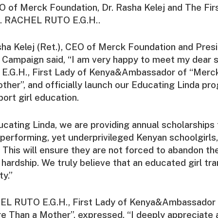
 of Merck Foundation, Dr. Rasha Kelej and The Fir
s. RACHEL RUTO E.G.H..
sha Kelej (Ret.), CEO of Merck Foundation and Pres
Campaign said, “I am very happy to meet my dear si
.G.H., First Lady of Kenya&Ambassador of “Merc
her”, and officially launch our Educating Linda pro
port girl education.
ucating Linda, we are providing annual scholarships
performing, yet underprivileged Kenyan schoolgirls, t
. This will ensure they are not forced to abandon th
l hardship. We truly believe that an educated girl tr
y.”
EL RUTO E.G.H., First Lady of Kenya&Ambassador
 Than a Mother”, expressed, “I deeply appreciate a