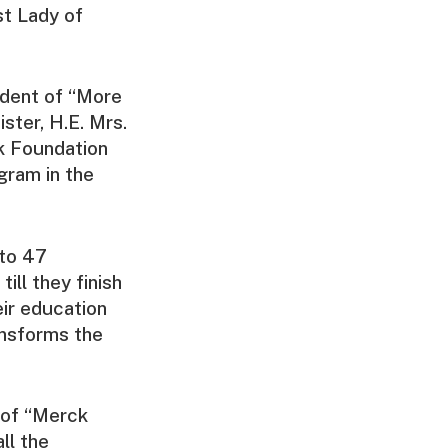
st Lady of
ident of “More
ster, H.E. Mrs.
k Foundation
gram in the
 to 47
ill they finish
eir education
ansforms the
 of “Merck
ll the