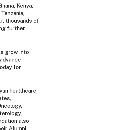
Ghana, Kenya,
 Tanzania,
at thousands of
ng further
ls grow into
 advance
today for
yan healthcare
etes,
Oncology,
terology,
ndation also
eir Alumni.