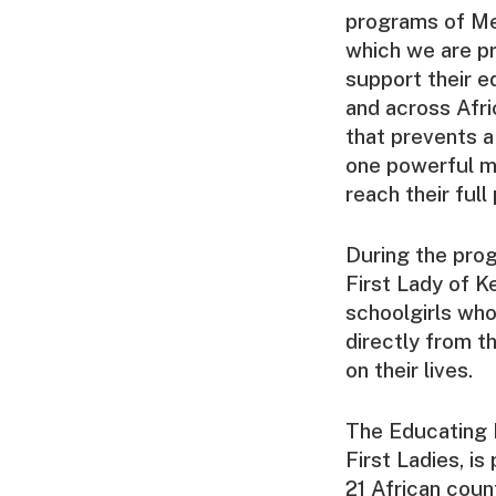
programs of Me
which we are pr
support their e
and across Afri
that prevents a
one powerful me
reach their full
During the pro
First Lady of 
schoolgirls who
directly from t
on their lives.
The Educating 
First Ladies, i
21 African coun