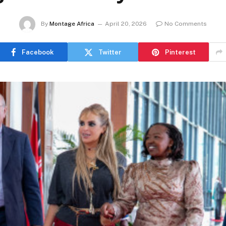
By
Montage Africa
April 20, 2026
No Comments
Facebook
Twitter
Pinterest