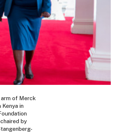
 arm of Merck
 Kenya in
Foundation
chaired by
 Stangenberg-