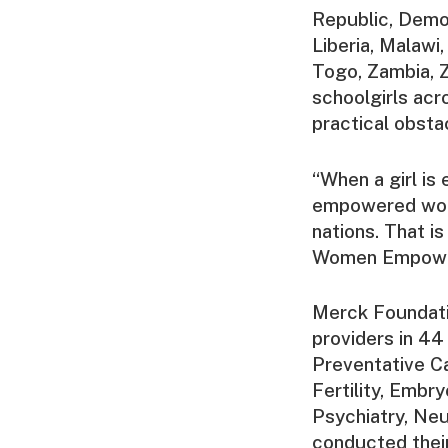
Republic, Demo
Liberia, Malawi
Togo, Zambia, 
schoolgirls acr
practical obsta
“When a girl is
empowered wome
nations. That i
Women Empowerm
Merck Foundati
providers in 44
Preventative Ca
Fertility, Embr
Psychiatry, Neu
conducted thei