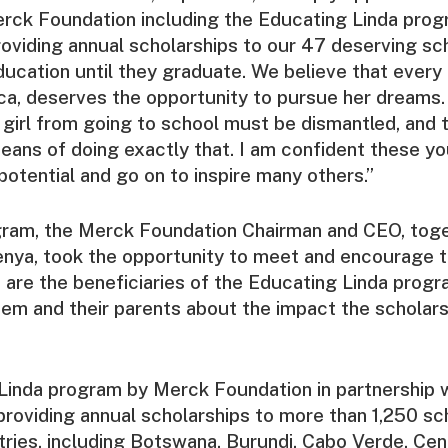
rck Foundation including the Educating Linda prog
oviding annual scholarships to our 47 deserving sch
ducation until they graduate. We believe that every g
ca, deserves the opportunity to pursue her dreams. 
 girl from going to school must be dismantled, and 
ans of doing exactly that. I am confident these you
 potential and go on to inspire many others.”
gram, the Merck Foundation Chairman and CEO, toge
Kenya, took the opportunity to meet and encourage 
 are the beneficiaries of the Educating Linda progr
hem and their parents about the impact the scholar
Linda program by Merck Foundation in partnership w
s providing annual scholarships to more than 1,250 sc
tries, including Botswana, Burundi, Cabo Verde, Cen