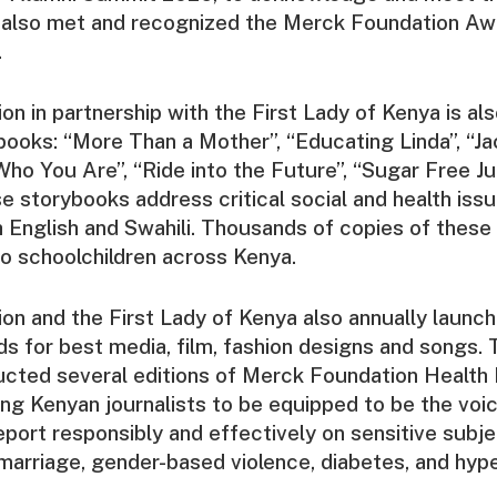
 also met and recognized the Merck Foundation Aw
.
n in partnership with the First Lady of Kenya is al
ybooks: “More Than a Mother”, “Educating Linda”, “Jac
ho You Are”, “Ride into the Future”, “Sugar Free J
e storybooks address critical social and health issu
th English and Swahili. Thousands of copies of these
to schoolchildren across Kenya.
n and the First Lady of Kenya also annually launch
s for best media, film, fashion designs and songs.
ucted several editions of Merck Foundation Health 
ng Kenyan journalists to be equipped to be the voic
eport responsibly and effectively on sensitive subje
ld marriage, gender-based violence, diabetes, and hyp