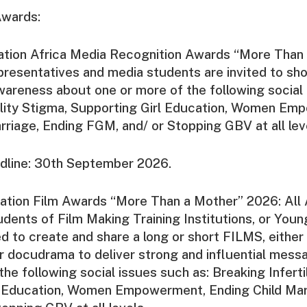
Awards:
ation Africa Media Recognition Awards “More Than
resentatives and media students are invited to sh
wareness about one or more of the following social 
tility Stigma, Supporting Girl Education, Women Em
rriage, Ending FGM, and/ or Stopping GBV at all lev
dline: 30th September 2026.
ation Film Awards “More Than a Mother” 2026: All 
dents of Film Making Training Institutions, or Youn
ted to create and share a long or short FILMS, either
r docudrama to deliver strong and influential mess
he following social issues such as: Breaking Inferti
l Education, Women Empowerment, Ending Child Mar