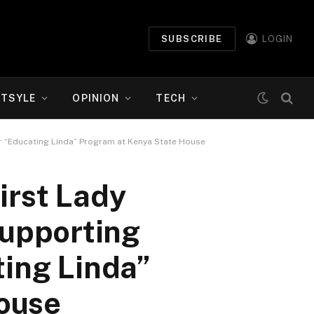
SUBSCRIBE
LOGIN
ETSYLE
OPINION
TECH
r “Educating Linda” Program at Kenya State House
irst Lady
upporting
ting Linda”
ouse