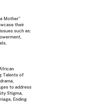
 a Mother”
owcase their
issues such as:
powerment,
els.
African
g Talents of
 drama,
ages to address
lity Stigma,
riage, Ending