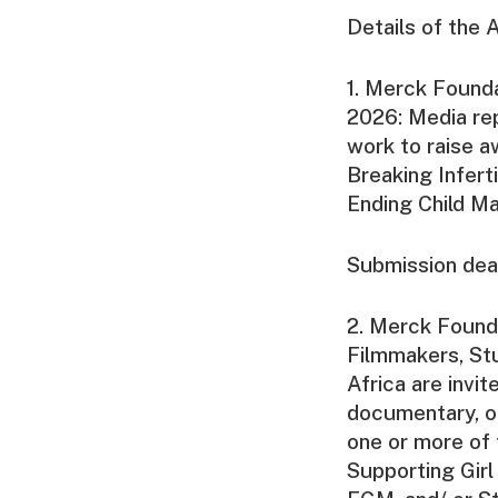
Details of the 
1. Merck Found
2026: Media rep
work to raise a
Breaking Infer
Ending Child Ma
Submission dea
2. Merck Found
Filmmakers, Stu
Africa are invi
documentary, o
one or more of t
Supporting Gir