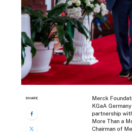
Merck Foundati
SHARE
KGaA Germany of
partnership wi
More Than a Mo
Chairman of Me