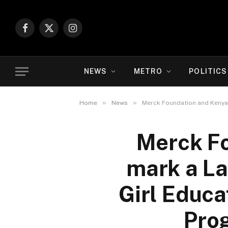
Facebook
X
Instagram
(Twitter)
NEWS
METRO
POLITICS
»
»
Home
News
Merck Foundation and Kenya 
Merck Fo
mark a L
Girl Educa
Pro