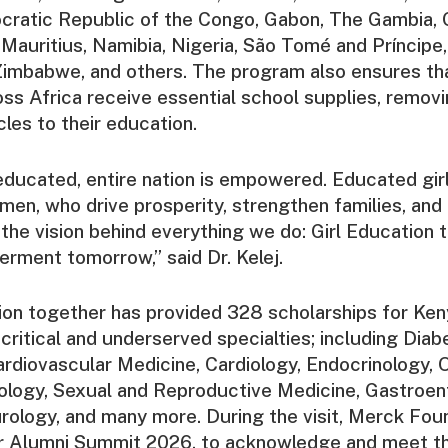
cratic Republic of the Congo, Gabon, The Gambia, 
, Mauritius, Namibia, Nigeria, São Tomé and Príncipe,
Zimbabwe, and others. The program also ensures th
oss Africa receive essential school supplies, removi
cles to their education.
 educated, entire nation is empowered. Educated gir
n, who drive prosperity, strengthen families, and
s the vision behind everything we do: Girl Education 
ent tomorrow,” said Dr. Kelej.
on together has provided 328 scholarships for Ken
 critical and underserved specialties; including Diab
rdiovascular Medicine, Cardiology, Endocrinology, 
yology, Sexual and Reproductive Medicine, Gastroen
rology, and many more. During the visit, Merck Fou
r Alumni Summit 2026, to acknowledge and meet th