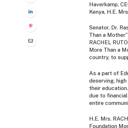
Haverkamp, CEO
Kenya, H.E. Mr
Senator, Dr. Ra
Than a Mother” 
RACHEL RUTO E
More Than a Mot
country, to sup
As a part of Ed
deserving, high 
their education
due to financia
entire communit
H.E. Mrs. RACH
Foundation More