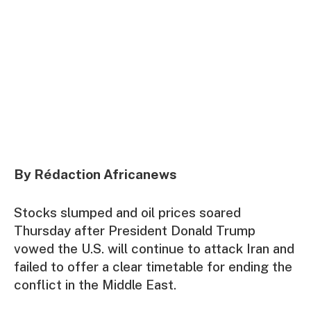
By Rédaction Africanews
Stocks slumped and oil prices soared
Thursday after President Donald Trump
vowed the U.S. will continue to attack Iran and
failed to offer a clear timetable for ending the
conflict in the Middle East.