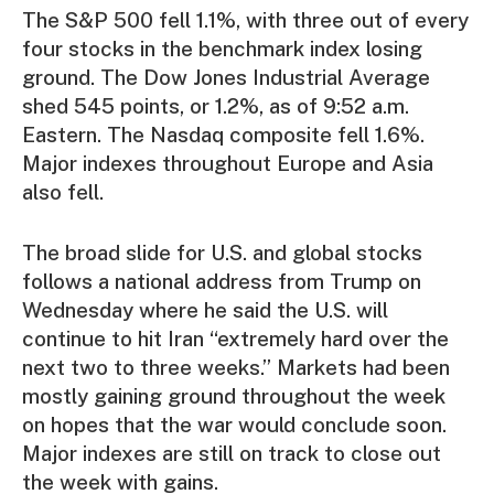
The S&P 500 fell 1.1%, with three out of every
four stocks in the benchmark index losing
ground. The Dow Jones Industrial Average
shed 545 points, or 1.2%, as of 9:52 a.m.
Eastern. The Nasdaq composite fell 1.6%.
Major indexes throughout Europe and Asia
also fell.
The broad slide for U.S. and global stocks
follows a national address from Trump on
Wednesday where he said the U.S. will
continue to hit Iran “extremely hard over the
next two to three weeks.” Markets had been
mostly gaining ground throughout the week
on hopes that the war would conclude soon.
Major indexes are still on track to close out
the week with gains.