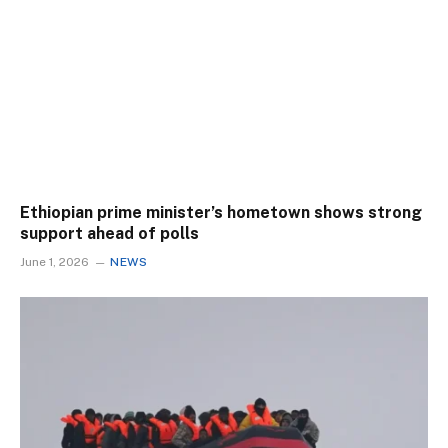
Ethiopian prime minister’s hometown shows strong
support ahead of polls
June 1, 2026
NEWS