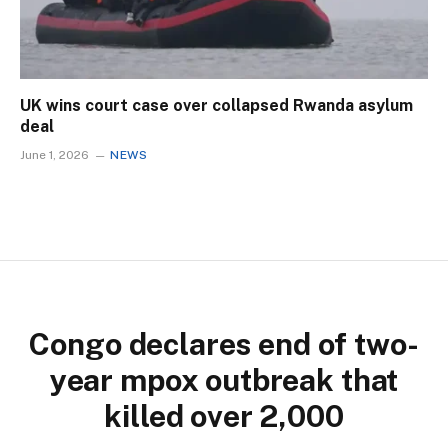
UK wins court case over collapsed Rwanda asylum
deal
June 1, 2026
NEWS
Congo declares end of two-
year mpox outbreak that
killed over 2,000