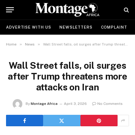
ADVERTISE WITH US
NEWSLETTERS
COMPLAINT
»
»
Home
News
Wall Street falls, oil surges after Trump threatens more attacks on Iran
Wall Street falls, oil surges
after Trump threatens more
attacks on Iran
By
Montage Africa
April 3, 2026
No Comments