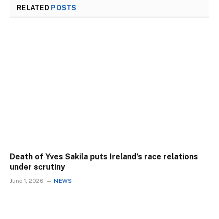
RELATED
POSTS
Death of Yves Sakila puts Ireland’s race relations
under scrutiny
June 1, 2026
NEWS