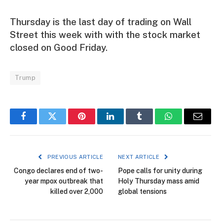
Thursday is the last day of trading on Wall
Street this week with with the stock market
closed on Good Friday.
Trump
Facebook
Twitter
Pinterest
LinkedIn
Tumblr
WhatsApp
Email
PREVIOUS ARTICLE
NEXT ARTICLE
Congo declares end of two-
Pope calls for unity during
year mpox outbreak that
Holy Thursday mass amid
killed over 2,000
global tensions