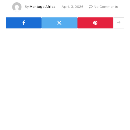
By
Montage Africa
April 3, 2026
No Comments
By Rédaction Africanews with AP
The Democratic Republic of Congo has