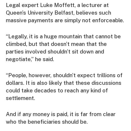
Legal expert Luke Moffett, a lecturer at
Queen’s University Belfast, believes such
massive payments are simply not enforceable.
“Legally, it is a huge mountain that cannot be
climbed, but that doesn’t mean that the
parties involved shouldn’t sit down and
negotiate,” he said.
“People, however, shouldn’t expect trillions of
dollars. It is also likely that these discussions
could take decades to reach any kind of
settlement.
And if any money is paid, it is far from clear
who the beneficiaries should be.