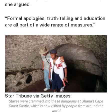
she argued.
“Formal apologies, truth-telling and education
are all part of a wide range of measures.”
Star Tribune via Getty Images
Slaves were crammed into these dungeons at Ghana’s Cape
Coast Castle, which is now visited by people from around the
world