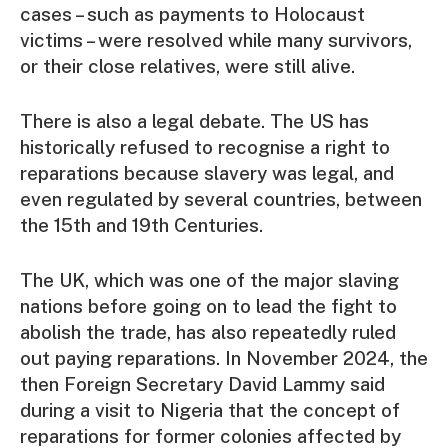
cases – such as payments to Holocaust
victims – were resolved while many survivors,
or their close relatives, were still alive.
There is also a legal debate. The US has
historically refused to recognise a right to
reparations because slavery was legal, and
even regulated by several countries, between
the 15th and 19th Centuries.
The UK, which was one of the major slaving
nations before going on to lead the fight to
abolish the trade, has also repeatedly ruled
out paying reparations. In November 2024, the
then Foreign Secretary David Lammy said
during a visit to Nigeria that the concept of
reparations for former colonies affected by