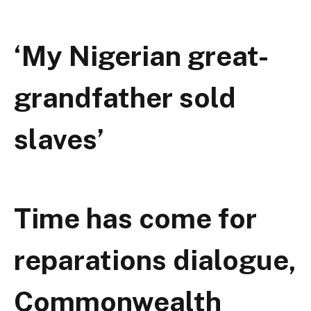
‘My Nigerian great-
grandfather sold
slaves’
Time has come for
reparations dialogue,
Commonwealth