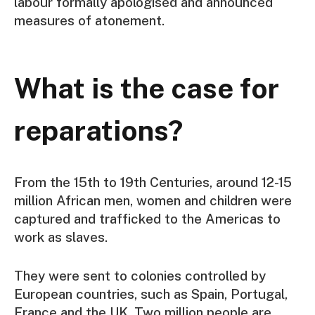
labour formally apologised and announced
measures of atonement.
What is the case for
reparations?
From the 15th to 19th Centuries, around 12-15
million African men, women and children were
captured and trafficked to the Americas to
work as slaves.
They were sent to colonies controlled by
European countries, such as Spain, Portugal,
France and the UK. Two million people are