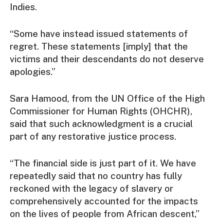
Indies.
“Some have instead issued statements of
regret. These statements [imply] that the
victims and their descendants do not deserve
apologies.”
Sara Hamood, from the UN Office of the High
Commissioner for Human Rights (OHCHR),
said that such acknowledgment is a crucial
part of any restorative justice process.
“The financial side is just part of it. We have
repeatedly said that no country has fully
reckoned with the legacy of slavery or
comprehensively accounted for the impacts
on the lives of people from African descent,”