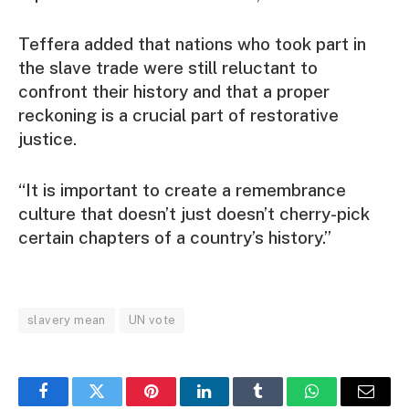
Teffera added that nations who took part in
the slave trade were still reluctant to
confront their history and that a proper
reckoning is a crucial part of restorative
justice.
“It is important to create a remembrance
culture that doesn’t just doesn’t cherry-pick
certain chapters of a country’s history.”
slavery mean
UN vote
Facebook
Twitter
Pinterest
LinkedIn
Tumblr
WhatsApp
Email