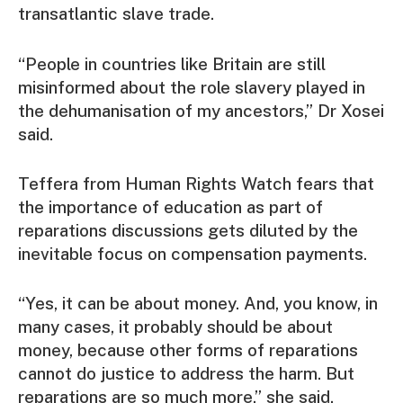
transatlantic slave trade.
“People in countries like Britain are still
misinformed about the role slavery played in
the dehumanisation of my ancestors,” Dr Xosei
said.
Teffera from Human Rights Watch fears that
the importance of education as part of
reparations discussions gets diluted by the
inevitable focus on compensation payments.
“Yes, it can be about money. And, you know, in
many cases, it probably should be about
money, because other forms of reparations
cannot do justice to address the harm. But
reparations are so much more,” she said.