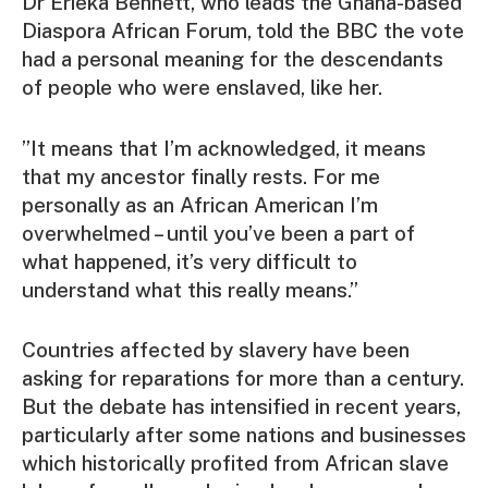
Dr Erieka Bennett, who leads the Ghana-based
Diaspora African Forum,
told the BBC the vote
had a personal meaning for the descendants
of people who were enslaved, like her.
”It means that I’m acknowledged, it means
that my ancestor finally rests. For me
personally as an African American I’m
overwhelmed – until you’ve been a part of
what happened, it’s very difficult to
understand what this really means.”
Countries affected by slavery have been
asking for reparations for more than a century.
But the debate has intensified in recent years,
particularly after some nations and businesses
which historically profited from African slave