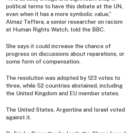
political terms to have this debate at the UN,
even when it has a more symbolic value,”
Almaz Teffera, a senior researcher on racism
at Human Rights Watch, told the BBC.
She says it could increase the chance of
progress on discussions about reparations, or
some form of compensation.
The resolution was adopted by 123 votes to
three, while 52 countries abstained, including
the United Kingdom and EU member states.
The United States, Argentina and Israel voted
against it.