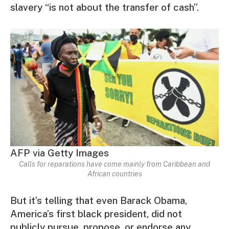
slavery “is not about the transfer of cash”.
AFP via Getty Images
Calls for reparations have come mainly from Caribbean and
African countries
But it’s telling that even Barack Obama,
America’s first black president, did not
publicly pursue, propose, or endorse any