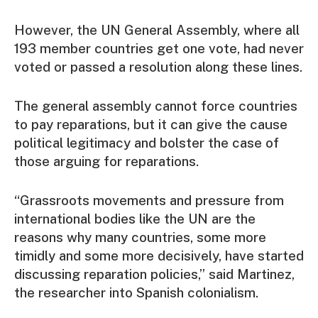
However, the UN General Assembly, where all
193 member countries get one vote, had never
voted or passed a resolution along these lines.
The general assembly cannot force countries
to pay reparations, but it can give the cause
political legitimacy and bolster the case of
those arguing for reparations.
“Grassroots movements and pressure from
international bodies like the UN are the
reasons why many countries, some more
timidly and some more decisively, have started
discussing reparation policies,” said Martinez,
the researcher into Spanish colonialism.