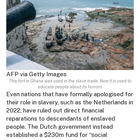
AFP via Getty Images
This fort in Ghana was used in the slave trade. Now it is used to
educate people about its horrors
Even nations that have formally apologised for
their role in slavery, such as the Netherlands in
2022, have ruled out direct financial
reparations to descendants of enslaved
people. The Dutch government instead
established a $230m fund for “social