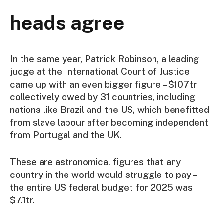
heads agree
In the same year, Patrick Robinson, a leading
judge at the International Court of Justice
came up with an even bigger figure – $107tr
collectively owed by 31 countries, including
nations like Brazil and the US, which benefitted
from slave labour after becoming independent
from Portugal and the UK.
These are astronomical figures that any
country in the world would struggle to pay –
the entire US federal budget for 2025 was
$7.1tr.