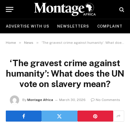
ADVERTISE WITH US
NEWSLETTERS
COMPLAINT
»
»
Home
News
‘The gravest crime against humanity’: What does the UN vote on slavery mean?
‘The gravest crime against
humanity’: What does the UN
vote on slavery mean?
By
Montage Africa
March 30, 2026
No Comments