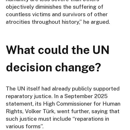
objectively diminishes the suffering of
countless victims and survivors of other
atrocities throughout history,” he argued.
What could the UN
decision change?
The UN itself had already publicly supported
reparatory justice. In a September 2025
statement, its High Commissioner for Human
Rights, Volker Türk, went further, saying that
such justice must include “reparations in
various forms”.