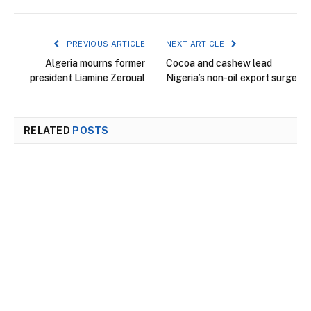
PREVIOUS ARTICLE
NEXT ARTICLE
Algeria mourns former
Cocoa and cashew lead
president Liamine Zeroual
Nigeria’s non-oil export surge
RELATED
POSTS