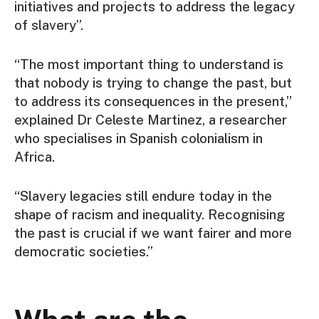
initiatives and projects to address the legacy
of slavery”.
“The most important thing to understand is
that nobody is trying to change the past, but
to address its consequences in the present,”
explained Dr Celeste Martinez, a researcher
who specialises in Spanish colonialism in
Africa.
“Slavery legacies still endure today in the
shape of racism and inequality. Recognising
the past is crucial if we want fairer and more
democratic societies.”