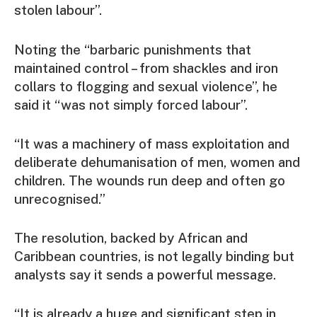
stolen labour”.
Noting the “barbaric punishments that
maintained control – from shackles and iron
collars to flogging and sexual violence”, he
said it “was not simply forced labour”.
“It was a machinery of mass exploitation and
deliberate dehumanisation of men, women and
children. The wounds run deep and often go
unrecognised.”
The resolution, backed by African and
Caribbean countries, is not legally binding but
analysts say it sends a powerful message.
“It is already a huge and significant step in