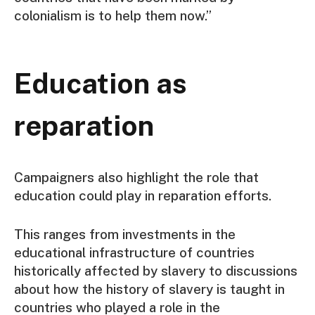
colonialism is to help them now.”
Education as
reparation
Campaigners also highlight the role that
education could play in reparation efforts.
This ranges from investments in the
educational infrastructure of countries
historically affected by slavery to discussions
about how the history of slavery is taught in
countries who played a role in the