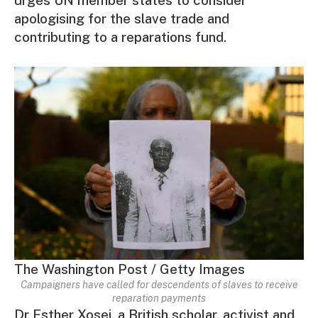
apologising for the slave trade and
contributing to a reparations fund.
The Washington Post / Getty Images
Campaigners have called for descendents of slaves to receive
reparation payments
Dr Esther Xosei, a British scholar, activist and