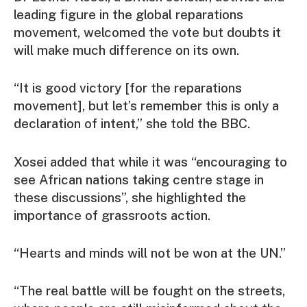
leading figure in the global reparations
movement, welcomed the vote but doubts it
will make much difference on its own.
“It is good victory [for the reparations
movement], but let’s remember this is only a
declaration of intent,” she told the BBC.
Xosei added that while it was “encouraging to
see African nations taking centre stage in
these discussions”, she highlighted the
importance of grassroots action.
“Hearts and minds will not be won at the UN.”
“The real battle will be fought on the streets,