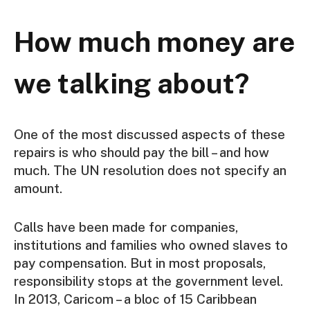
How much money are
we talking about?
One of the most discussed aspects of these
repairs is who should pay the bill – and how
much. The UN resolution does not specify an
amount.
Calls have been made for companies,
institutions and families who owned slaves to
pay compensation. But in most proposals,
responsibility stops at the government level.
In 2013, Caricom – a bloc of 15 Caribbean