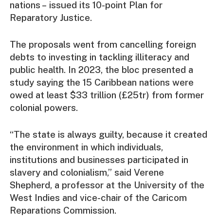
nations – issued its 10-point Plan for
Reparatory Justice.
The proposals went from cancelling foreign
debts to investing in tackling illiteracy and
public health. In 2023, the bloc presented a
study saying the 15 Caribbean nations were
owed at least $33 trillion (£25tr) from former
colonial powers.
“The state is always guilty, because it created
the environment in which individuals,
institutions and businesses participated in
slavery and colonialism,” said Verene
Shepherd, a professor at the University of the
West Indies and vice-chair of the Caricom
Reparations Commission.