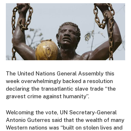
The United Nations General Assembly this
week overwhelmingly backed a resolution
declaring the transatlantic slave trade “the
gravest crime against humanity”.
Welcoming the vote, UN Secretary-General
Antonio Guterres said that the wealth of many
Western nations was “built on stolen lives and