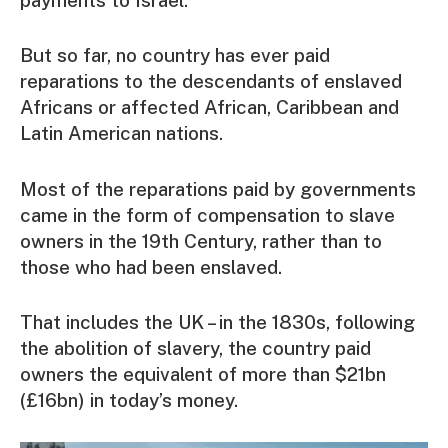
payments to Israel.
But so far, no country has ever paid
reparations to the descendants of enslaved
Africans or affected African, Caribbean and
Latin American nations.
Most of the reparations paid by governments
came in the form of compensation to slave
owners in the 19th Century, rather than to
those who had been enslaved.
That includes the UK – in the 1830s, following
the abolition of slavery, the country paid
owners the equivalent of more than $21bn
(£16bn) in today’s money.