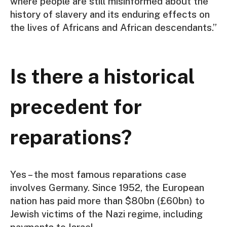
where people are still misinformed about the
history of slavery and its enduring effects on
the lives of Africans and African descendants.”
Is there a historical
precedent for
reparations?
Yes – the most famous reparations case
involves Germany. Since 1952, the European
nation has paid more than $80bn (£60bn) to
Jewish victims of the Nazi regime, including