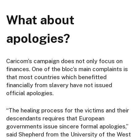
What about
apologies?
Caricom’s campaign does not only focus on
finances. One of the bloc’s main complaints is
that most countries which benefitted
financially from slavery have not issued
official apologies.
“The healing process for the victims and their
descendants requires that European
governments issue sincere formal apologies,”
said Shepherd from the University of the West