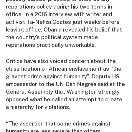
reparations policy during his two terms in
office. In a 2016 interview with writer and
activist Ta-Nehisi Coates just weeks before
leaving office, Obama revealed his belief that
the country’s political system made
reparations practically unworkable.
Critics have also voiced concern about the
classification of African enslavement as “the
gravest crime against humanity”. Deputy US
ambassador to the UN Dan Negrea said at the
General Assembly that Washington strongly
opposed what he called an attempt to create
a hierarchy for violations.
“The assertion that some crimes against
humanity are less severe than others