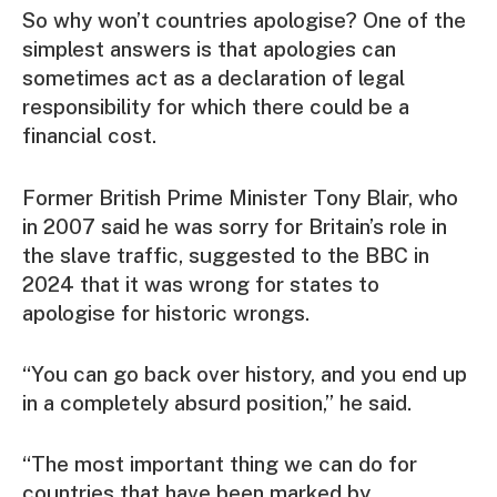
So why won’t countries apologise? One of the
simplest answers is that apologies can
sometimes act as a declaration of legal
responsibility for which there could be a
financial cost.
Former British Prime Minister Tony Blair, who
in 2007 said he was sorry for Britain’s role in
the slave traffic, suggested to the BBC in
2024 that it was wrong for states to
apologise for historic wrongs.
“You can go back over history, and you end up
in a completely absurd position,” he said.
“The most important thing we can do for
countries that have been marked by