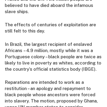
believed to have died aboard the infamous
slave ships.
The effects of centuries of exploitation are
still felt to this day.
In Brazil, the largest recipient of enslaved
Africans – 4.9 million, mostly while it was a
Portuguese colony – black people are twice as
likely to live in poverty as whites, according to
the country’s official statistics body (IBGE).
Reparations are intended to work as a
restitution – an apology and repayment to
black people whose ancestors were forced
into slavery. The motion, proposed by Ghana,
urges UN member states to consider