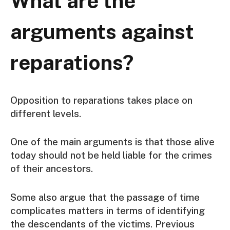
What are the
arguments against
reparations?
Opposition to reparations takes place on
different levels.
One of the main arguments is that those alive
today should not be held liable for the crimes
of their ancestors.
Some also argue that the passage of time
complicates matters in terms of identifying
the descendants of the victims. Previous