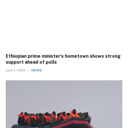
Ethiopian prime minister’s hometown shows strong
support ahead of polls
June 1, 2026
NEWS