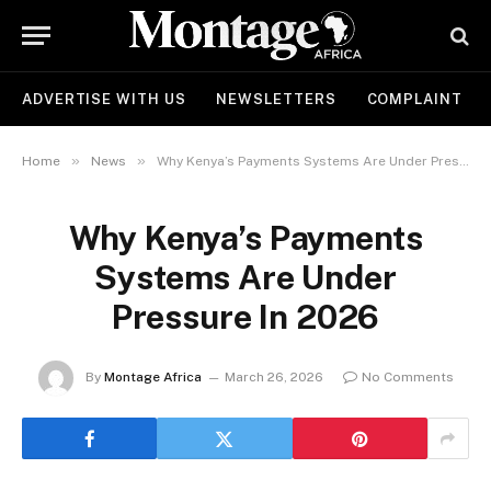
ADVERTISE WITH US
NEWSLETTERS
COMPLAINT
»
»
Home
News
Why Kenya’s Payments Systems Are Under Pressure In 2026
Why Kenya’s Payments
Systems Are Under
Pressure In 2026
By
Montage Africa
March 26, 2026
No Comments