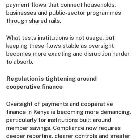
payment flows that connect households,
businesses and public-sector programmes
through shared rails.
What tests institutions is not usage, but
keeping these flows stable as oversight
becomes more exacting and disruption harder
to absorb.
Regulation is tightening around
cooperative finance
Oversight of payments and cooperative
finance in Kenya is becoming more demanding,
particularly for institutions built around
member savings. Compliance now requires
deeper reporting, clearer controls and greater