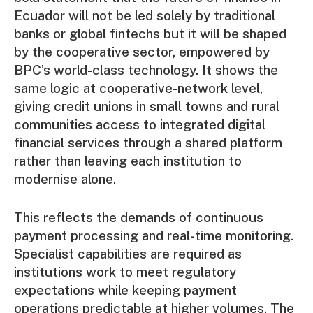
Ecuador will not be led solely by traditional
banks or global fintechs but it will be shaped
by the cooperative sector, empowered by
BPC’s world-class technology. It shows the
same logic at cooperative-network level,
giving credit unions in small towns and rural
communities access to integrated digital
financial services through a shared platform
rather than leaving each institution to
modernise alone.
This reflects the demands of continuous
payment processing and real-time monitoring.
Specialist capabilities are required as
institutions work to meet regulatory
expectations while keeping payment
operations predictable at higher volumes. The