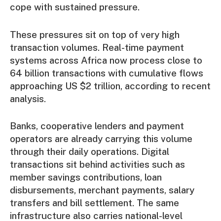
cope with sustained pressure.
These pressures sit on top of very high
transaction volumes. Real-time payment
systems across Africa now process close to
64 billion transactions with cumulative flows
approaching US $2 trillion,
according to recent
analysis.
Banks, cooperative lenders and payment
operators are already carrying this volume
through their daily operations. Digital
transactions sit behind activities such as
member savings contributions, loan
disbursements, merchant payments, salary
transfers and bill settlement. The same
infrastructure also carries national-level