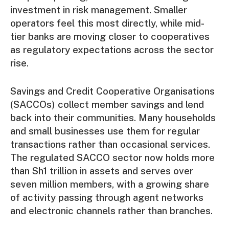
investment in risk management. Smaller
operators feel this most directly, while mid-
tier banks are moving closer to cooperatives
as regulatory expectations across the sector
rise.
Savings and Credit Cooperative Organisations
(SACCOs) collect member savings and lend
back into their communities. Many households
and small businesses use them for regular
transactions rather than occasional services.
The regulated SACCO sector now
holds more
than Sh1 trillion in assets and serves over
seven million members, with a growing share
of activity passing through agent networks
and electronic channels rather than branches.