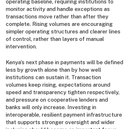
operating baseline, requiring institutions to
monitor activity and handle exceptions as
transactions move rather than after they
complete. Rising volumes are encouraging
simpler operating structures and clearer lines
of control, rather than layers of manual
intervention.
Kenya’s next phase in payments will be defined
less by growth alone than by how well
institutions can sustain it. Transaction
volumes keep rising, expectations around
speed and transparency tighten respectively,
and pressure on cooperative lenders and
banks will only increase. Investing in
interoperable, resilient payment infrastructure
that supports stronger oversight and wider