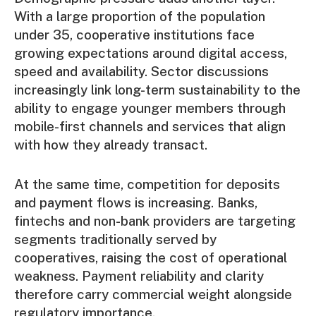
With a large proportion of the population
under 35, cooperative institutions face
growing expectations around digital access,
speed and availability. Sector discussions
increasingly link long-term sustainability to the
ability to engage younger members through
mobile-first channels and services that align
with how they already transact.
At the same time, competition for deposits
and payment flows is increasing. Banks,
fintechs and non-bank providers are targeting
segments traditionally served by
cooperatives, raising the cost of operational
weakness. Payment reliability and clarity
therefore carry commercial weight alongside
regulatory importance.