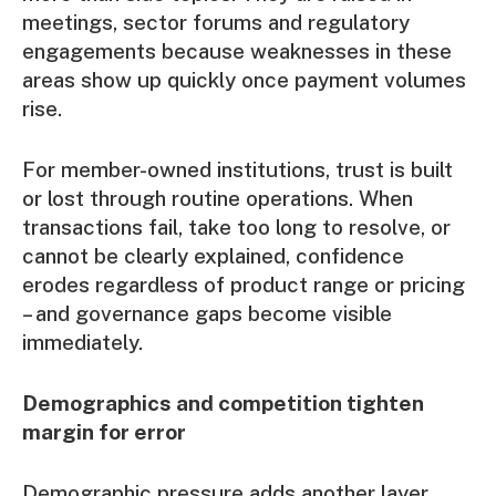
meetings, sector forums and regulatory
engagements because weaknesses in these
areas show up quickly once payment volumes
rise.
For member-owned institutions, trust is built
or lost through routine operations. When
transactions fail, take too long to resolve, or
cannot be clearly explained, confidence
erodes regardless of product range or pricing
– and governance gaps become visible
immediately.
Demographics and competition tighten
margin for error
Demographic pressure adds another layer.