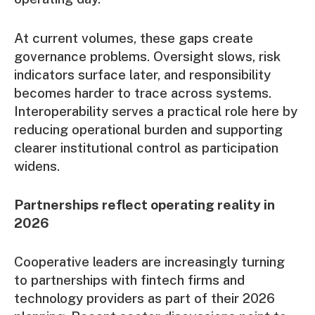
At current volumes, these gaps create
governance problems. Oversight slows, risk
indicators surface later, and responsibility
becomes harder to trace across systems.
Interoperability serves a practical role here by
reducing operational burden and supporting
clearer institutional control as participation
widens.
Partnerships reflect operating reality in
2026
Cooperative leaders
are increasingly turning
to partnerships with fintech firms and
technology providers as part of their 2026