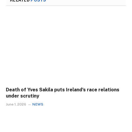
RELATED
POSTS
Death of Yves Sakila puts Ireland’s race relations
under scrutiny
June 1, 2026
NEWS