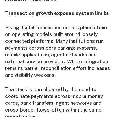
Transaction growth exposes system limits
Rising digital transaction counts place strain
on operating models built around loosely
connected platforms. Many institutions run
payments across core banking systems,
mobile applications, agent networks and
external service providers. Where integration
remains partial, reconciliation effort increases
and visibility weakens.
That task is complicated by the need to
coordinate payments across mobile money,
cards, bank transfers, agent networks and
cross-border flows, often within the same
operating day.