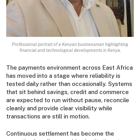
Professional portrait of a Kenyan businessman highlighting
financial and technological developments in Kenya.
The payments environment across East Africa
has moved into a stage where reliability is
tested daily rather than occasionally. Systems
that sit behind savings, credit and commerce
are expected to run without pause, reconcile
cleanly and provide clear visibility while
transactions are still in motion.
Continuous settlement has become the