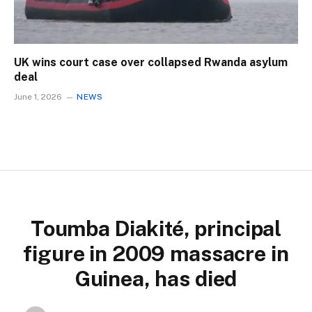
UK wins court case over collapsed Rwanda asylum
deal
June 1, 2026
NEWS
Toumba Diakité, principal
figure in 2009 massacre in
Guinea, has died