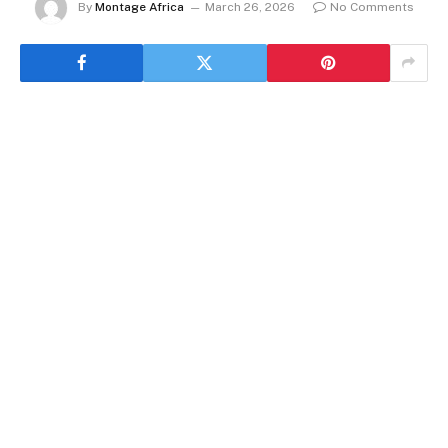
By
Montage Africa
March 26, 2026
No Comments
By Rédaction Africanews with AFP
One of the principal figures convicted in an
infamous 2009 stadium massacre in Guinea