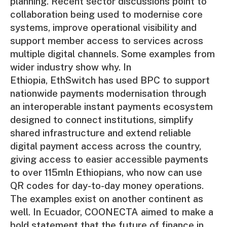
planning. Recent sector discussions point to
collaboration being used to modernise core
systems, improve operational visibility and
support member access to services across
multiple digital channels. Some examples from
wider industry show why. In
Ethiopia, EthSwitch has used BPC to support
nationwide payments modernisation through
an interoperable instant payments ecosystem
designed to connect institutions, simplify
shared infrastructure and extend reliable
digital payment access across the country,
giving access to easier accessible payments
to over 115mln Ethiopians, who now can use
QR codes for day-to-day money operations.
The examples exist on another continent as
well. In Ecuador, COONECTA aimed to make a
bold statement that the future of finance in