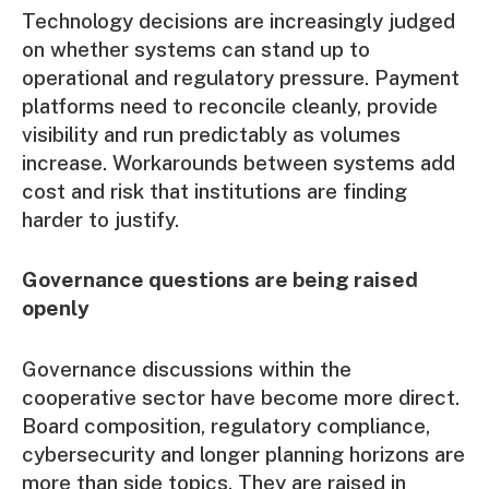
Technology decisions are increasingly judged
on whether systems can stand up to
operational and regulatory pressure. Payment
platforms need to reconcile cleanly, provide
visibility and run predictably as volumes
increase. Workarounds between systems add
cost and risk that institutions are finding
harder to justify.
Governance questions are being raised
openly
Governance
discussions within the
cooperative sector have become more direct.
Board composition, regulatory compliance,
cybersecurity and longer planning horizons are
more than side topics. They are raised in