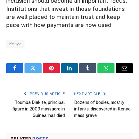
inclusion should become an important focus.
Institutions that invest in those foundations
are well placed to maintain trust and keep
pace with how payments are now used.
Kenya
Facebook
Twitter
Pinterest
LinkedIn
Tumblr
WhatsApp
Email
PREVIOUS ARTICLE
NEXT ARTICLE
Toumba Diakité, principal
Dozens of bodies, mostly
figure in 2009 massacre in
infants, discovered in Kenya
Guinea, has died
mass grave