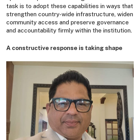
task is to adopt these capabilities in ways that
strengthen country-wide infrastructure, widen
community access and preserve governance
and accountability firmly within the institution.
A constructive response is taking shape