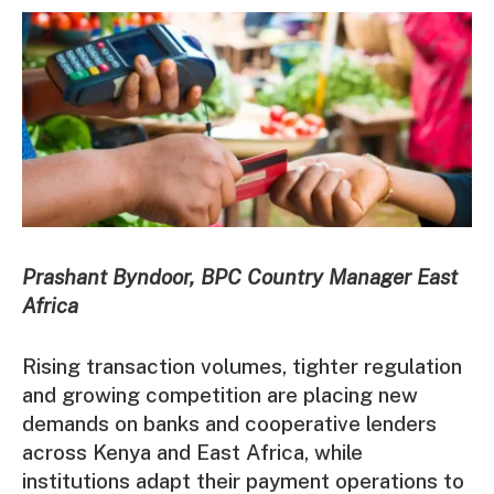
Prashant Byndoor, BPC Country Manager East
Africa
Rising transaction volumes, tighter regulation
and growing competition are placing new
demands on banks and cooperative lenders
across Kenya and East Africa, while
institutions adapt their payment operations to