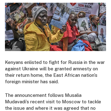
Kenyans enlisted to fight for Russia in the war
against Ukraine will be granted amnesty on
their return home, the East African nation’s
foreign minister has said.
The announcement follows Musalia
Mudavadi’s recent visit to Moscow to tackle
the issue and where it was agreed that no