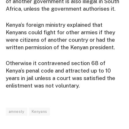
of another government is also illegal in South
Africa, unless the government authorises it.
Kenya’s foreign ministry explained that
Kenyans could fight for other armies if they
were citizens of another country or had the
written permission of the Kenyan president.
Otherwise it contravened section 68 of
Kenya’s penal code and attracted up to 10
years in jail unless a court was satisfied the
enlistment was not voluntary.
amnesty
Kenyans