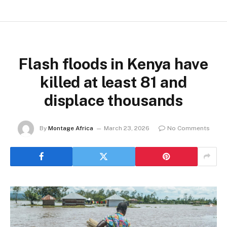
Flash floods in Kenya have
killed at least 81 and
displace thousands
By
Montage Africa
March 23, 2026
No Comments