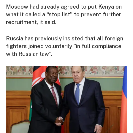
Moscow had already agreed to put Kenya on
what it called a “stop list” to prevent further
recruitment, it said.
Russia has previously insisted that all foreign
fighters joined voluntarily ”in full compliance
with Russian law”.