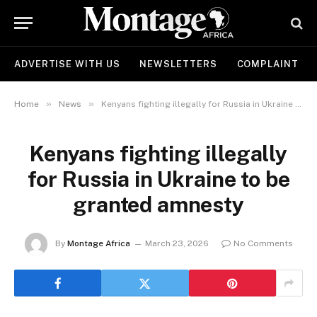
ADVERTISE WITH US
NEWSLETTERS
COMPLAINT
»
»
Home
News
Kenyans fighting illegally for Russia in Ukraine to be granted amnesty
Kenyans fighting illegally
for Russia in Ukraine to be
granted amnesty
By
Montage Africa
March 23, 2026
No Comments