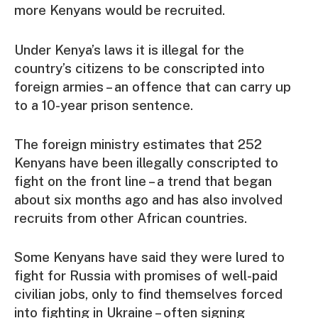
more Kenyans would be recruited.
Under Kenya’s laws it is illegal for the
country’s citizens to be conscripted into
foreign armies – an offence that can carry up
to a 10-year prison sentence.
The foreign ministry estimates that 252
Kenyans have been illegally conscripted to
fight on the front line – a trend that began
about six months ago and has also involved
recruits from other African countries.
Some Kenyans have said they were lured to
fight for Russia with promises of well-paid
civilian jobs, only to find themselves forced
into fighting in Ukraine – often signing