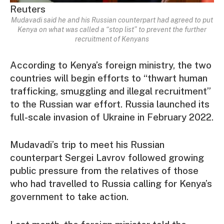
Reuters
Mudavadi said he and his Russian counterpart had agreed to put
Kenya on what was called a “stop list” to prevent the further
recruitment of Kenyans
According to Kenya’s foreign ministry, the two
countries will begin efforts to “thwart human
trafficking, smuggling and illegal recruitment”
to the Russian war effort. Russia launched its
full-scale invasion of Ukraine in February 2022.
Mudavadi’s trip to meet his Russian
counterpart Sergei Lavrov followed growing
public pressure from the relatives of those
who had travelled to Russia calling for Kenya’s
government to take action.