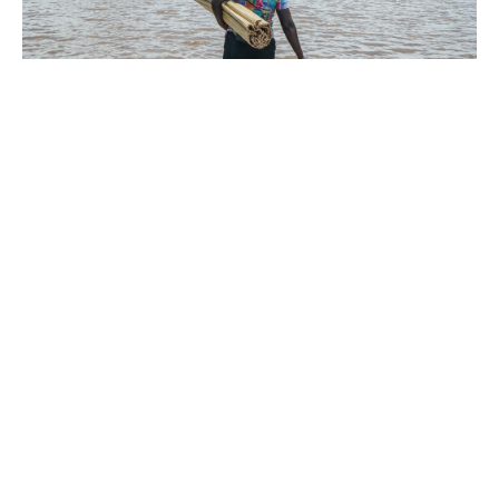
By Dominic Wabwireh with other agencies
Torrential rains and flash floods have killed at
least 81 people across Kenya this month,
authorities said, as heavy downpours continue.
In Kisumu County, entire villages have been
submerged, with about 1,200 hectares of
farmland destroyed and crops swept away.
The worst-hit area is Nyakach, where more
than 3,000 families have been displaced after