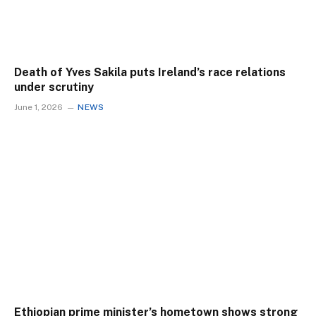
Death of Yves Sakila puts Ireland’s race relations
under scrutiny
June 1, 2026
NEWS
Ethiopian prime minister’s hometown shows strong