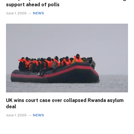
support ahead of polls
June 1, 2026
NEWS
UK wins court case over collapsed Rwanda asylum
deal
June 1, 2026
NEWS