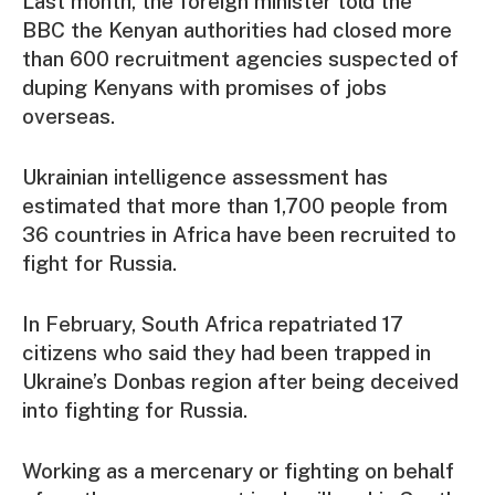
Last month, the foreign minister told the
BBC the Kenyan authorities had closed more
than 600 recruitment agencies suspected of
duping Kenyans with promises of jobs
overseas.
Ukrainian intelligence assessment has
estimated that more than 1,700 people from
36 countries in Africa have been recruited to
fight for Russia.
In February, South Africa repatriated 17
citizens who said they had been trapped in
Ukraine’s Donbas region after being deceived
into fighting for Russia.
Working as a mercenary or fighting on behalf