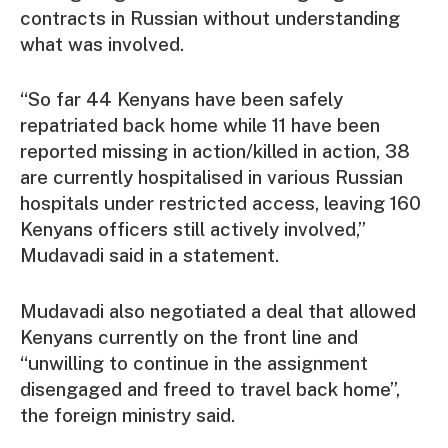
contracts in Russian without understanding
what was involved.
“So far 44 Kenyans have been safely
repatriated back home while 11 have been
reported missing in action/killed in action, 38
are currently hospitalised in various Russian
hospitals under restricted access, leaving 160
Kenyans officers still actively involved,”
Mudavadi said in a statement.
Mudavadi also negotiated a deal that allowed
Kenyans currently on the front line and
“unwilling to continue in the assignment
disengaged and freed to travel back home”,
the foreign ministry said.