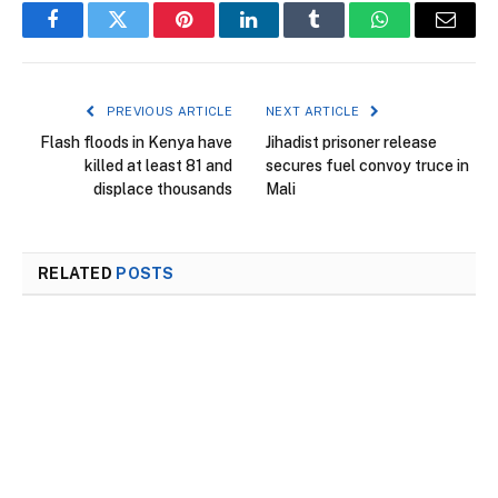
Facebook
Twitter
Pinterest
LinkedIn
Tumblr
WhatsApp
Email
PREVIOUS ARTICLE
NEXT ARTICLE
Flash floods in Kenya have
Jihadist prisoner release
killed at least 81 and
secures fuel convoy truce in
displace thousands
Mali
RELATED
POSTS