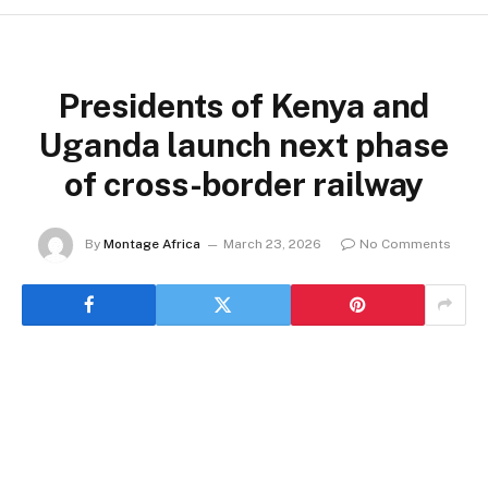
Presidents of Kenya and
Uganda launch next phase
of cross-border railway
By
Montage Africa
March 23, 2026
No Comments