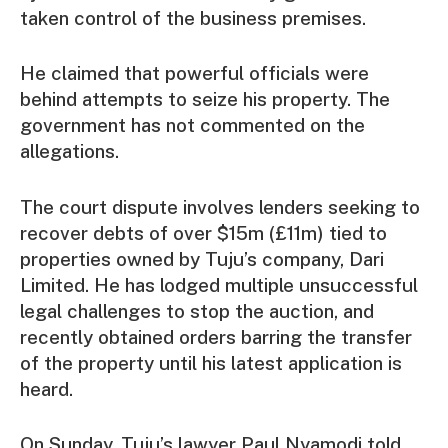
taken control of the business premises.
He claimed that powerful officials were
behind attempts to seize his property. The
government has not commented on the
allegations.
The court dispute involves lenders seeking to
recover debts of over $15m (£11m) tied to
properties owned by Tuju’s company, Dari
Limited. He has lodged multiple unsuccessful
legal challenges to stop the auction, and
recently obtained orders barring the transfer
of the property until his latest application is
heard.
On Sunday, Tuju’s lawyer Paul Nyamodi told