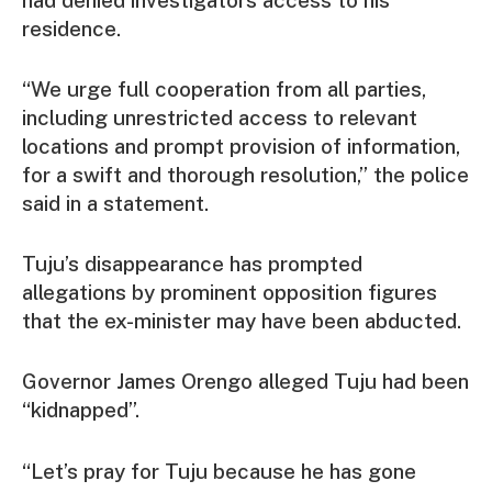
residence.
“We urge full cooperation from all parties,
including unrestricted access to relevant
locations and prompt provision of information,
for a swift and thorough resolution,” the police
said in a statement.
Tuju’s disappearance has prompted
allegations by prominent opposition figures
that the ex-minister may have been abducted.
Governor James Orengo alleged Tuju had been
“kidnapped”.
“Let’s pray for Tuju because he has gone