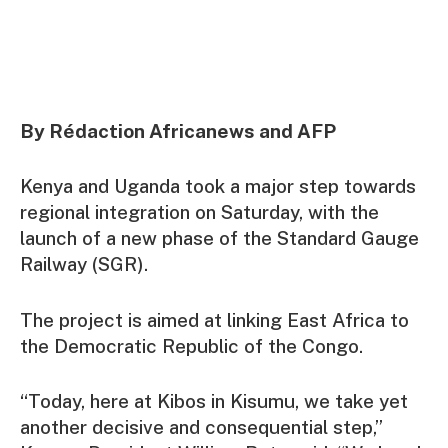
By Rédaction Africanews and AFP
Kenya and Uganda took a major step towards
regional integration on Saturday, with the
launch of a new phase of the Standard Gauge
Railway (SGR).
The project is aimed at linking East Africa to
the Democratic Republic of the Congo.
“Today, here at Kibos in Kisumu, we take yet
another decisive and consequential step,”