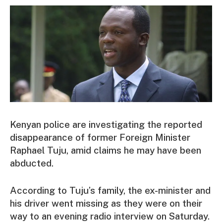
Kenyan police are investigating the reported
disappearance of former Foreign Minister
Raphael Tuju, amid claims he may have been
abducted.
According to Tuju’s family, the ex-minister and
his driver went missing as they were on their
way to an evening radio interview on Saturday.