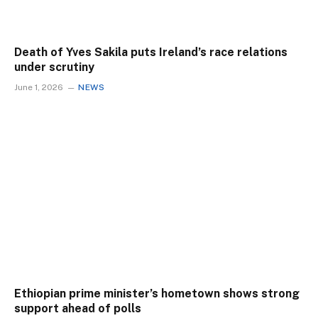
Death of Yves Sakila puts Ireland’s race relations
under scrutiny
June 1, 2026
NEWS
Ethiopian prime minister’s hometown shows strong
support ahead of polls