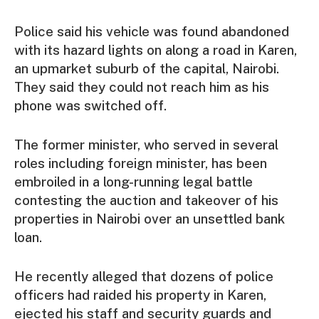
Police said his vehicle was found abandoned
with its hazard lights on along a road in Karen,
an upmarket suburb of the capital, Nairobi.
They said they could not reach him as his
phone was switched off.
The former minister, who served in several
roles including foreign minister, has been
embroiled in a long-running legal battle
contesting the auction and takeover of his
properties in Nairobi over an unsettled bank
loan.
He recently alleged that dozens of police
officers had raided his property in Karen,
ejected his staff and security guards and