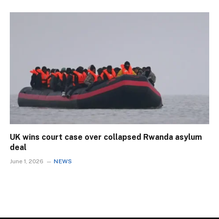
UK wins court case over collapsed Rwanda asylum
deal
June 1, 2026
NEWS