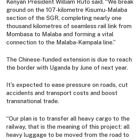
Kenyan President William Ruto said. “We break
ground on the 107-kilometre Kisumu-Malaba
section of the SGR, completing nearly one
thousand kilometres of seamless rail link from
Mombasa to Malaba and forming a vital
connection to the Malaba-Kampala line.”
The Chinese-funded extension is due to reach
the border with Uganda by June of next year.
It’s expected to ease pressure on roads, cut
accidents and transport costs and boost
transnational trade.
“Our plan is to transfer all heavy cargo to the
railway, that is the meaning of this project: all
heavy luggage to be moved from the road to