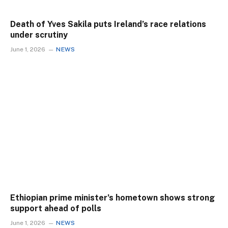
Death of Yves Sakila puts Ireland’s race relations
under scrutiny
June 1, 2026
NEWS
Ethiopian prime minister’s hometown shows strong
support ahead of polls
June 1, 2026
NEWS