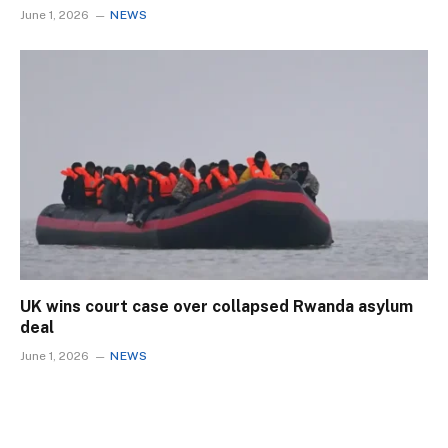
June 1, 2026
NEWS
UK wins court case over collapsed Rwanda asylum
deal
June 1, 2026
NEWS