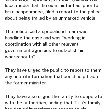
local media that the ex-minister had, prior to
his disappearance, filed a report to the police
about being trailed by an unmarked vehicle.
The police said a specialised team was
handling the case and was “working in
coordination with all other relevant
government agencies to establish his
whereabouts”.
They have urged the public to report to them
any useful information that could help trace
the former minister.
They have also urged the family to cooperate
with the authorities, adding that Tuju’s family
had denied investigators access to his