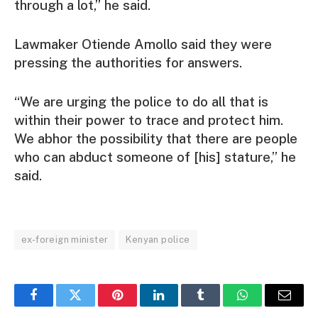
through a lot,” he said.
Lawmaker Otiende Amollo said they were
pressing the authorities for answers.
“We are urging the police to do all that is
within their power to trace and protect him.
We abhor the possibility that there are people
who can abduct someone of [his] stature,” he
said.
ex-foreign minister
Kenyan police
Facebook
Twitter
Pinterest
LinkedIn
Tumblr
WhatsApp
Email