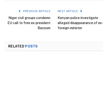
PREVIOUS ARTICLE
NEXT ARTICLE
Niger civil groups condemn
Kenyan police investigate
EU call to free ex-president
alleged disappearance of ex-
Bazoum
foreign minister
RELATED
POSTS