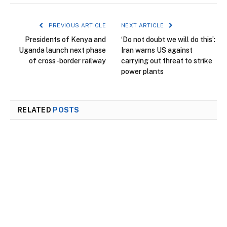
PREVIOUS ARTICLE
NEXT ARTICLE
Presidents of Kenya and
‘Do not doubt we will do this’:
Uganda launch next phase
Iran warns US against
of cross-border railway
carrying out threat to strike
power plants
RELATED
POSTS