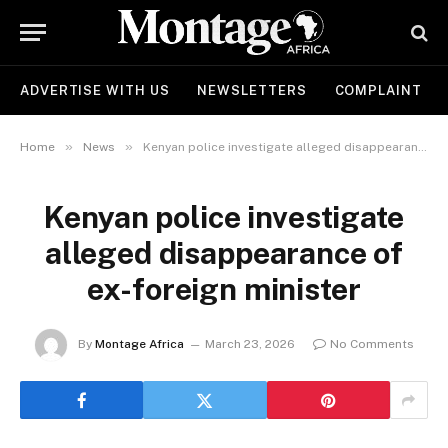
ADVERTISE WITH US
NEWSLETTERS
COMPLAINT
»
»
Home
News
Kenyan police investigate alleged disappearance of ex-foreign minister
Kenyan police investigate
alleged disappearance of
ex-foreign minister
By
Montage Africa
March 23, 2026
No Comments