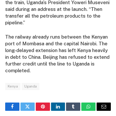
the train, Uganda’s President Yoweri Museveni
said during an address at the launch. “Then
transfer all the petroleum products to the
pipeline.”
The railway already runs between the Kenyan
port of Mombasa and the capital Nairobi. The
long-delayed extension has left Kenya heavily
in debt to China. Beijing has refused to extend
further credit until the line to Uganda is
completed.
Kenya
Uganda
Facebook
Twitter
Pinterest
LinkedIn
Tumblr
WhatsApp
Email