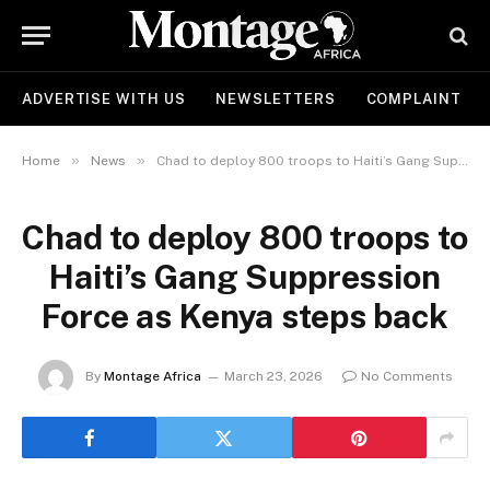
ADVERTISE WITH US
NEWSLETTERS
COMPLAINT
»
»
Home
News
Chad to deploy 800 troops to Haiti’s Gang Suppression Force as Kenya steps back
Chad to deploy 800 troops to
Haiti’s Gang Suppression
Force as Kenya steps back
By
Montage Africa
March 23, 2026
No Comments