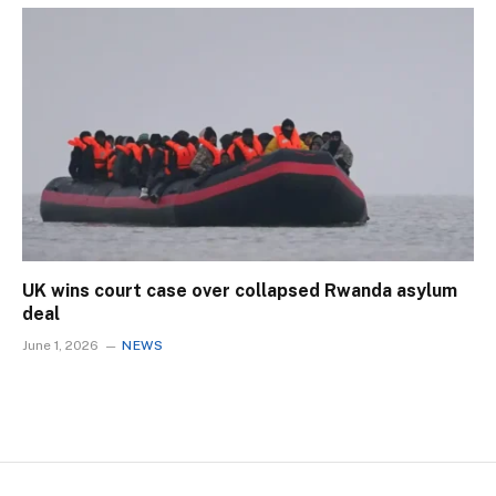
UK wins court case over collapsed Rwanda asylum
deal
June 1, 2026
NEWS