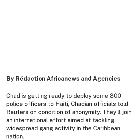
By Rédaction Africanews and Agencies
Chad is getting ready to deploy some 800
police officers to Haiti, Chadian officials told
Reuters on condition of anonymity. They’ll join
an international effort aimed at tackling
widespread gang activity in the Caribbean
nation.