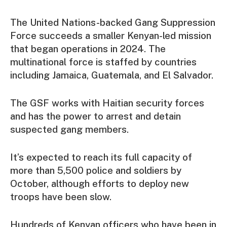
The United Nations-backed Gang Suppression
Force succeeds a smaller Kenyan-led mission
that began operations in 2024. The
multinational force is staffed by countries
including Jamaica, Guatemala, and El Salvador.
The GSF works with Haitian security forces
and has the power to arrest and detain
suspected gang members.
It’s expected to reach its full capacity of
more than 5,500 police and soldiers by
October, although efforts to deploy new
troops have been slow.
Hundreds of Kenyan officers who have been in