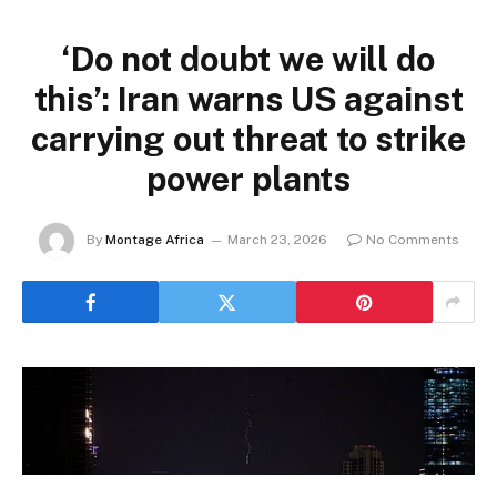
‘Do not doubt we will do
this’: Iran warns US against
carrying out threat to strike
power plants
By
Montage Africa
March 23, 2026
No Comments