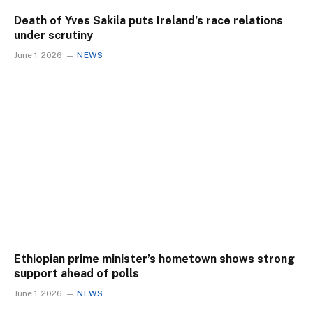
Death of Yves Sakila puts Ireland’s race relations
under scrutiny
June 1, 2026
NEWS
Ethiopian prime minister’s hometown shows strong
support ahead of polls
June 1, 2026
NEWS