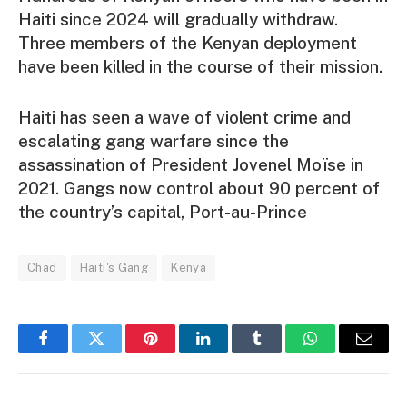
Haiti since 2024 will gradually withdraw.
Three members of the Kenyan deployment
have been killed in the course of their mission.
Haiti has seen a wave of violent crime and
escalating gang warfare since the
assassination of President Jovenel Moïse in
2021. Gangs now control about 90 percent of
the country’s capital, Port-au-Prince
Chad
Haiti's Gang
Kenya
Facebook
Twitter
Pinterest
LinkedIn
Tumblr
WhatsApp
Email