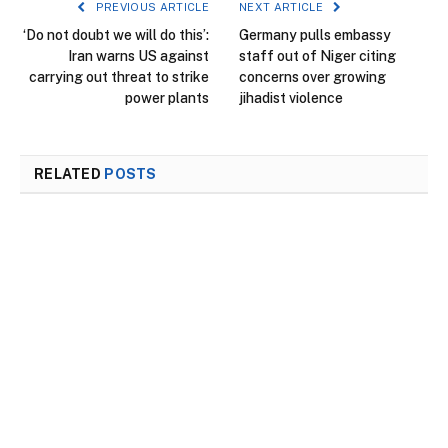
PREVIOUS ARTICLE
NEXT ARTICLE
‘Do not doubt we will do this’:
Germany pulls embassy
Iran warns US against
staff out of Niger citing
carrying out threat to strike
concerns over growing
power plants
jihadist violence
RELATED
POSTS