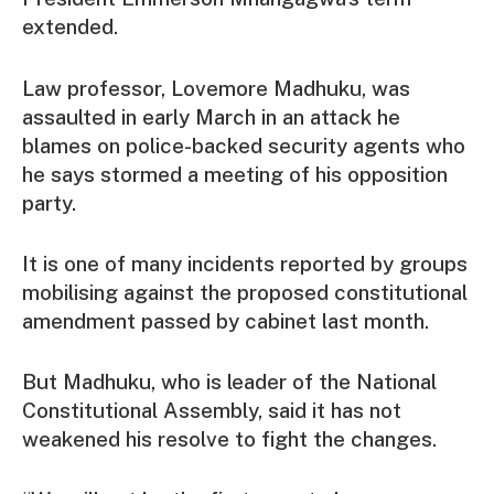
extended.
Law professor, Lovemore Madhuku, was
assaulted in early March in an attack he
blames on police-backed security agents who
he says stormed a meeting of his opposition
party.
It is one of many incidents reported by groups
mobilising against the proposed constitutional
amendment passed by cabinet last month.
But Madhuku, who is leader of the National
Constitutional Assembly, said it has not
weakened his resolve to fight the changes.