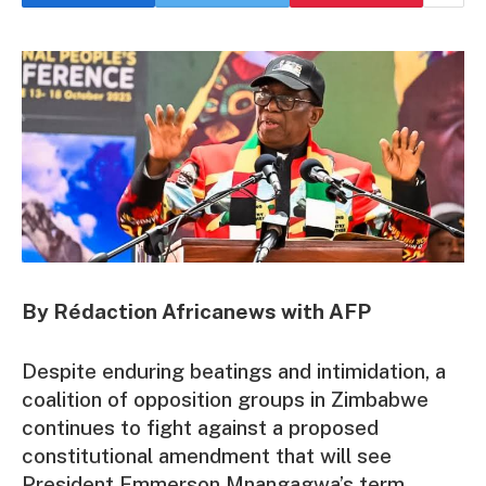
By Rédaction Africanews with AFP
Despite enduring beatings and intimidation, a
coalition of opposition groups in Zimbabwe
continues to fight against a proposed
constitutional amendment that will see
President Emmerson Mnangagwa’s term