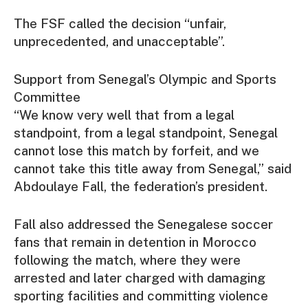
The FSF called the decision “unfair,
unprecedented, and unacceptable”.
Support from Senegal’s Olympic and Sports
Committee
“We know very well that from a legal
standpoint, from a legal standpoint, Senegal
cannot lose this match by forfeit, and we
cannot take this title away from Senegal,” said
Abdoulaye Fall, the federation’s president.
Fall also addressed the Senegalese soccer
fans that remain in detention in Morocco
following the match, where they were
arrested and later charged with damaging
sporting facilities and committing violence