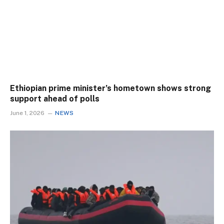
Ethiopian prime minister’s hometown shows strong
support ahead of polls
June 1, 2026
NEWS