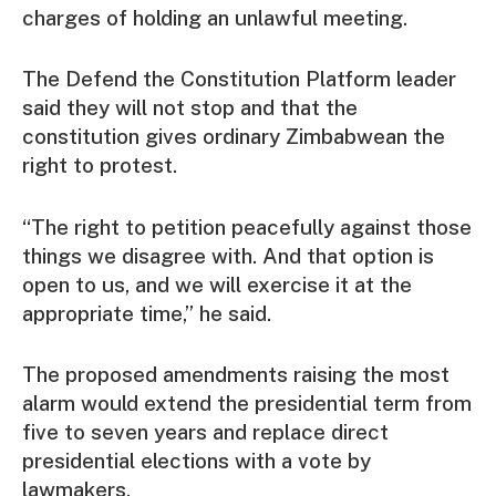
charges of holding an unlawful meeting.
The Defend the Constitution Platform leader
said they will not stop and that the
constitution gives ordinary Zimbabwean the
right to protest.
“The right to petition peacefully against those
things we disagree with. And that option is
open to us, and we will exercise it at the
appropriate time,” he said.
The proposed amendments raising the most
alarm would extend the presidential term from
five to seven years and replace direct
presidential elections with a vote by
lawmakers.