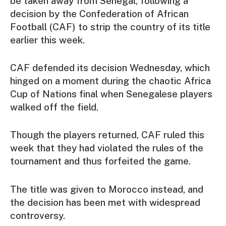
be taken away from Senegal, following a
decision by the Confederation of African
Football (CAF) to strip the country of its title
earlier this week.
CAF defended its decision Wednesday, which
hinged on a moment during the chaotic Africa
Cup of Nations final when Senegalese players
walked off the field.
Though the players returned, CAF ruled this
week that they had violated the rules of the
tournament and thus forfeited the game.
The title was given to Morocco instead, and
the decision has been met with widespread
controversy.