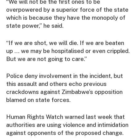
“We will not be the first ones to be
overpowered by a superior force of the state
which is because they have the monopoly of
state power,” he said.
“If we are shot, we will die. If we are beaten
up … we may be hospitalised or even crippled.
But we are not going to care.”
Police deny involvement in the incident, but
this assault and others echo previous
crackdowns against Zimbabwe’s opposition
blamed on state forces.
Human Rights Watch warned last week that
authorities are using violence and intimidation
against opponents of the proposed change.