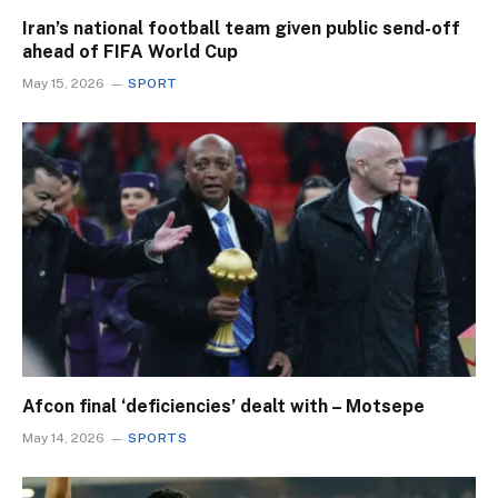
Iran’s national football team given public send-off
ahead of FIFA World Cup
May 15, 2026
SPORT
Afcon final ‘deficiencies’ dealt with – Motsepe
May 14, 2026
SPORTS