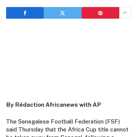
By Rédaction Africanews with AP
The Senegalese Football Federation (FSF)
said Thursday that the Africa Cup title cannot