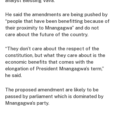
analyst Blessing Vava.
He said the amendments are being pushed by
“people that have been benefitting because of
their proximity to Mnangagwa” and do not
care about the future of the country.
“They don’t care about the respect of the
constitution, but what they care about is the
economic benefits that comes with the
elongation of President Mnangagwa’s term,”
he said.
The proposed amendment are likely to be
passed by parliament which is dominated by
Mnangagwa’s party.