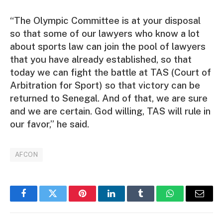
“The Olympic Committee is at your disposal
so that some of our lawyers who know a lot
about sports law can join the pool of lawyers
that you have already established, so that
today we can fight the battle at TAS (Court of
Arbitration for Sport) so that victory can be
returned to Senegal. And of that, we are sure
and we are certain. God willing, TAS will rule in
our favor,” he said.
AFCON
Facebook
Twitter
Pinterest
LinkedIn
Tumblr
WhatsApp
Email