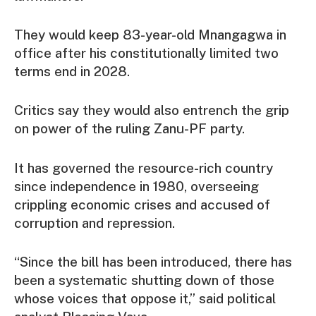
They would keep 83-year-old Mnangagwa in
office after his constitutionally limited two
terms end in 2028.
Critics say they would also entrench the grip
on power of the ruling Zanu-PF party.
It has governed the resource-rich country
since independence in 1980, overseeing
crippling economic crises and accused of
corruption and repression.
“Since the bill has been introduced, there has
been a systematic shutting down of those
whose voices that oppose it,” said political