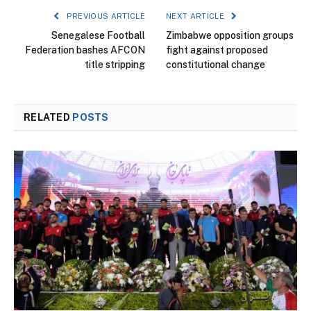
PREVIOUS ARTICLE
NEXT ARTICLE
Senegalese Football
Zimbabwe opposition groups
Federation bashes AFCON
fight against proposed
title stripping
constitutional change
RELATED
POSTS