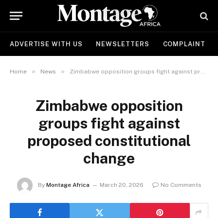
ADVERTISE WITH US
NEWSLETTERS
COMPLAINT
»
»
Home
News
Zimbabwe opposition groups fight against proposed constitutional change
Zimbabwe opposition
groups fight against
proposed constitutional
change
By
Montage Africa
March 20, 2026
No Comments