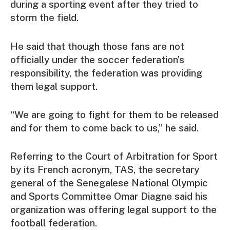
during a sporting event after they tried to
storm the field.
He said that though those fans are not
officially under the soccer federation’s
responsibility, the federation was providing
them legal support.
“We are going to fight for them to be released
and for them to come back to us,” he said.
Referring to the Court of Arbitration for Sport
by its French acronym, TAS, the secretary
general of the Senegalese National Olympic
and Sports Committee Omar Diagne said his
organization was offering legal support to the
football federation.