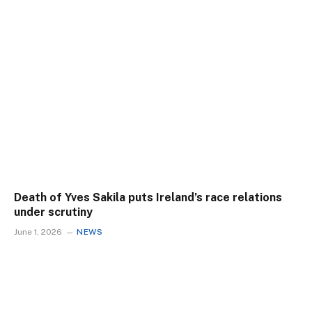
Death of Yves Sakila puts Ireland’s race relations
under scrutiny
June 1, 2026
NEWS