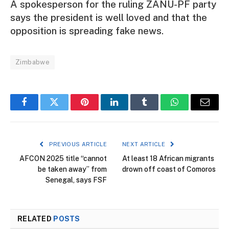
A spokesperson for the ruling ZANU-PF party
says the president is well loved and that the
opposition is spreading fake news.
Zimbabwe
Facebook
Twitter
Pinterest
LinkedIn
Tumblr
WhatsApp
Email
PREVIOUS ARTICLE
NEXT ARTICLE
AFCON 2025 title “cannot
At least 18 African migrants
be taken away” from
drown off coast of Comoros
Senegal, says FSF
RELATED
POSTS