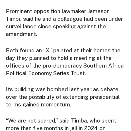
Prominent opposition lawmaker Jameson
Timba said he and a colleague had been under
surveillance since speaking against the
amendment.
Both found an “X” painted at their homes the
day they planned to hold a meeting at the
offices of the pro-democracy Southern Africa
Political Economy Series Trust.
Its building was bombed last year as debate
over the possibility of extending presidential
terms gained momentum.
“We are not scared,” said Timba, who spent
more than five months in jail in 2024 on