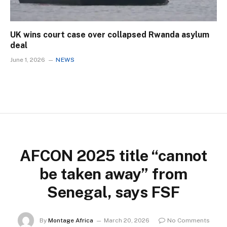
UK wins court case over collapsed Rwanda asylum
deal
June 1, 2026
NEWS
AFCON 2025 title “cannot
be taken away” from
Senegal, says FSF
By
Montage Africa
March 20, 2026
No Comments