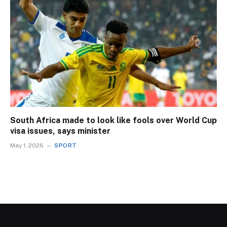
South Africa made to look like fools over World Cup
visa issues, says minister
May 1, 2026
SPORT