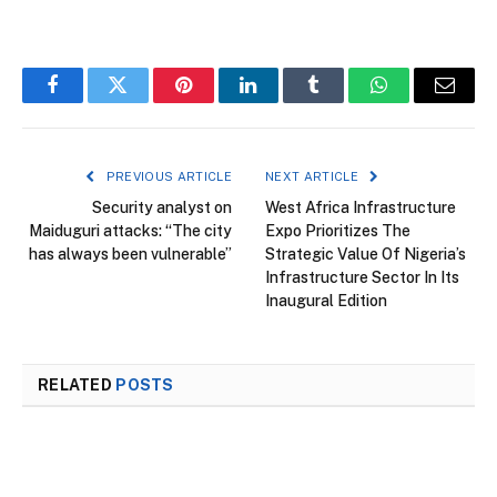
Facebook
Twitter
Pinterest
LinkedIn
Tumblr
WhatsApp
Email
PREVIOUS ARTICLE
NEXT ARTICLE
Security analyst on
West Africa Infrastructure
Maiduguri attacks: “The city
Expo Prioritizes The
has always been vulnerable”
Strategic Value Of Nigeria’s
Infrastructure Sector In Its
Inaugural Edition
RELATED
POSTS