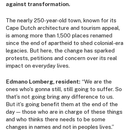
against transformation.
The nearly 250-year-old town, known for its
Cape Dutch architecture and tourism appeal,
is among more than 1,500 places renamed
since the end of apartheid to shed colonial-era
legacies. But here, the change has sparked
protests, petitions and concern over its real
impact on everyday lives.
Edmano Lomberg, resident:
“We are the
ones who’s gonna still, still going to suffer. So
that’s not going bring any difference to us.
But it’s going benefit them at the end of the
day — those who are in charge of these things
and who thinks there needs to be some
changes in names and not in peoples lives.”