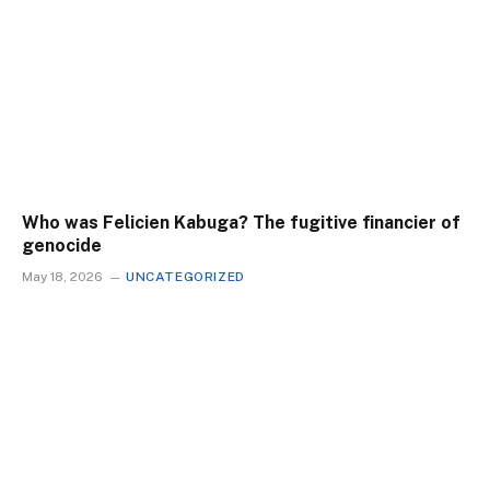
Who was Felicien Kabuga? The fugitive financier of
genocide
May 18, 2026
UNCATEGORIZED