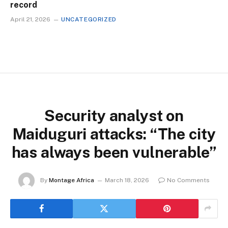
record
April 21, 2026
UNCATEGORIZED
Security analyst on
Maiduguri attacks: “The city
has always been vulnerable”
By
Montage Africa
March 18, 2026
No Comments