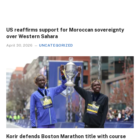
US reaffirms support for Moroccan sovereignty
over Western Sahara
April 30, 2026
UNCATEGORIZED
Korir defends Boston Marathon title with course