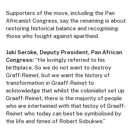
Supporters of the move, including the Pan
Africanist Congress, say the renaming is about
restoring historical balance and recognising
those who fought against apartheid.
Jaki Seroke, Deputy President, Pan African
Congress:
“He lovingly referred to his
birthplace. So we do not want to destroy
Graff-Reinet, but we want the history of
transformation in Graaff-Reinet to
acknowledge that whilst the colonialist set up
Graaff-Reinet, there is the majority of people
who are intertwined with that histoy of Graaff-
Reinet who today can best be symbolised by
the life and times of Robert Sobukwe.”