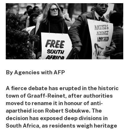
By Agencies with AFP
A fierce debate has erupted in the historic
town of Graaff-Reinet, after authorities
moved to rename it in honour of anti-
apartheid icon Robert Sobukwe. The
decision has exposed deep divisions in
South Africa, as residents weigh heritage