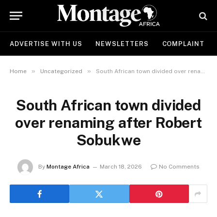
ADVERTISE WITH US
NEWSLETTERS
COMPLAINT
»
»
Home
Uncategorized
South African town divided over renaming after Robert Sobukwe
South African town divided
over renaming after Robert
Sobukwe
By
Montage Africa
March 18, 2026
No Comments