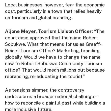
Local businesses, however, fear the economic
cost, particularly in a town that relies heavily
on tourism and global branding.
Aljone Meyer, Tourism Liaison Officer:
“The
court case approved that the name Robert
Sobukwe. What that means for us as Graaff-
Reinet Tourism Office? Marketing, branding
globally. Would we have to change the name
now to Robert Sobukwe Community Tourism
office? That would mean millions out because
rebranding, re-educating the tourist.”
As tensions simmer, the controversy
underscores a broader national challenge —
how to reconcile a painful past while building a
more inclusive future.