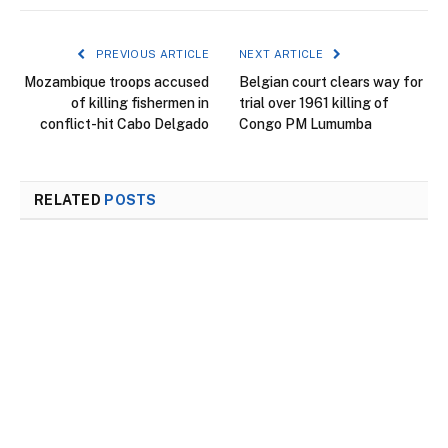
PREVIOUS ARTICLE
NEXT ARTICLE
Mozambique troops accused
Belgian court clears way for
of killing fishermen in
trial over 1961 killing of
conflict-hit Cabo Delgado
Congo PM Lumumba
RELATED
POSTS