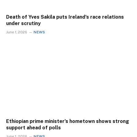
Death of Yves Sakila puts Ireland’s race relations
under scrutiny
June 1, 2026
NEWS
Ethiopian prime minister’s hometown shows strong
support ahead of polls
June 1, 2026
NEWS