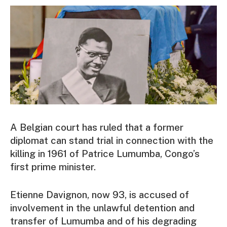
A Belgian court has ruled that a former
diplomat can stand trial in connection with the
killing in 1961 of Patrice Lumumba, Congo’s
first prime minister.
Etienne Davignon, now 93, is accused of
involvement in the unlawful detention and
transfer of Lumumba and of his degrading