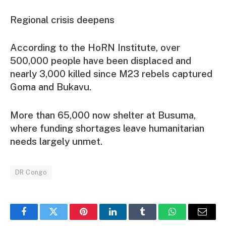
Regional crisis deepens
According to the HoRN Institute, over
500,000 people have been displaced and
nearly 3,000 killed since M23 rebels captured
Goma and Bukavu.
More than 65,000 now shelter at Busuma,
where funding shortages leave humanitarian
needs largely unmet.
DR Congo
Facebook
Twitter
Pinterest
LinkedIn
Tumblr
WhatsApp
Email