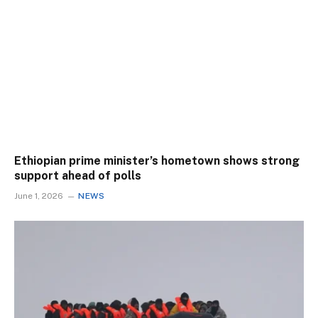
Ethiopian prime minister’s hometown shows strong
support ahead of polls
June 1, 2026
NEWS