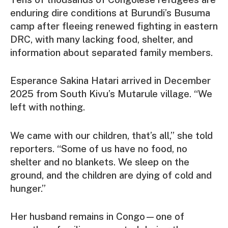
enduring dire conditions at Burundi’s Busuma
camp after fleeing renewed fighting in eastern
DRC, with many lacking food, shelter, and
information about separated family members.
Esperance Sakina Hatari arrived in December
2025 from South Kivu’s Mutarule village. “We
left with nothing.
We came with our children, that’s all,” she told
reporters. “Some of us have no food, no
shelter and no blankets. We sleep on the
ground, and the children are dying of cold and
hunger.”
Her husband remains in Congo—one of