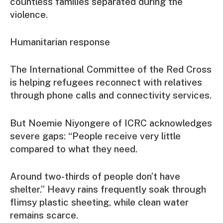
countless families separated during the
violence.
Humanitarian response
The International Committee of the Red Cross
is helping refugees reconnect with relatives
through phone calls and connectivity services.
But Noemie Niyongere of ICRC acknowledges
severe gaps: “People receive very little
compared to what they need.
Around two-thirds of people don’t have
shelter.” Heavy rains frequently soak through
flimsy plastic sheeting, while clean water
remains scarce.