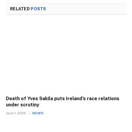
RELATED
POSTS
Death of Yves Sakila puts Ireland’s race relations
under scrutiny
June 1, 2026
NEWS