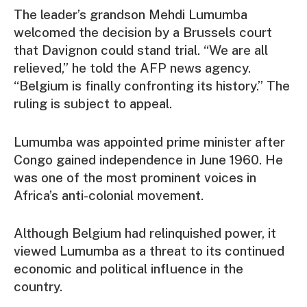
The leader’s grandson Mehdi Lumumba
welcomed the decision by a Brussels court
that Davignon could stand trial. “We are all
relieved,” he told the AFP news agency.
“Belgium is finally confronting its history.” The
ruling is subject to appeal.
Lumumba was appointed prime minister after
Congo gained independence in June 1960. He
was one of the most prominent voices in
Africa’s anti-colonial movement.
Although Belgium had relinquished power, it
viewed Lumumba as a threat to its continued
economic and political influence in the
country.