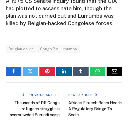
A 1975 US Senate inquiry found that the CIA
had plotted to assassinate him, though the
plan was not carried out and Lumumba was
killed by Belgian-backed Congolese forces.
Belgian court
Congo PM Lumumba
Facebook
Twitter
Pinterest
LinkedIn
Tumblr
WhatsApp
Email
PREVIOUS ARTICLE
NEXT ARTICLE
Thousands of DR Congo
Africa’s Fintech Boom Needs
refugees struggle in
A Regulatory Bridge To
overcrowded Burundi camp
Scale