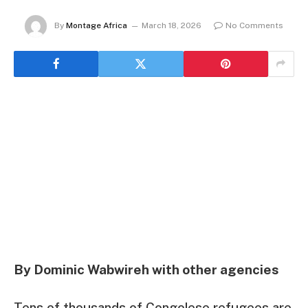
By
Montage Africa
March 18, 2026
No Comments
By Dominic Wabwireh with other agencies
Tens of thousands of Congolese refugees are