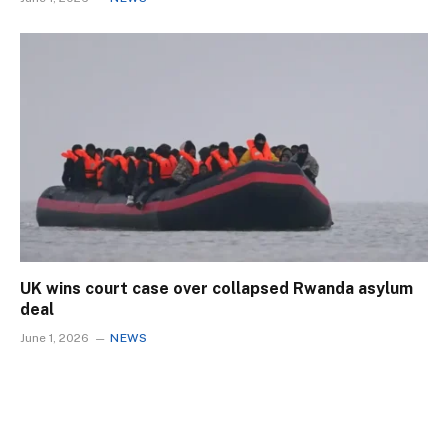
UK wins court case over collapsed Rwanda asylum
deal
June 1, 2026
NEWS