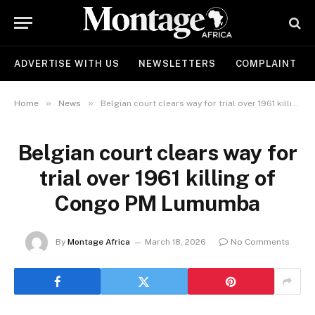
ADVERTISE WITH US
NEWSLETTERS
COMPLAINT
»
»
Home
News
Belgian court clears way for trial over 1961 killing of Congo PM Lumumba
Belgian court clears way for
trial over 1961 killing of
Congo PM Lumumba
By
Montage Africa
March 18, 2026
No Comments