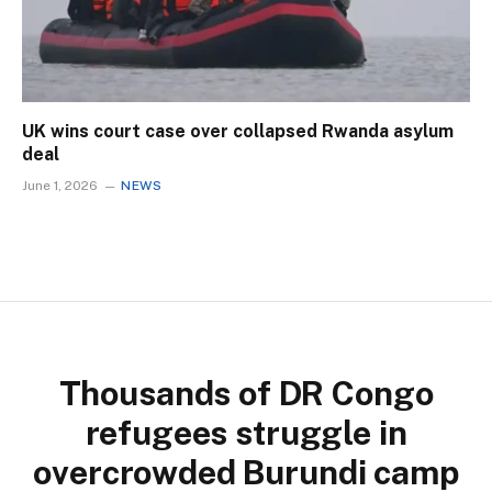
UK wins court case over collapsed Rwanda asylum
deal
June 1, 2026
NEWS
Thousands of DR Congo
refugees struggle in
overcrowded Burundi camp