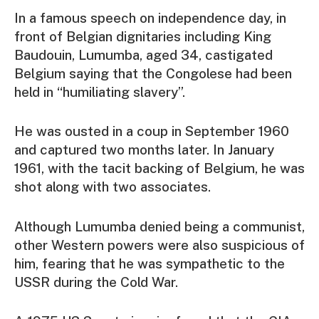
In a famous speech on independence day, in
front of Belgian dignitaries including King
Baudouin, Lumumba, aged 34, castigated
Belgium saying that the Congolese had been
held in “humiliating slavery”.
He was ousted in a coup in September 1960
and captured two months later. In January
1961, with the tacit backing of Belgium, he was
shot along with two associates.
Although Lumumba denied being a communist,
other Western powers were also suspicious of
him, fearing that he was sympathetic to the
USSR during the Cold War.