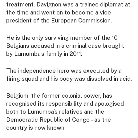
treatment. Davignon was a trainee diplomat at
the time and went on to become a vice-
president of the European Commission.
He is the only surviving member of the 10
Belgians accused in a criminal case brought
by Lumumba’s family in 2011.
The independence hero was executed by a
firing squad and his body was dissolved in acid.
Belgium, the former colonial power, has
recognised its responsibility and apologised
both to Lumumba’s relatives and the
Democratic Republic of Congo – as the
country is now known.