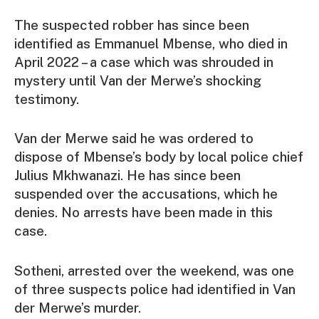
The suspected robber has since been
identified as Emmanuel Mbense, who died in
April 2022 – a case which was shrouded in
mystery until Van der Merwe’s shocking
testimony.
Van der Merwe said he was ordered to
dispose of Mbense’s body by local police chief
Julius Mkhwanazi. He has since been
suspended over the accusations, which he
denies. No arrests have been made in this
case.
Sotheni, arrested over the weekend, was one
of three suspects police had identified in Van
der Merwe’s murder.