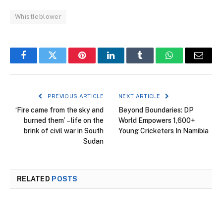
Whistleblower
Facebook
Twitter
Pinterest
LinkedIn
Tumblr
WhatsApp
Email
PREVIOUS ARTICLE
NEXT ARTICLE
‘Fire came from the sky and
Beyond Boundaries: DP
burned them’ – life on the
World Empowers 1,600+
brink of civil war in South
Young Cricketers In Namibia
Sudan
RELATED
POSTS