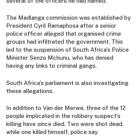
several of the officers he had named.
The Madlanga commission was established by
President Cyril Ramaphosa after a senior
police officer alleged that organised crime
groups had infiltrated the government. This
led to the suspension of South Africa’s Police
Minister Senzo Mchunu, who has denied
having any links to criminal gangs.
South Africa’s parliament is also investigating
these allegations.
In addition to Van der Merwe, three of the 12
people implicated in the robbery suspect’s
killing have since died. Two were shot dead,
while one killed himself, police say.