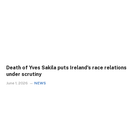
Death of Yves Sakila puts Ireland’s race relations
under scrutiny
June 1, 2026
NEWS