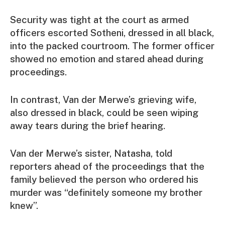
Security was tight at the court as armed
officers escorted Sotheni, dressed in all black,
into the packed courtroom. The former officer
showed no emotion and stared ahead during
proceedings.
In contrast, Van der Merwe’s grieving wife,
also dressed in black, could be seen wiping
away tears during the brief hearing.
Van der Merwe’s sister, Natasha, told
reporters ahead of the proceedings that the
family believed the person who ordered his
murder was “definitely someone my brother
knew”.