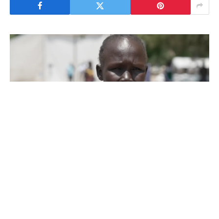
Thousands of people have been fleeing the
South Sudanese town of Akobo and
surrounding parts of Jonglei state, where the
army says it has intensified strikes on its
enemies to regain control.