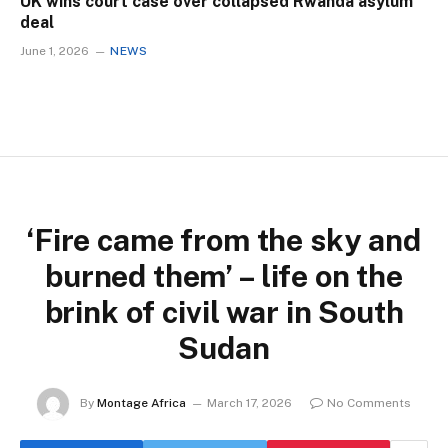
UK wins court case over collapsed Rwanda asylum
deal
June 1, 2026
NEWS
‘Fire came from the sky and
burned them’ – life on the
brink of civil war in South
Sudan
By
Montage Africa
March 17, 2026
No Comments