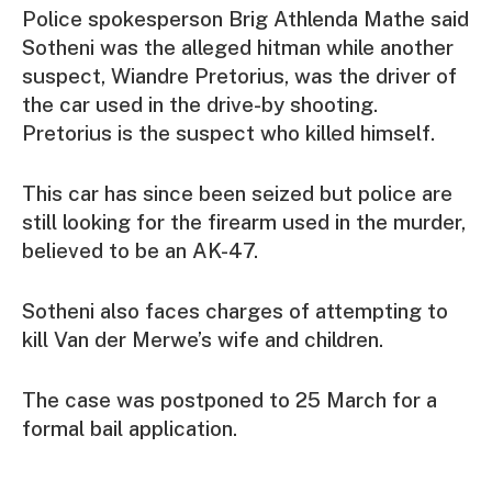
Police spokesperson Brig Athlenda Mathe said
Sotheni was the alleged hitman while another
suspect, Wiandre Pretorius, was the driver of
the car used in the drive-by shooting.
Pretorius is the suspect who killed himself.
This car has since been seized but police are
still looking for the firearm used in the murder,
believed to be an AK-47.
Sotheni also faces charges of attempting to
kill Van der Merwe’s wife and children.
The case was postponed to 25 March for a
formal bail application.