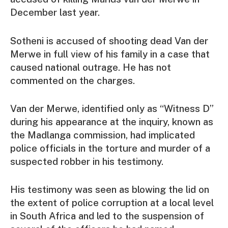
December last year.
Sotheni is accused of shooting dead Van der
Merwe in full view of his family in a case that
caused national outrage. He has not
commented on the charges.
Van der Merwe, identified only as “Witness D”
during his appearance at the inquiry, known as
the Madlanga commission, had implicated
police officials in the torture and murder of a
suspected robber in his testimony.
His testimony was seen as blowing the lid on
the extent of police corruption at a local level
in South Africa and led to the suspension of