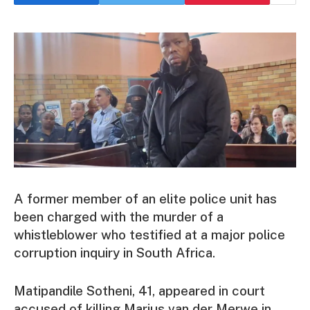
A former member of an elite police unit has
been charged with the murder of a
whistleblower who testified at a major police
corruption inquiry in South Africa.
Matipandile Sotheni, 41, appeared in court
accused of killing Marius van der Merwe in