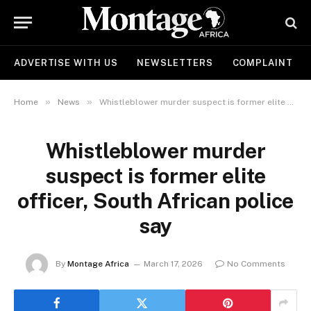
ADVERTISE WITH US
NEWSLETTERS
COMPLAINT
»
»
Home
News
Whistleblower murder suspect is former elite officer, South African police say
Whistleblower murder
suspect is former elite
officer, South African police
say
By
Montage Africa
March 17, 2026
No Comments