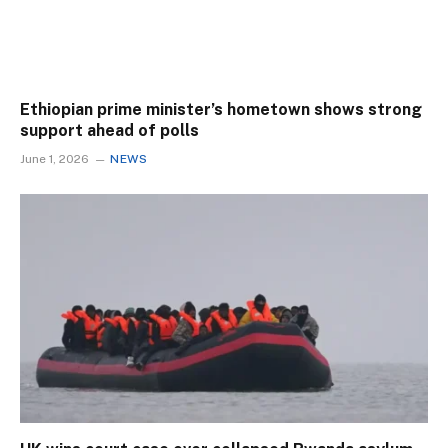
Ethiopian prime minister’s hometown shows strong
support ahead of polls
June 1, 2026
NEWS