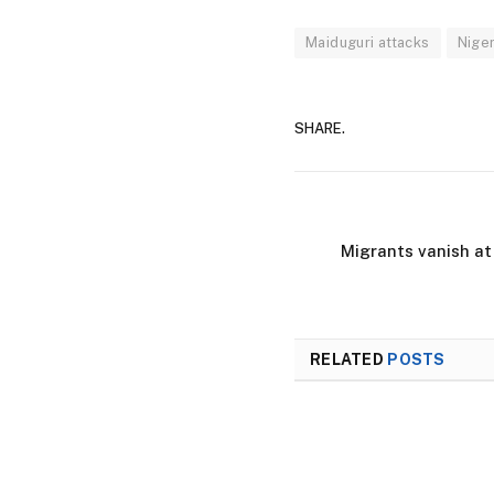
Maiduguri attacks
Niger
SHARE.
Migrants vanish at
RELATED
POSTS