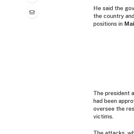
He said the go
the country and
positions in
Mai
The president a
had been approv
oversee the re
victims.
The attacks, wh