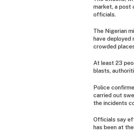
market, a post 
officials.
The Nigerian mi
have deployed m
crowded places 
At least 23 peo
blasts, authorit
Police confirme
carried out swe
the incidents c
Officials say ef
has been at the