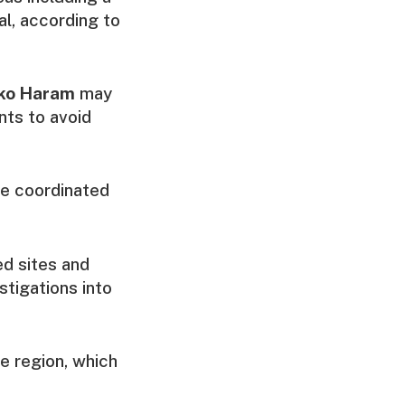
al, according to
ko Haram
may
nts to avoid
he coordinated
ed sites and
stigations into
he region, which