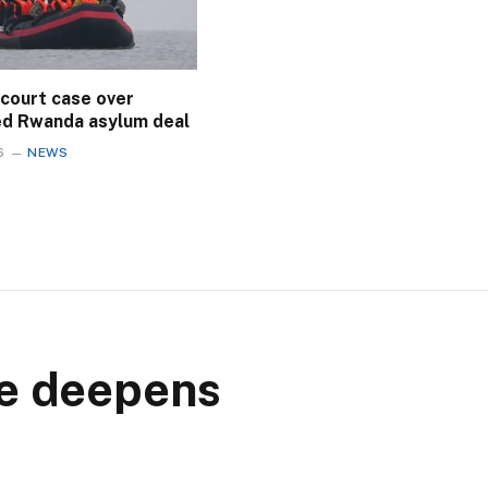
 court case over
ed Rwanda asylum deal
6
NEWS
ce deepens