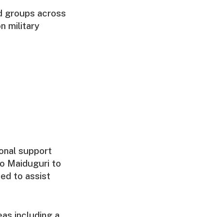
d groups across
n military
ional support
to Maiduguri to
ed to assist
as including a