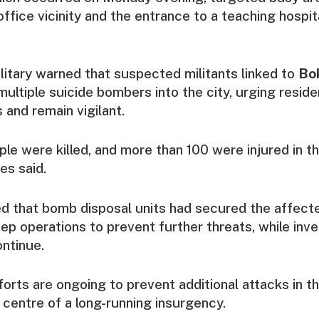
office vicinity and the entrance to a teaching hospit
litary warned that suspected militants linked to
Bo
ultiple suicide bombers into the city, urging reside
and remain vigilant.
ple were killed, and more than 100 were injured in t
ies said.
d that bomb disposal units had secured the affect
ep operations to prevent further threats, while inve
ontinue.
forts are ongoing to prevent additional attacks in t
 centre of a long-running insurgency.