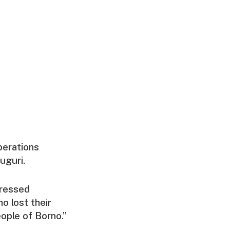
perations
uguri.
pressed
o lost their
eople of Borno.”