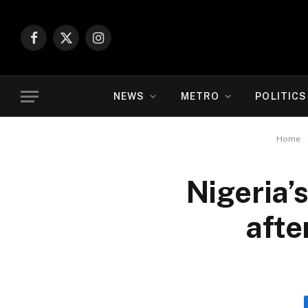
Facebook
X
Instagram
(Twitter)
NEWS
METRO
POLITICS
Home
Nigeria’
afte