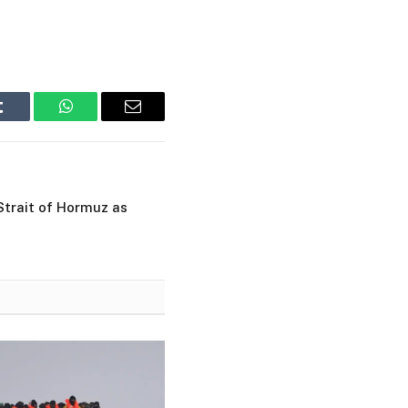
Tumblr
WhatsApp
Email
Strait of Hormuz as