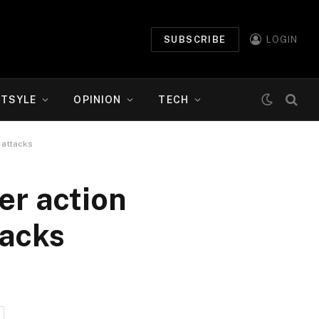
SUBSCRIBE
LOGIN
ETSYLE
OPINION
TECH
 attacks
er action
tacks