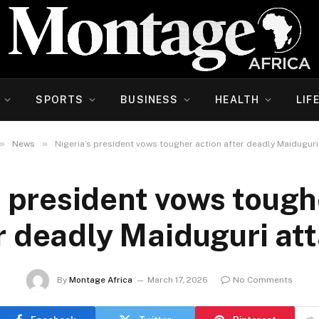
SPORTS
BUSINESS
HEALTH
LIF
»
»
News
Nigeria’s president vows tougher action after deadly Maiduguri
s president vows tough
r deadly Maiduguri at
By
Montage Africa
March 17, 2026
No Comments