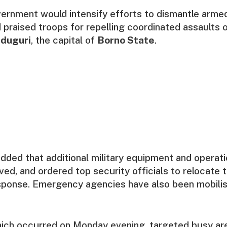
vernment would intensify efforts to dismantle arme
 praised troops for repelling coordinated assaults o
duguri
, the capital of
Borno State
.
dded that additional military equipment and operat
ed, and ordered top security officials to relocate 
sponse. Emergency agencies have also been mobilis
ich occurred on Monday evening, targeted busy are