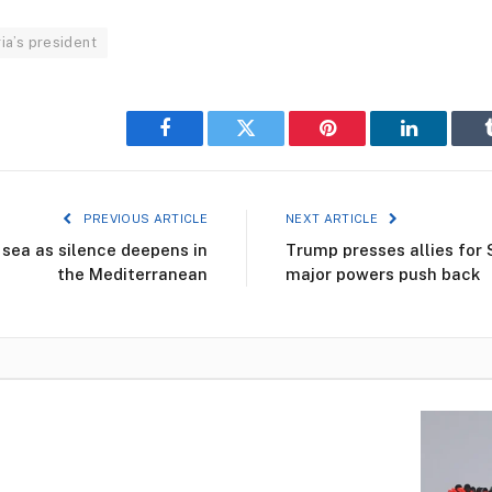
ia’s president
Facebook
Twitter
Pinterest
LinkedIn
PREVIOUS ARTICLE
NEXT ARTICLE
 sea as silence deepens in
Trump presses allies for 
the Mediterranean
major powers push back