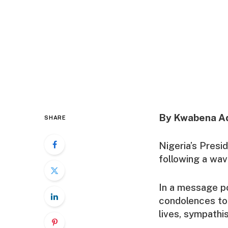
By Kwabena A
SHARE
Nigeria’s Presi
following a wav
In a message po
condolences to 
lives, sympathis