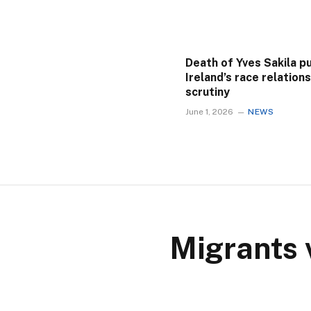
Death of Yves Sakila p
Ireland’s race relation
scrutiny
June 1, 2026
NEWS
Migrants 