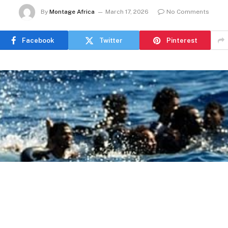
By
Montage Africa
March 17, 2026
No Comments
Facebook
Twitter
Pinterest