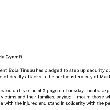
du Gyamfi
dent
Bola Tinubu
has pledged to step up security o
e of deadly attacks in the northeastern city of Maid
sted on his official X page on Tuesday, Tinubu ex
victims and their families, saying: “I mourn those wh
e with the injured and stand in solidarity with the p