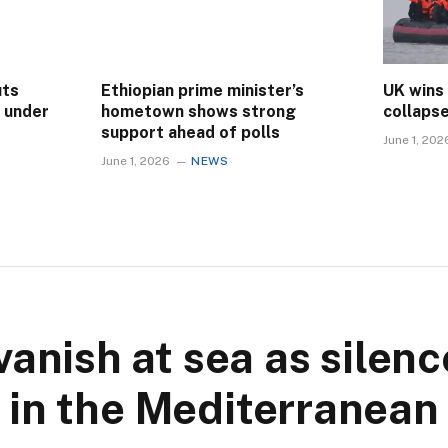
uts
Ethiopian prime minister’s
UK wins
s under
hometown shows strong
collaps
support ahead of polls
June 1, 202
June 1, 2026
NEWS
vanish at sea as silen
in the Mediterranean