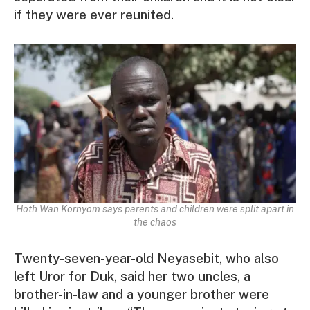
if they were ever reunited.
Hoth Wan Kornyom says parents and children were split apart in
the chaos
Twenty-seven-year-old Neyasebit, who also
left Uror for Duk, said her two uncles, a
brother-in-law and a younger brother were