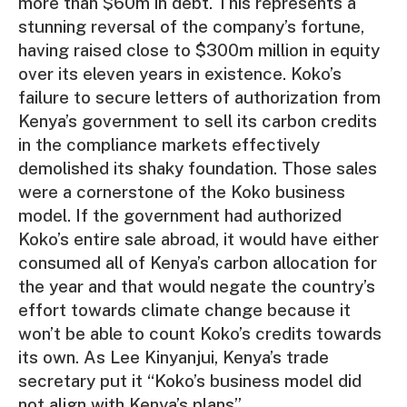
more than $60m in debt. This represents a
stunning reversal of the company’s fortune,
having raised close to $300m million in equity
over its eleven years in existence. Koko’s
failure to secure letters of authorization from
Kenya’s government to sell its carbon credits
in the compliance markets effectively
demolished its shaky foundation. Those sales
were a cornerstone of the Koko business
model. If the government had authorized
Koko’s entire sale abroad, it would have either
consumed all of Kenya’s carbon allocation for
the year and that would negate the country’s
effort towards climate change because it
won’t be able to count Koko’s credits towards
its own. As Lee Kinyanjui, Kenya’s trade
secretary put it “Koko’s business model did
not align with Kenya’s plans”.