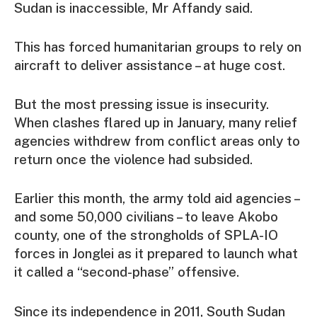
Sudan is inaccessible, Mr Affandy said.
This has forced humanitarian groups to rely on
aircraft to deliver assistance – at huge cost.
But the most pressing issue is insecurity.
When clashes flared up in January, many relief
agencies withdrew from conflict areas only to
return once the violence had subsided.
Earlier this month, the army told aid agencies –
and some 50,000 civilians – to leave Akobo
county, one of the strongholds of SPLA-IO
forces in Jonglei as it prepared to launch what
it called a “second-phase” offensive.
Since its independence in 2011, South Sudan