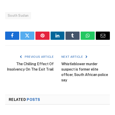
South Sudan
Facebook
Twitter
Pinterest
LinkedIn
Tumblr
WhatsApp
Email
PREVIOUS ARTICLE
NEXT ARTICLE
The Chilling Effect Of
Whistleblower murder
Insolvency On The Exit Trail
suspect is former elite
officer, South African police
say
RELATED
POSTS