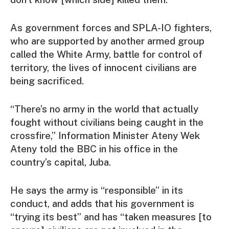
As government forces and SPLA-IO fighters,
who are supported by another armed group
called the White Army, battle for control of
territory, the lives of innocent civilians are
being sacrificed.
“There’s no army in the world that actually
fought without civilians being caught in the
crossfire,” Information Minister Ateny Wek
Ateny told the BBC in his office in the
country’s capital, Juba.
He says the army is “responsible” in its
conduct, and adds that his government is
“trying its best” and has “taken measures [to