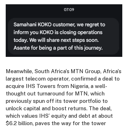
Meanwhile, South Africa’s
MTN Group, Africa’s
largest telecom operator, confirmed a deal to
acquire IHS Towers from Nigeria,
a well-
thought out turnaround for MTN, which
previously spun off its tower portfolio to
unlock capital and boost returns. The deal,
which values IHS’ equity and debt at about
$6.2 billion, paves the way for the tower