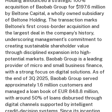
Holding announced a strategic 100%
acquisition of Baobab Group for $197.6 million
by Beltone Capital, a wholly owned subsidiary
of Beltone Holding. The transaction marks
Beltone’s first cross-border acquisition and
the largest deal in the company’s history,
underscoring management’s commitment to
creating sustainable shareholder value
through disciplined expansion into high-
potential markets. Baobab Group is a leading
provider of micro and small business finance,
with a strong focus on digital solutions. As of
the end of 3Q 2025, Baobab Group served
approximately 1.6 million customers and
managed a loan book of EUR 848.8 million,
with around 50% of loans disbursed through
digital channels supported by intelligent
credit-decision systems. Since its inception