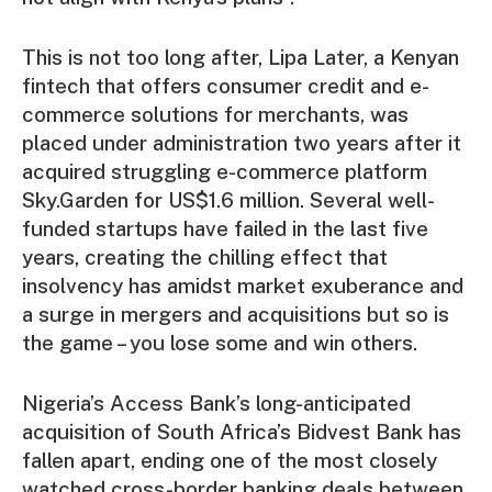
This is not too long after, Lipa Later, a Kenyan
fintech that offers consumer credit and e-
commerce solutions for merchants, was
placed under administration two years after it
acquired struggling e-commerce platform
Sky.Garden for US$1.6 million. Several well-
funded startups have failed in the last five
years, creating the chilling effect that
insolvency has amidst market exuberance and
a surge in mergers and acquisitions but so is
the game – you lose some and win others.
Nigeria’s Access Bank’s long-anticipated
acquisition of South Africa’s Bidvest Bank has
fallen apart, ending one of the most closely
watched cross-border banking deals between