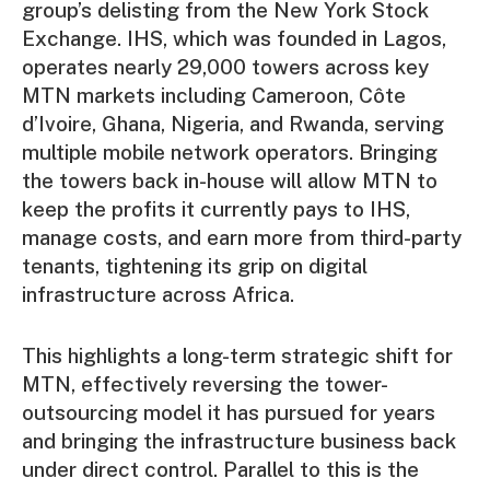
group’s delisting from the New York Stock
Exchange. IHS, which was founded in Lagos,
operates nearly 29,000 towers across key
MTN markets including Cameroon, Côte
d’Ivoire, Ghana, Nigeria, and Rwanda, serving
multiple mobile network operators. Bringing
the towers back in-house will allow MTN to
keep the profits it currently pays to IHS,
manage costs, and earn more from third-party
tenants, tightening its grip on digital
infrastructure across Africa.
This highlights a long-term strategic shift for
MTN, effectively reversing the tower-
outsourcing model it has pursued for years
and bringing the infrastructure business back
under direct control. Parallel to this is the