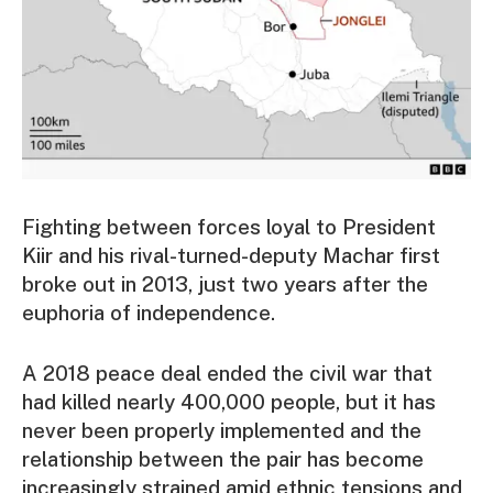
Fighting between forces loyal to President
Kiir and his rival-turned-deputy Machar first
broke out in 2013, just two years after the
euphoria of independence.
A 2018 peace deal ended the civil war that
had killed nearly 400,000 people, but it has
never been properly implemented and the
relationship between the pair has become
increasingly strained amid ethnic tensions and