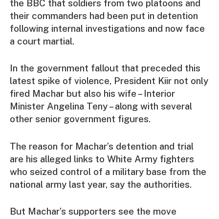
the BBC that soldiers from two platoons and
their commanders had been put in detention
following internal investigations and now face
a court martial.
In the government fallout that preceded this
latest spike of violence, President Kiir not only
fired Machar but also his wife – Interior
Minister Angelina Teny – along with several
other senior government figures.
The reason for Machar’s detention and trial
are his alleged links to White Army fighters
who seized control of a military base from the
national army last year, say the authorities.
But Machar’s supporters see the move