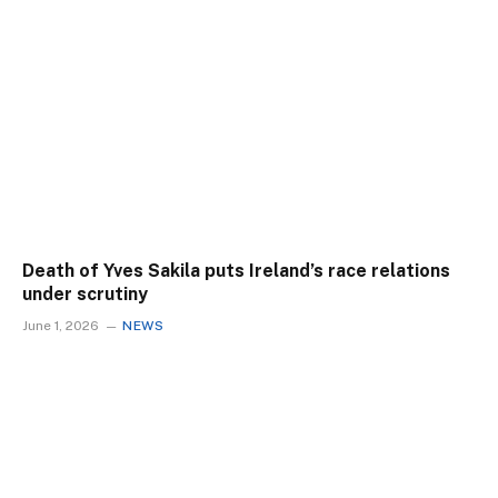
Death of Yves Sakila puts Ireland’s race relations
under scrutiny
June 1, 2026
NEWS