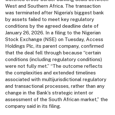
West and Southern Africa. The transaction
was terminated after Nigeria’s biggest bank
by assets failed to meet key regulatory
conditions by the agreed deadline date of
January 26, 2026. In a filing to the Nigerian
Stock Exchange (NSE) on Tuesday, Access
Holdings Plc, its parent company, confirmed
that the deal fell through because “certain
conditions (including regulatory conditions)
were not fully met.” “The outcome reflects
the complexities and extended timelines
associated with multijurisdictional regulatory
and transactional processes, rather than any
change in the Bank’s strategic intent or
assessment of the South African market,” the
company said in its filing.