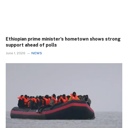
Ethiopian prime minister’s hometown shows strong
support ahead of polls
June 1, 2026
NEWS