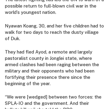
possible return to full-blown civil war in the
world’s youngest nation.
Nyawan Koang, 30, and her five children had to
walk for two days to reach the dusty village
of Duk.
They had fled Ayod, a remote and largely
pastoralist county in Jonglei state, where
armed clashes had been raging between the
military and their opponents who had been
fortifying their presence there since the
beginning of the year.
“We were [wedged] between two forces: the
SPLA-IO and the government. And their