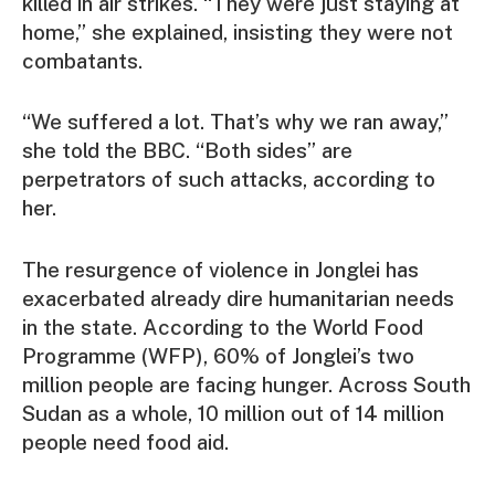
killed in air strikes. “They were just staying at
home,” she explained, insisting they were not
combatants.
“We suffered a lot. That’s why we ran away,”
she told the BBC. “Both sides” are
perpetrators of such attacks, according to
her.
The resurgence of violence in Jonglei has
exacerbated already dire humanitarian needs
in the state. According to the World Food
Programme (WFP), 60% of Jonglei’s two
million people are facing hunger. Across South
Sudan as a whole, 10 million out of 14 million
people need food aid.