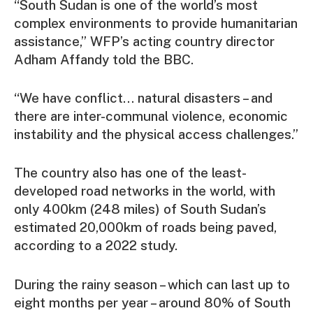
“South Sudan is one of the world’s most
complex environments to provide humanitarian
assistance,” WFP’s acting country director
Adham Affandy told the BBC.
“We have conflict… natural disasters – and
there are inter-communal violence, economic
instability and the physical access challenges.”
The country also has one of the least-
developed road networks in the world, with
only 400km (248 miles) of South Sudan’s
estimated 20,000km of roads being paved,
according to a 2022 study.
During the rainy season – which can last up to
eight months per year – around 80% of South