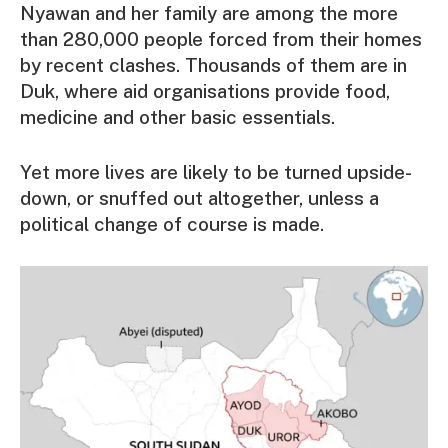
Nyawan and her family are among the more
than 280,000 people forced from their homes
by recent clashes. Thousands of them are in
Duk, where aid organisations provide food,
medicine and other basic essentials.
Yet more lives are likely to be turned upside-
down, or snuffed out altogether, unless a
political change of course is made.