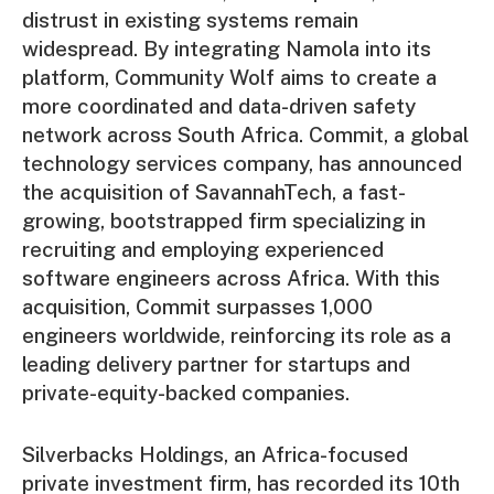
distrust in existing systems remain
widespread. By integrating Namola into its
platform, Community Wolf aims to create a
more coordinated and data-driven safety
network across South Africa. Commit, a global
technology services company, has announced
the acquisition of SavannahTech, a fast-
growing, bootstrapped firm specializing in
recruiting and employing experienced
software engineers across Africa. With this
acquisition, Commit surpasses 1,000
engineers worldwide, reinforcing its role as a
leading delivery partner for startups and
private-equity-backed companies.
Silverbacks Holdings, an Africa-focused
private investment firm, has recorded its 10th