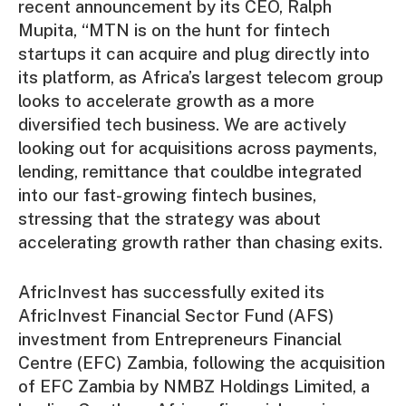
recent announcement by its CEO, Ralph
Mupita, “MTN is on the hunt for fintech
startups it can acquire and plug directly into
its platform, as Africa’s largest telecom group
looks to accelerate growth as a more
diversified tech business. We are actively
looking out for acquisitions across payments,
lending, remittance that couldbe integrated
into our fast-growing fintech busines,
stressing that the strategy was about
accelerating growth rather than chasing exits.
AfricInvest has successfully exited its
AfricInvest Financial Sector Fund (AFS)
investment from Entrepreneurs Financial
Centre (EFC) Zambia, following the acquisition
of EFC Zambia by NMBZ Holdings Limited, a