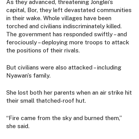
As they advanced, threatening Jonglei’s
capital, Bor, they left devastated communities
in their wake. Whole villages have been
torched and civilians indiscriminately killed.
The government has responded swiftly – and
ferociously – deploying more troops to attack
the positions of their rivals.
But civilians were also attacked – including
Nyawan’s family.
She lost both her parents when an air strike hit
their small thatched-roof hut.
“Fire came from the sky and burned them,”
she said.