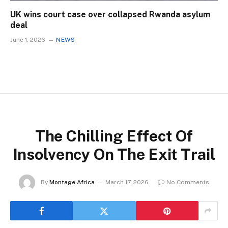
UK wins court case over collapsed Rwanda asylum
deal
June 1, 2026
NEWS
The Chilling Effect Of
Insolvency On The Exit Trail
By
Montage Africa
March 17, 2026
No Comments