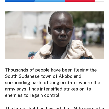
Thousands of people have been fleeing the
South Sudanese town of Akobo and
surrounding parts of Jonglei state, where the
army says it has intensified strikes on its
enemies to regain control.
The latest fighting has led the UN to warn of a