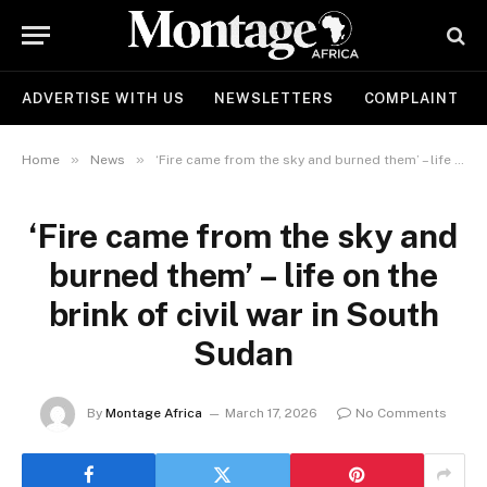
ADVERTISE WITH US
NEWSLETTERS
COMPLAINT
»
»
Home
News
‘Fire came from the sky and burned them’ – life on the brink of civil war in South Sudan
‘Fire came from the sky and
burned them’ – life on the
brink of civil war in South
Sudan
By
Montage Africa
March 17, 2026
No Comments