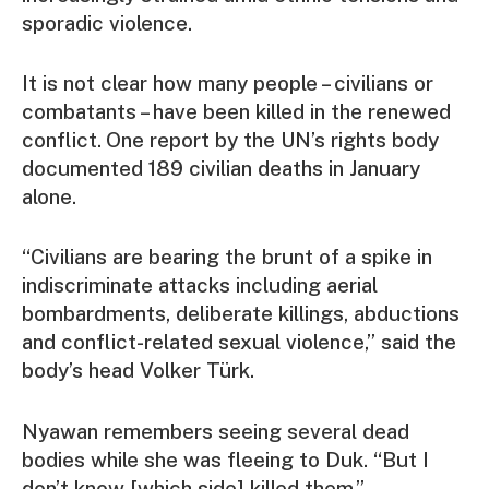
sporadic violence.
It is not clear how many people – civilians or
combatants – have been killed in the renewed
conflict.
One report by the UN’s rights body
documented 189 civilian deaths in January
alone.
“Civilians are bearing the brunt of a spike in
indiscriminate attacks including aerial
bombardments, deliberate killings, abductions
and conflict-related sexual violence,” said the
body’s head Volker Türk.
Nyawan remembers seeing several dead
bodies while she was fleeing to Duk. “But I
don’t know [which side] killed them.”