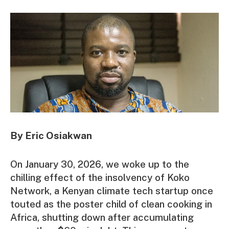
By Eric Osiakwan
On January 30, 2026, we woke up to the
chilling effect of the insolvency of Koko
Network, a Kenyan climate tech startup once
touted as the poster child of clean cooking in
Africa, shutting down after accumulating