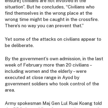
ensure] civilians are not involved in the
situation”. But he concludes, “Civilians who
find themselves in the wrong place at the
wrong time might be caught in the crossfire.
There’s no way you can prevent that.”
Yet some of the attacks on civilians appear to
be deliberate.
By the government’s own admission, in the last
week of February more than 20 civilians –
including women and the elderly – were
executed at close range in Ayod by
government soldiers who took control of the
area.
Army spokesman Maj Gen Lul Ruai Koang told