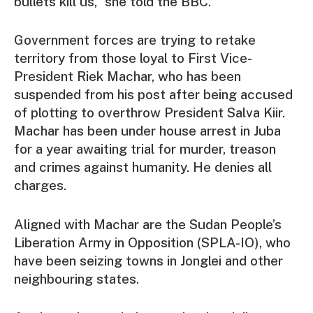
bullets kill us,” she told the BBC.
Government forces are trying to retake
territory from those loyal to First Vice-
President Riek Machar, who has been
suspended from his post after being accused
of plotting to overthrow President Salva Kiir.
Machar has been under house arrest in Juba
for a year awaiting trial for murder, treason
and crimes against humanity. He denies all
charges.
Aligned with Machar are the Sudan People’s
Liberation Army in Opposition (SPLA-IO), who
have been seizing towns in Jonglei and other
neighbouring states.