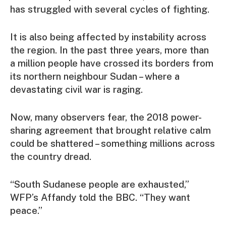
has struggled with several cycles of fighting.
It is also being affected by instability across
the region. In the past three years, more than
a million people have crossed its borders from
its northern neighbour Sudan – where a
devastating civil war is raging.
Now, many observers fear, the 2018 power-
sharing agreement that brought relative calm
could be shattered – something millions across
the country dread.
“South Sudanese people are exhausted,”
WFP’s Affandy told the BBC. “They want
peace.”