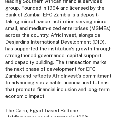
leading Southern African financial services
group. Founded in 1994 and licensed by the
Bank of Zambia, EFC Zambia is a deposit-
taking microfinance institution serving micro,
small, and medium-sized enterprises (MSMEs)
across the country. AfricInvest, alongside
Desjardins International Development (DID),
has supported the institution’s growth through
strengthened governance, capital support,
and capacity building. The transaction marks
the next phase of development for EFC
Zambia and reflects AfricInvest’s commitment
to advancing sustainable financial institutions
that promote financial inclusion and long-term
economic impact.
The Cairo, Egypt-based Beltone