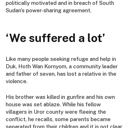
politically motivated and in breach of South
Sudan’s power-sharing agreement.
‘We suffered a lot’
Like many people seeking refuge and help in
Duk, Hoth Wan Kornyom, a community leader
and father of seven, has lost a relative in the
violence.
His brother was killed in gunfire and his own
house was set ablaze. While his fellow
villagers in Uror county were fleeing the
conflict, he recalls, some parents became
separated from their children and it is not clear