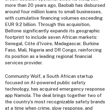
more than 20 years ago, Baobab has disbursed
around four million loans to small businesses,
with cumulative financing volumes exceeding
EUR 9.2 billion. Through this acquisition,
Beltone significantly expands its geographic
footprint to include seven African markets:
Senegal, Côte d’Ivoire, Madagascar, Burkina
Faso, Mali, Nigeria and DR Congo, reinforcing
its position as a leading regional financial
services provider.
Community Wolf, a South African startup
focused on AI-powered public safety
technology, has acquired emergency response
app Namola. The deal brings together two of
the country’s most recognizable safety brands
at a time when crime, slow response, and