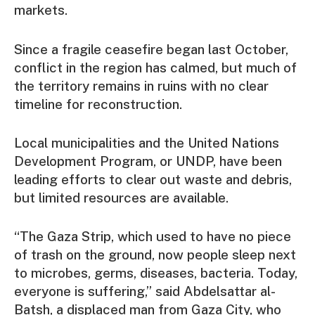
markets.
Since a fragile ceasefire began last October,
conflict in the region has calmed, but much of
the territory remains in ruins with no clear
timeline for reconstruction.
Local municipalities and the United Nations
Development Program, or UNDP, have been
leading efforts to clear out waste and debris,
but limited resources are available.
“The Gaza Strip, which used to have no piece
of trash on the ground, now people sleep next
to microbes, germs, diseases, bacteria. Today,
everyone is suffering,” said Abdelsattar al-
Batsh, a displaced man from Gaza City, who