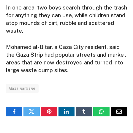
In one area, two boys search through the trash
for anything they can use, while children stand
atop mounds of dirt, rubble and scattered
waste.
Mohamed al-Bitar, a Gaza City resident, said
the Gaza Strip had popular streets and market
areas that are now destroyed and turned into
large waste dump sites.
Gaza garbage
Facebook
Twitter
Pinterest
LinkedIn
Tumblr
WhatsApp
Email