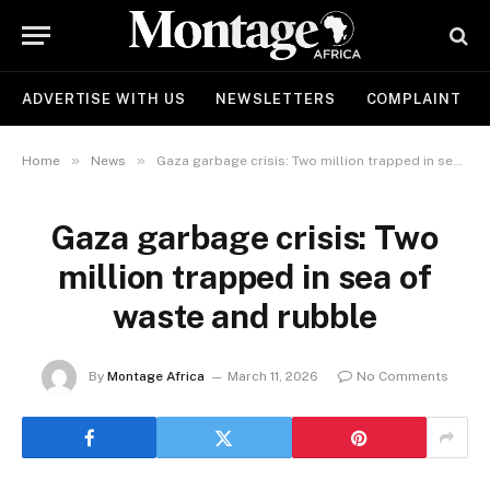
ADVERTISE WITH US
NEWSLETTERS
COMPLAINT
»
»
Home
News
Gaza garbage crisis: Two million trapped in sea of waste and rubble
Gaza garbage crisis: Two
million trapped in sea of
waste and rubble
By
Montage Africa
March 11, 2026
No Comments