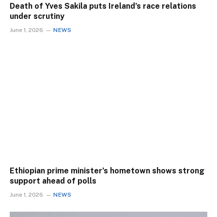
Death of Yves Sakila puts Ireland’s race relations
under scrutiny
June 1, 2026
NEWS
Ethiopian prime minister’s hometown shows strong
support ahead of polls
June 1, 2026
NEWS