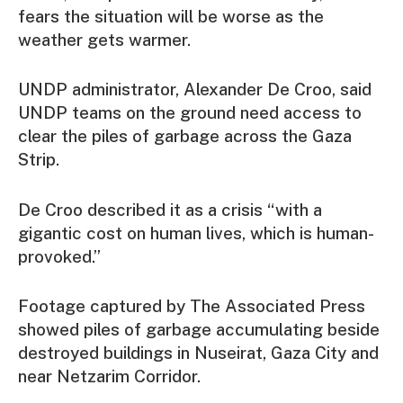
fears the situation will be worse as the
weather gets warmer.
UNDP administrator, Alexander De Croo, said
UNDP teams on the ground need access to
clear the piles of garbage across the Gaza
Strip.
De Croo described it as a crisis “with a
gigantic cost on human lives, which is human-
provoked.”
Footage captured by The Associated Press
showed piles of garbage accumulating beside
destroyed buildings in Nuseirat, Gaza City and
near Netzarim Corridor.