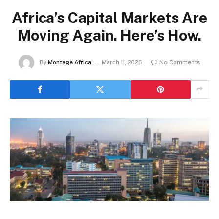
Africa’s Capital Markets Are
Moving Again. Here’s How.
By
Montage Africa
March 11, 2026
No Comments