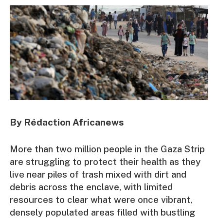
By Rédaction Africanews
More than two million people in the Gaza Strip
are struggling to protect their health as they
live near piles of trash mixed with dirt and
debris across the enclave, with limited
resources to clear what were once vibrant,
densely populated areas filled with bustling