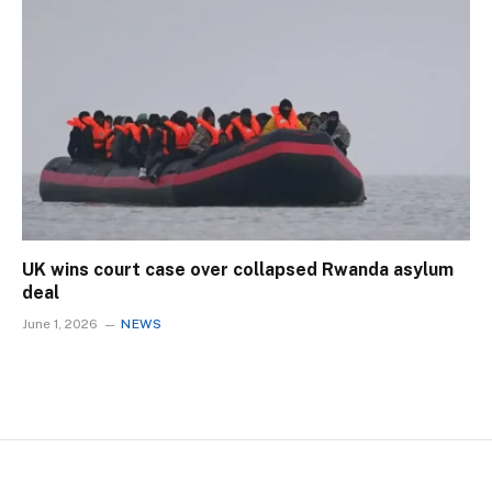
UK wins court case over collapsed Rwanda asylum
deal
June 1, 2026
NEWS