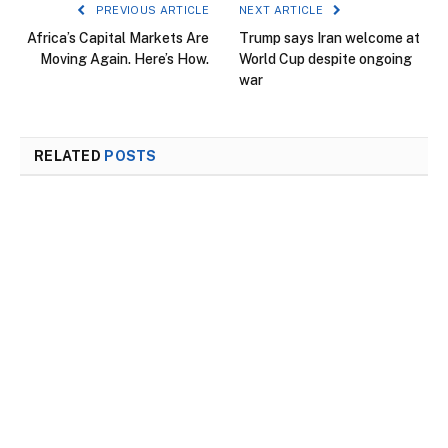
PREVIOUS ARTICLE
NEXT ARTICLE
Africa’s Capital Markets Are
Trump says Iran welcome at
Moving Again. Here’s How.
World Cup despite ongoing
war
RELATED
POSTS