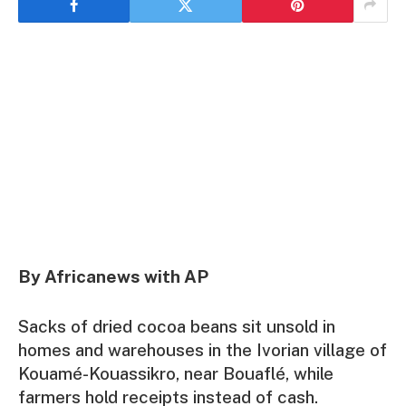
By Africanews with AP
Sacks of dried cocoa beans sit unsold in
homes and warehouses in the Ivorian village of
Kouamé-Kouassikro, near Bouaflé, while
farmers hold receipts instead of cash.