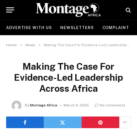
ADVERTISE WITH US
NEWSLETTERS
COMPLAINT
»
»
Home
News
Making The Case For Evidence-Led Leadership Across Africa
Making The Case For
Evidence-Led Leadership
Across Africa
By
Montage Africa
March 9, 2026
No Comments