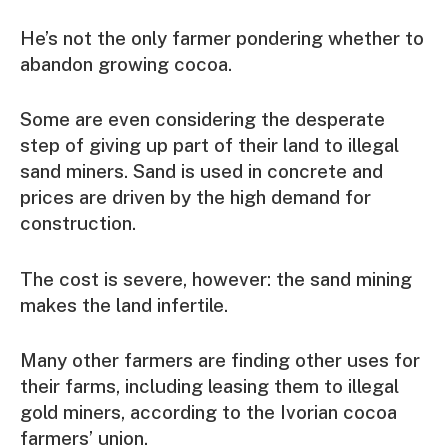
He’s not the only farmer pondering whether to
abandon growing cocoa.
Some are even considering the desperate
step of giving up part of their land to illegal
sand miners. Sand is used in concrete and
prices are driven by the high demand for
construction.
The cost is severe, however: the sand mining
makes the land infertile.
Many other farmers are finding other uses for
their farms, including leasing them to illegal
gold miners, according to the Ivorian cocoa
farmers’ union.