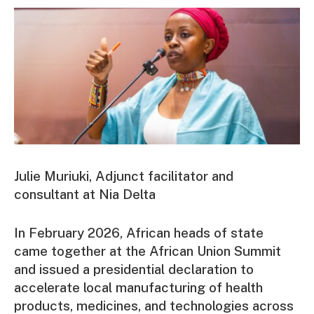
Julie Muriuki, Adjunct facilitator and
consultant at Nia Delta
In February 2026, African heads of state
came together at the African Union Summit
and issued a presidential declaration to
accelerate local manufacturing of health
products, medicines, and technologies across