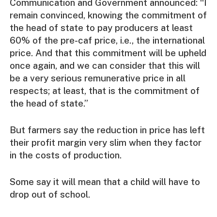
Communication and Government announced: “I
remain convinced, knowing the commitment of
the head of state to pay producers at least
60% of the pre-caf price, i.e., the international
price. And that this commitment will be upheld
once again, and we can consider that this will
be a very serious remunerative price in all
respects; at least, that is the commitment of
the head of state.”
But farmers say the reduction in price has left
their profit margin very slim when they factor
in the costs of production.
Some say it will mean that a child will have to
drop out of school.