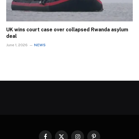
UK wins court case over collapsed Rwanda asylum
deal
June 1, 2026
NEWS