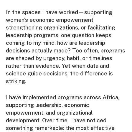
In the spaces I have worked—supporting
women’s economic empowerment,
strengthening organizations, or facilitating
leadership programs, one question keeps
coming to my mind: how are leadership
decisions actually made? Too often, programs
are shaped by urgency, habit, or timelines
rather than evidence. Yet when data and
science guide decisions, the difference is
striking.
I have implemented programs across Africa,
supporting leadership, economic
empowerment, and organizational
development. Over time, I have noticed
something remarkable: the most effective