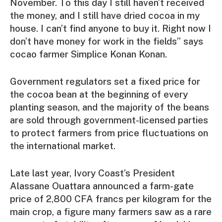
November. To this day I still haven’t received
the money, and I still have dried cocoa in my
house. I can’t find anyone to buy it. Right now I
don’t have money for work in the fields” says
cocao farmer Simplice Konan Konan.
Government regulators set a fixed price for
the cocoa bean at the beginning of every
planting season, and the majority of the beans
are sold through government-licensed parties
to protect farmers from price fluctuations on
the international market.
Late last year, Ivory Coast’s President
Alassane Ouattara announced a farm-gate
price of 2,800 CFA francs per kilogram for the
main crop, a figure many farmers saw as a rare