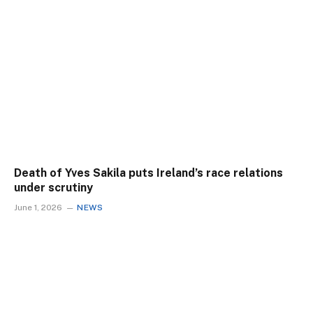
Death of Yves Sakila puts Ireland’s race relations
under scrutiny
June 1, 2026
NEWS