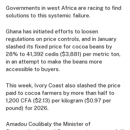
Governments in west Africa are racing to find
solutions to this systemic failure.
Ghana has initiated efforts to loosen
regulations on price controls, and in January
slashed its fixed price for cocoa beans by
28% to 41,392 cedis ($3,881) per metric ton,
in an attempt to make the beans more
accessible to buyers.
This week, Ivory Coast also slashed the price
paid to cocoa farmers by more than half to
1,200 CFA ($2.13) per kilogram ($0.97 per
pound) for 2026.
Amadou Coulibaly the Minister of