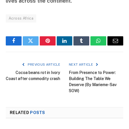
lives across the continent.
Across Africa
Facebook
Twitter
Pinterest
LinkedIn
Tumblr
WhatsApp
Email
PREVIOUS ARTICLE
NEXT ARTICLE
Cocoa beans rot in Ivory
From Presence to Power:
Coast after commodity crash
Building The Table We
Deserve (By Marieme-Sav
SOW)
RELATED
POSTS