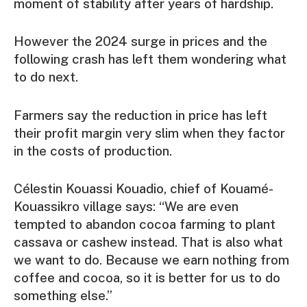
moment of stability after years of hardship.
However the 2024 surge in prices and the
following crash has left them wondering what
to do next.
Farmers say the reduction in price has left
their profit margin very slim when they factor
in the costs of production.
Célestin Kouassi Kouadio, chief of Kouamé-
Kouassikro village says: “We are even
tempted to abandon cocoa farming to plant
cassava or cashew instead. That is also what
we want to do. Because we earn nothing from
coffee and cocoa, so it is better for us to do
something else.”