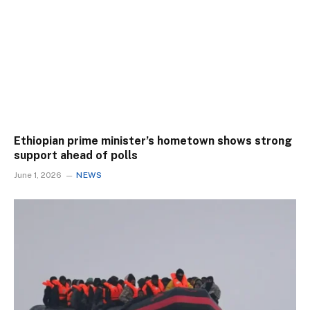
Ethiopian prime minister’s hometown shows strong
support ahead of polls
June 1, 2026
NEWS