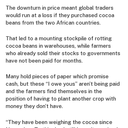
The downturn in price meant global traders
would run at a loss if they purchased cocoa
beans from the two African countries.
That led to a mounting stockpile of rotting
cocoa beans in warehouses, while farmers
who already sold their stocks to governments
have not been paid for months.
Many hold pieces of paper which promise
cash, but these “I owe yous” aren’t being paid
and the farmers find themselves in the
position of having to plant another crop with
money they don’t have.
“They have been weighing the cocoa since