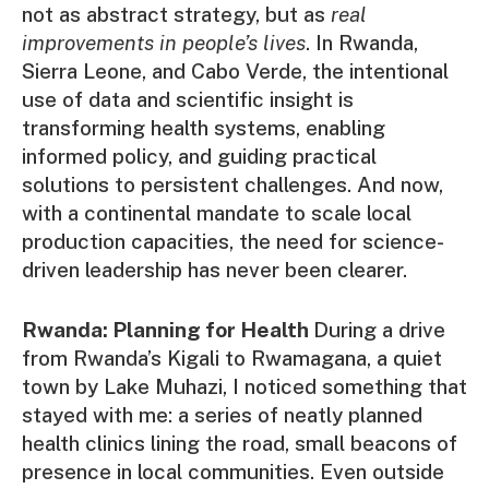
not as abstract strategy, but as
real
improvements in people’s lives
. In Rwanda,
Sierra Leone, and Cabo Verde, the intentional
use of data and scientific insight is
transforming health systems, enabling
informed policy, and guiding practical
solutions to persistent challenges. And now,
with a continental mandate to scale local
production capacities, the need for science-
driven leadership has never been clearer.
Rwanda: Planning for Health
During a drive
from Rwanda’s Kigali to Rwamagana, a quiet
town by Lake Muhazi, I noticed something that
stayed with me: a series of neatly planned
health clinics lining the road, small beacons of
presence in local communities. Even outside