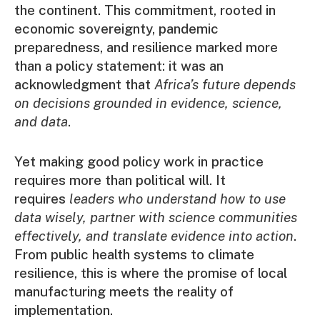
the continent. This commitment, rooted in
economic sovereignty, pandemic
preparedness, and resilience marked more
than a policy statement: it was an
acknowledgment that
Africa’s future depends
on decisions grounded in evidence, science,
and data
.
Yet making good policy work in practice
requires more than political will. It
requires
leaders who understand how to use
data wisely, partner with science communities
effectively, and translate evidence into action
.
From public health systems to climate
resilience, this is where the promise of local
manufacturing meets the reality of
implementation.