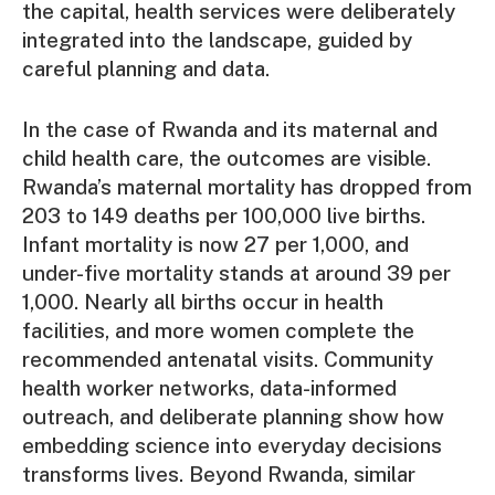
the capital, health services were deliberately
integrated into the landscape, guided by
careful planning and data.
In the case of Rwanda and its maternal and
child health care, the outcomes are visible.
Rwanda’s maternal mortality has dropped from
203 to 149 deaths per 100,000 live births.
Infant mortality is now 27 per 1,000, and
under-five mortality stands at around 39 per
1,000. Nearly all births occur in health
facilities, and more women complete the
recommended antenatal visits. Community
health worker networks, data-informed
outreach, and deliberate planning show how
embedding science into everyday decisions
transforms lives. Beyond Rwanda, similar