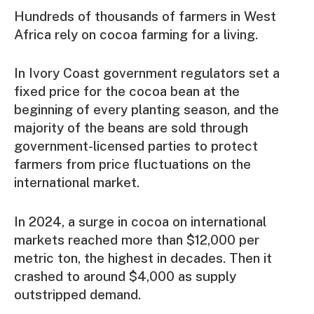
Hundreds of thousands of farmers in West
Africa rely on cocoa farming for a living.
In Ivory Coast government regulators set a
fixed price for the cocoa bean at the
beginning of every planting season, and the
majority of the beans are sold through
government-licensed parties to protect
farmers from price fluctuations on the
international market.
In 2024, a surge in cocoa on international
markets reached more than $12,000 per
metric ton, the highest in decades. Then it
crashed to around $4,000 as supply
outstripped demand.