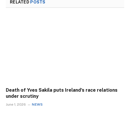
RELATED
POSTS
Death of Yves Sakila puts Ireland’s race relations
under scrutiny
June 1, 2026
NEWS