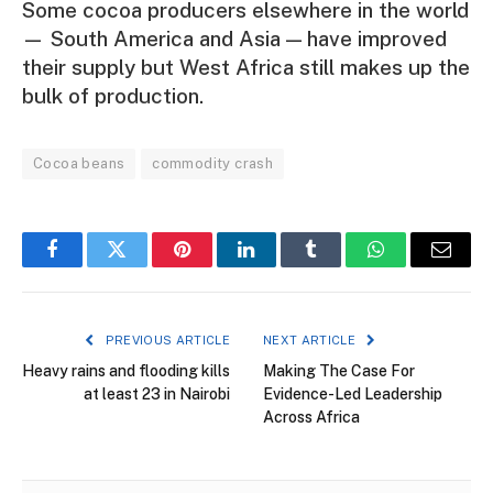
Some cocoa producers elsewhere in the world
— South America and Asia — have improved
their supply but West Africa still makes up the
bulk of production.
Cocoa beans
commodity crash
Facebook
Twitter
Pinterest
LinkedIn
Tumblr
WhatsApp
Email
PREVIOUS ARTICLE
NEXT ARTICLE
Heavy rains and flooding kills
Making The Case For
at least 23 in Nairobi
Evidence-Led Leadership
Across Africa