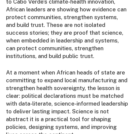
to Cabo Verde’s climate-health innovation,
African leaders are showing how evidence can
protect communities, strengthen systems,
and build trust. These are not isolated
success stories; they are proof that science,
when embedded in leadership and systems,
can protect communities, strengthen
institutions, and build public trust.
At a moment when African heads of state are
committing to expand local manufacturing and
strengthen health sovereignty, the lesson is
clear: political declarations must be matched
with data-literate, science-informed leadership
to deliver lasting impact. Science is not
abstract it is a practical tool for shaping
policies, designing systems, and improving