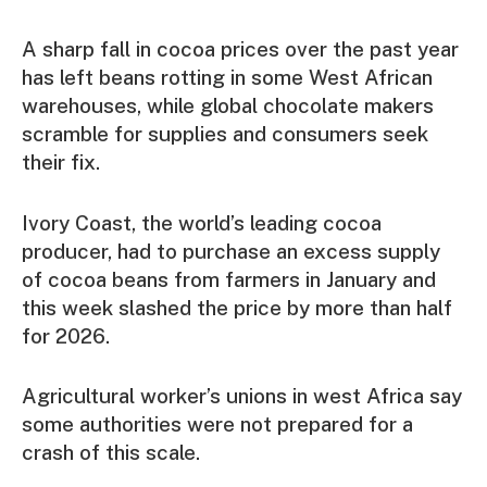
A sharp fall in cocoa prices over the past year
has left beans rotting in some West African
warehouses, while global chocolate makers
scramble for supplies and consumers seek
their fix.
Ivory Coast, the world’s leading cocoa
producer, had to purchase an excess supply
of cocoa beans from farmers in January and
this week slashed the price by more than half
for 2026.
Agricultural worker’s unions in west Africa say
some authorities were not prepared for a
crash of this scale.