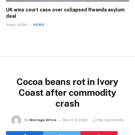
UK wins court case over collapsed Rwanda asylum
deal
June 1, 2026
NEWS
Cocoa beans rot in Ivory
Coast after commodity
crash
By
Montage Africa
March 9, 2026
No Comments