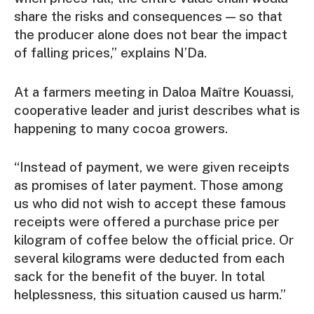
share the risks and consequences — so that
the producer alone does not bear the impact
of falling prices,” explains N’Da.
At a farmers meeting in Daloa Maître Kouassi,
cooperative leader and jurist describes what is
happening to many cocoa growers.
“Instead of payment, we were given receipts
as promises of later payment. Those among
us who did not wish to accept these famous
receipts were offered a purchase price per
kilogram of coffee below the official price. Or
several kilograms were deducted from each
sack for the benefit of the buyer. In total
helplessness, this situation caused us harm.”