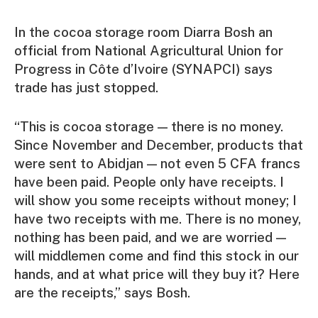
In the cocoa storage room Diarra Bosh an
official from National Agricultural Union for
Progress in Côte d’Ivoire (SYNAPCI) says
trade has just stopped.
“This is cocoa storage — there is no money.
Since November and December, products that
were sent to Abidjan — not even 5 CFA francs
have been paid. People only have receipts. I
will show you some receipts without money; I
have two receipts with me. There is no money,
nothing has been paid, and we are worried —
will middlemen come and find this stock in our
hands, and at what price will they buy it? Here
are the receipts,” says Bosh.