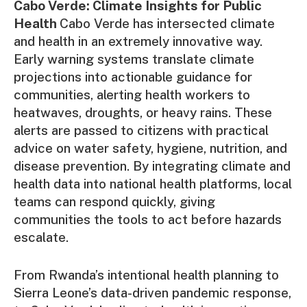
Cabo Verde: Climate Insights for Public
Health
Cabo Verde has intersected climate
and health in an extremely innovative way.
Early warning systems translate climate
projections into actionable guidance for
communities, alerting health workers to
heatwaves, droughts, or heavy rains. These
alerts are passed to citizens with practical
advice on water safety, hygiene, nutrition, and
disease prevention. By integrating climate and
health data into national health platforms, local
teams can respond quickly, giving
communities the tools to act before hazards
escalate.
From Rwanda’s intentional health planning to
Sierra Leone’s data-driven pandemic response,