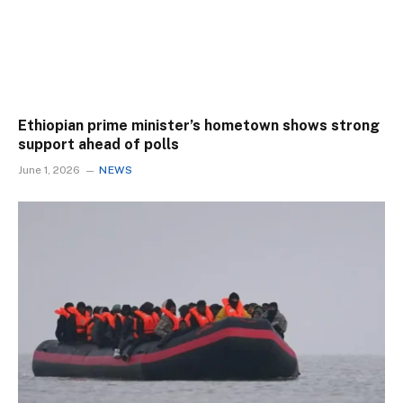
Ethiopian prime minister’s hometown shows strong
support ahead of polls
June 1, 2026
NEWS