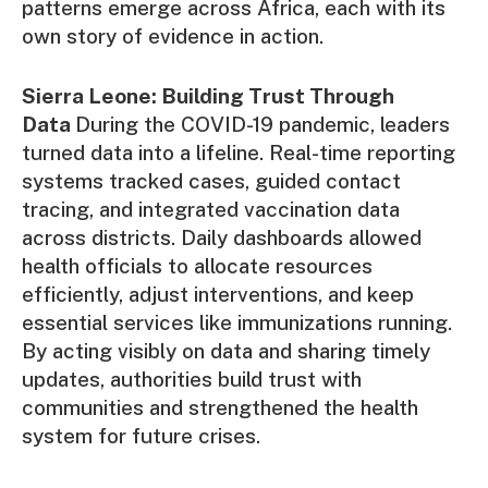
patterns emerge across Africa, each with its
own story of evidence in action.
Sierra Leone: Building Trust Through
Data
During the COVID-19 pandemic, leaders
turned data into a lifeline. Real-time reporting
systems tracked cases, guided contact
tracing, and integrated vaccination data
across districts. Daily dashboards allowed
health officials to allocate resources
efficiently, adjust interventions, and keep
essential services like immunizations running.
By acting visibly on data and sharing timely
updates, authorities build trust with
communities and strengthened the health
system for future crises.