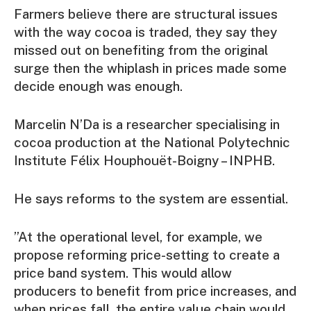
Farmers believe there are structural issues
with the way cocoa is traded, they say they
missed out on benefiting from the original
surge then the whiplash in prices made some
decide enough was enough.
Marcelin N’Da is a researcher specialising in
cocoa production at the National Polytechnic
Institute Félix Houphouët-Boigny – INPHB.
He says reforms to the system are essential.
”At the operational level, for example, we
propose reforming price-setting to create a
price band system. This would allow
producers to benefit from price increases, and
when prices fall, the entire value chain would