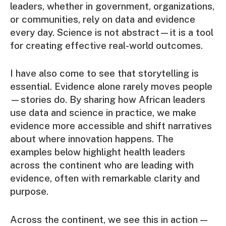
leaders, whether in government, organizations,
or communities, rely on data and evidence
every day. Science is not abstract—it is a tool
for creating effective real-world outcomes.
I have also come to see that storytelling is
essential. Evidence alone rarely moves people
—stories do. By sharing how African leaders
use data and science in practice, we make
evidence more accessible and shift narratives
about where innovation happens. The
examples below highlight health leaders
across the continent who are leading with
evidence, often with remarkable clarity and
purpose.
Across the continent, we see this in action —