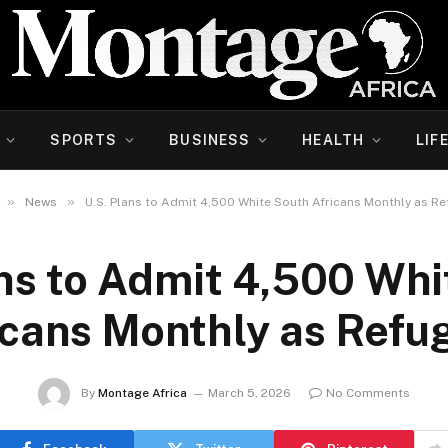
SPORTS
BUSINESS
HEALTH
LIF
»
»
News
U.S. Plans to Admit 4,500 White South Africans Monthly as R
ans to Admit 4,500 Whi
icans Monthly as Refu
By
Montage Africa
March 5, 2026
No Comments