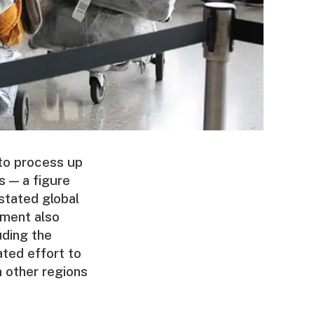
to process up
s — a figure
stated global
ument also
uding the
ated effort to
 other regions