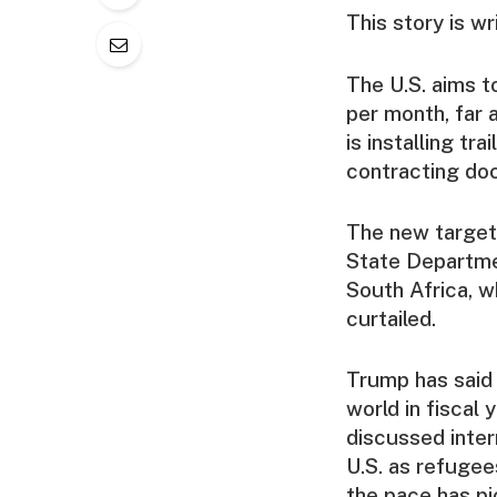
This story is w
The U.S. aims t
per month, far
is installing tr
contracting do
The new target,
State Departme
South Africa, w
curtailed.
Trump has said 
world in fiscal
discussed inter
U.S. as refugee
the pace has pi