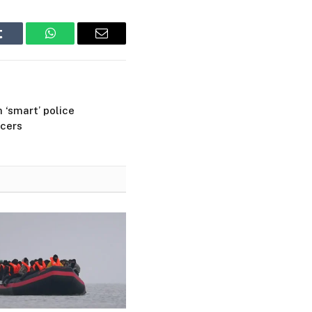
Tumblr
WhatsApp
Email
 ‘smart’ police
icers