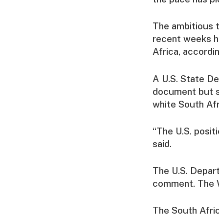
The ambitious t
recent weeks ha
Africa, accordin
A U.S. State D
document but sa
white South Afr
“The U.S. posit
said.
The U.S. Depar
comment. The W
The South Afric