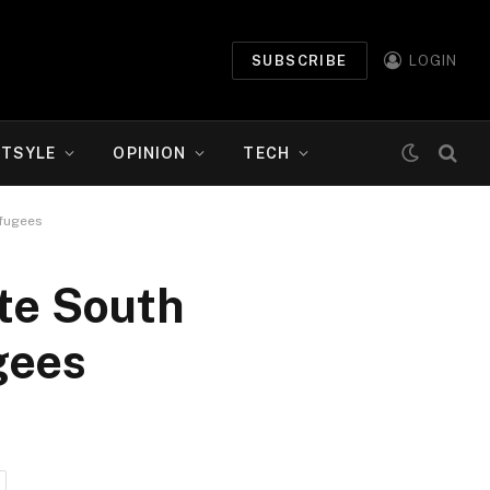
SUBSCRIBE
LOGIN
ETSYLE
OPINION
TECH
efugees
te South
gees