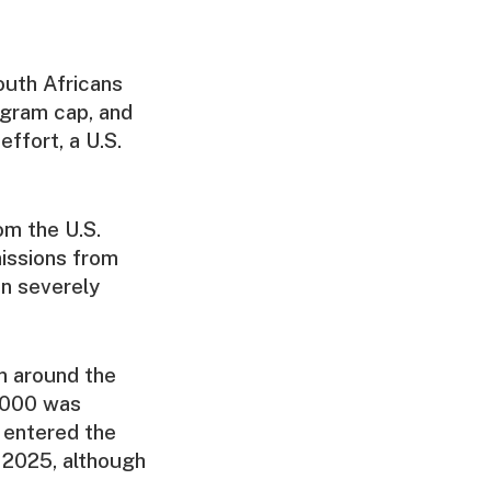
outh Africans
ogram cap, and
effort, a U.S.
om the U.S.
issions from
en severely
m around the
0,000 was
d entered the
 2025, although