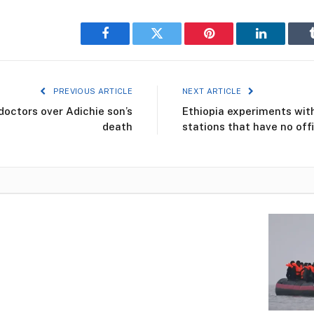
Facebook
Twitter
Pinterest
LinkedIn
PREVIOUS ARTICLE
NEXT ARTICLE
doctors over Adichie son’s
Ethiopia experiments with
death
stations that have no off