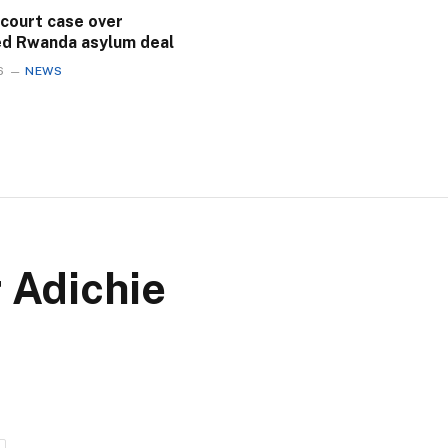
 court case over
ed Rwanda asylum deal
6
NEWS
 Adichie