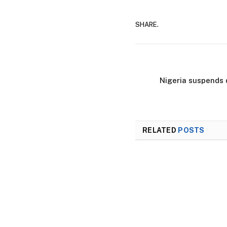
SHARE.
Nigeria suspends 
RELATED
POSTS