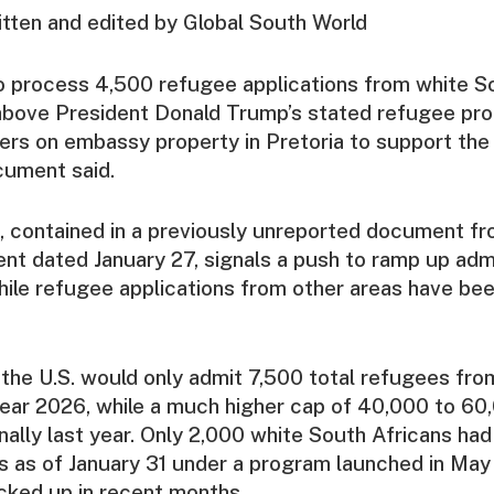
ritten and edited by Global South World
o process 4,500 refugee applications from white S
 above President Donald Trump’s stated refugee pr
ailers on embassy property in Pretoria to support the 
cument said.
 contained in a previously unreported document fr
nt dated January 27, signals a push to ramp up adm
hile refugee applications from other areas have be
the U.S. would only admit 7,500 total refugees fro
 year 2026, while a much higher cap of 40,000 to 6
nally last year. Only 2,000 white South Africans ha
s as of January 31 under a program launched in May
cked up in recent months.