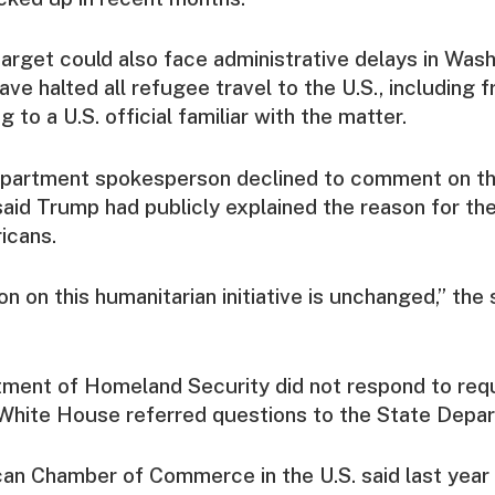
arget could also face administrative delays in Wash
ve halted all refugee travel to the U.S., including 
g to a U.S. official familiar with the matter.
epartment spokesperson declined to comment on th
id Trump had publicly explained the reason for th
icans.
ion on this humanitarian initiative is unchanged,” th
tment of Homeland Security did not respond to req
hite House referred questions to the State Depa
an Chamber of Commerce in the U.S. said last year