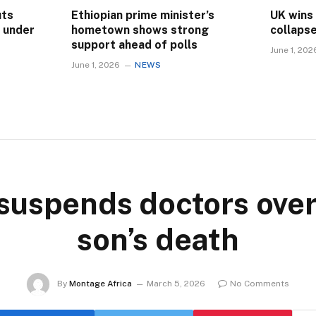
uts
Ethiopian prime minister’s
UK wins
s under
hometown shows strong
collaps
support ahead of polls
June 1, 202
June 1, 2026
NEWS
 suspends doctors over
son’s death
By
Montage Africa
March 5, 2026
No Comments