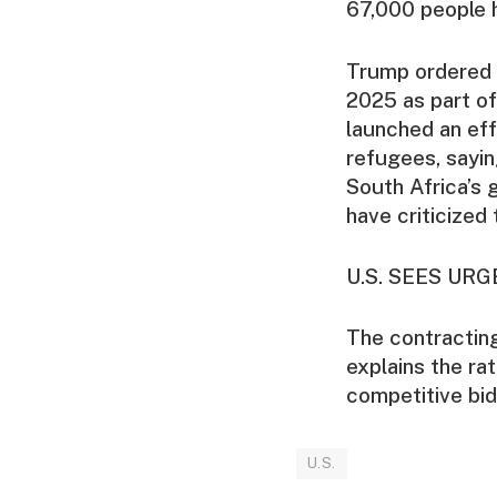
67,000 people h
Trump ordered a
2025 as part of
launched an eff
refugees, sayin
South Africa’s
have criticized
U.S. SEES UR
The contractin
explains the rat
competitive bid
U.S.