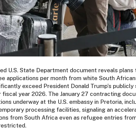
sed U.S. State Department document reveals plans 
e applications per month from white South African
ificantly exceed President Donald Trump’s publicly 
 fiscal year 2026. The January 27 contracting doc
tions underway at the U.S. embassy in Pretoria, incl
temporary processing facilities, signaling an acceler
ons from South Africa even as refugee entries from
restricted.