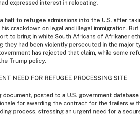
ad expressed interest in relocating.
 halt to refugee admissions into the U.S. after taki
 his crackdown on legal and illegal immigration. But
ort to bring in white South Africans of Afrikaner eth
g they had been violently persecuted in the majorit
 government has rejected that claim, while some re
 the Trump policy.
GENT NEED FOR REFUGEE PROCESSING SITE
g document, posted to a U.S. government database
ionale for awarding the contract for the trailers wit
ding process, stressing an urgent need for a secure