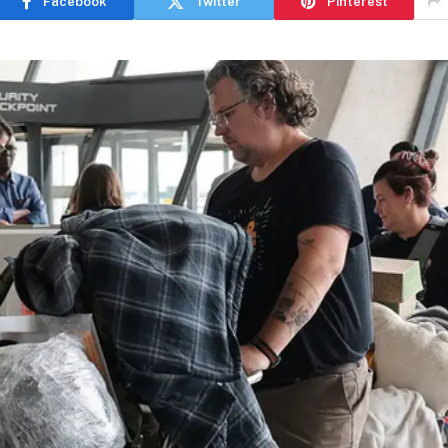
Facebook
Twitter
Pinterest