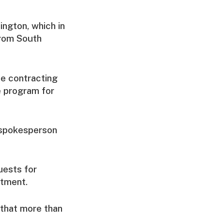
ington, which in
from South
e contracting
e program for
e spokesperson
uests for
rtment.
 that more than