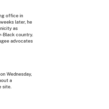
ng office in
 weeks later, he
nicity as
y-Black country.
fugee advocates
 on Wednesday,
hout a
 site.