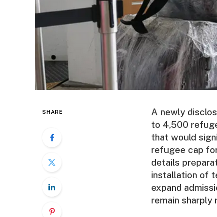
A newly disclo
SHARE
to 4,500 refuge
that would sign
refugee cap for
details prepara
installation of 
expand admissi
remain sharply 