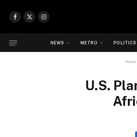
Facebook
X
Instagram
(Twitter)
NEWS
METRO
POLITICS
Home
U.S. Pl
Afr