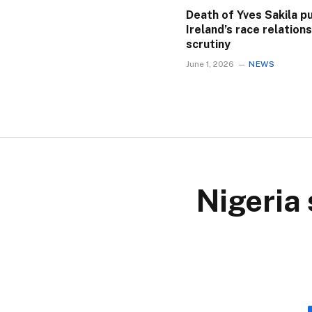
Death of Yves Sakila p
Ireland’s race relation
scrutiny
June 1, 2026
NEWS
Nigeria