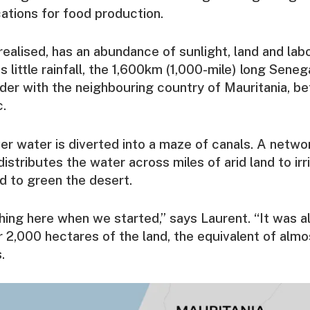
cations for food production.
realised, has an abundance of sunlight, land and lab
s little rainfall, the 1,600km (1,000-mile) long Sene
rder with the neighbouring country of Mauritania, b
c.
ver water is diverted into a maze of canals. A netw
distributes the water across miles of arid land to ir
d to green the desert.
ing here when we started,” says Laurent. “It was a
 2,000 hectares of the land, the equivalent of alm
.