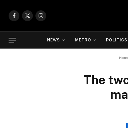
Facebook
X
Instagram
(Twitter)
NEWS
METRO
POLITICS
Hom
The two
ma