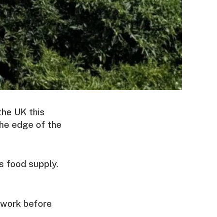
the UK this
the edge of the
s food supply.
t work before