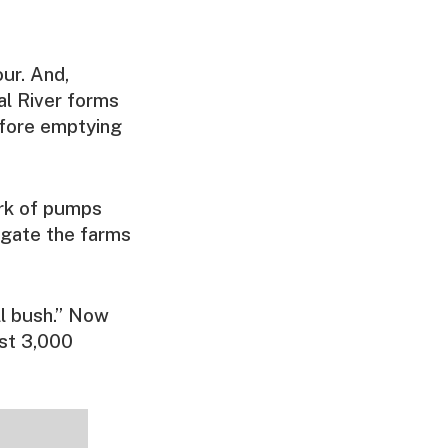
our. And,
gal River forms
efore emptying
ork of pumps
rigate the farms
ll bush.” Now
ost 3,000