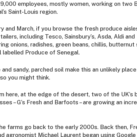
f 9,000 employees, mostly women, working on two B
l’s Saint-Louis region.
 and March, if you browse the fresh produce aisle
ailers, including Tesco, Sainsbury’s, Asda, Aldi and 
ring onions, radishes, green beans, chillis, butternut
ll labelled Produce of Senegal.
 and sandy, parched soil make this an unlikely place 
 so you might think.
rom here, at the edge of the desert, two of the UK’s 
ses – G’s Fresh and Barfoots – are growing an inc
the farms go back to the early 2000s. Back then, F
nd agronomist Michael Laurent began using Google 