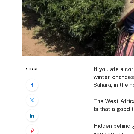
If you ate a co
SHARE
winter, chances
Sahara, in the n
The West Africa
Is that a good 
Hidden behind g
you see her.