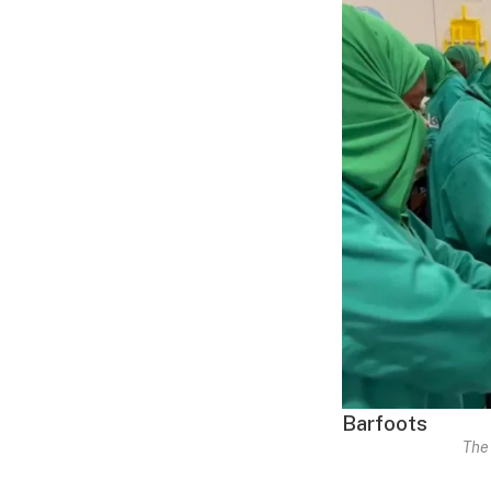
Barfoots
The 