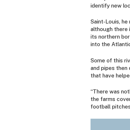
identify new lo
Saint-Louis, he 
although there i
its northern bo
into the Atlanti
Some of this ri
and pipes then 
that have helpe
“There was noth
the farms cover
football pitches