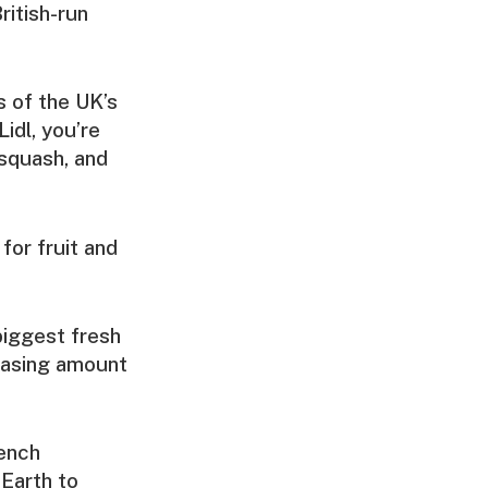
ritish-run
s of the UK’s
Lidl, you’re
 squash, and
for fruit and
biggest fresh
reasing amount
rench
Earth to