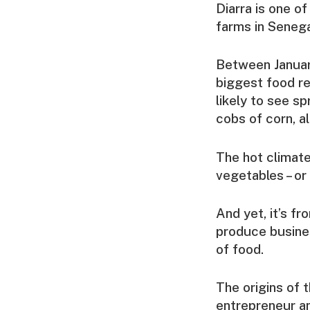
Diarra is one o
farms in Senega
Between January
biggest food ret
likely to see sp
cobs of corn, a
The hot climate
vegetables – or
And yet, it’s f
produce busines
of food.
The origins of 
entrepreneur a