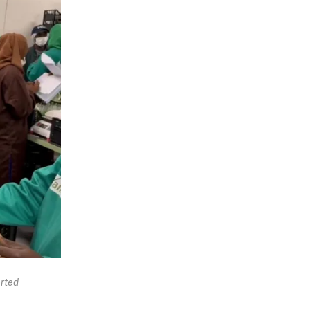
orted