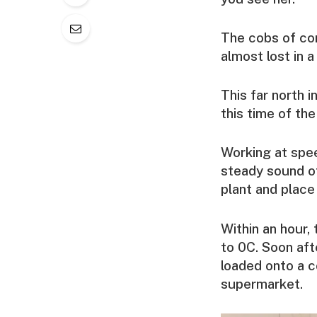
The cobs of cor
almost lost in a
This far north 
this time of the 
Working at spee
steady sound of
plant and place
Within an hour,
to 0C. Soon afte
loaded onto a co
supermarket.