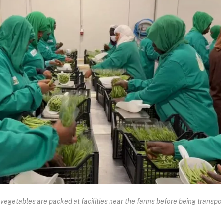
vegetables are packed at facilities near the farms before being transp