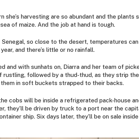
n she’s harvesting are so abundant and the plants so
 sea of maize. And the job at hand is tough.
in Senegal, so close to the desert, temperatures c
year, and there’s little or no rainfall.
d and with sunhats on, Diarra and her team of pick
 rustling, followed by a thud-thud, as they strip th
 them in soft buckets strapped to their backs.
 the cobs will be inside a refrigerated pack-house a
r, they’ll be driven by truck to a port near the capit
ntainer ship. Six days later, they’ll be on sale inside