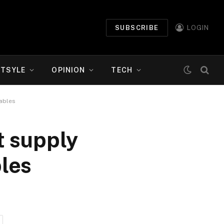
SUBSCRIBE
LOGIN
ETSYLE
OPINION
TECH
tables
t supply
les