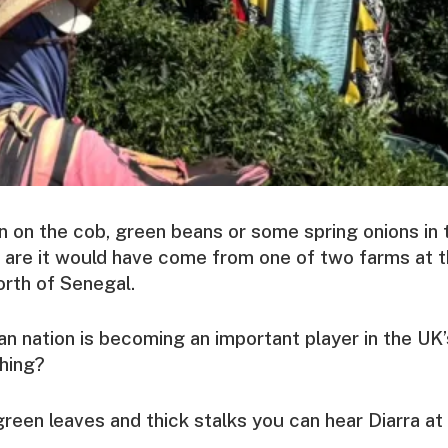
rn on the cob, green beans or some spring onions in 
 are it would have come from one of two farms at 
orth of Senegal.
n nation is becoming an important player in the UK’
thing?
reen leaves and thick stalks you can hear Diarra a