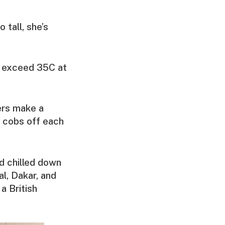
 tall, she’s
an exceed 35C at
ers make a
e cobs off each
nd chilled down
al, Dakar, and
 a British