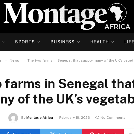
SPORTS
BUSINESS
HEALTH
LIF
»
»
e
News
The two farms in Senegal that supply many of the UK’s vege
 farms in Senegal tha
ny of the UK’s vegetab
By
Montage Africa
February 19, 2026
No Comments