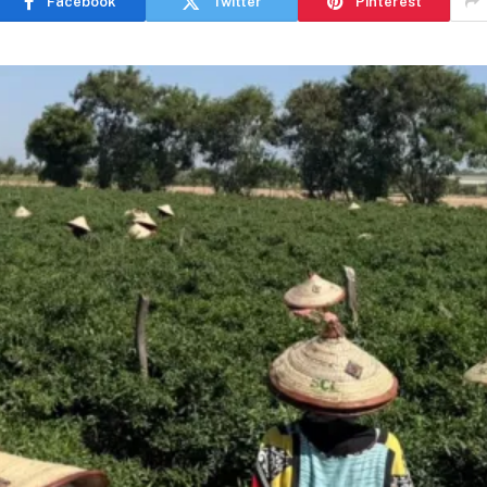
Facebook
Twitter
Pinterest