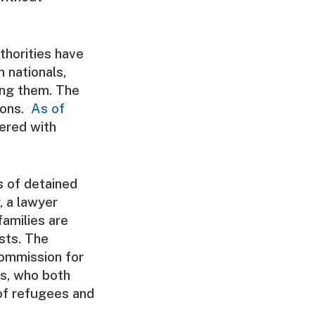
thorities have
n nationals,
ing them. The
ions.
As of
ered with
s of detained
, a lawyer
amilies are
sts. The
Commission for
ts, who both
of refugees and