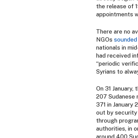
the release of 
appointments w
There are no av
NGOs
sounded
nationals in mi
had received in
“periodic verif
Syrians to alwa
On 31 January,
207 Sudanese n
371 in January 
out by security
through progra
authorities, in 
around 400 Sud