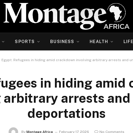
SPORTS
BUSINESS
HEALTH
LIF
Egypt: Refugees in hiding amid crackdown involving arbitrary arrests and u
fugees in hiding amid
g arbitrary arrests and
deportations
By
Montage Africa
February 17, 2026
No Comments