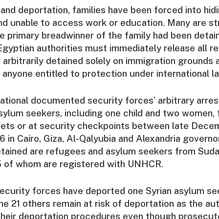
 and deportation, families have been forced into hid
 and unable to access work or education. Many are st
he primary breadwinner of the family had been detai
gyptian authorities must immediately release all r
arbitrarily detained solely on immigration grounds a
 anyone entitled to protection under international la
tional documented security forces’ arbitrary arres
ylum seekers, including one child and two women, 
eets or at security checkpoints between late Dec
 in Cairo, Giza, Al-Qalyubia and Alexandria govern
etained are refugees and asylum seekers from Sudan
5 of whom are registered with UNHCR.
security forces have deported one Syrian asylum se
 21 others remain at risk of deportation as the aut
their deportation procedures even though prosecut