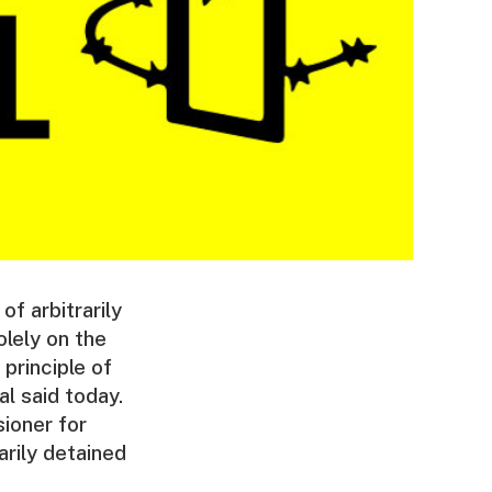
f arbitrarily
lely on the
 principle of
l said today.
ioner for
rily detained