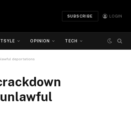
SUBSCRIBE
LOGIN
ETSYLE
OPINION
TECH
nlawful deportations
 crackdown
 unlawful