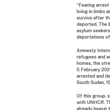
“Fearing arrest
living in limbo
survive after t
deported. The E
asylum seekers 
deportations of
Amnesty Interna
refugees and as
homes, the str
5 February 2026
arrested and d
South Sudan, 1
Of this group, 
with UNHCR. The
already begun 