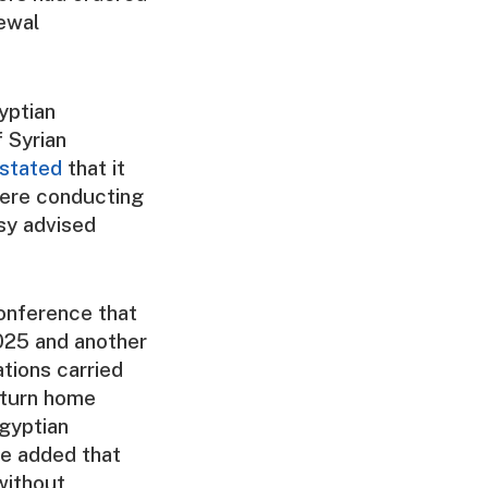
newal
yptian
f Syrian
stated
that it
were conducting
sy advised
onference that
025 and another
tions carried
eturn home
gyptian
 He added that
without