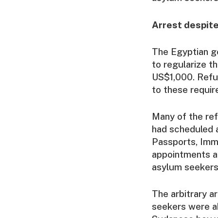
Arrest despit
The Egyptian go
to regularize t
US$1,000. Refu
to these requir
Many of the re
had scheduled a
Passports, Immi
appointments a
asylum seekers 
The arbitrary a
seekers were a