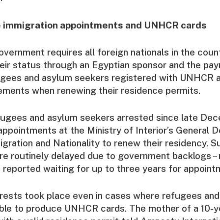
e immigration appointments and UNHCR cards
vernment requires all foreign nationals in the count
heir status through an Egyptian sponsor and the pa
gees and asylum seekers registered with UNHCR a
ements when renewing their residence permits.
fugees and asylum seekers arrested since late De
ppointments at the Ministry of Interior’s General 
gration and Nationality to renew their residency. S
re routinely delayed due to government backlogs –
reported waiting for up to three years for appoint
rrests took place even in cases where refugees an
ble to produce UNHCR cards. The mother of a 10-y