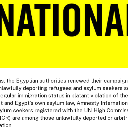
s, the Egyptian authorities renewed their campaign o
nlawfully deporting refugees and asylum seekers so
rregular immigration status in blatant violation of the
 and Egypt’s own asylum law, Amnesty Internationa
ylum seekers registered with the UN High Commiss
R) are among those unlawfully deported or arbitra
tion.