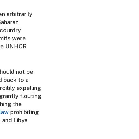
n arbitrarily
Saharan
 country
rmits were
duce UNHCR
hould not be
ed back to a
rcibly expelling
grantly flouting
ching the
law
prohibiting
 and Libya