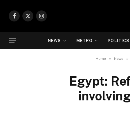
Facebook
X
Instagram
(Twitter)
NEWS
METRO
POLITICS
»
»
Home
News
Egypt: Re
involvin