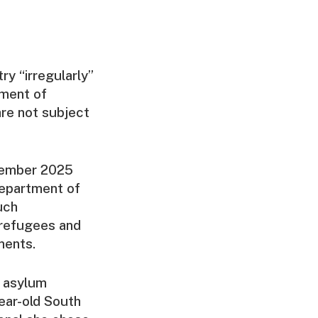
ry “irregularly”
yment of
re not subject
cember 2025
Department of
uch
 refugees and
ments.
d asylum
ear-old South