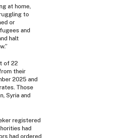
ing at home,
ruggling to
ned or
efugees and
nd halt
w.”
t of 22
from their
ember 2025 and
orates. Those
, Syria and
eker registered
horities had
ors had ordered