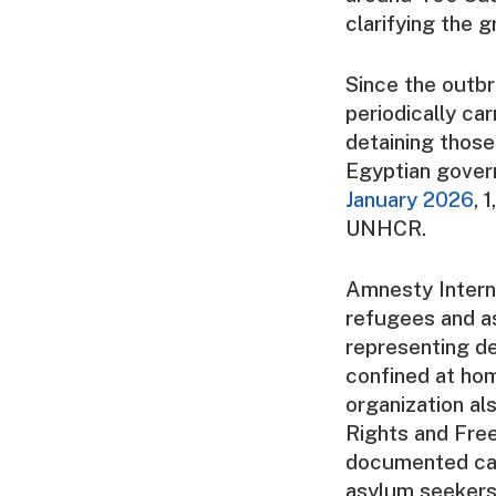
clarifying the 
Since the outbr
periodically car
detaining thos
Egyptian govern
January 2026
, 
UNHCR.
Amnesty Interna
refugees and as
representing d
confined at ho
organization a
Rights and Free
documented cas
asylum seekers