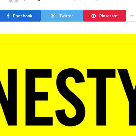
Facebook
Twitter
Pinterest