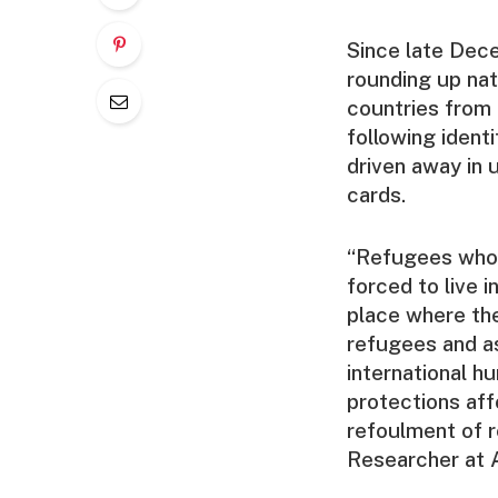
Since late Dece
rounding up nat
countries from 
following ident
driven away in
cards.
“Refugees who h
forced to live i
place where the
refugees and as
international h
protections aff
refoulment of 
Researcher at 