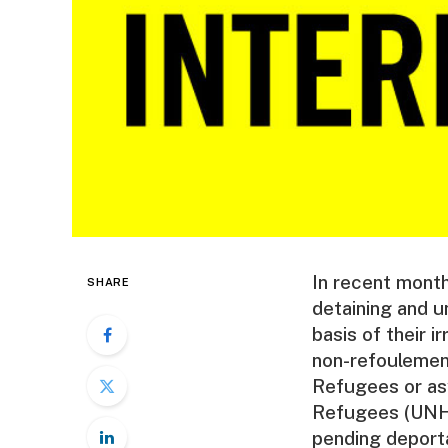
In recent month
SHARE
detaining and u
basis of their i
non-refoulement
Refugees or as
Refugees (UNHC
pending deporta