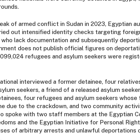
grounds.
eak of armed conflict in Sudan in 2023, Egyptian au
ried out intensified identity checks targeting foreig
e who lack documentation and subsequently deport
ment does not publish official figures on deportat
1,099,024 refugees and asylum seekers were regist
tional interviewed a former detainee, four relative
ylum seekers, a friend of a released asylum seeker
etainees, four refugees and asylum seekers whose f
me due to the crackdown, and two community activi
lso spoke with two staff members at the Egyptian 
doms and the Egyptian Initiative for Personal Righ
es of arbitrary arrests and unlawful deportations 
.