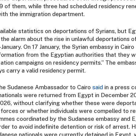
19 of them, while three had scheduled residency re
ith the immigration department.
ailable statistics on deportations of Syrians, but Eg
the alarm about the rise in unlawful deportations o
d-January. On 17 January, the Syrian embassy in Cairo
formation from the Egyptian authorities that they 
ication campaigns on residency permits.” The embas
ys carry a valid residency permit.
 the Sudanese Ambassador to Cairo
said
in a press c
ationals were returned from Egypt in December 2
2026, without clarifying whether these were deporta
 forces or whether individuals were compelled to r
mmes coordinated by the Sudanese embassy and E
order to avoid indefinite detention or risk of arrest.
anese nationals were currently detained in Egypt, 