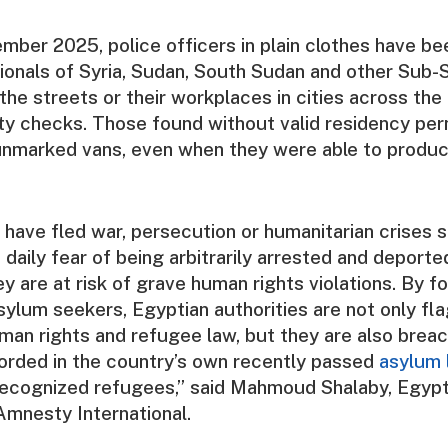
mber 2025, police officers in plain clothes have bee
ionals of Syria, Sudan, South Sudan and other Sub-
the streets or their workplaces in cities across the
ity checks. Those found without valid residency pe
 unmarked vans, even when they were able to pro
ave fled war, persecution or humanitarian crises s
n daily fear of being arbitrarily arrested and deport
y are at risk of grave human rights violations. By fo
ylum seekers, Egyptian authorities are not only fla
uman rights and refugee law, but they are also brea
orded in the country’s own recently passed
asylum 
recognized refugees,” said Mahmoud Shalaby, Egypt
Amnesty International.