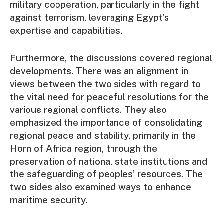
military cooperation, particularly in the fight
against terrorism, leveraging Egypt’s
expertise and capabilities.
Furthermore, the discussions covered regional
developments. There was an alignment in
views between the two sides with regard to
the vital need for peaceful resolutions for the
various regional conflicts. They also
emphasized the importance of consolidating
regional peace and stability, primarily in the
Horn of Africa region, through the
preservation of national state institutions and
the safeguarding of peoples’ resources. The
two sides also examined ways to enhance
maritime security.