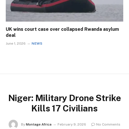
UK wins court case over collapsed Rwanda asylum
deal
June 1, 2026
NEWS
Niger: Military Drone Strike
Kills 17 Civilians
By
Montage Africa
February 9, 2026
No Comments