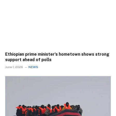
Ethiopian prime minister’s hometown shows strong
support ahead of polls
June 1, 2026
NEWS