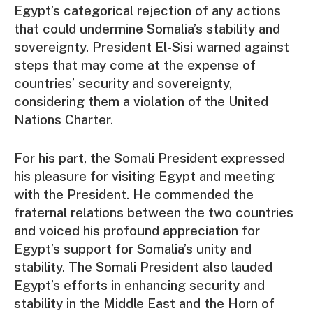
Egypt’s categorical rejection of any actions
that could undermine Somalia’s stability and
sovereignty. President El-Sisi warned against
steps that may come at the expense of
countries’ security and sovereignty,
considering them a violation of the United
Nations Charter.
For his part, the Somali President expressed
his pleasure for visiting Egypt and meeting
with the President. He commended the
fraternal relations between the two countries
and voiced his profound appreciation for
Egypt’s support for Somalia’s unity and
stability. The Somali President also lauded
Egypt’s efforts in enhancing security and
stability in the Middle East and the Horn of