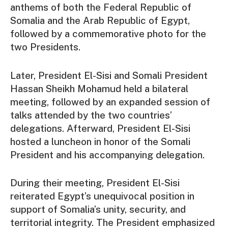
anthems of both the Federal Republic of
Somalia and the Arab Republic of Egypt,
followed by a commemorative photo for the
two Presidents.
Later, President El-Sisi and Somali President
Hassan Sheikh Mohamud held a bilateral
meeting, followed by an expanded session of
talks attended by the two countries’
delegations. Afterward, President El-Sisi
hosted a luncheon in honor of the Somali
President and his accompanying delegation.
During their meeting, President El-Sisi
reiterated Egypt’s unequivocal position in
support of Somalia’s unity, security, and
territorial integrity. The President emphasized