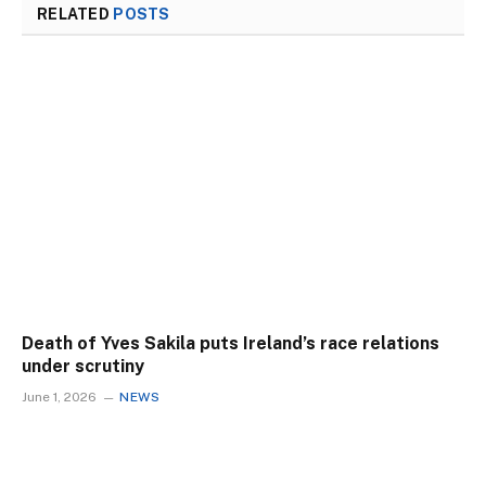
RELATED
POSTS
Death of Yves Sakila puts Ireland’s race relations
under scrutiny
June 1, 2026
NEWS