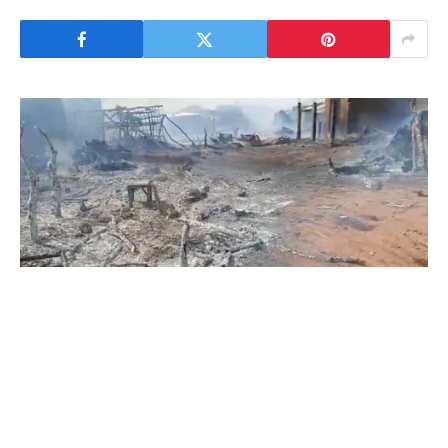
An apparent Nigerien military drone strike
killed at least 17 civilians, including 4 children,
and injured at least 13 others at a crowded