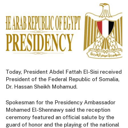
Today, President Abdel Fattah El-Sisi received
President of the Federal Republic of Somalia,
Dr. Hassan Sheikh Mohamud.
Spokesman for the Presidency Ambassador
Mohamed El-Shennawy said the reception
ceremony featured an official salute by the
guard of honor and the playing of the national