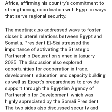
Africa, affirming his country’s commitment to
strengthening coordination with Egypt in ways
that serve regional security.
The meeting also addressed ways to foster
closer bilateral relations between Egypt and
Somalia. President El-Sisi stressed the
importance of activating the Strategic
Partnership Declaration signed in January
2025. The discussion also explored
opportunities for cooperation in trade,
development, education, and capacity building,
as well as Egypt’s preparedness to provide
support through the Egyptian Agency of
Partnership for Development, which was
highly appreciated by the Somali President.
The two sides also discussed security and