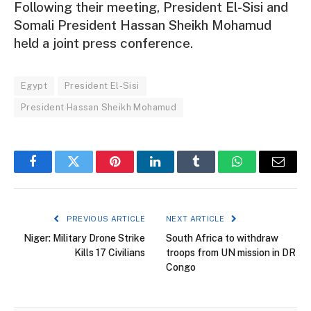
Following their meeting, President El-Sisi and
Somali President Hassan Sheikh Mohamud
held a joint press conference.
Egypt
President El-Sisi
President Hassan Sheikh Mohamud
Facebook
Twitter
Pinterest
LinkedIn
Tumblr
WhatsApp
Email
PREVIOUS ARTICLE
NEXT ARTICLE
Niger: Military Drone Strike
South Africa to withdraw
Kills 17 Civilians
troops from UN mission in DR
Congo