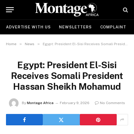
ADVERTISE WITH US
NEWSLETTERS
COMPLAINT
»
»
Home
News
Egypt: President El-Sisi Receives Somali President Hassan Sheikh Mohamud
Egypt: President El-Sisi
Receives Somali President
Hassan Sheikh Mohamud
By
Montage Africa
February 9, 2026
No Comments