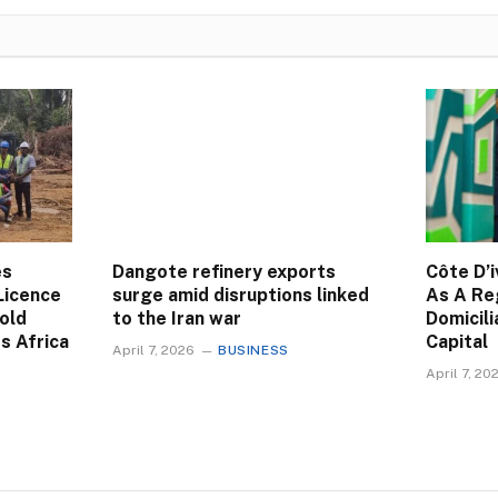
es
Dangote refinery exports
Côte D’i
Licence
surge amid disruptions linked
As A Re
Gold
to the Iran war
Domicili
s Africa
Capital
April 7, 2026
BUSINESS
April 7, 20