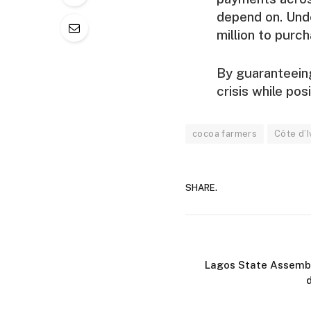
depend on. Unde
million to purc
By guaranteeing
crisis while po
cocoa farmers
Côte d’I
SHARE.
Lagos State Assembl