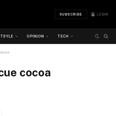
SUBSCRIBE
LOGIN
ETSYLE
OPINION
TECH
uyback
scue cocoa