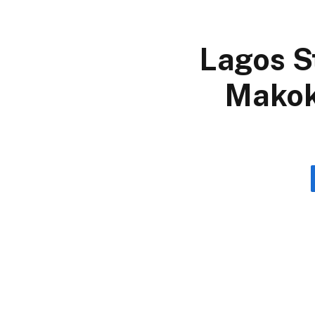
Lagos S
Makok