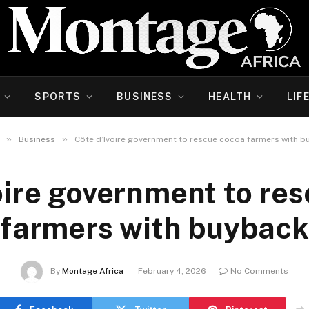
SPORTS
BUSINESS
HEALTH
LIF
»
»
Business
Côte d’Ivoire government to rescue cocoa farmers with b
oire government to re
farmers with buyback
By
Montage Africa
February 4, 2026
No Comments