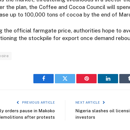
r the plan, the Coffee and Cocoa Council will spe
hase up to 100,000 tons of cocoa by the end of Mar
 the official farmgate price, authorities hope to ave
sitioning the stockpile for export once demand rebo
voire
Facebook
Twitter
Pinterest
LinkedIn
PREVIOUS ARTICLE
NEXT ARTICLE
y orders pause in Makoko
Nigeria slashes oil licens
demolitions after protests
investors