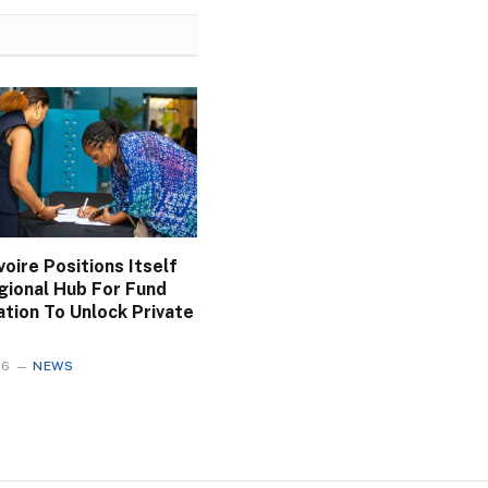
voire Positions Itself
gional Hub For Fund
ation To Unlock Private
26
NEWS