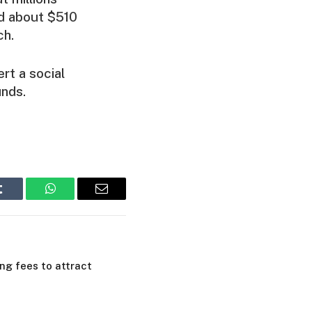
nd about $510
ch.
rt a social
unds.
Tumblr
WhatsApp
Email
ing fees to attract