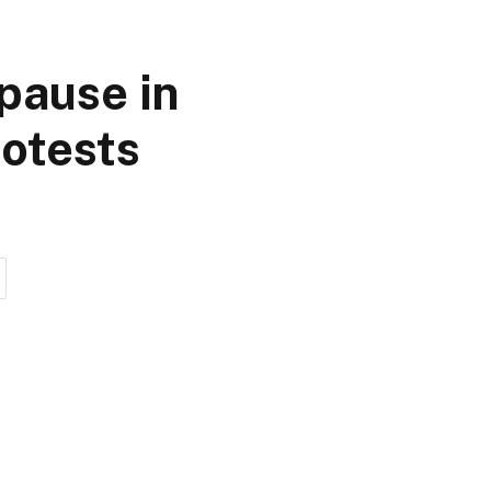
pause in
otests