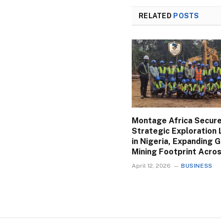
RELATED
POSTS
Montage Africa Secur
Strategic Exploration 
in Nigeria, Expanding 
Mining Footprint Acros
April 12, 2026
BUSINESS