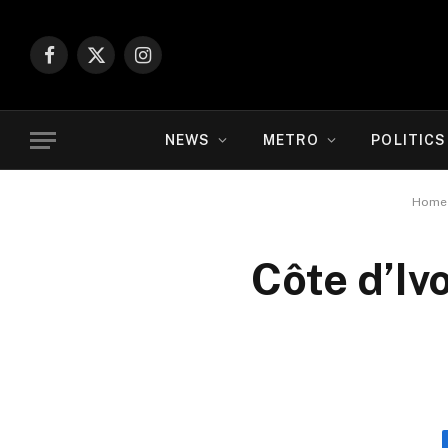
Facebook
X
Instagram
(Twitter)
NEWS
METRO
POLITICS
Home
Côte d’Iv