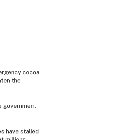
emergency cocoa
aten the
the government
es have stalled
t millions