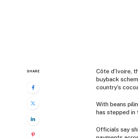
Côte d’Ivoire, 
SHARE
buyback scheme 
country’s coco
With beans pili
has stepped in 
Officials say sh
payments across