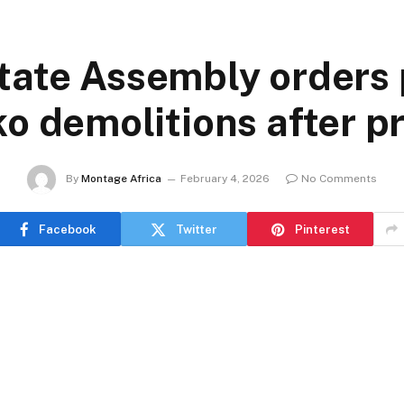
tate Assembly orders 
o demolitions after pr
By
Montage Africa
February 4, 2026
No Comments
Facebook
Twitter
Pinterest