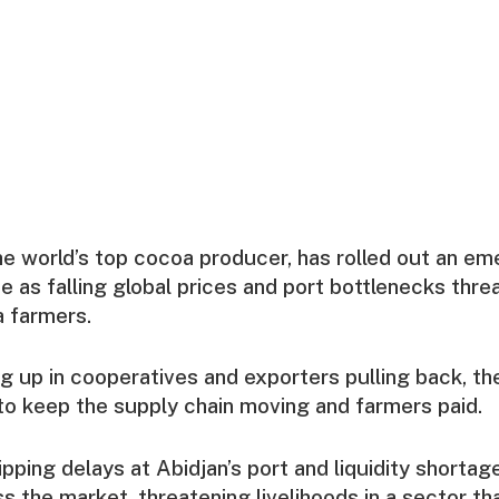
the world’s top cocoa producer, has rolled out an 
as falling global prices and port bottlenecks thre
a farmers.
ng up in cooperatives and exporters pulling back, 
to keep the supply chain moving and farmers paid.
ipping delays at Abidjan’s port and liquidity shortag
 the market, threatening livelihoods in a sector tha