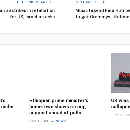
PREVIOUS ARTICLE
NEXT ARTICLE
n airstrikes in retaliation
Music legend Fela Kuti b
for US, Israel attacks
to get Grammys Lifetim
uts
Ethiopian prime minister’s
UK wins
s under
hometown shows strong
collaps
support ahead of polls
June 1, 202
June 1, 2026
NEWS