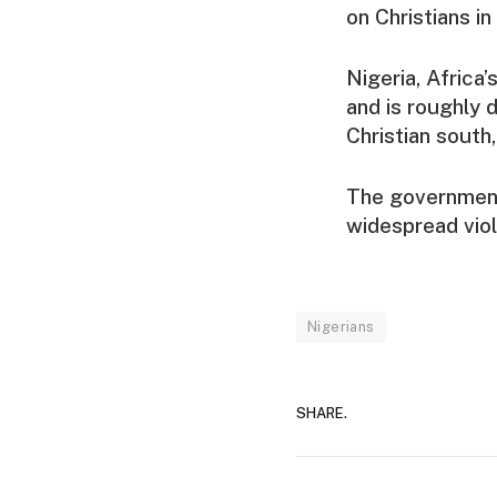
on Christians i
Nigeria, Africa
and is roughly 
Christian south,
The government 
widespread vio
Nigerians
SHARE.