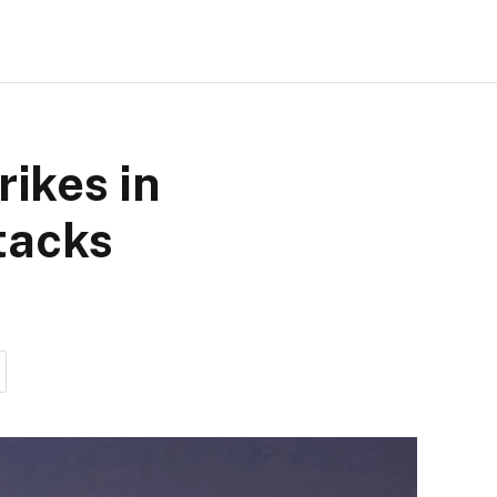
rikes in
ttacks