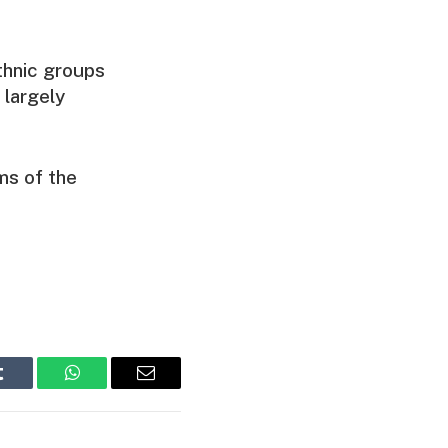
thnic groups
 largely
ms of the
Tumblr
WhatsApp
Email