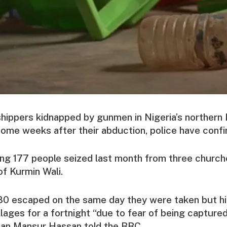
hippers kidnapped by gunmen in Nigeria’s northern
ome weeks after their abduction, police have conf
g 177 people seized last month from three churche
of Kurmin Wali.
80 escaped on the same day they were taken but hi
llages for a fortnight “due to fear of being captured
an Mansur Hassan told the BBC.