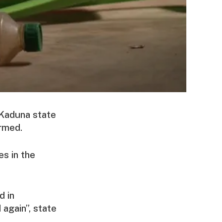
 Kaduna state
irmed.
s in the
d in
 again”, state