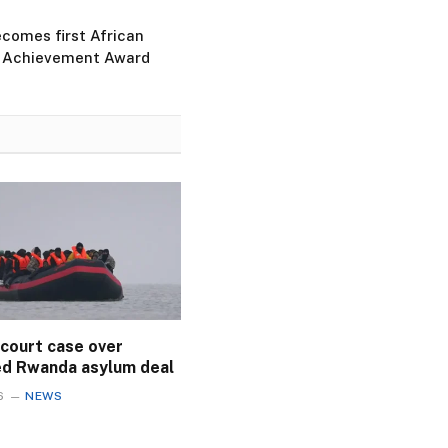
ecomes first African
e Achievement Award
 court case over
ed Rwanda asylum deal
6
NEWS