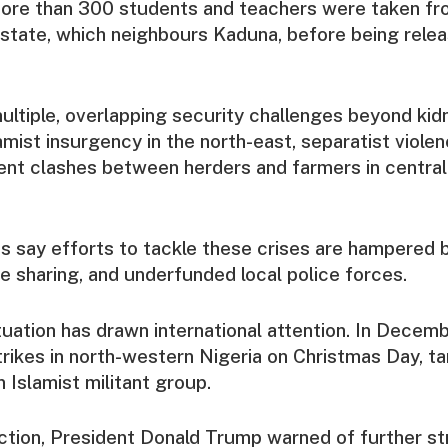
ore than 300 students and teachers were taken fro
 state, which neighbours Kaduna, before being rele
ultiple, overlapping security challenges beyond kid
amist insurgency in the north-east, separatist violen
ent clashes between herders and farmers in central
s say efforts to tackle these crises are hampered b
ce sharing, and underfunded local police forces.
tuation has drawn international attention. In Decemb
rikes in north-western Nigeria on Christmas Day, t
 Islamist militant group.
ction, President Donald Trump warned of further str