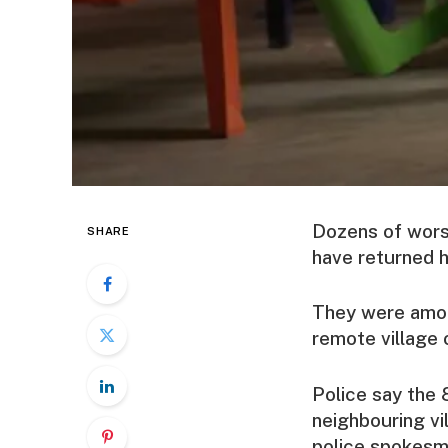
Dozens of wors
SHARE
have returned h
They were amon
remote village 
Police say the 
neighbouring vi
police spokesm