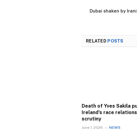
Dubai shaken by Irania
RELATED
POSTS
Death of Yves Sakila p
Ireland’s race relation
scrutiny
June 1, 2026
NEWS