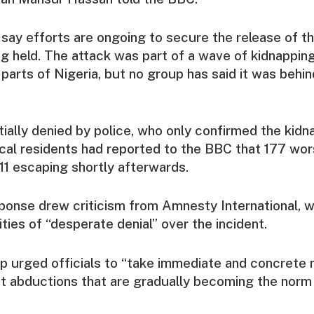
 say efforts are ongoing to secure the release of t
ing held. The attack was part of a wave of kidnappin
parts of Nigeria, but no group has said it was behin
itially denied by police, who only confirmed the kidn
ocal residents had reported to the BBC that 177 wo
11 escaping shortly afterwards.
sponse drew criticism from Amnesty International, 
ties of “desperate denial” over the incident.
p urged officials to “take immediate and concrete
 abductions that are gradually becoming the norm i