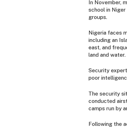
In November, m
school in Niger
groups.
Nigeria faces m
including an Isl
east, and frequ
land and water.
Security expert
poor intelligen
The security si
conducted airst
camps run by an
Following the a