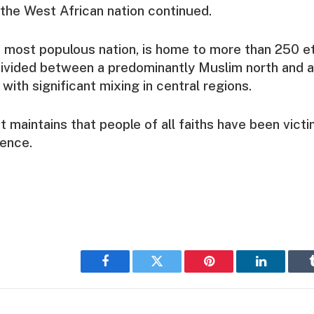
n the West African nation continued.
’s most populous nation, is home to more than 250 e
divided between a predominantly Muslim north and a
 with significant mixing in central regions.
maintains that people of all faiths have been victi
lence.
Facebook
Twitter
Pinterest
LinkedIn