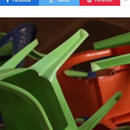
Facebook
Twitter
Pinterest