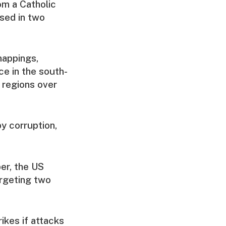
m a Catholic
ased in two
nappings,
ce in the south-
 regions over
y corruption,
er, the US
argeting two
ikes if attacks