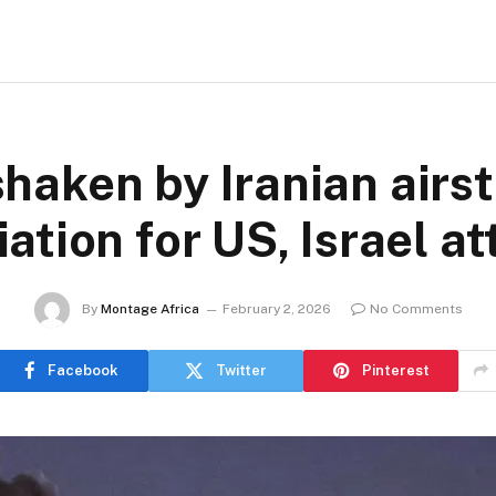
haken by Iranian airst
iation for US, Israel a
By
Montage Africa
February 2, 2026
No Comments
Facebook
Twitter
Pinterest