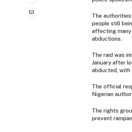
The authorities
people still be
affecting many 
abductions.
The raid was in
January after l
abducted, with 
The official re
Nigerian authori
The rights grou
prevent rampant