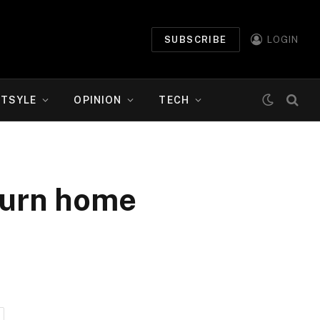
SUBSCRIBE
LOGIN
ETSYLE
OPINION
TECH
turn home