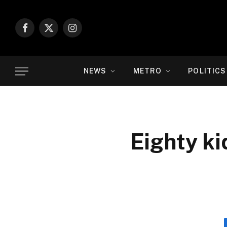
Facebook
X
Instagram
(Twitter)
NEWS
METRO
POLITICS
Eighty k