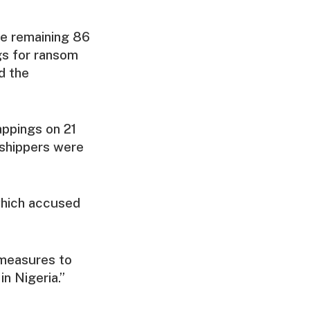
he remaining 86
gs for ransom
d the
appings on 21
rshippers were
which accused
 measures to
n Nigeria.”