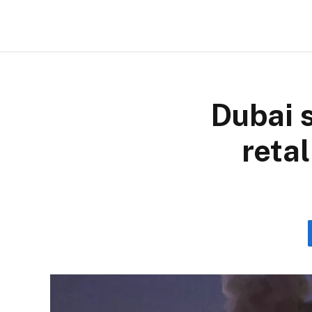
Dubai s
retal