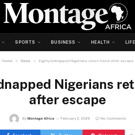
SPORTS
BUSINESS
HEALTH
LIF
»
»
Home
News
Eighty kidnapped Nigerians return home after escape
idnapped Nigerians re
after escape
By
Montage Africa
February 2, 2026
No Comments