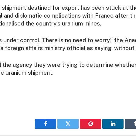
shipment destined for export has been stuck at th
l and diplomatic complications with France after the
onalised the country’s uranium mines.
is under control. There is no need to worry,” the An
foreign affairs ministry official as saying, without
ld the agency they were trying to determine whether
he uranium shipment.
Facebook
Twitter
Pinterest
LinkedIn