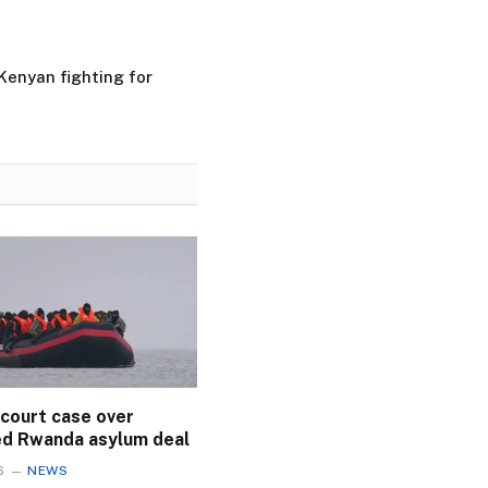
Kenyan fighting for
 court case over
ed Rwanda asylum deal
6
NEWS