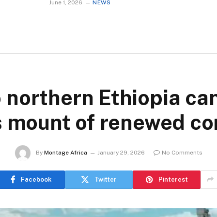
June 1, 2026
NEWS
o northern Ethiopia ca
s mount of renewed con
By
Montage Africa
January 29, 2026
No Comments
Facebook
Twitter
Pinterest