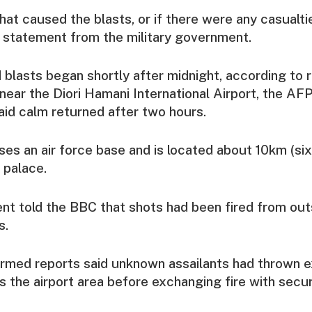
what caused the blasts, or if there were any casualt
l statement from the military government.
 blasts began shortly after midnight, according to r
ear the Diori Hamani International Airport, the A
aid calm returned after two hours.
ses an air force base and is located about 10km (six
 palace.
ent told the BBC that shots had been fired from outs
s.
irmed reports said unknown assailants had thrown e
 the airport area before exchanging fire with secur