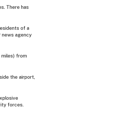
ies. There has
esidents of a
FP news agency
 miles) from
ide the airport,
xplosive
ity forces.