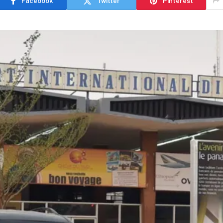
Facebook
Twitter
Pinterest