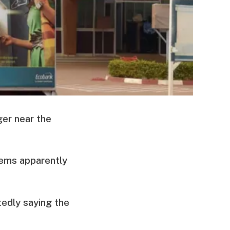
ger near the
tems apparently
tedly saying the