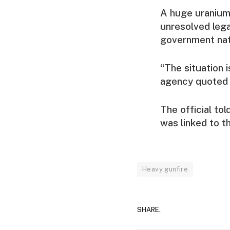
A huge uranium 
unresolved lega
government nati
“The situation 
agency quoted a 
The official to
was linked to t
Heavy gunfire
SHARE.