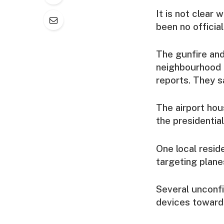
It is not clear 
been no officia
The gunfire and
neighbourhood n
reports. They s
The airport hou
the presidential
One local resid
targeting plane
Several unconf
devices towards