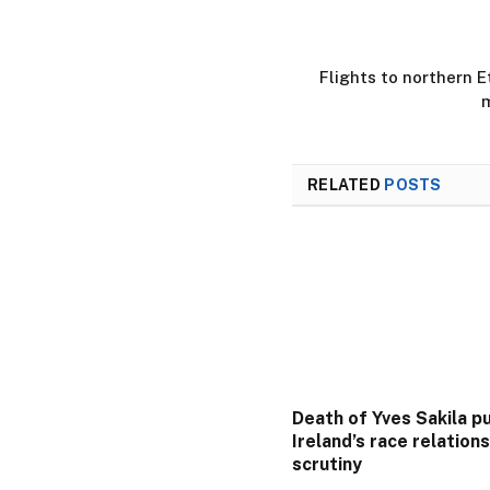
Flights to northern E
m
RELATED
POSTS
Death of Yves Sakila p
Ireland’s race relation
scrutiny