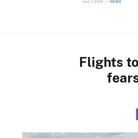
June 1, 2026
NEWS
Flights t
fear