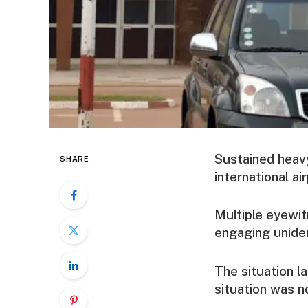
Sustained heavy
SHARE
international ai
Multiple eyewi
engaging uniden
The situation l
situation was n