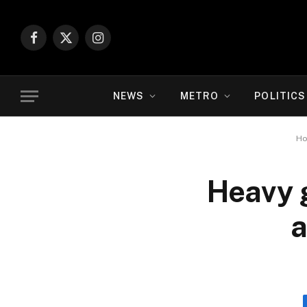
Facebook
X
Instagram
(Twitter)
NEWS
METRO
POLITICS
H
Heavy 
a