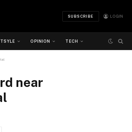
SUBSCRIBE
LOGIN
ETSYLE
OPINION
TECH
tal
rd near
al