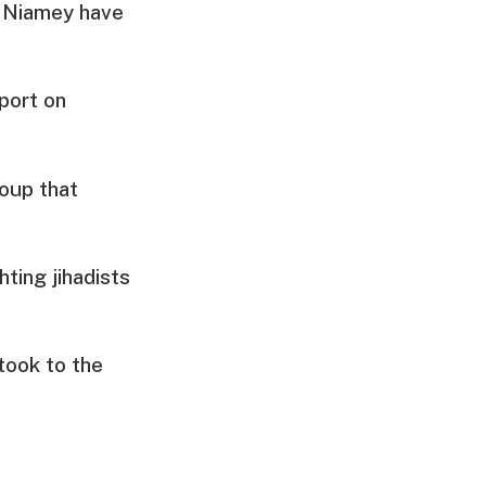
r Niamey have
port on
oup that
ting jihadists
took to the