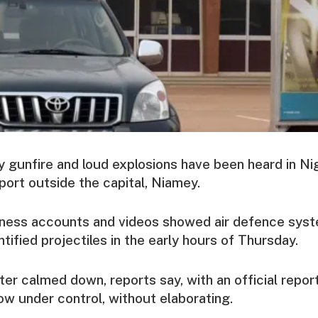
 gunfire and loud explosions have been heard in Ni
rport outside the capital, Niamey.
tness accounts and videos showed air defence sys
tified projectiles in the early hours of Thursday.
ater calmed down, reports say, with an official repor
ow under control, without elaborating.