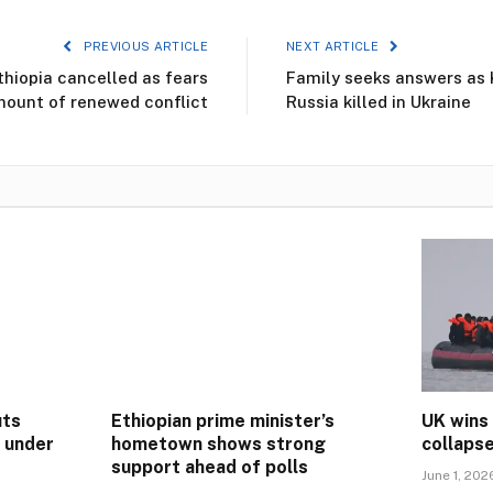
PREVIOUS ARTICLE
NEXT ARTICLE
thiopia cancelled as fears
Family seeks answers as 
ount of renewed conflict
Russia killed in Ukraine
uts
Ethiopian prime minister’s
UK wins
s under
hometown shows strong
collaps
support ahead of polls
June 1, 202