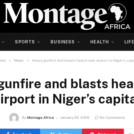
SPORTS
BUSINESS
HEALTH
LIF
»
»
ome
News
Heavy gunfire and blasts heard near airport in Niger’s capi
gunfire and blasts hea
irport in Niger’s capit
By
Montage Africa
January 29, 2026
No Comments