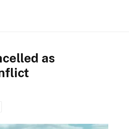
ncelled as
flict