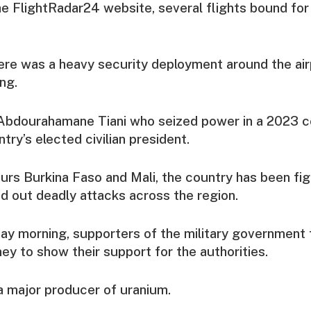
e FlightRadar24 website, several flights bound fo
ere was a heavy security deployment around the air
ng.
y Abdourahamane Tiani who seized power in a 2023 c
try’s elected civilian president.
ours Burkina Faso and Mali, the country has been figh
d out deadly attacks across the region.
ay morning, supporters of the military government 
ey ⁠to show their support for the authorities.
a major producer of uranium.