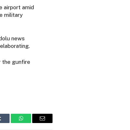
e airport amid
 military
adolu news
 elaborating.
 the gunfire
Tumblr
WhatsApp
Email