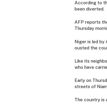
According to th
been diverted.
AFP reports th
Thursday morni
Niger is led b
ousted the coun
Like its neighb
who have carrie
Early on Thursd
streets of Niam
The country is 