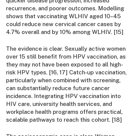
quicker disease progression, increased
recurrence, and poorer outcomes. Modelling
shows that vaccinating WLHIV aged 10–45
could reduce new cervical cancer cases by
4.7% overall and by 10% among WLHIV. [15]
The evidence is clear. Sexually active women
over 15 still benefit from HPV vaccination, as
they may not have been exposed to all high-
risk HPV types. [16, 17] Catch-up vaccination,
particularly when combined with screening,
can substantially reduce future cancer
incidence. Integrating HPV vaccination into
HIV care, university health services, and
workplace health programs offers practical,
scalable pathways to reach this cohort. [18]