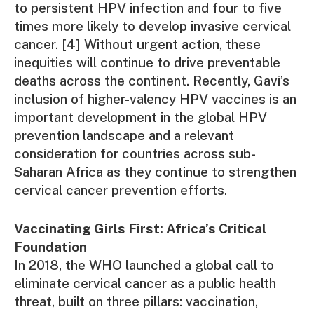
to persistent HPV infection and four to five
times more likely to develop invasive cervical
cancer. [4] Without urgent action, these
inequities will continue to drive preventable
deaths across the continent. Recently, Gavi’s
inclusion of higher-valency HPV vaccines is an
important development in the global HPV
prevention landscape and a relevant
consideration for countries across sub-
Saharan Africa as they continue to strengthen
cervical cancer prevention efforts.
Vaccinating Girls First: Africa’s Critical
Foundation
In 2018, the WHO launched a global call to
eliminate cervical cancer as a public health
threat, built on three pillars: vaccination,