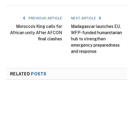
PREVIOUS ARTICLE
NEXT ARTICLE
Morocco’s King calls for
Madagascar launches EU,
African unity After AFCON
WFP-funded humanitarian
final clashes
hub to strengthen
emergency preparedness
and response
RELATED
POSTS