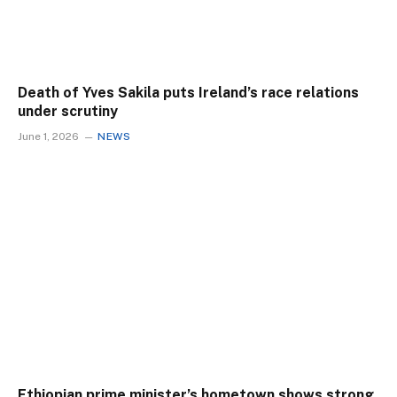
Death of Yves Sakila puts Ireland’s race relations
under scrutiny
June 1, 2026
NEWS
Ethiopian prime minister’s hometown shows strong