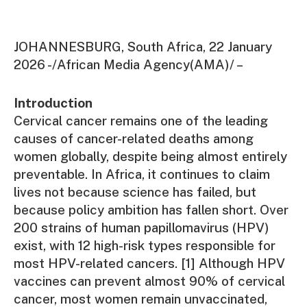
JOHANNESBURG, South Africa, 22 January
2026 -/African Media Agency(AMA)/ –
Introduction
Cervical cancer remains one of the leading
causes of cancer-related deaths among
women globally, despite being almost entirely
preventable. In Africa, it continues to claim
lives not because science has failed, but
because policy ambition has fallen short. Over
200 strains of human papillomavirus (HPV)
exist, with 12 high-risk types responsible for
most HPV-related cancers. [1] Although HPV
vaccines can prevent almost 90% of cervical
cancer, most women remain unvaccinated,