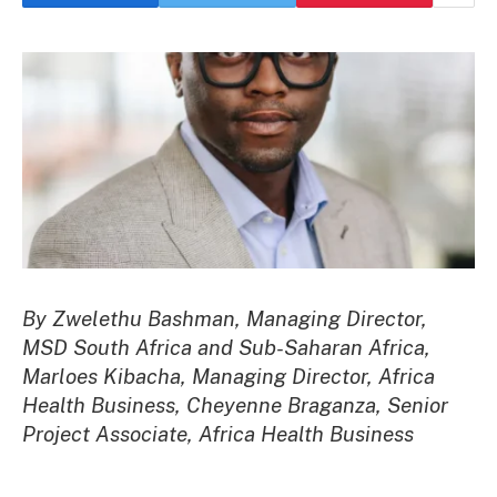
By Zwelethu Bashman, Managing Director,
MSD South Africa and Sub-Saharan Africa,
Marloes Kibacha, Managing Director, Africa
Health Business, Cheyenne Braganza, Senior
Project Associate, Africa Health Business