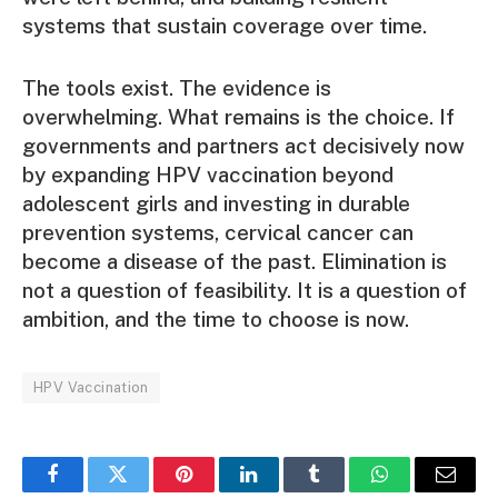
systems that sustain coverage over time.
The tools exist. The evidence is
overwhelming. What remains is the choice. If
governments and partners act decisively now
by expanding HPV vaccination beyond
adolescent girls and investing in durable
prevention systems, cervical cancer can
become a disease of the past. Elimination is
not a question of feasibility. It is a question of
ambition, and the time to choose is now.
HPV Vaccination
Facebook
Twitter
Pinterest
LinkedIn
Tumblr
WhatsApp
Email