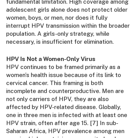
fundamental limitation. High coverage among
adolescent girls alone does not protect older
women, boys, or men, nor does it fully
interrupt HPV transmission within the broader
population. A girls-only strategy, while
necessary, is insufficient for elimination.
HPV Is Not a Women-Only Virus
HPV continues to be framed primarily as a
women’s health issue because of its link to
cervical cancer. This framing is both
incomplete and counterproductive. Men are
not only carriers of HPV, they are also
affected by HPV-related disease. Globally,
one in three men is infected with at least one
HPV strain, often after age 15. [7] In sub-
Saharan Africa, HPV prevalence among men