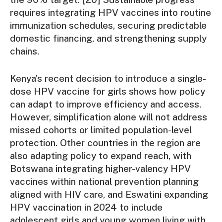
requires integrating HPV vaccines into routine
immunization schedules, securing predictable
domestic financing, and strengthening supply
chains.
Kenya’s recent decision to introduce a single-
dose HPV vaccine for girls shows how policy
can adapt to improve efficiency and access.
However, simplification alone will not address
missed cohorts or limited population-level
protection. Other countries in the region are
also adapting policy to expand reach, with
Botswana integrating higher-valency HPV
vaccines within national prevention planning
aligned with HIV care, and Eswatini expanding
HPV vaccination in 2024 to include
adolescent girls and young women living with