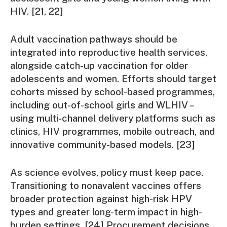
HIV. [21, 22]
Adult vaccination pathways should be
integrated into reproductive health services,
alongside catch-up vaccination for older
adolescents and women. Efforts should target
cohorts missed by school-based programmes,
including out-of-school girls and WLHIV –
using multi-channel delivery platforms such as
clinics, HIV programmes, mobile outreach, and
innovative community-based models. [23]
As science evolves, policy must keep pace.
Transitioning to nonavalent vaccines offers
broader protection against high-risk HPV
types and greater long-term impact in high-
burden settings. [24] Procurement decisions