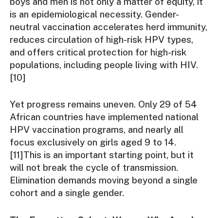
boys and men is not only a matter of equity, it
is an epidemiological necessity. Gender-
neutral vaccination accelerates herd immunity,
reduces circulation of high-risk HPV types,
and offers critical protection for high-risk
populations, including people living with HIV.
[10]
Yet progress remains uneven. Only 29 of 54
African countries have implemented national
HPV vaccination programs, and nearly all
focus exclusively on girls aged 9 to 14.
[11]This is an important starting point, but it
will not break the cycle of transmission.
Elimination demands moving beyond a single
cohort and a single gender.