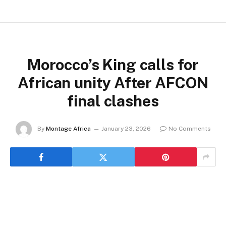
Morocco’s King calls for
African unity After AFCON
final clashes
By
Montage Africa
January 23, 2026
No Comments