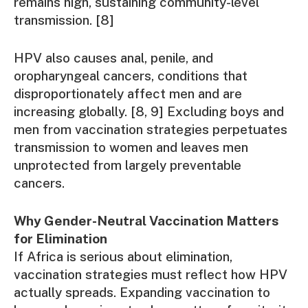
remains high, sustaining community-level
transmission. [8]
HPV also causes anal, penile, and
oropharyngeal cancers, conditions that
disproportionately affect men and are
increasing globally. [8, 9] Excluding boys and
men from vaccination strategies perpetuates
transmission to women and leaves men
unprotected from largely preventable
cancers.
Why Gender-Neutral Vaccination Matters
for Elimination
If Africa is serious about elimination,
vaccination strategies must reflect how HPV
actually spreads. Expanding vaccination to