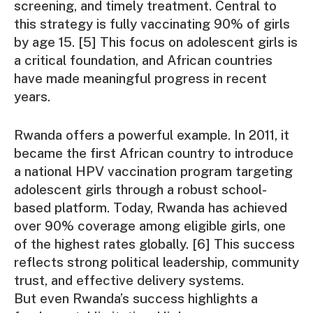
screening, and timely treatment. Central to
this strategy is fully vaccinating 90% of girls
by age 15. [5] This focus on adolescent girls is
a critical foundation, and African countries
have made meaningful progress in recent
years.
Rwanda offers a powerful example. In 2011, it
became the first African country to introduce
a national HPV vaccination program targeting
adolescent girls through a robust school-
based platform. Today, Rwanda has achieved
over 90% coverage among eligible girls, one
of the highest rates globally. [6] This success
reflects strong political leadership, community
trust, and effective delivery systems.
But even Rwanda’s success highlights a