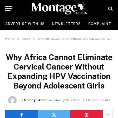
ADVERTISE WITH US
NEWSLETTERS
COMPLAINT
»
»
Home
News
Why Africa Cannot Eliminate Cervical Cancer Without Expanding HPV Vaccination Beyond Adolescent Girls
Why Africa Cannot Eliminate
Cervical Cancer Without
Expanding HPV Vaccination
Beyond Adolescent Girls
By
Montage Africa
January 23, 2026
No Comments