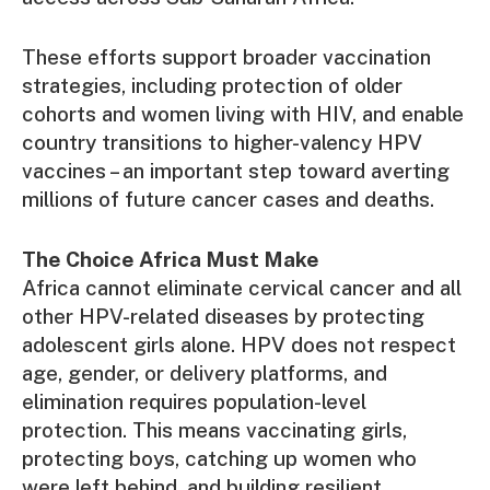
These efforts support broader vaccination
strategies, including protection of older
cohorts and women living with HIV, and enable
country transitions to higher-valency HPV
vaccines – an important step toward averting
millions of future cancer cases and deaths.
The Choice Africa Must Make
Africa cannot eliminate cervical cancer and all
other HPV-related diseases by protecting
adolescent girls alone. HPV does not respect
age, gender, or delivery platforms, and
elimination requires population-level
protection. This means vaccinating girls,
protecting boys, catching up women who
were left behind, and building resilient