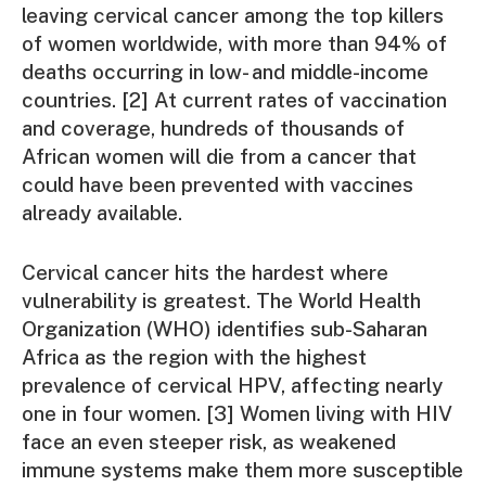
leaving cervical cancer among the top killers
of women worldwide, with more than 94% of
deaths occurring in low- and middle-income
countries. [2] At current rates of vaccination
and coverage, hundreds of thousands of
African women will die from a cancer that
could have been prevented with vaccines
already available.
Cervical cancer hits the hardest where
vulnerability is greatest. The World Health
Organization (WHO) identifies sub-Saharan
Africa as the region with the highest
prevalence of cervical HPV, affecting nearly
one in four women. [3] Women living with HIV
face an even steeper risk, as weakened
immune systems make them more susceptible