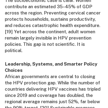
The socioeconomic case is clear. Women
contribute an estimated 35–45% of GDP
across the region. Preventing cervical cancer
protects households, sustains productivity,
and reduces catastrophic health expenditure.
[19] Yet across the continent, adult women
remain largely invisible in HPV prevention
policies. This gap is not scientific. It is
political.
Leadership, Systems, and Smarter Policy
Choices
African governments are central to closing
the HPV protection gap. While the number of
countries delivering HPV vaccines has tripled
since 2019 and coverage has doubled, the
regional average remains just 52%, far below
the 90% target. [20] Sustainable progress