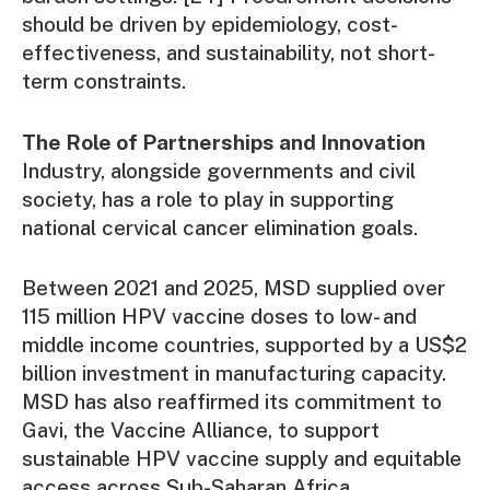
should be driven by epidemiology, cost-
effectiveness, and sustainability, not short-
term constraints.
The Role of Partnerships and Innovation
Industry, alongside governments and civil
society, has a role to play in supporting
national cervical cancer elimination goals.
Between 2021 and 2025, MSD supplied over
115 million HPV vaccine doses to low- and
middle income countries, supported by a US$2
billion investment in manufacturing capacity.
MSD has also reaffirmed its commitment to
Gavi, the Vaccine Alliance, to support
sustainable HPV vaccine supply and equitable
access across Sub-Saharan Africa.