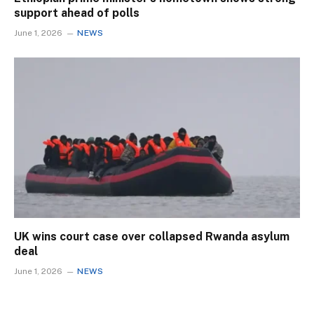
support ahead of polls
June 1, 2026
NEWS
UK wins court case over collapsed Rwanda asylum
deal
June 1, 2026
NEWS