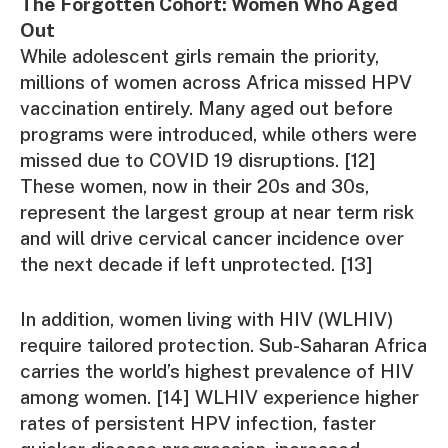
The Forgotten Cohort: Women Who Aged
Out
While adolescent girls remain the priority,
millions of women across Africa missed HPV
vaccination entirely. Many aged out before
programs were introduced, while others were
missed due to COVID 19 disruptions. [12]
These women, now in their 20s and 30s,
represent the largest group at near term risk
and will drive cervical cancer incidence over
the next decade if left unprotected. [13]
In addition, women living with HIV (WLHIV)
require tailored protection. Sub-Saharan Africa
carries the world’s highest prevalence of HIV
among women. [14] WLHIV experience higher
rates of persistent HPV infection, faster