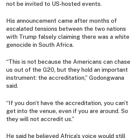
not be invited to US-hosted events.
His announcement came after months of
escalated tensions between the two nations
with Trump falsely claiming there was a white
genocide in South Africa.
“This is not because the Americans can chase
us out of the G20, but they hold an important
instrument: the accreditation,” Godongwana
said.
“If you don’t have the accreditation, you can’t
get into the venue, even if you are around. So
they will not accredit us.”
He said he believed Africa’s voice would still