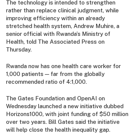
The technology is intended to strengthen
rather than replace clinical judgment, while
improving efficiency within an already
stretched health system, Andrew Muhire, a
senior official with Rwanda’s Ministry of
Health, told The Associated Press on
Thursday.
Rwanda now has one health care worker for
1,000 patients — far from the globally
recommended ratio of 4:1,000.
The Gates Foundation and OpenAI on
Wednesday launched a new initiative dubbed
Horizons1000, with joint funding of $50 million
over two years. Bill Gates said the initiative
will help close the health inequality gap.