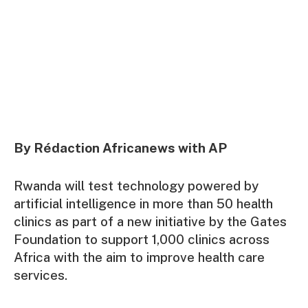
By Rédaction Africanews with AP
Rwanda will test technology powered by
artificial intelligence in more than 50 health
clinics as part of a new initiative by the Gates
Foundation to support 1,000 clinics across
Africa with the aim to improve health care
services.