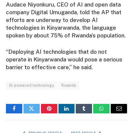
Audace Niyonkuru, CEO of AI and open data
company Digital Umuganda, told the AP that
efforts are underway to develop AI
technologies in Kinyarwanda, the language
spoken by about 75% of Rwanda’s population.
“Deploying AI technologies that do not
operate in Kinyarwanda would pose a serious
barrier to effective care,” he said.
AI-powered technology
Rwanda
Facebook
Twitter
Pinterest
LinkedIn
Tumblr
WhatsApp
Email