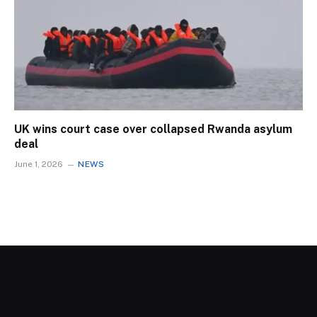
UK wins court case over collapsed Rwanda asylum
deal
June 1, 2026
NEWS