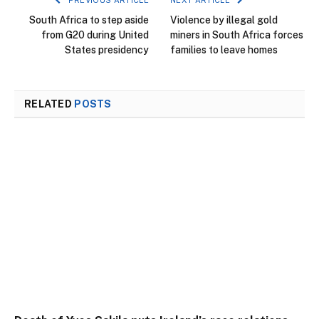
PREVIOUS ARTICLE
NEXT ARTICLE
South Africa to step aside
Violence by illegal gold
from G20 during United
miners in South Africa forces
States presidency
families to leave homes
RELATED
POSTS