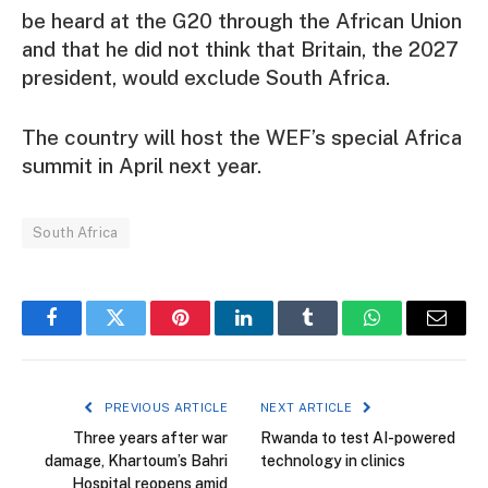
be heard at the G20 through the African Union
and that he did not think that Britain, the 2027
president, would exclude South Africa.
The country will host the WEF’s special Africa
summit in April next year.
South Africa
Facebook
Twitter
Pinterest
LinkedIn
Tumblr
WhatsApp
Email
PREVIOUS ARTICLE
NEXT ARTICLE
Three years after war
Rwanda to test AI-powered
damage, Khartoum’s Bahri
technology in clinics
Hospital reopens amid