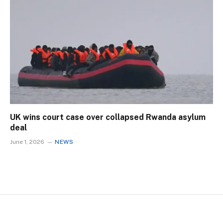
UK wins court case over collapsed Rwanda asylum
deal
June 1, 2026
NEWS