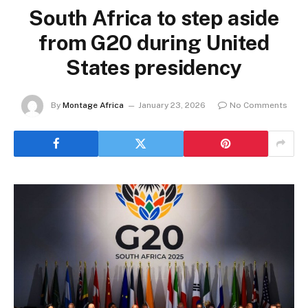
South Africa to step aside
from G20 during United
States presidency
By
Montage Africa
January 23, 2026
No Comments