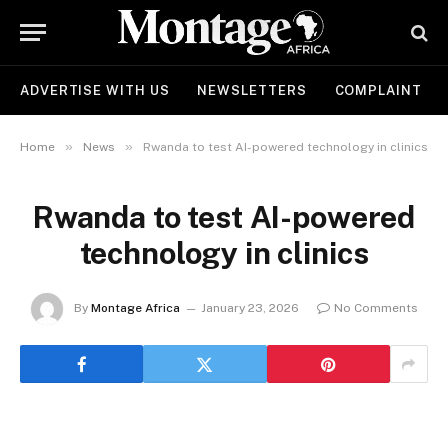
ADVERTISE WITH US
NEWSLETTERS
COMPLAINT
»
»
Home
News
Rwanda to test AI-powered technology in clinics
Rwanda to test AI-powered
technology in clinics
By
Montage Africa
January 23, 2026
No Comments