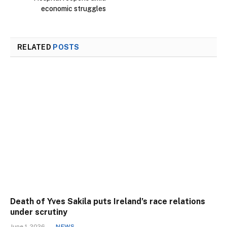
economic struggles
RELATED
POSTS
Death of Yves Sakila puts Ireland’s race relations
under scrutiny
June 1, 2026
NEWS