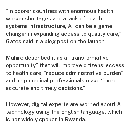
“In poorer countries with enormous health
worker shortages and a lack of health
systems infrastructure, AI can be a game
changer in expanding access to quality care,”
Gates said in a blog post on the launch.
Muhire described it as a “transformative
opportunity” that will improve citizens’ access
to health care, “reduce administrative burden”
and help medical professionals make “more
accurate and timely decisions.”
However, digital experts are worried about AI
technology using the English language, which
is not widely spoken in Rwanda.