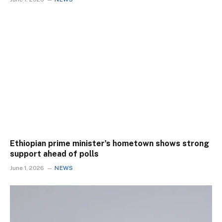
Ethiopian prime minister’s hometown shows strong
support ahead of polls
June 1, 2026
NEWS