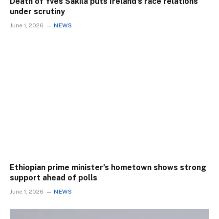
Death of Yves Sakila puts Ireland’s race relations
under scrutiny
June 1, 2026
NEWS
Ethiopian prime minister’s hometown shows strong
support ahead of polls
June 1, 2026
NEWS