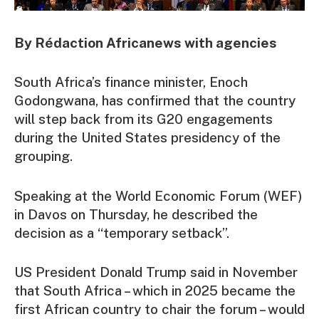
By Rédaction Africanews with agencies
South Africa’s finance minister, Enoch
Godongwana, has confirmed that the country
will step back from its G20 engagements
during the United States presidency of the
grouping.
Speaking at the World Economic Forum (WEF)
in Davos on Thursday, he described the
decision as a “temporary setback”.
US President Donald Trump said in November
that South Africa – which in 2025 became the
first African country to chair the forum – would