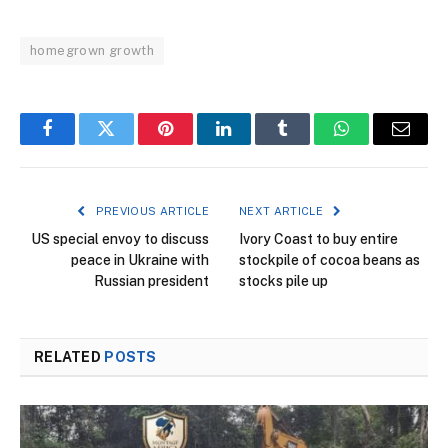
homegrown growth
Facebook
Twitter
Pinterest
LinkedIn
Tumblr
WhatsApp
Email
PREVIOUS ARTICLE
NEXT ARTICLE
US special envoy to discuss
Ivory Coast to buy entire
peace in Ukraine with
stockpile of cocoa beans as
Russian president
stocks pile up
RELATED
POSTS