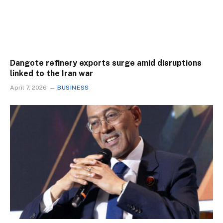
Dangote refinery exports surge amid disruptions
linked to the Iran war
April 7, 2026
BUSINESS