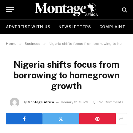
ADVERTISE WITH US
NEWSLETTERS
COMPLAINT
»
»
Home
Business
Nigeria shifts focus from borrowing to homegrown growth
Nigeria shifts focus from
borrowing to homegrown
growth
By
Montage Africa
January 21, 2026
No Comments