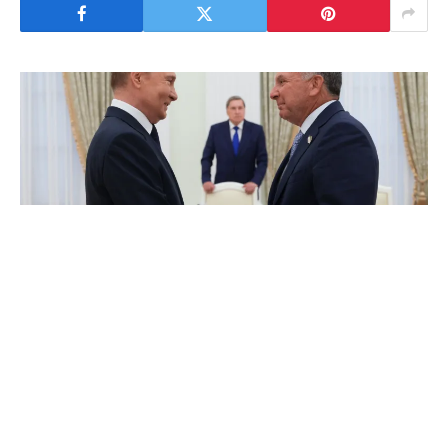
By Rédaction Africanews with AFP
United States special envoy Steve Witkoff
said that he and President Donald Trump’s
son-in-law, Jared Kushner, will meet with
Russian President Vladimir Putin in Moscow