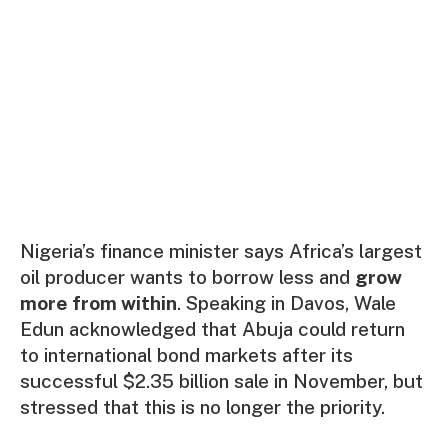
Nigeria’s finance minister says Africa’s largest
oil producer wants to borrow less and
grow
more from within
. Speaking in Davos, Wale
Edun acknowledged that Abuja could return
to international bond markets after its
successful $2.35 billion sale in November, but
stressed that this is no longer the priority.