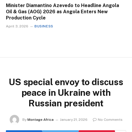
Minister Diamantino Azevedo to Headline Angola
Oil & Gas (AOG) 2026 as Angola Enters New
Production Cycle
April 3, 2026
BUSINESS
US special envoy to discuss
peace in Ukraine with
Russian president
By
Montage Africa
January 21, 2026
No Comments