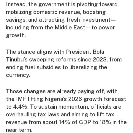
Instead, the government is pivoting toward
mobilizing domestic revenue, boosting
savings, and attracting fresh investment—
including from the Middle East—to power
growth.
The stance aligns with President Bola
Tinubu’s sweeping reforms since 2023, from
ending fuel subsidies to liberalizing the
currency.
Those changes are already paying off, with
the IMF lifting Nigeria’s 2026 growth forecast
to 4.4%. To sustain momentum, officials are
overhauling tax laws and aiming to lift tax
revenue from about 14% of GDP to 18% in the
near term.