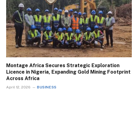
Montage Africa Secures Strategic Exploration
Licence in Nigeria, Expanding Gold Mining Footprint
Across Africa
April 12, 2026
BUSINESS