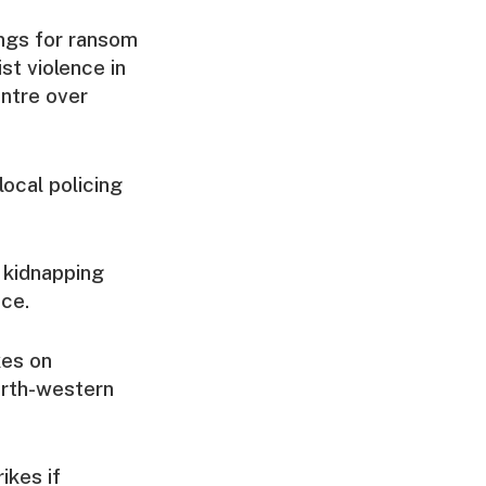
ings for ransom
st violence in
entre over
ocal policing
e kidnapping
ice.
kes on
orth-western
ikes if