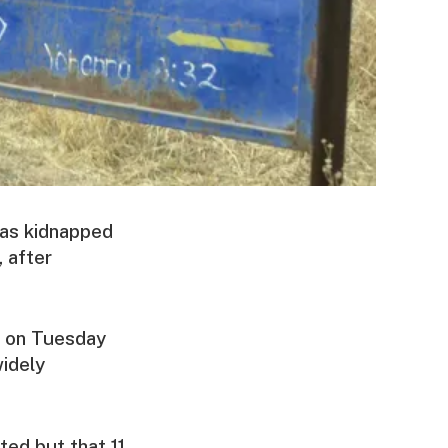
was kidnapped
 after
ce on Tuesday
widely
ed but that 11