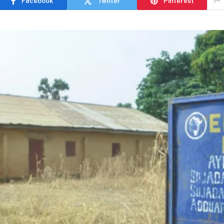
Facebook
Twitter
Pinterest