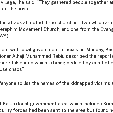
village,” he said. “They gathered people together a
nto the bush.”
the attack affected three churches – two which are 
eraphim Movement Church, and one from the Evang
CWA).
ement with local government officials on Monday, Ka
ioner Alhaji Muhammad Rabiu described the reports
mere falsehood which is being peddled by conflict 
use chaos”.
anyone to list the names of the kidnapped victims 
 Kajuru local government area, which includes Kur
curity forces had been sent to the area but found n