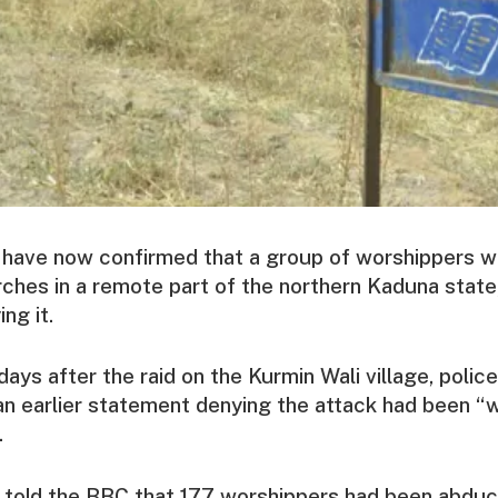
e have now confirmed that a group of worshippers 
ches in a remote part of the northern Kaduna state,
ng it.
ays after the raid on the Kurmin Wali village, poli
 an earlier statement denying the attack had been “
.
 told the BBC that 177 worshippers had been abduct