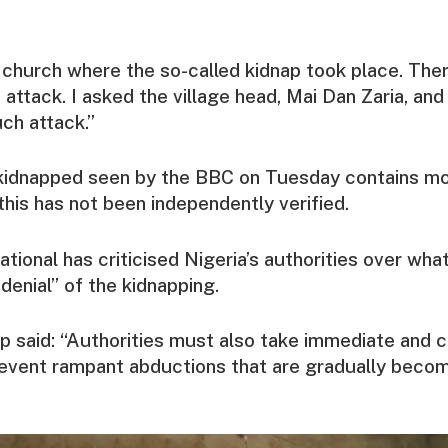
 church where the so-called kidnap took place. The
attack. I asked the village head, Mai Dan Zaria, and
ch attack.”
e kidnapped seen by the BBC on Tuesday contains mo
his has not been independently verified.
tional has criticised Nigeria’s authorities over what
denial” of the kidnapping.
p said: “Authorities must also take immediate and 
event rampant abductions that are gradually becom