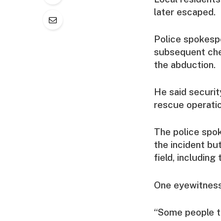
later escaped.
Police spokesp
subsequent chec
the abduction.
He said securit
rescue operati
The police spok
the incident bu
field, including
One eyewitness 
“Some people tr