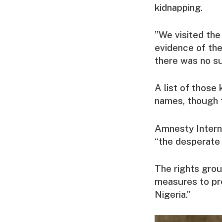
kidnapping.
”We visited the
evidence of the 
there was no su
A list of thos
names, though t
Amnesty Interna
“the desperate 
The rights grou
measures to pr
Nigeria.”