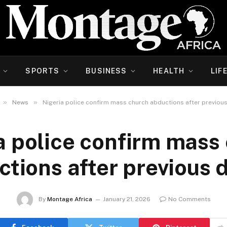
SPORTS
BUSINESS
HEALTH
LIF
»
»
News
Nigeria police confirm mass church abductions after previous
a police confirm mass
tions after previous 
By
Montage Africa
January 21, 2026
No Comments