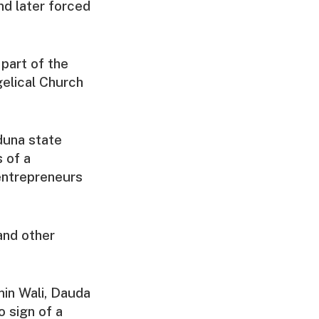
nd later forced
part of the
elical Church
duna state
 of a
entrepreneurs
and other
min Wali, Dauda
o sign of a