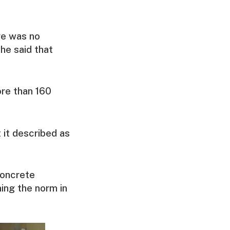
re was no
 he said that
re than 160
 it described as
concrete
ing the norm in