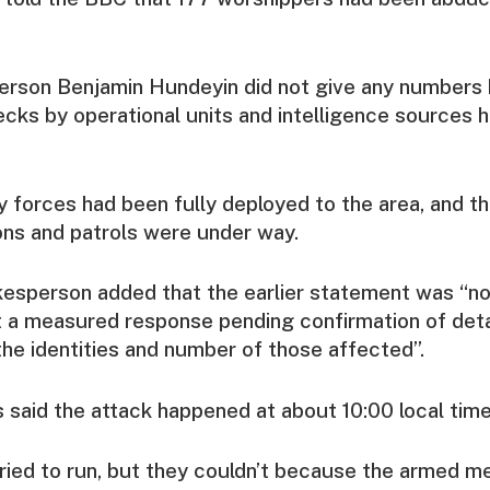
erson Benjamin Hundeyin did not give any numbers 
ks by operational units and intelligence sources 
y forces had been fully deployed to the area, and t
ons and patrols were under way.
esperson added that the earlier statement was “not
t a measured response pending confirmation of deta
 the identities and number of those affected”.
said the attack happened at about 10:00 local tim
ied to run, but they couldn’t because the armed m