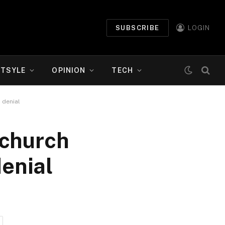
SUBSCRIBE
LOGIN
ETSYLE
OPINION
TECH
 denial
 church
denial