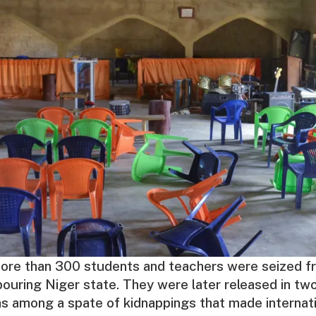
ore than 300 students and teachers were seized fr
bouring Niger state. They were later released in t
s among a spate of kidnappings that made internati