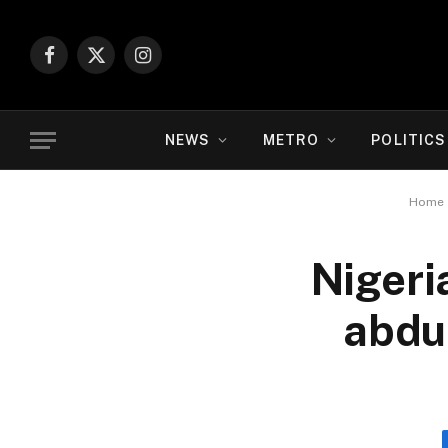
Facebook
X
Instagram
(Twitter)
NEWS
METRO
POLITICS
Home
Nigeri
abduc