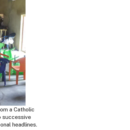
om a Catholic
wo successive
onal headlines.