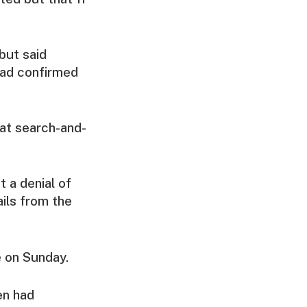
but said
had confirmed
hat search-and-
 a denial of
ils from the
e on Sunday.
en had