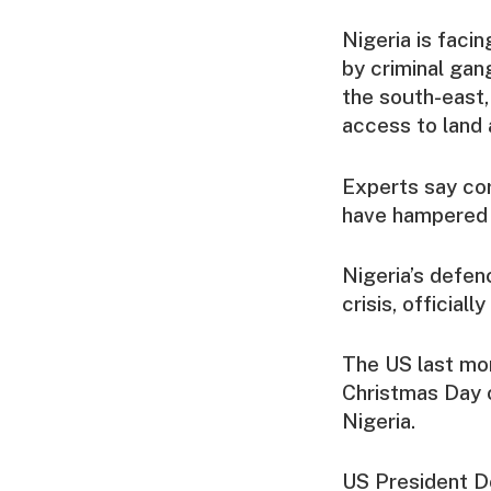
Nigeria is faci
by criminal gang
the south-east,
access to land 
Experts say cor
have hampered e
Nigeria’s defen
crisis, official
The US last mont
Christmas Day o
Nigeria.
US President Do