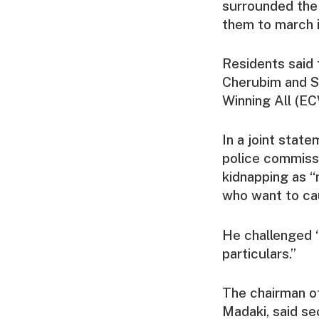
surrounded the 
them to march i
Residents said 
Cherubim and S
Winning All (E
In a joint stat
police commiss
kidnapping as “
who want to ca
He challenged “
particulars.”
The chairman of
Madaki, said se