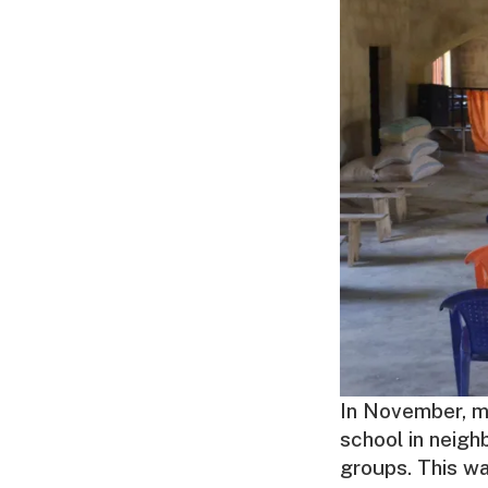
In November, m
school in neigh
groups. This wa