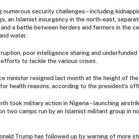
ng numerous security challenges – including kidnapp
s, an Islamist insurgency in the north-east, separati
 and a battle between herders and farmers in the c
and water.
ruption, poor intelligence sharing and underfunded l
fforts to tackle the various crises.
ce minister resigned last month at the height of th
ly for health reasons, according to the president’s off
h took military action in Nigeria – launching airstri
n two camps run by an Islamist militant group in n
nald Trump has followed up by warning of more str