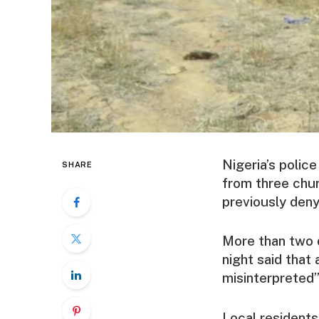
Nigeria’s polic
SHARE
from three chur
previously denyi
More than two d
night said that
misinterpreted”
Local residents