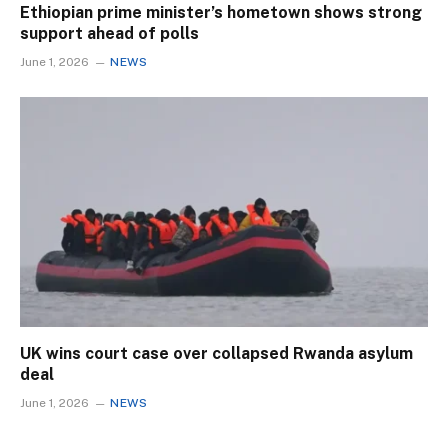
Ethiopian prime minister’s hometown shows strong
support ahead of polls
June 1, 2026
NEWS
UK wins court case over collapsed Rwanda asylum
deal
June 1, 2026
NEWS