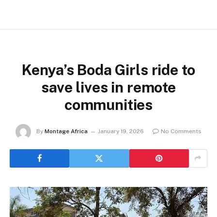
Kenya’s Boda Girls ride to
save lives in remote
communities
By
Montage Africa
January 19, 2026
No Comments