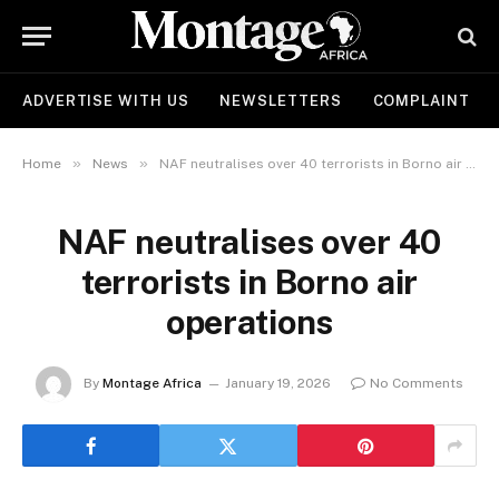
ADVERTISE WITH US
NEWSLETTERS
COMPLAINT
»
»
Home
News
NAF neutralises over 40 terrorists in Borno air operations
NAF neutralises over 40
terrorists in Borno air
operations
By
Montage Africa
January 19, 2026
No Comments