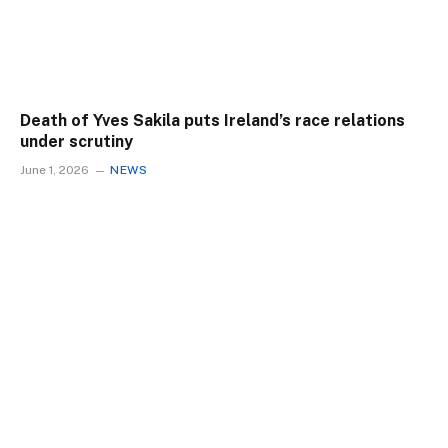
Death of Yves Sakila puts Ireland’s race relations
under scrutiny
June 1, 2026
NEWS