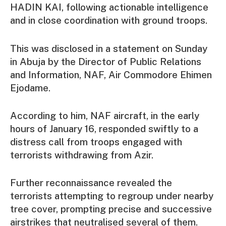
HADIN KAI, following actionable intelligence
and in close coordination with ground troops.
This was disclosed in a statement on Sunday
in Abuja by the Director of Public Relations
and Information, NAF, Air Commodore Ehimen
Ejodame.
According to him, NAF aircraft, in the early
hours of January 16, responded swiftly to a
distress call from troops engaged with
terrorists withdrawing from Azir.
Further reconnaissance revealed the
terrorists attempting to regroup under nearby
tree cover, prompting precise and successive
airstrikes that neutralised several of them.