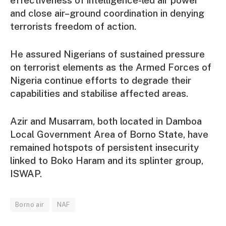
and close air–ground coordination in denying
terrorists freedom of action.
He assured Nigerians of sustained pressure
on terrorist elements as the Armed Forces of
Nigeria continue efforts to degrade their
capabilities and stabilise affected areas.
Azir and Musarram, both located in Damboa
Local Government Area of Borno State, have
remained hotspots of persistent insecurity
linked to Boko Haram and its splinter group,
ISWAP.
Borno air
NAF