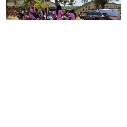
By Rédaction Africanews and AP
Across western Kenya, a group of female
motorcycle riders known as the Boda Girls are
helping bridge a critical gap in maternal health
care. Trained not only in motorcycle riding but
also in basic maternal health and patient care,
many of the women are nurses or community
health workers. Their mission is simple but
vital: transport pregnant women in remote
areas to health facilities for check-ups, scans,