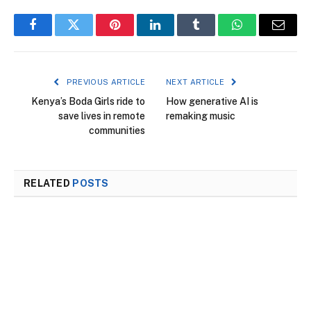
Facebook
Twitter
Pinterest
LinkedIn
Tumblr
WhatsApp
Email
PREVIOUS ARTICLE
NEXT ARTICLE
Kenya’s Boda Girls ride to
How generative AI is
save lives in remote
remaking music
communities
RELATED
POSTS