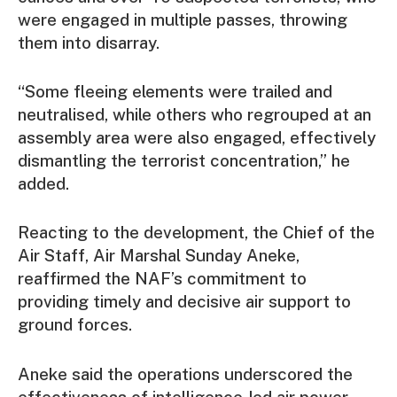
were engaged in multiple passes, throwing
them into disarray.
“Some fleeing elements were trailed and
neutralised, while others who regrouped at an
assembly area were also engaged, effectively
dismantling the terrorist concentration,” he
added.
Reacting to the development, the Chief of the
Air Staff, Air Marshal Sunday Aneke,
reaffirmed the NAF’s commitment to
providing timely and decisive air support to
ground forces.
Aneke said the operations underscored the
effectiveness of intelligence-led air power