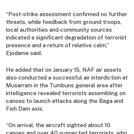
“Post-strike assessment confirmed no further
threats, while feedback from ground troops,
local authorities and community sources
indicated a significant degradation of terrorist
presence and a return of relative calm,”
Ejodame said.
He added that on January 15, NAF air assets
also conducted a successful air interdiction at
Musarram in the Tumbuns general area after
intelligence revealed terrorists assembling on
canoes to launch attacks along the Baga and
Fish Dam axis.
“On arrival, the aircraft sighted about 10
canoes and over 40 suspected terrorists, who