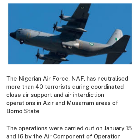
The Nigerian Air Force, NAF, has neutralised
more than 40 terrorists during coordinated
close air support and air interdiction
operations in Azir and Musarram areas of
Borno State.
The operations were carried out on January 15
and 16 by the Air Component of Operation