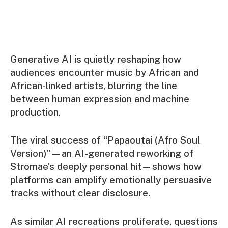
Generative AI is quietly reshaping how
audiences encounter music by African and
African-linked artists, blurring the line
between human expression and machine
production.
The viral success of “Papaoutai (Afro Soul
Version)”—an AI-generated reworking of
Stromae’s deeply personal hit—shows how
platforms can amplify emotionally persuasive
tracks without clear disclosure.
As similar AI recreations proliferate, questions