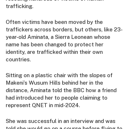
trafficking.
Often victims have been moved by the
traffickers across borders, but others, like 23-
year-old Aminata, a Sierra Leonean whose
name has been changed to protect her
identity, are trafficked within their own
countries.
Sitting on a plastic chair with the slopes of
Makeni’s Wusum Hills behind her in the
distance, Aminata told the BBC how a friend
had introduced her to people claiming to
represent QNET in mid-2024.
She was successful in an interview and was
told she would go on a course before flying to