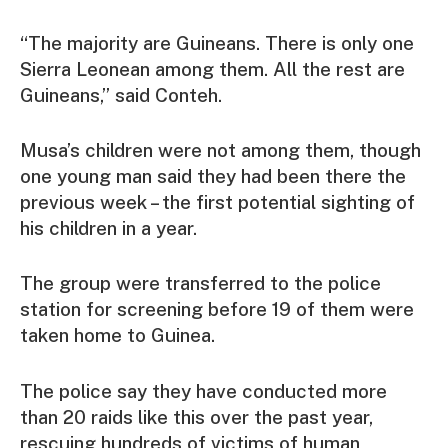
“The majority are Guineans. There is only one
Sierra Leonean among them. All the rest are
Guineans,” said Conteh.
Musa’s children were not among them, though
one young man said they had been there the
previous week – the first potential sighting of
his children in a year.
The group were transferred to the police
station for screening before 19 of them were
taken home to Guinea.
The police say they have conducted more
than 20 raids like this over the past year,
rescuing hundreds of victims of human