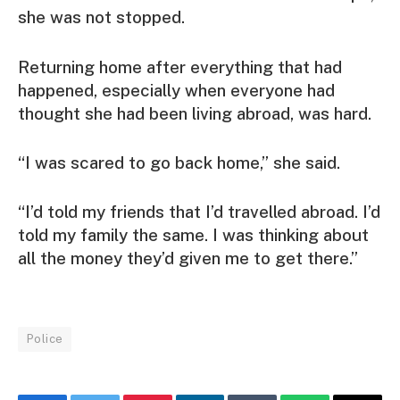
she was not stopped.
Returning home after everything that had
happened, especially when everyone had
thought she had been living abroad, was hard.
“I was scared to go back home,” she said.
“I’d told my friends that I’d travelled abroad. I’d
told my family the same. I was thinking about
all the money they’d given me to get there.”
Police