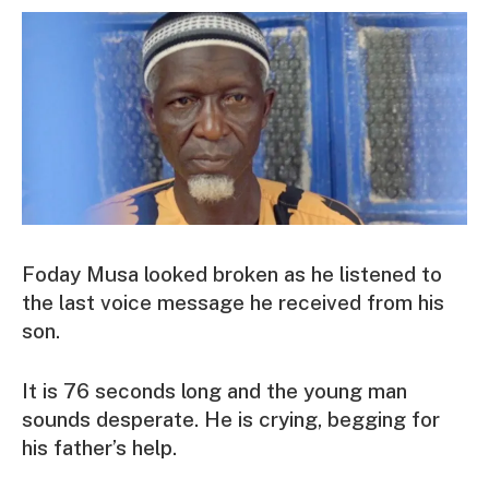
Foday Musa looked broken as he listened to
the last voice message he received from his
son.
It is 76 seconds long and the young man
sounds desperate. He is crying, begging for
his father’s help.