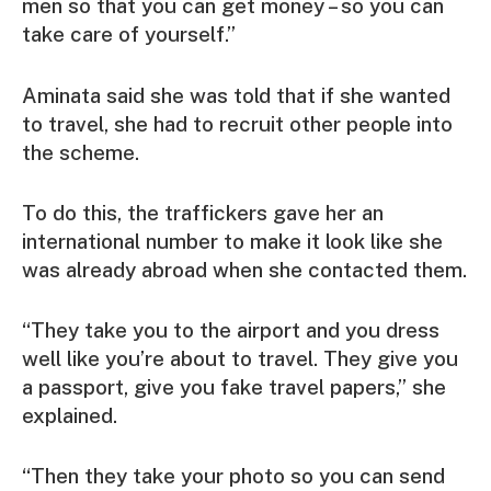
men so that you can get money – so you can
take care of yourself.”
Aminata said she was told that if she wanted
to travel, she had to recruit other people into
the scheme.
To do this, the traffickers gave her an
international number to make it look like she
was already abroad when she contacted them.
“They take you to the airport and you dress
well like you’re about to travel. They give you
a passport, give you fake travel papers,” she
explained.
“Then they take your photo so you can send