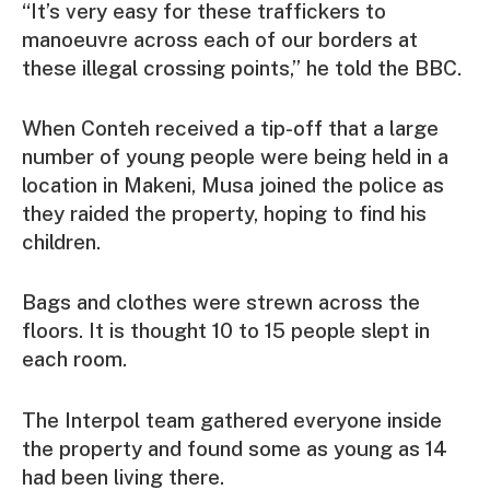
“It’s very easy for these traffickers to
manoeuvre across each of our borders at
these illegal crossing points,” he told the BBC.
When Conteh received a tip-off that a large
number of young people were being held in a
location in Makeni, Musa joined the police as
they raided the property, hoping to find his
children.
Bags and clothes were strewn across the
floors. It is thought 10 to 15 people slept in
each room.
The Interpol team gathered everyone inside
the property and found some as young as 14
had been living there.