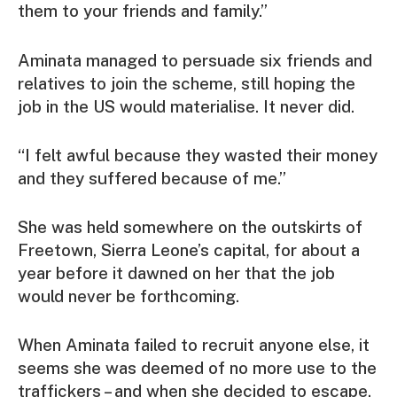
them to your friends and family.”
Aminata managed to persuade six friends and
relatives to join the scheme, still hoping the
job in the US would materialise. It never did.
“I felt awful because they wasted their money
and they suffered because of me.”
She was held somewhere on the outskirts of
Freetown, Sierra Leone’s capital, for about a
year before it dawned on her that the job
would never be forthcoming.
When Aminata failed to recruit anyone else, it
seems she was deemed of no more use to the
traffickers – and when she decided to escape,