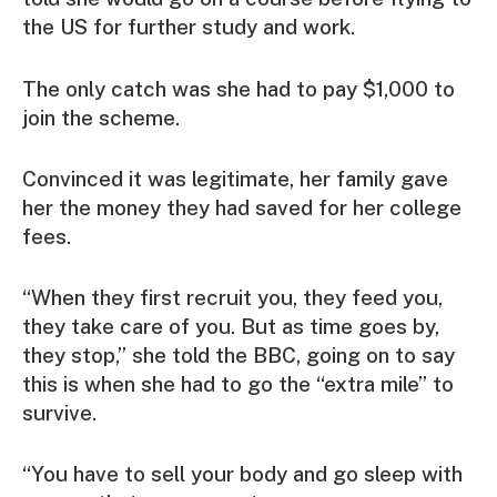
the US for further study and work.
The only catch was she had to pay $1,000 to
join the scheme.
Convinced it was legitimate, her family gave
her the money they had saved for her college
fees.
“When they first recruit you, they feed you,
they take care of you. But as time goes by,
they stop,” she told the BBC, going on to say
this is when she had to go the “extra mile” to
survive.
“You have to sell your body and go sleep with