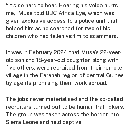
“It’s so hard to hear. Hearing his voice hurts
me,” Musa told BBC Africa Eye, which was
given exclusive access to a police unit that
helped him as he searched for two of his
children who had fallen victim to scammers.
It was in February 2024 that Musa’s 22-year-
old son and 18-year-old daughter, along with
five others, were recruited from their remote
village in the Faranah region of central Guinea
by agents promising them work abroad.
The jobs never materialised and the so-called
recruiters turned out to be human traffickers.
The group was taken across the border into
Sierra Leone and held captive.