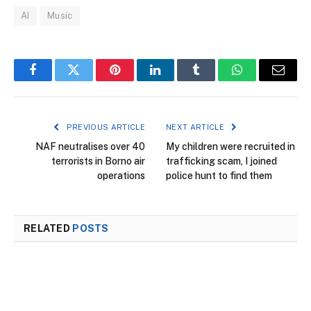
AI
Music
Facebook
Twitter
Pinterest
LinkedIn
Tumblr
WhatsApp
Email
PREVIOUS ARTICLE
NEXT ARTICLE
NAF neutralises over 40
My children were recruited in
terrorists in Borno air
trafficking scam, I joined
operations
police hunt to find them
RELATED
POSTS