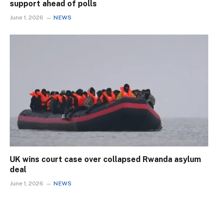
support ahead of polls
June 1, 2026
NEWS
UK wins court case over collapsed Rwanda asylum
deal
June 1, 2026
NEWS