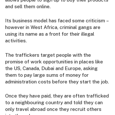
and sell them online.
Its business model has faced some criticism –
however in West Africa, criminal gangs are
using its name as a front for their illegal
activities.
The traffickers target people with the
promise of work opportunities in places like
the US, Canada, Dubai and Europe, asking
them to pay large sums of money for
administration costs before they start the job.
Once they have paid, they are often trafficked
to a neighbouring country and told they can
only travel abroad once they recruit others