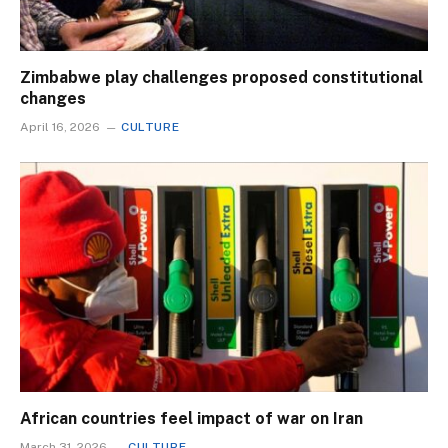
Zimbabwe play challenges proposed constitutional
changes
April 16, 2026
CULTURE
African countries feel impact of war on Iran
March 31, 2026
CULTURE