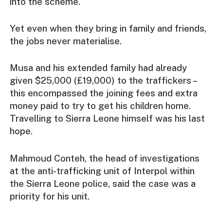
into the scheme.
Yet even when they bring in family and friends,
the jobs never materialise.
Musa and his extended family had already
given $25,000 (£19,000) to the traffickers –
this encompassed the joining fees and extra
money paid to try to get his children home.
Travelling to Sierra Leone himself was his last
hope.
Mahmoud Conteh, the head of investigations
at the anti-trafficking unit of Interpol within
the Sierra Leone police, said the case was a
priority for his unit.