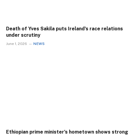
Death of Yves Sakila puts Ireland’s race relations
under scrutiny
June 1, 2026
NEWS
Ethiopian prime minister’s hometown shows strong