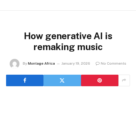
How generative AI is
remaking music
By
Montage Africa
January 19, 2026
No Comments