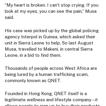
“My heart is broken. I can’t stop crying. If you
look at my eyes, you can see the pain,” Musa
said.
His case was picked up by the global policing
agency Interpol in Guinea, which asked their
unit in Sierra Leone to help. So last August
Musa, travelled to Makeni, in central Sierra
Leone, in a bid to find them.
Thousands of people across West Africa are
being lured by a human trafficking scam,
commonly known as QNET.
Founded in Hong Kong, QNET itself is a
legitimate wellness and lifestyle company – it
allows people to sign up to buy their products