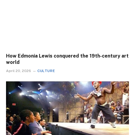
How Edmonia Lewis conquered the 19th-century art
world
April 20, 2026
CULTURE