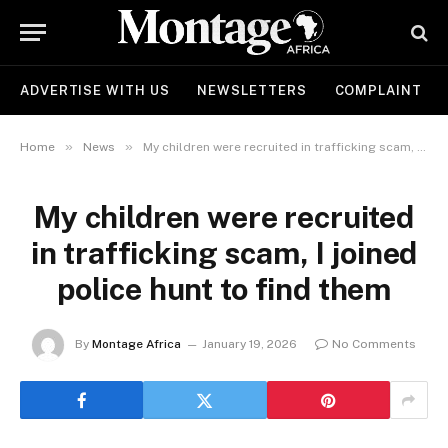
ADVERTISE WITH US
NEWSLETTERS
COMPLAINT
»
»
Home
News
My children were recruited in trafficking scam, I joined police hunt to find them
My children were recruited
in trafficking scam, I joined
police hunt to find them
By
Montage Africa
January 19, 2026
No Comments