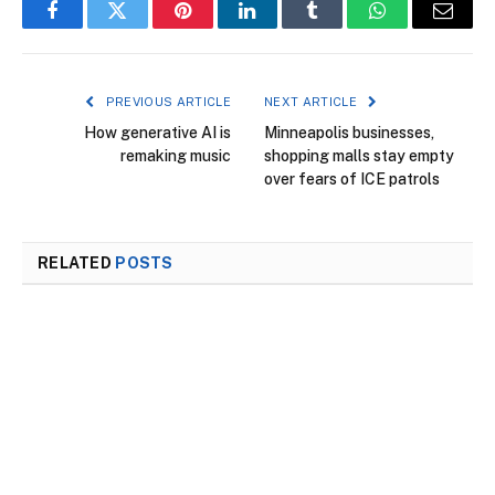
Facebook
Twitter
Pinterest
LinkedIn
Tumblr
WhatsApp
Email
PREVIOUS ARTICLE
NEXT ARTICLE
How generative AI is
Minneapolis businesses,
remaking music
shopping malls stay empty
over fears of ICE patrols
RELATED
POSTS