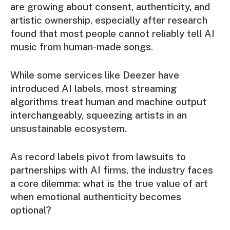
are growing about consent, authenticity, and
artistic ownership, especially after research
found that most people cannot reliably tell AI
music from human-made songs.
While some services like Deezer have
introduced AI labels, most streaming
algorithms treat human and machine output
interchangeably, squeezing artists in an
unsustainable ecosystem.
As record labels pivot from lawsuits to
partnerships with AI firms, the industry faces
a core dilemma: what is the true value of art
when emotional authenticity becomes
optional?