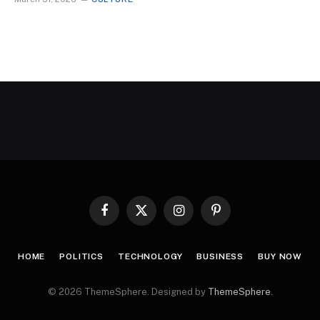
Facebook
X
Instagram
Pinterest
(Twitter)
HOME
POLITICS
TECHNOLOGY
BUSINESS
BUY NOW
© 2026 ThemeSphere. Designed by
ThemeSphere
.