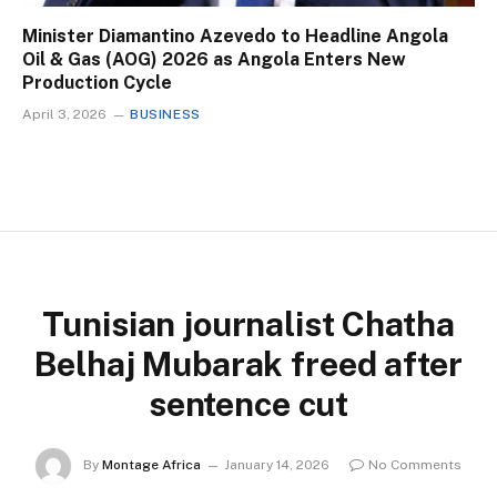
Minister Diamantino Azevedo to Headline Angola
Oil & Gas (AOG) 2026 as Angola Enters New
Production Cycle
April 3, 2026
BUSINESS
Tunisian journalist Chatha
Belhaj Mubarak freed after
sentence cut
By
Montage Africa
January 14, 2026
No Comments