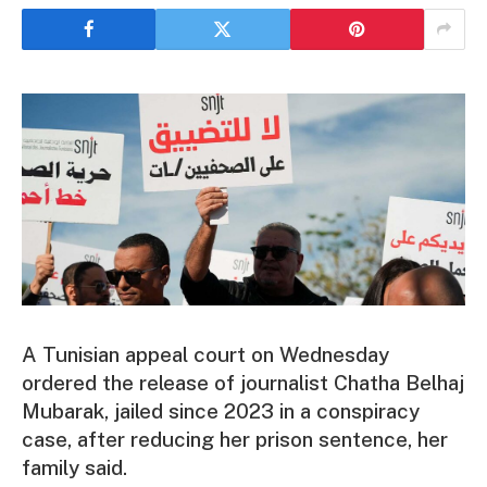
A Tunisian appeal court on Wednesday
ordered the release of journalist Chatha Belhaj
Mubarak, jailed since 2023 in a conspiracy
case, after reducing her prison sentence, her
family said.