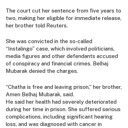
The court cut her sentence from five years to
two, making her eligible for immediate release,
her brother told Reuters.
She was convicted in the so-called
“Instalingo” case, which involved politicians,
media figures and other defendants accused
of conspiracy and financial crimes. Belhaj
Mubarak denied the charges.
“Chatha is free and leaving prison,” her brother,
Amen Belhaj Mubarak, said.
He said her health had severely deteriorated
during her time in prison. She suffered serious
complications, including significant hearing
loss, and was diagnosed with cancer in