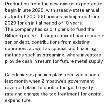
Production from the new mine is expected to
begin in late 2028, with steady-state annual
output of 200,000 ounces anticipated from
2029 for an initial period of 10 years.
The company has said it plans to fund the
Bilboes project through a mix of non-recourse
senior debt, contributions from existing
operations as well as specialised financing
methods such as streaming, where investors
provide cash in return for future metal supply.
Caledonia’s expansion plans received a boost
last month when Zimbabwe’s government
reversed plans to double the gold royalty
rate and change the tax treatment for capital
expenditure.