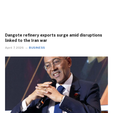
Dangote refinery exports surge amid disruptions
linked to the Iran war
April 7, 2026
BUSINESS