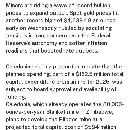
Miners are riding a wave of record bullion
prices to expand output. Spot gold prices hit
another record high of $4,639.48 an ounce
early on Wednesday, fuelled by escalating
tensions in Iran, concern over the Federal
Reserve’s autonomy and softer inflation
readings that boosted rate cut bets.
Caledonia said in a production update that the
planned spending, part of a $162.5 million total
capital expenditure programme for 2026, was
subject to board approval and availability of
funding.
Caledonia, which already operates the 80,000-
ounce-per-year Blanket mine in Zimbabwe,
plans to develop the Bilboes mine at a
projected total capital cost of $584 million.