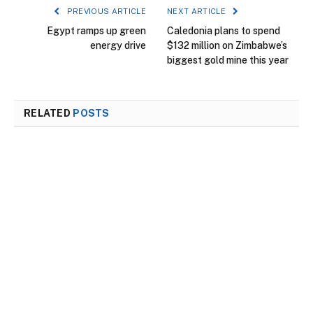
PREVIOUS ARTICLE
NEXT ARTICLE
Egypt ramps up green
Caledonia plans to spend
energy drive
$132 million on Zimbabwe’s
biggest gold mine this year
RELATED
POSTS