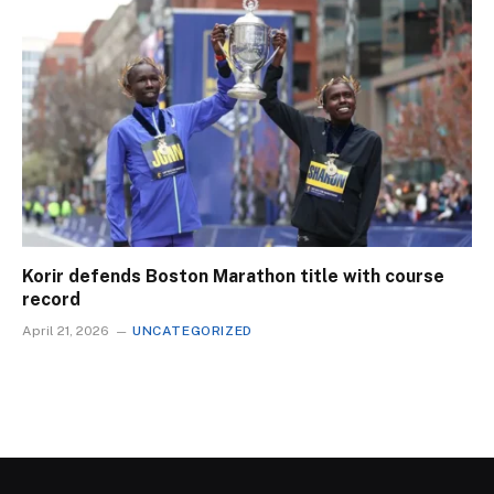
Korir defends Boston Marathon title with course
record
April 21, 2026
UNCATEGORIZED