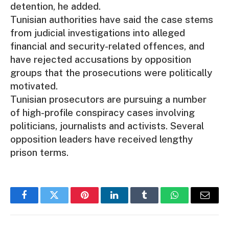
detention, he added.
Tunisian authorities have said the case stems
from judicial investigations into alleged
financial and security-related offences, and
have rejected accusations by opposition
groups that the prosecutions were politically
motivated.
Tunisian prosecutors are pursuing a number
of high-profile conspiracy cases involving
politicians, journalists and activists. Several
opposition leaders have received lengthy
prison terms.
Facebook
Twitter
Pinterest
LinkedIn
Tumblr
WhatsApp
Email