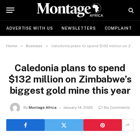
ADVERTISE WITH US
NEWSLETTERS
COMPLAINT
»
»
Home
Business
Caledonia plans to spend $132 million on Zimbabwe’s biggest gold mine this year
Caledonia plans to spend
$132 million on Zimbabwe’s
biggest gold mine this year
By
Montage Africa
January 14, 2026
No Comments