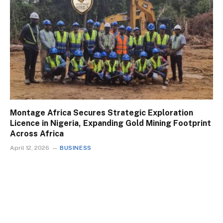
Montage Africa Secures Strategic Exploration
Licence in Nigeria, Expanding Gold Mining Footprint
Across Africa
April 12, 2026
BUSINESS