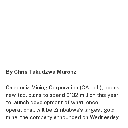
By Chris Takudzwa Muronzi
Caledonia Mining Corporation (CALq.L), opens
new tab, plans to spend $132 million this year
to launch development of what, once
operational, will be Zimbabwe’s largest gold
mine, the company announced on Wednesday.