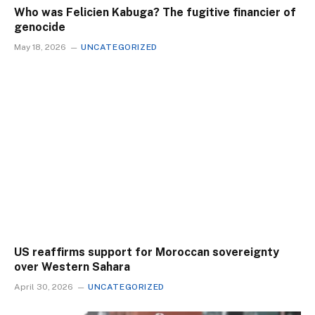
Who was Felicien Kabuga? The fugitive financier of
genocide
May 18, 2026
UNCATEGORIZED
US reaffirms support for Moroccan sovereignty
over Western Sahara
April 30, 2026
UNCATEGORIZED