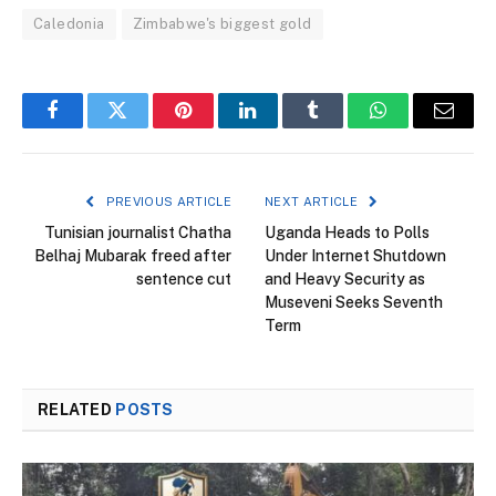
Caledonia
Zimbabwe's biggest gold
Facebook
Twitter
Pinterest
LinkedIn
Tumblr
WhatsApp
Email
PREVIOUS ARTICLE
NEXT ARTICLE
Tunisian journalist Chatha
Uganda Heads to Polls
Belhaj Mubarak freed after
Under Internet Shutdown
sentence cut
and Heavy Security as
Museveni Seeks Seventh
Term
RELATED
POSTS