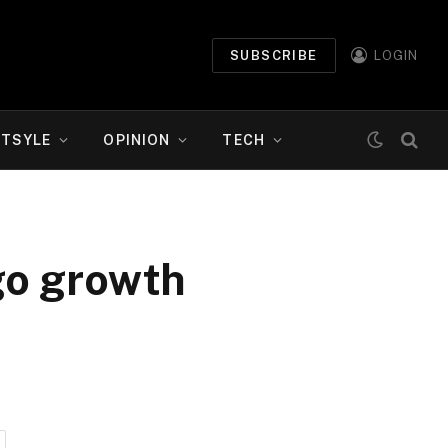
SUBSCRIBE
LOGIN
ETSYLE
OPINION
TECH
rgo growth