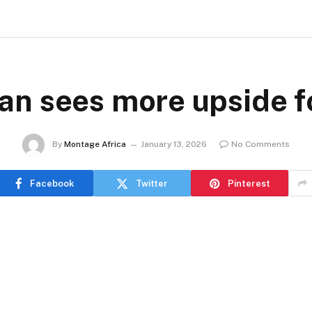
n sees more upside f
By
Montage Africa
January 13, 2026
No Comments
Facebook
Twitter
Pinterest