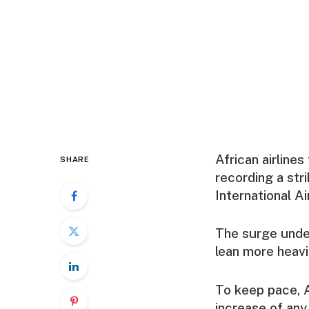
African airline
SHARE
recording a str
International A
The surge under
lean more heavil
To keep pace, A
increase of any