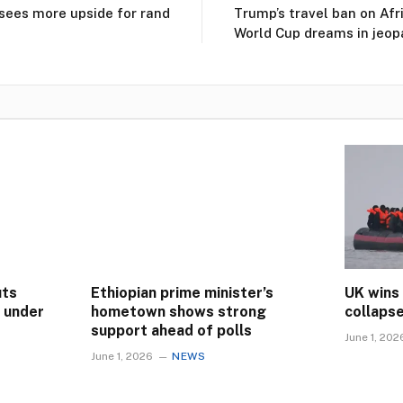
ees more upside for rand
Trump’s travel ban on Afr
World Cup dreams in jeop
uts
Ethiopian prime minister’s
UK wins
s under
hometown shows strong
collaps
support ahead of polls
June 1, 202
June 1, 2026
NEWS