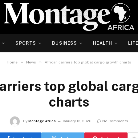
SPORTS
BUSINESS
HEALTH
LIF
»
»
Home
News
African carriers top global cargo growth charts
arriers top global ca
charts
By
Montage Africa
January 13, 2026
No Comments