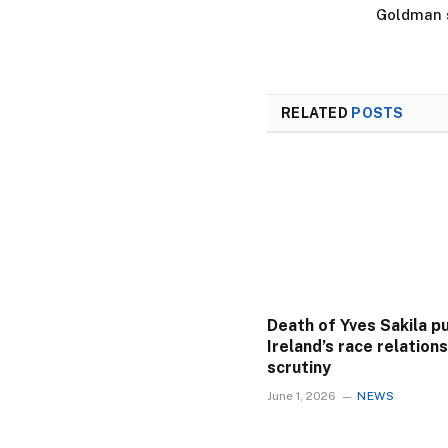
Goldman s
RELATED
POSTS
Death of Yves Sakila p
Ireland’s race relation
scrutiny
June 1, 2026
NEWS