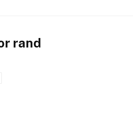
or rand