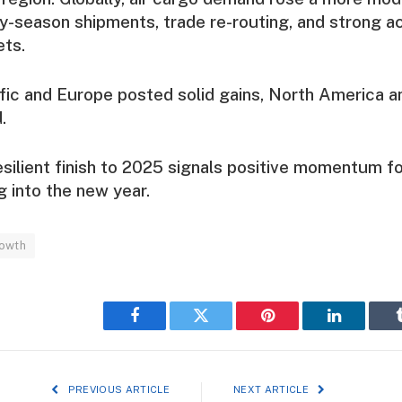
ay-season shipments, trade re-routing, and strong act
ts.
fic and Europe posted solid gains, North America a
.
esilient finish to 2025 signals positive momentum fo
g into the new year.
rowth
Facebook
Twitter
Pinterest
LinkedIn
PREVIOUS ARTICLE
NEXT ARTICLE