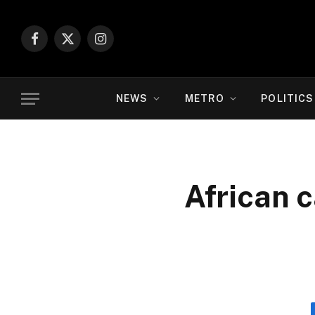
Facebook
X
Instagram
(Twitter)
NEWS
METRO
POLITICS
African c