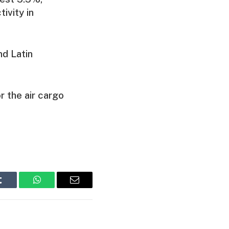
ivity in
nd Latin
r the air cargo
Tumblr
WhatsApp
Email