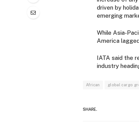
driven by holid
emerging marke
While Asia-Paci
America lagged
IATA said the r
industry headin
African
global cargo g
SHARE.