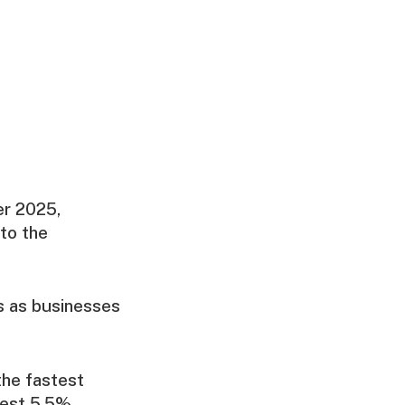
er 2025,
to the
ns as businesses
the fastest
dest 5.5%,