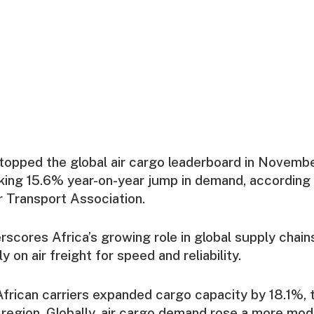
s topped the global air cargo leaderboard in Novemb
iking 15.6% year-on-year jump in demand, according 
ir Transport Association.
scores Africa’s growing role in global supply chai
y on air freight for speed and reliability.
frican carriers expanded cargo capacity by 18.1%, 
 region. Globally, air cargo demand rose a more mo