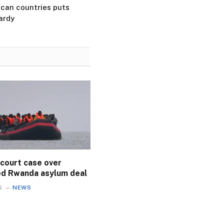
ican countries puts
ardy
 court case over
ed Rwanda asylum deal
6
NEWS