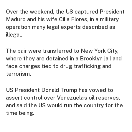
Over the weekend, the US captured President
Maduro and his wife Cilia Flores, in a military
operation many legal experts described as
illegal.
The pair were transferred to New York City,
where they are detained in a Brooklyn jail and
face charges tied to drug trafficking and
terrorism.
US President Donald Trump has vowed to
assert control over Venezuela’s oil reserves,
and said the US would run the country for the
time being.