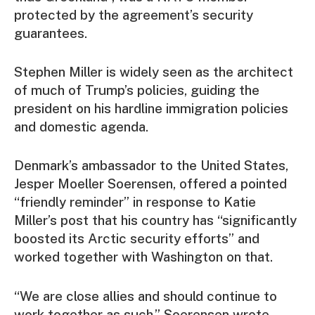
protected by the agreement’s security
guarantees.
Stephen Miller is widely seen as the architect
of much of Trump’s policies, guiding the
president on his hardline immigration policies
and domestic agenda.
Denmark’s ambassador to the United States,
Jesper Moeller Soerensen, offered a pointed
“friendly reminder” in response to Katie
Miller’s post that his country has “significantly
boosted its Arctic security efforts” and
worked together with Washington on that.
“We are close allies and should continue to
work together as such,” Soerensen wrote.