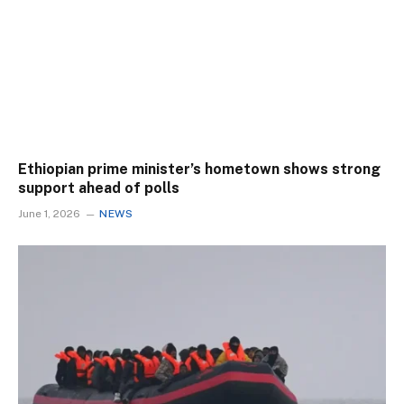
Ethiopian prime minister’s hometown shows strong
support ahead of polls
June 1, 2026
NEWS