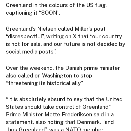
Greenland in the colours of the US flag,
captioning it “SOON”.
Greenland’s Nielsen called Miller’s post
“disrespectful”, writing on X that “our country
is not for sale, and our future is not decided by
social media posts”.
Over the weekend, the Danish prime minister
also called on Washington to stop
“threatening its historical ally”.
“It is absolutely absurd to say that the United
States should take control of Greenland,”
Prime Minister Mette Frederiksen said in a
statement, also noting that Denmark, “and
thus Greenland”, was a NATO member