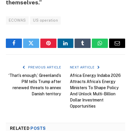
themselves.”
ECOWAS
US operation
Facebook
Twitter
Pinterest
LinkedIn
Tumblr
WhatsApp
Email
PREVIOUS ARTICLE
NEXT ARTICLE
‘That’s enough,’ Greenland’s
Africa Energy Indaba 2026
PM tells Trump after
Attracts Africa’s Energy
renewed threats to annex
Ministers To Shape Policy
Danish territory
And Unlock Multi-Billion
Dollar Investment
Opportunities
RELATED
POSTS