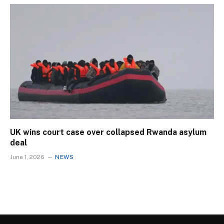
UK wins court case over collapsed Rwanda asylum
deal
June 1, 2026
NEWS