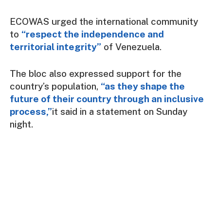
ECOWAS urged the international community
to
“respect the independence and
territorial integrity”
of Venezuela.
The bloc also expressed support for the
country’s population,
“as they shape the
future of their country through an inclusive
process,”
it said in a statement on Sunday
night.