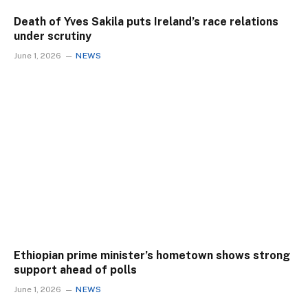
Death of Yves Sakila puts Ireland’s race relations
under scrutiny
June 1, 2026
NEWS
Ethiopian prime minister’s hometown shows strong
support ahead of polls
June 1, 2026
NEWS