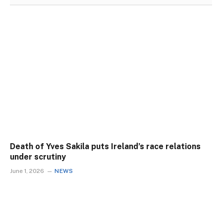
Death of Yves Sakila puts Ireland’s race relations
under scrutiny
June 1, 2026
NEWS