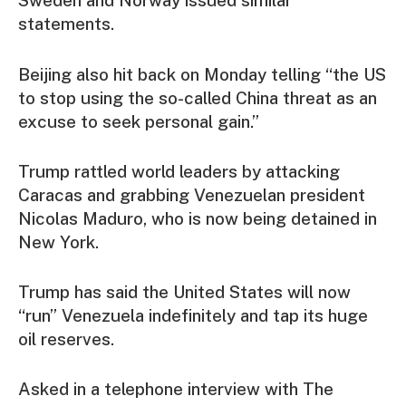
Sweden and Norway issued similar
statements.
Beijing also hit back on Monday telling “the US
to stop using the so-called China threat as an
excuse to seek personal gain.”
Trump rattled world leaders by attacking
Caracas and grabbing Venezuelan president
Nicolas Maduro, who is now being detained in
New York.
Trump has said the United States will now
“run” Venezuela indefinitely and tap its huge
oil reserves.
Asked in a telephone interview with The