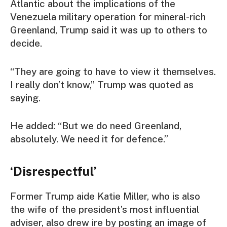
Atlantic about the implications of the
Venezuela military operation for mineral-rich
Greenland, Trump said it was up to others to
decide.
“They are going to have to view it themselves.
I really don’t know,” Trump was quoted as
saying.
He added: “But we do need Greenland,
absolutely. We need it for defence.”
‘Disrespectful’
Former Trump aide Katie Miller, who is also
the wife of the president’s most influential
adviser, also drew ire by posting an image of