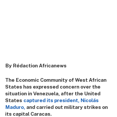
By Rédaction Africanews
The Economic Community of West African
States has expressed concern over the
situation in Venezuela, after the United
States
captured its president, Nicolás
Maduro,
and carried out military strikes on
its capital Caracas.