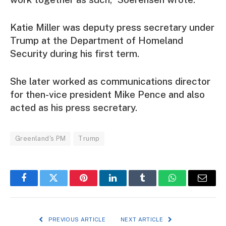
Katie Miller was deputy press secretary under
Trump at the Department of Homeland
Security during his first term.
She later worked as communications director
for then-vice president Mike Pence and also
acted as his press secretary.
Greenland's PM
Trump
Facebook
Twitter
Pinterest
LinkedIn
Tumblr
WhatsApp
Email
PREVIOUS ARTICLE
NEXT ARTICLE