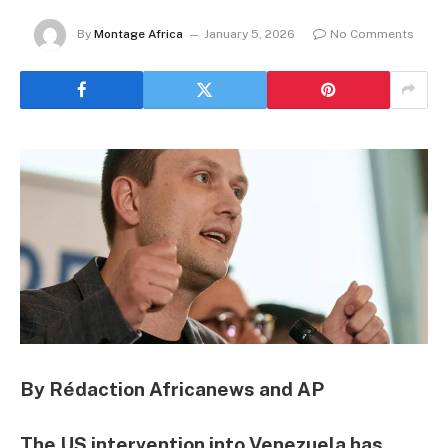
By
Montage Africa
January 5, 2026
No Comments
By Rédaction Africanews and AP
The US intervention into Venezuela has