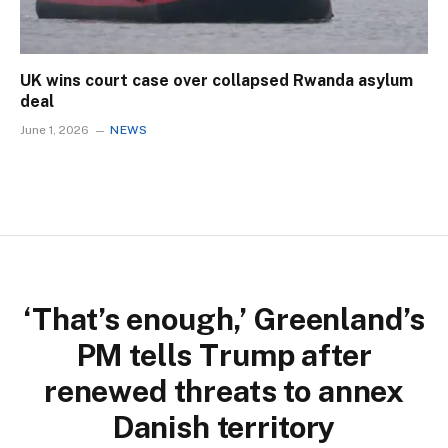
UK wins court case over collapsed Rwanda asylum
deal
June 1, 2026
NEWS
‘That’s enough,’ Greenland’s
PM tells Trump after
renewed threats to annex
Danish territory