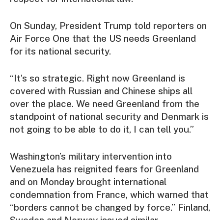
On Sunday, President Trump told reporters on
Air Force One that the US needs Greenland
for its national security.
“It’s so strategic. Right now Greenland is
covered with Russian and Chinese ships all
over the place. We need Greenland from the
standpoint of national security and Denmark is
not going to be able to do it, I can tell you.”
Washington’s military intervention into
Venezuela has reignited fears for Greenland
and on Monday brought international
condemnation from France, which warned that
“borders cannot be changed by force.” Finland,