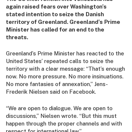
again raised fears over Washington’s
stated intention to seize the Danish
territory of Greenland. Greenland’s Prime
Minister has called for an end to the
threats.
Greenland’s Prime Minister has reacted to the
United States’ repeated calls to seize the
territory with a clear message: “That’s enough
now. No more pressure. No more insinuations.
No more fantasies of annexation,” Jens-
Frederik Nielsen said on Facebook.
“We are open to dialogue. We are open to
discussions,” Nielsen wrote. “But this must
happen through the proper channels and with
respect for international law.”