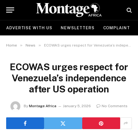
ADVERTISE WITH US
NEWSLETTERS
COMPLAINT
»
»
Home
News
ECOWAS urges respect for Venezuela’s independence after US operation
ECOWAS urges respect for
Venezuela’s independence
after US operation
By
Montage Africa
January 5, 2026
No Comments