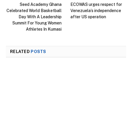
Seed Academy Ghana
ECOWAS urges respect for
Celebrated World Basketball
Venezuela’s independence
Day With A Leadership
after US operation
Summit For Young Women
Athletes In Kumasi
RELATED
POSTS