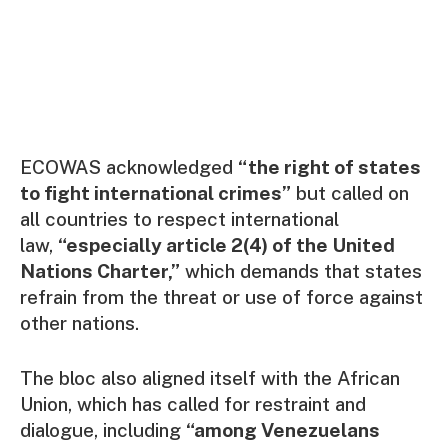
ECOWAS acknowledged
“the right of states
to fight international crimes”
but called on
all countries to respect international
law,
“especially article 2(4) of the United
Nations Charter,”
which demands that states
refrain from the threat or use of force against
other nations.
The bloc also aligned itself with the African
Union, which has called for restraint and
dialogue, including
“among Venezuelans