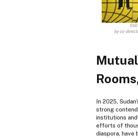
Stil
by co-direc
Mutual
Rooms,
In 2025, Sudan
strong contende
institutions an
efforts of thou
diaspora, have 