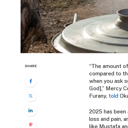
“The amount of 
SHARE
compared to the
when you ask so
God],” Mercy C
Furany
,
told
Oka
2025 has been 
loss and pain, 
like Mustafa a