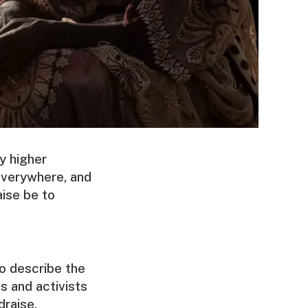
y higher
everywhere, and
aise be to
o describe the
s and activists
draise.