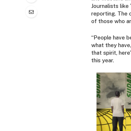
Journalists like
reporting. The 
of those who are
“People have be
what they have,”
that spirit, he
this year.