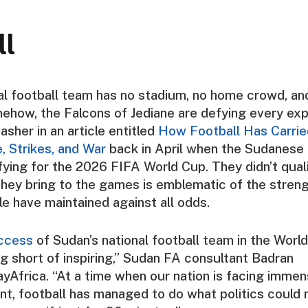
ll
al football team has no stadium, no home crowd, an
ehow, the Falcons of Jediane are defying every exp
asher
in an article entitled
How Football Has Carri
 Strikes, and War
back in April when the Sudanese
fying for the 2026 FIFA World Cup. They didn’t quali
hey bring to the games is emblematic of the stren
 have maintained against all odds.
ccess
of Sudan’s national football team in the World
g short of inspiring,” Sudan FA consultant
Badran
yAfrica
. “At a time when our nation is facing imme
t, football has managed to do what politics could 