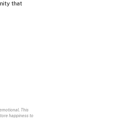
nity that
emotional. This
store happiness to