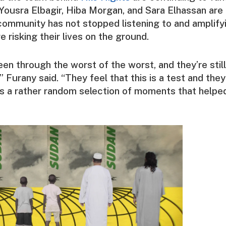
Yousra Elbagir
,
Hiba Morgan
, and
Sara Elhassan
are 
community has not stopped listening to and amplify
 risking their lives on the ground.
en through the worst of the worst, and they’re still
 Furany said. “They feel that this is a test and they 
re’s a rather random selection of moments that helpe