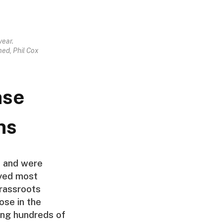
year.
ed, Phil Cox
nse
ns
e and were
oyed most
grassroots
ose in the
ng hundreds of