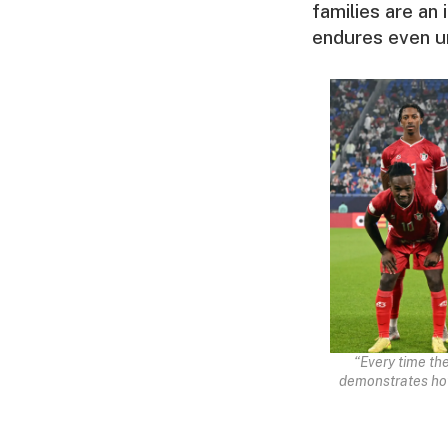
families are an
endures even u
“Every time th
demonstrates how 