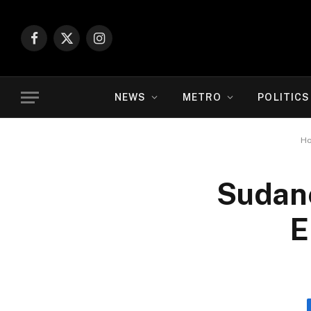
Facebook
X
Instagram
(Twitter)
NEWS
METRO
POLITICS
H
Sudane
E