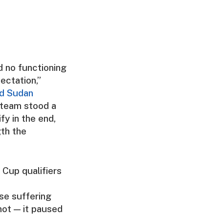
d no functioning
ectation,”
ed Sudan
 team stood a
fy in the end,
gth the
 Cup qualifiers
nse suffering
not — it paused