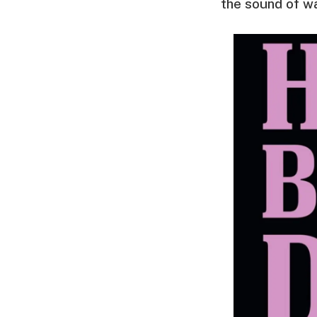
the sound of war