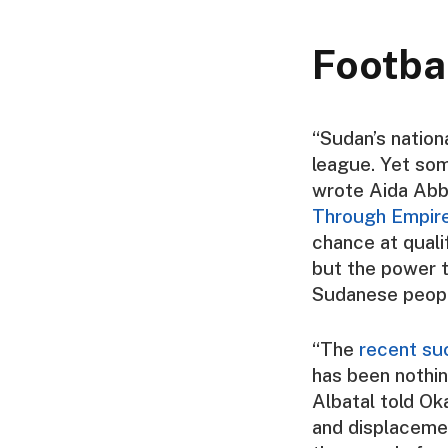
Footba
“Sudan’s nation
league. Yet som
wrote
Aida Abb
Through Empire,
chance at quali
but the power t
Sudanese people
“The
recent su
has been nothin
Albatal
told
Oka
and displacemen