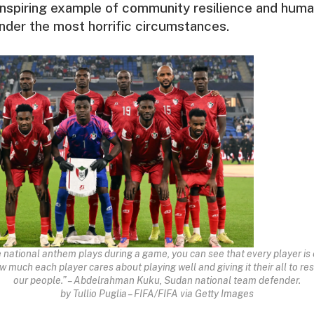
 inspiring example of community resilience and huma
nder the most horrific circumstances.
e national anthem plays during a game, you can see that every player is 
much each player cares about playing well and giving it their all to re
our people.” – Abdelrahman Kuku, Sudan national team defender.
by Tullio Puglia – FIFA/FIFA via Getty Images