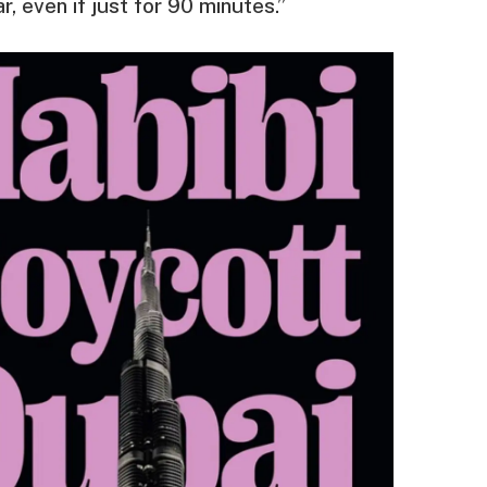
, even if just for 90 minutes.”