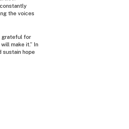
constantly
ing the voices
 grateful for
will make it.” In
d sustain hope