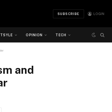
SUBSCRIBE
LOGIN
ETSYLE
OPINION
TECH
War
ism and
ar