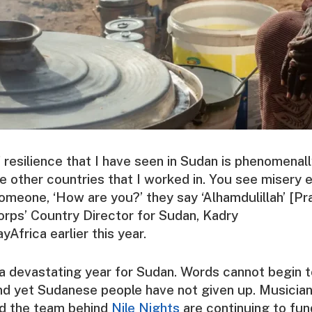
resilience that I have seen in Sudan is phenomenall
 other countries that I worked in. You see misery 
meone, ‘How are you?’ they say ‘Alhamdulillah’ [Pr
orps’ Country Director for Sudan,
Kadry
yAfrica
earlier this year.
a devastating year for Sudan. Words cannot begin t
and yet Sudanese people have not given up. Musician
nd the team behind
Nile Nights
are continuing to fun