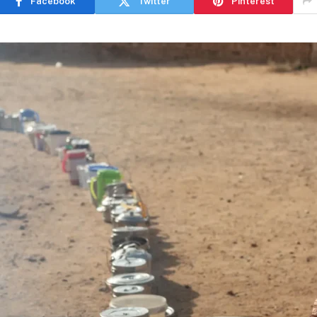
Facebook
Twitter
Pinterest