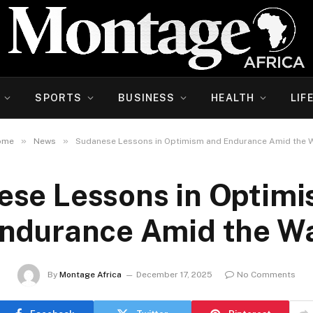
SPORTS
BUSINESS
HEALTH
LIF
»
»
ome
News
Sudanese Lessons in Optimism and Endurance Amid the 
se Lessons in Optim
ndurance Amid the W
By
Montage Africa
December 17, 2025
No Comments