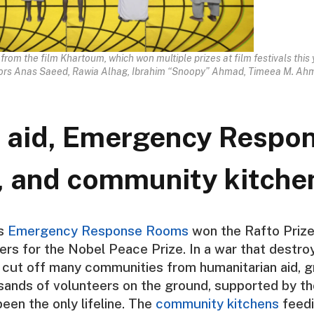
l from the film Khartoum, which won multiple prizes at film festivals this 
tors Anas Saeed, Rawia Alhag, Ibrahim “Snoopy” Ahmad, Timeea M. Ahm
 aid, Emergency Respo
 and community kitche
’s
Emergency Response Rooms
won the Rafto Priz
rs for the Nobel Peace Prize. In a war that destr
d cut off many communities from humanitarian aid, 
sands of volunteers on the ground, supported by th
been the only lifeline. The
community kitchens
feedi