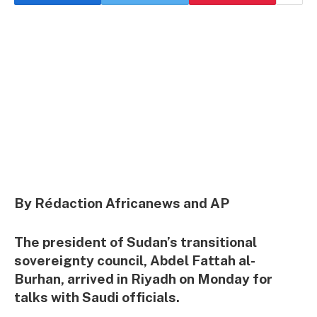
By Rédaction Africanews and AP
The president of Sudan’s transitional
sovereignty council, Abdel Fattah al-
Burhan, arrived in Riyadh on Monday for
talks with Saudi officials.