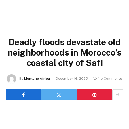
Deadly floods devastate old
neighborhoods in Morocco’s
coastal city of Safi
By
Montage Africa
December 16, 2025
No Comments