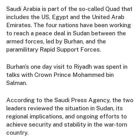
Saudi Arabia is part of the so-called Quad that
includes the US, Egypt and the United Arab
Emirates. The four nations have been working
to reach a peace deal in Sudan between the
armed forces, led by Burhan, and the
paramilitary Rapid Support Forces.
Burhan’s one day visit to Riyadh was spent in
talks with Crown Prince Mohammed bin
Salman.
According to the Saudi Press Agency, the two
leaders reviewed the situation in Sudan, its
regional implications, and ongoing efforts to
achieve security and stability in the war-torn
country.