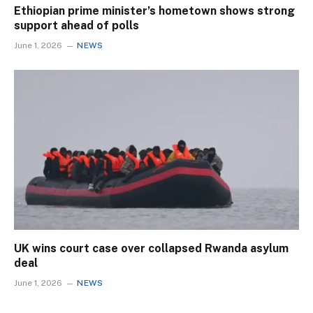
Ethiopian prime minister’s hometown shows strong
support ahead of polls
June 1, 2026
NEWS
UK wins court case over collapsed Rwanda asylum
deal
June 1, 2026
NEWS