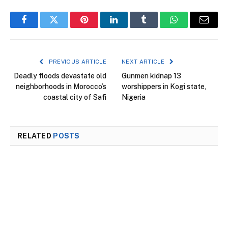
Facebook
Twitter
Pinterest
LinkedIn
Tumblr
WhatsApp
Email
PREVIOUS ARTICLE
NEXT ARTICLE
Deadly floods devastate old
Gunmen kidnap 13
neighborhoods in Morocco’s
worshippers in Kogi state,
coastal city of Safi
Nigeria
RELATED
POSTS