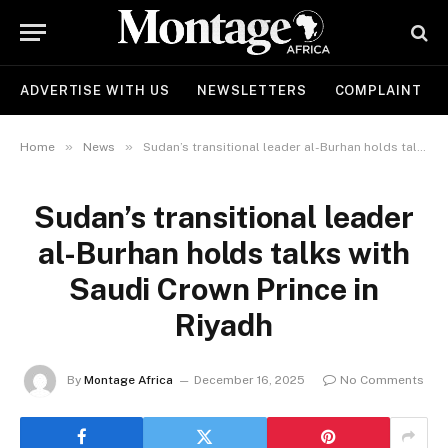
ADVERTISE WITH US
NEWSLETTERS
COMPLAINT
»
»
Home
News
Sudan’s transitional leader al-Burhan holds talks with Saudi Crown Prince in Riyadh
Sudan’s transitional leader
al-Burhan holds talks with
Saudi Crown Prince in
Riyadh
By
Montage Africa
December 16, 2025
No Comments