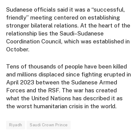
Sudanese officials said it was a “successful,
friendly” meeting centered on establishing
stronger bilateral relations. At the heart of the
relationship lies the Saudi–Sudanese
Coordination Council, which was established in
October.
Tens of thousands of people have been killed
and millions displaced since fighting erupted in
April 2023 between the Sudanese Armed
Forces and the RSF. The war has created
what the United Nations has described it as
the worst humanitarian crisis in the world.
Riyadh
Saudi Crown Prince