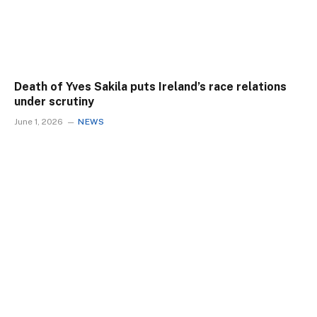
Death of Yves Sakila puts Ireland’s race relations
under scrutiny
June 1, 2026
NEWS