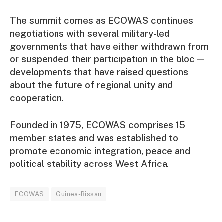
The summit comes as ECOWAS continues
negotiations with several military-led
governments that have either withdrawn from
or suspended their participation in the bloc —
developments that have raised questions
about the future of regional unity and
cooperation.
Founded in 1975, ECOWAS comprises 15
member states and was established to
promote economic integration, peace and
political stability across West Africa.
ECOWAS
Guinea-Bissau