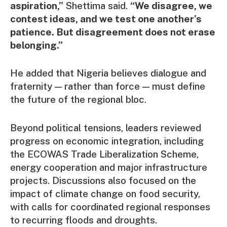
aspiration,”
Shettima said.
“We disagree, we
contest ideas, and we test one another’s
patience. But disagreement does not erase
belonging.”
He added that Nigeria believes dialogue and
fraternity — rather than force — must define
the future of the regional bloc.
Beyond political tensions, leaders reviewed
progress on economic integration, including
the ECOWAS Trade Liberalization Scheme,
energy cooperation and major infrastructure
projects. Discussions also focused on the
impact of climate change on food security,
with calls for coordinated regional responses
to recurring floods and droughts.