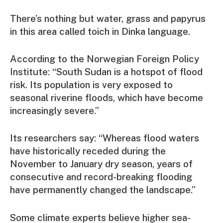
There’s nothing but water, grass and papyrus
in this area called toich in Dinka language.
According to the Norwegian Foreign Policy
Institute: “South Sudan is a hotspot of flood
risk. Its population is very exposed to
seasonal riverine floods, which have become
increasingly severe.”
Its researchers say: “Whereas flood waters
have historically receded during the
November to January dry season, years of
consecutive and record-breaking flooding
have permanently changed the landscape.”
Some climate experts believe higher sea-