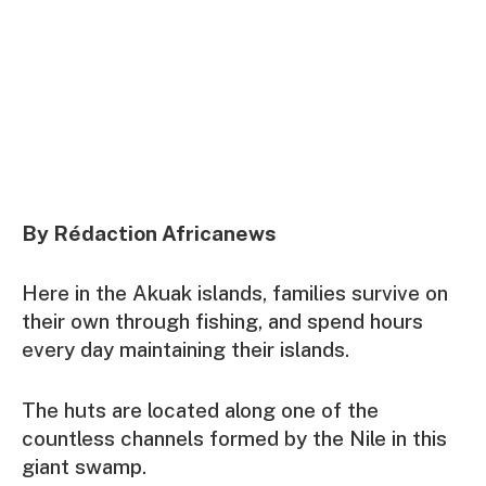
By Rédaction Africanews
Here in the Akuak islands, families survive on
their own through fishing, and spend hours
every day maintaining their islands.
The huts are located along one of the
countless channels formed by the Nile in this
giant swamp.