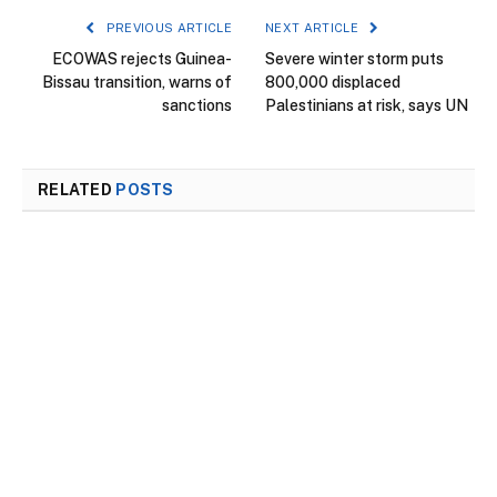
PREVIOUS ARTICLE
NEXT ARTICLE
ECOWAS rejects Guinea-
Severe winter storm puts
Bissau transition, warns of
800,000 displaced
sanctions
Palestinians at risk, says UN
RELATED
POSTS