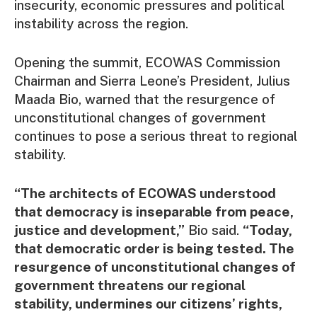
insecurity, economic pressures and political
instability across the region.
Opening the summit, ECOWAS Commission
Chairman and Sierra Leone’s President, Julius
Maada Bio, warned that the resurgence of
unconstitutional changes of government
continues to pose a serious threat to regional
stability.
“The architects of ECOWAS understood
that democracy is inseparable from peace,
justice and development,”
Bio said.
“Today,
that democratic order is being tested. The
resurgence of unconstitutional changes of
government threatens our regional
stability, undermines our citizens’ rights,