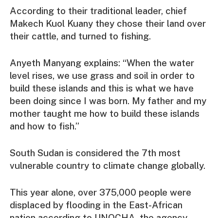
According to their traditional leader, chief
Makech Kuol Kuany they chose their land over
their cattle, and turned to fishing.
Anyeth Manyang explains: “When the water
level rises, we use grass and soil in order to
build these islands and this is what we have
been doing since I was born. My father and my
mother taught me how to build these islands
and how to fish.”
South Sudan is considered the 7th most
vulnerable country to climate change globally.
This year alone, over 375,000 people were
displaced by flooding in the East-African
nation according to UNOCHA, the agency