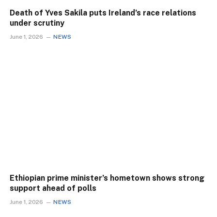
Death of Yves Sakila puts Ireland’s race relations
under scrutiny
June 1, 2026
NEWS
Ethiopian prime minister’s hometown shows strong
support ahead of polls
June 1, 2026
NEWS