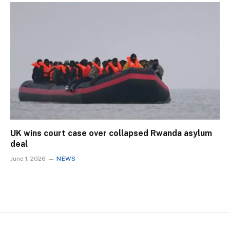
UK wins court case over collapsed Rwanda asylum
deal
June 1, 2026
NEWS