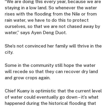
“We are doing this every year, because we are
staying in a low land. So whenever the water
rises with the flooding from the Nile or from
rain water, we have to do this to protect
ourselves, so that we are not chased away by
water,” says Ayen Deng Duot.
She’s not convinced her family will thrive in the
city.
Some in the community still hope the water
will recede so that they can recover dry land
and grow crops again.
Chief Kuany is optimistic that the current level
of water could eventually go down – it’s what
happened during the historical flooding that