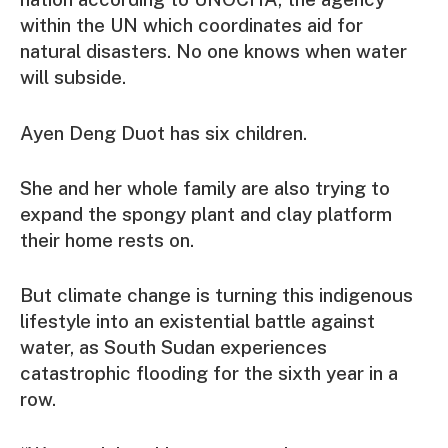
within the UN which coordinates aid for
natural disasters. No one knows when water
will subside.
Ayen Deng Duot has six children.
She and her whole family are also trying to
expand the spongy plant and clay platform
their home rests on.
But climate change is turning this indigenous
lifestyle into an existential battle against
water, as South Sudan experiences
catastrophic flooding for the sixth year in a
row.