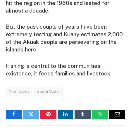
hit the region in the 1960s and lasted for
almost a decade.
But the past couple of years have been
extremely testing and Kuany estimates 2,000
of the Akuak people are persevering on the
islands here.
Fishing is central to the communities
existence, it feeds families and livestock.
Nile floods
South Sudan
Facebook
Twitter
Pinterest
LinkedIn
Tumblr
WhatsApp
Email