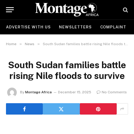
ADVERTISE WITH US
NEWSLETTERS
COMPLAINT
»
»
Home
News
South Sudan families battle rising Nile floods to survive
South Sudan families battle
rising Nile floods to survive
By
Montage Africa
December 15, 2025
No Comments