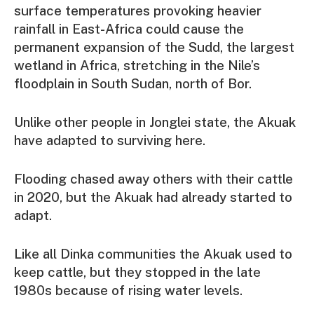
surface temperatures provoking heavier
rainfall in East-Africa could cause the
permanent expansion of the Sudd, the largest
wetland in Africa, stretching in the Nile’s
floodplain in South Sudan, north of Bor.
Unlike other people in Jonglei state, the Akuak
have adapted to surviving here.
Flooding chased away others with their cattle
in 2020, but the Akuak had already started to
adapt.
Like all Dinka communities the Akuak used to
keep cattle, but they stopped in the late
1980s because of rising water levels.