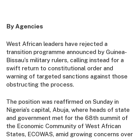
By Agencies
West African leaders have rejected a
transition programme announced by Guinea-
Bissau’s military rulers, calling instead for a
swift return to constitutional order and
warning of targeted sanctions against those
obstructing the process.
The position was reaffirmed on Sunday in
Nigeria’s capital, Abuja, where heads of state
and government met for the 68th summit of
the Economic Community of West African
States, ECOWAS, amid growing concerns over