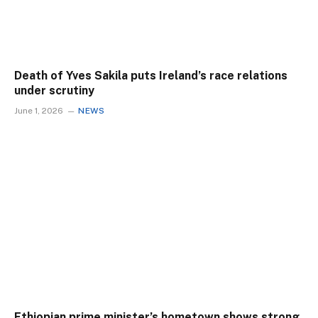
Death of Yves Sakila puts Ireland’s race relations
under scrutiny
June 1, 2026
NEWS
Ethiopian prime minister’s hometown shows strong