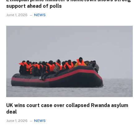
support ahead of polls
June 1, 2026
NEWS
UK wins court case over collapsed Rwanda asylum
deal
June 1, 2026
NEWS