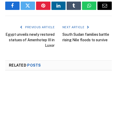
Facebook
Twitter
Pinterest
LinkedIn
Tumblr
WhatsApp
Email
PREVIOUS ARTICLE
NEXT ARTICLE
Egypt unveils newly restored
South Sudan families battle
statues of Amenhotep III in
rising Nile floods to survive
Luxor
RELATED
POSTS