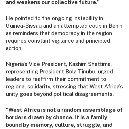
and weakens our collective future.”
He pointed to the ongoing instability in
Guinea-Bissau and an attempted coup in Benin
as reminders that democracy in the region
requires constant vigilance and principled
action.
Nigeria’s Vice President, Kashim Shettima,
representing President Bola Tinubu, urged
leaders to reaffirm their commitment to
regional solidarity, stressing that West Africa’s
unity goes beyond political disagreements.
“West Africa is not a random assemblage of
borders drawn by chance. It is a family
bound by memory, culture, struggle, and