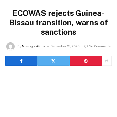
ECOWAS rejects Guinea-
Bissau transition, warns of
sanctions
By
Montage Africa
December 15, 2025
No Comments