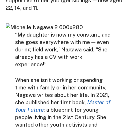
supportive of her younger siblings — now aged
22, 14, and 11.
“My daughter is now my constant, and
she goes everywhere with me — even
during field work,” Nagawa said. “She
already has a CV with work
experience!”
When she isn’t working or spending
time with family or in her community,
Nagawa writes about her life. In 2021,
she published her first book,
Master of
Your Future
:
a blueprint for young
people living in the 21st Century. She
wanted other youth activists and