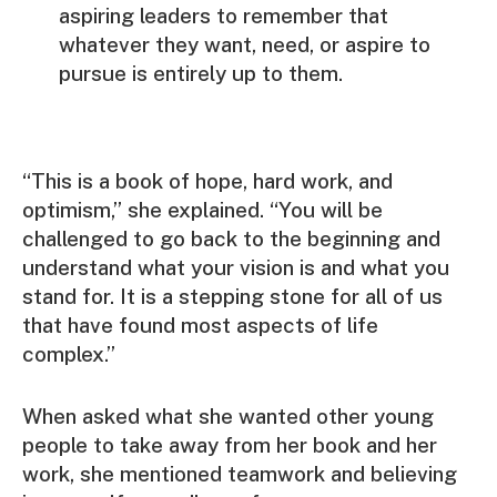
aspiring leaders to remember that
whatever they want, need, or aspire to
pursue is entirely up to them.
“This is a book of hope, hard work, and
optimism,” she explained. “You will be
challenged to go back to the beginning and
understand what your vision is and what you
stand for. It is a stepping stone for all of us
that have found most aspects of life
complex.”
When asked what she wanted other young
people to take away from her book and her
work, she mentioned teamwork and believing