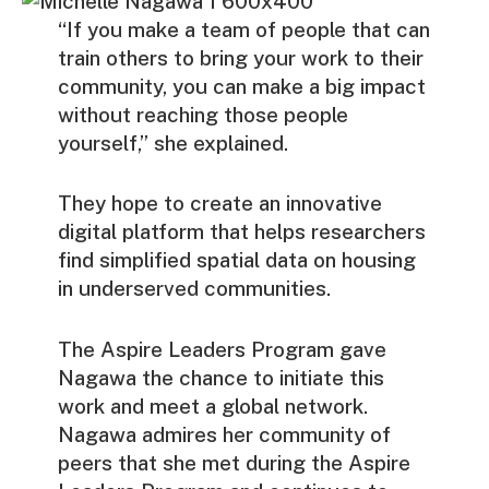
“If you make a team of people that can
train others to bring your work to their
community, you can make a big impact
without reaching those people
yourself,” she explained.
They hope to create an innovative
digital platform that helps researchers
find simplified spatial data on housing
in underserved communities.
The Aspire Leaders Program gave
Nagawa the chance to initiate this
work and meet a global network.
Nagawa admires her community of
peers that she met during the Aspire