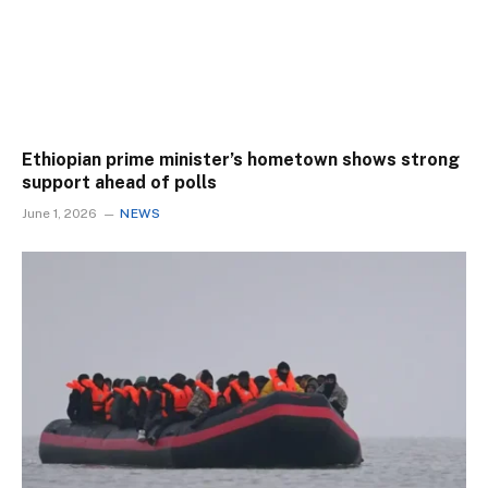
Ethiopian prime minister’s hometown shows strong
support ahead of polls
June 1, 2026
NEWS