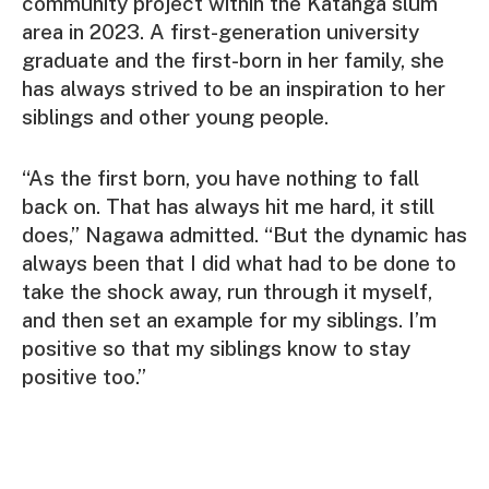
community project within the Katanga slum
area in 2023. A first-generation university
graduate and the first-born in her family, she
has always strived to be an inspiration to her
siblings and other young people.
“As the first born, you have nothing to fall
back on. That has always hit me hard, it still
does,” Nagawa admitted. “But the dynamic has
always been that I did what had to be done to
take the shock away, run through it myself,
and then set an example for my siblings. I’m
positive so that my siblings know to stay
positive too.”