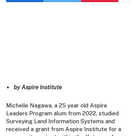
by Aspire Institute
Michelle Nagawa, a 25 year old Aspire
Leaders Program alum from 2022, studied
Surveying Land Information Systems and
received a grant from Aspire Institute for a