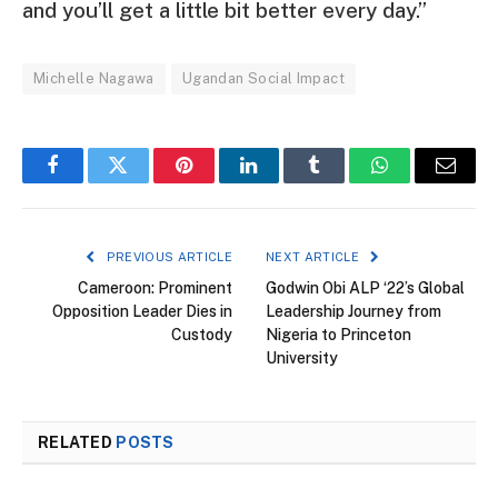
and you’ll get a little bit better every day.”
Michelle Nagawa
Ugandan Social Impact
Facebook
Twitter
Pinterest
LinkedIn
Tumblr
WhatsApp
Email
PREVIOUS ARTICLE
NEXT ARTICLE
Cameroon: Prominent
Godwin Obi ALP ‘22’s Global
Opposition Leader Dies in
Leadership Journey from
Custody
Nigeria to Princeton
University
RELATED
POSTS