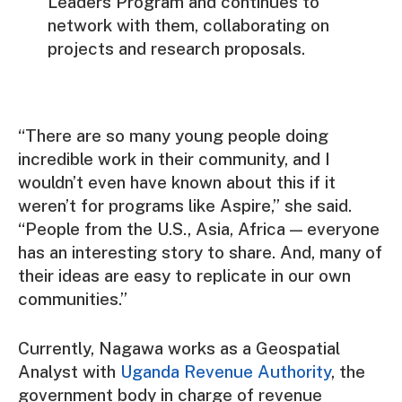
Leaders Program and continues to
network with them, collaborating on
projects and research proposals.
“There are so many young people doing
incredible work in their community, and I
wouldn’t even have known about this if it
weren’t for programs like Aspire,” she said.
“People from the U.S., Asia, Africa — everyone
has an interesting story to share. And, many of
their ideas are easy to replicate in our own
communities.”
Currently, Nagawa works as a Geospatial
Analyst with
Uganda Revenue Authority
, the
government body in charge of revenue