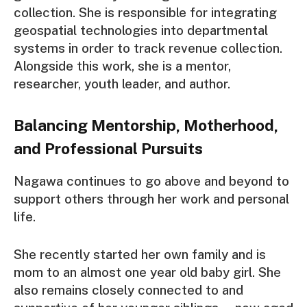
collection. She is responsible for integrating
geospatial technologies into departmental
systems in order to track revenue collection.
Alongside this work, she is a mentor,
researcher, youth leader, and author.
Balancing Mentorship, Motherhood,
and Professional Pursuits
Nagawa continues to go above and beyond to
support others through her work and personal
life.
She recently started her own family and is
mom to an almost one year old baby girl. She
also remains closely connected to and