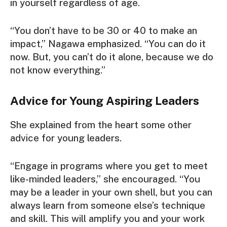
in yourself regardless of age.
“You don’t have to be 30 or 40 to make an
impact,” Nagawa emphasized. “You can do it
now. But, you can’t do it alone, because we do
not know everything.”
Advice for Young Aspiring Leaders
She explained from the heart some other
advice for young leaders.
“Engage in programs where you get to meet
like-minded leaders,” she encouraged. “You
may be a leader in your own shell, but you can
always learn from someone else’s technique
and skill. This will amplify you and your work