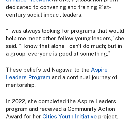
dedicated to convening and training 21st-
century social impact leaders.
“I was always looking for programs that would
help me meet other fellow young leaders,” she
said. “I know that alone I can’t do much; but in
a group, everyone is good at something.”
These beliefs led Nagawa to the
Aspire
Leaders Program
and a continual journey of
mentorship.
In 2022, she completed the Aspire Leaders
program and received a Community Action
Award for her
Cities Youth Initiative
project.