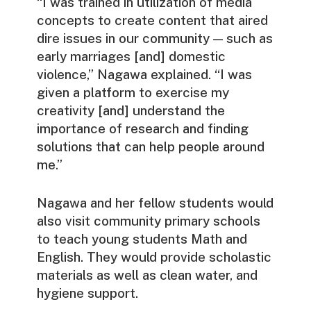
“I was trained in utilization of media
concepts to create content that aired
dire issues in our community — such as
early marriages [and] domestic
violence,” Nagawa explained. “I was
given a platform to exercise my
creativity [and] understand the
importance of research and finding
solutions that can help people around
me.”
Nagawa and her fellow students would
also visit community primary schools
to teach young students Math and
English. They would provide scholastic
materials as well as clean water, and
hygiene support.