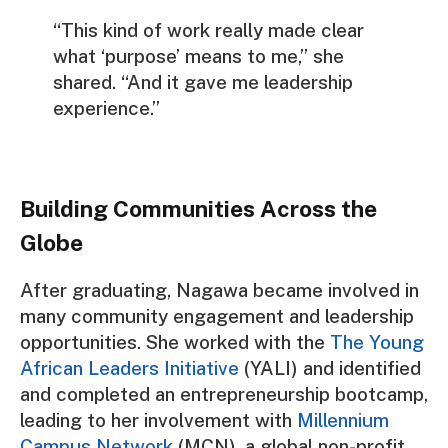
“This kind of work really made clear
what ‘purpose’ means to me,” she
shared. “And it gave me leadership
experience.”
Building Communities Across the
Globe
After graduating, Nagawa became involved in
many community engagement and leadership
opportunities. She worked with the
The Young
African Leaders Initiative
(YALI) and identified
and completed an entrepreneurship bootcamp,
leading to her involvement with
Millennium
Campus Network
(MCN), a global non-profit