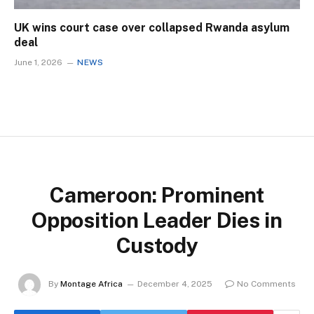
UK wins court case over collapsed Rwanda asylum
deal
June 1, 2026
NEWS
Cameroon: Prominent
Opposition Leader Dies in
Custody
By
Montage Africa
December 4, 2025
No Comments