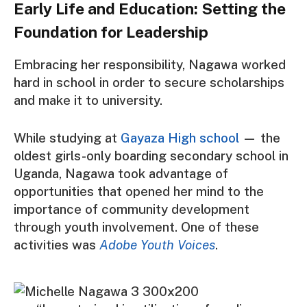
Early Life and Education: Setting the
Foundation for Leadership
Embracing her responsibility, Nagawa worked
hard in school in order to secure scholarships
and make it to university.
While studying at
Gayaza High school
— the
oldest girls-only boarding secondary school in
Uganda, Nagawa took advantage of
opportunities that opened her mind to the
importance of community development
through youth involvement. One of these
activities was
Adobe Youth Voices
.