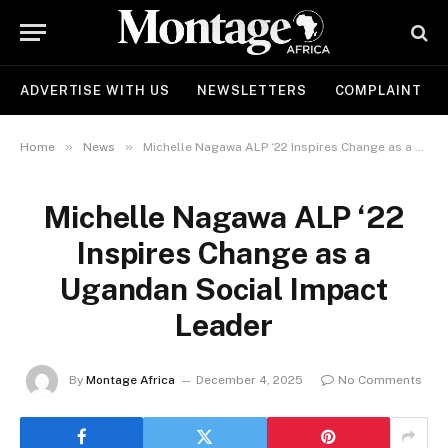
ADVERTISE WITH US
NEWSLETTERS
COMPLAINT
»
»
Home
News
Michelle Nagawa ALP ‘22 Inspires Change as a Ugandan Social Impact Leader
Michelle Nagawa ALP ‘22
Inspires Change as a
Ugandan Social Impact
Leader
By
Montage Africa
December 4, 2025
No Comments