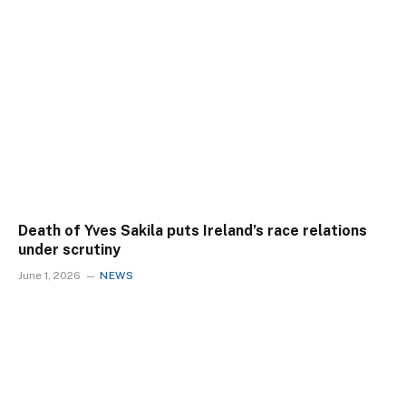
Death of Yves Sakila puts Ireland’s race relations
under scrutiny
June 1, 2026
NEWS