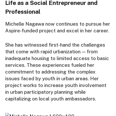
Life as a Social Entrepreneur and
Professional
Michelle Nagawa now continues to pursue her
Aspire-funded project and excel in her career.
She has witnessed first-hand the challenges
that come with rapid urbanization — from
inadequate housing to limited access to basic
services. These experiences fueled her
commitment to addressing the complex
issues faced by youth in urban areas. Her
project works to increase youth involvement
in urban participatory planning while
capitalizing on local youth ambassadors.