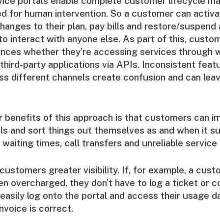
rvice portals enable complete customer lifecycle 
d for human intervention. So a customer can activ
hanges to their plan, pay bills and restore/suspend 
to interact with anyone else. As part of this, cust
ences whether they’re accessing services through 
 third-party applications via APIs. Inconsistent feat
ss different channels create confusion and can le
r benefits of this approach is that customers can i
als and sort things out themselves as and when it su
waiting times, call transfers and unreliable service 
 customers greater visibility. If, for example, a cu
en overcharged, they don’t have to log a ticket or c
easily log onto the portal and access their usage 
invoice is correct.