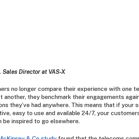
 Sales Director at VAS-X
rs no longer compare their experience with one t
st another, they benchmark their engagements again
tions they’ve had anywhere. This means that if your s
uitive, easy to use and available 24/7, your customer
 be inspired to go elsewhere.
McKinsey & Co
study
found that the telecoms comp