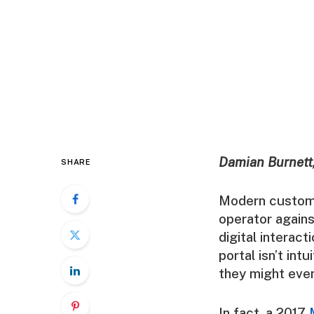
Damian Burnett,
SHARE
Modern custome
operator again
digital interac
portal isn’t int
they might even
In fact, a 2017