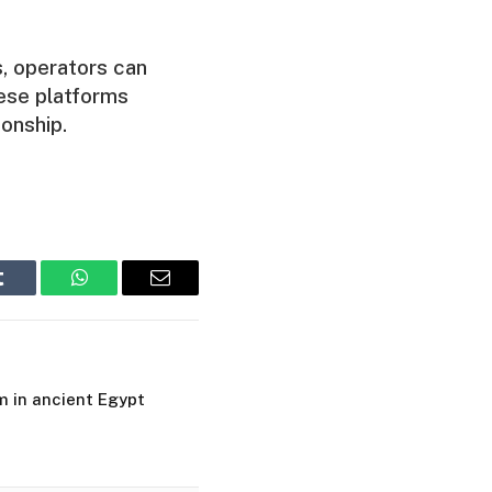
s, operators can
these platforms
onship.
Tumblr
WhatsApp
Email
m in ancient Egypt