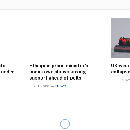
uts
Ethiopian prime minister’s
UK wins
s under
hometown shows strong
collaps
support ahead of polls
June 1, 202
June 1, 2026
NEWS