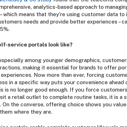
mprehensive, analytics-based approach to managing
– which means that they’re using customer data to
ustomers needs and provide better experiences – c
15%.
lf-service portals look like?
 especially among younger demographics, custome
teractions, making it essential for brands to offer por
e experiences. Now more than ever, forcing custome
ess in a specific way puts your convenience ahead o
s is no longer good enough. If you force customers
isit a retail outlet to complete routine tasks, it is a 
. On the converse, offering choice shows you value
 them where they are.