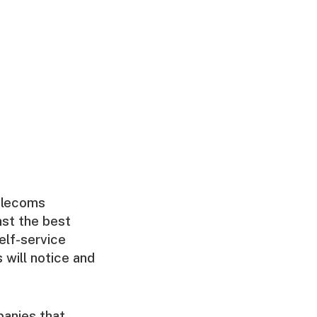
elecoms
st the best
elf-service
s will notice and
anies that