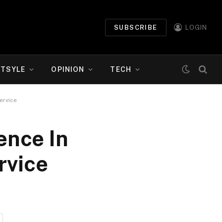
SUBSCRIBE
LOGIN
ETSYLE
OPINION
TECH
ervice
ence In
rvice