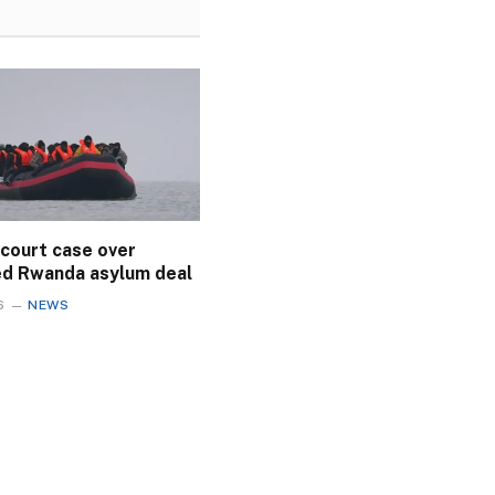
 court case over
ed Rwanda asylum deal
6
NEWS