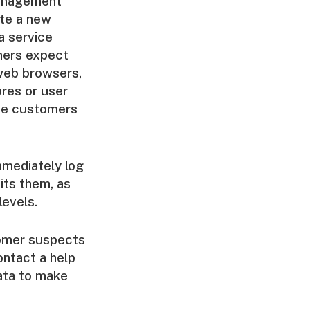
management
ate a new
a service
omers expect
web browsers,
ures or user
ave customers
mmediately log
its them, as
levels.
stomer suspects
ontact a help
data to make