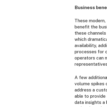
Business bene
These modern, s
benefit the bu
these channels 
which dramatica
availability, add
processes for 
operators can n
representatives
A few additional
volume spikes o
address a custo
able to provid
data insights a