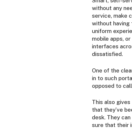
Smart, self-se
without any nee
service, make c
without having 
uniform experi
mobile apps, or
interfaces acro
dissatisfied.
One of the clea
in to such port
opposed to call 
This also gives
that they’ve be
desk. They can 
sure that their 