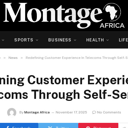
SPORTS
BUSINESS
HEALTH
LIF
»
»
e
News
Redefining Customer Experience In Telecoms Through Self-S
ning Customer Experi
coms Through Self-Se
By
Montage Africa
November 17, 2025
No Comments