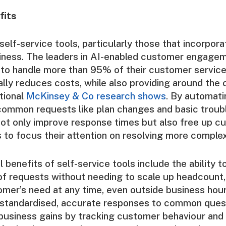
fits
elf-service tools, particularly those that incorpora
siness. The leaders in AI-enabled customer engagem
to handle more than 95% of their customer service 
lly reduces costs, while also providing around the 
itional
McKinsey & Co research shows
. By automati
common requests like plan changes and basic troub
ot only improve response times but also free up c
 to focus their attention on resolving more complex
 benefits of self-service tools include the ability t
f requests without needing to scale up headcount,
mer’s need at any time, even outside business hour
e standardised, accurate responses to common ques
 business gains by tracking customer behaviour and 