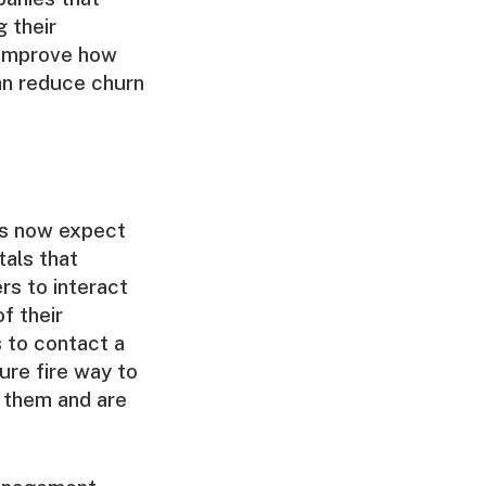
 their
 improve how
an reduce churn
rs now expect
tals that
rs to interact
f their
 to contact a
sure fire way to
 them and are