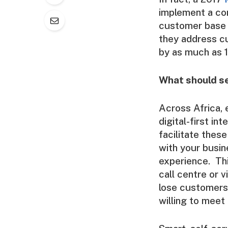
implement a co
customer base 
they address c
by as much as 
What should se
Across Africa,
digital-first in
facilitate thes
with your busin
experience. Thi
call centre or v
lose customers
willing to meet