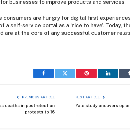
 for businesses to improve products and services.
e consumers are hungry for digital first experience
of a self-service portal as a ‘nice to have’. Today, 
nd are at the core of any successful customer relati
Facebook
Twitter
Pinterest
LinkedIn
PREVIOUS ARTICLE
NEXT ARTICLE
 deaths in post-election
Yale study uncovers opiu
protests to 16