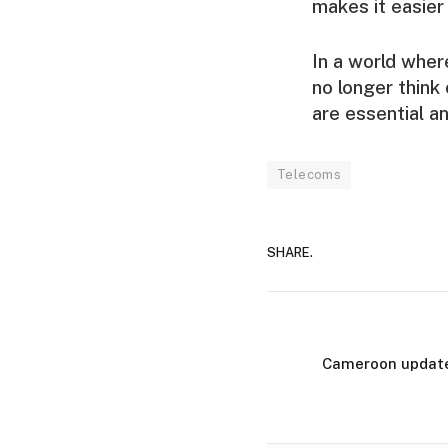
makes it easier
In a world wher
no longer think 
are essential a
Telecoms
SHARE.
Cameroon updates