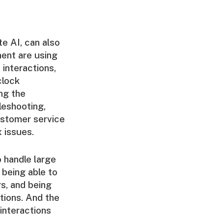
te AI, can also
ent are using
interactions,
clock
ng the
leshooting,
ustomer service
 issues.
o handle large
 being able to
s, and being
tions. And the
interactions