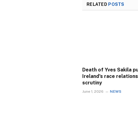
RELATED
POSTS
Death of Yves Sakila p
Ireland’s race relation
scrutiny
June 1, 2026
NEWS