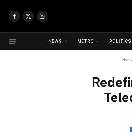
Facebook
X
Instagram
(Twitter)
NEWS
METRO
POLITICS
Hom
Redefi
Tele