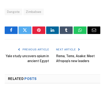
Dangote
Zimbabwe
Facebook
Twitter
Pinterest
LinkedIn
Tumblr
WhatsApp
Email
PREVIOUS ARTICLE
NEXT ARTICLE
Yale study uncovers opium in
Rema, Tems, Asake: Meet
ancient Egypt
Afropop’s new leaders
RELATED
POSTS