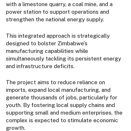
with a limestone quarry, a coal mine, and a
power station to support operations and
strengthen the national energy supply.
This integrated approach is strategically
designed to bolster Zimbabwe’s
manufacturing capabilities while
simultaneously tackling its persistent energy
and infrastructure deficits.
The project aims to reduce reliance on
imports, expand local manufacturing, and
generate thousands of jobs, particularly for
youth. By fostering local supply chains and
supporting small and medium enterprises, the
complex is expected to stimulate economic
growth.