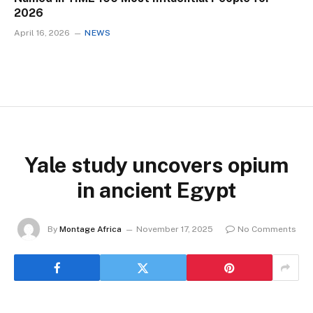
2026
April 16, 2026
NEWS
Yale study uncovers opium
in ancient Egypt
By
Montage Africa
November 17, 2025
No Comments