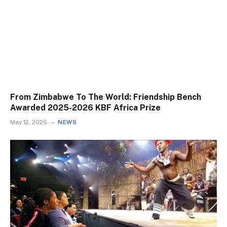
From Zimbabwe To The World: Friendship Bench
Awarded 2025-2026 KBF Africa Prize
May 12, 2026
NEWS