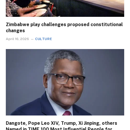
Zimbabwe play challenges proposed constitutional
changes
April 16, 2026
CULTURE
Dangote, Pope Leo XIV, Trump, Xi Jinping, others
Named in TIME 100 Most Influential People for