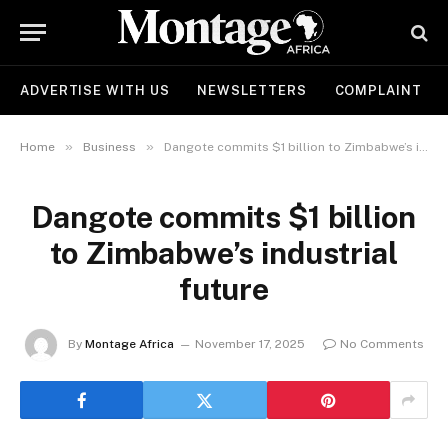
ADVERTISE WITH US
NEWSLETTERS
COMPLAINT
»
»
Home
Business
Dangote commits $1 billion to Zimbabwe’s industrial future
Dangote commits $1 billion
to Zimbabwe’s industrial
future
By
Montage Africa
November 17, 2025
No Comments