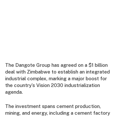
The Dangote Group has agreed on a $1 billion
deal with Zimbabwe to establish an integrated
industrial complex, marking a major boost for
the country’s Vision 2030 industrialization
agenda.
The investment spans cement production,
mining, and energy, including a cement factory