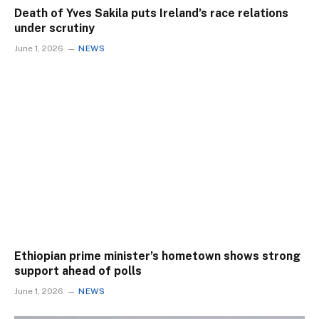
Death of Yves Sakila puts Ireland’s race relations
under scrutiny
June 1, 2026
NEWS
Ethiopian prime minister’s hometown shows strong
support ahead of polls
June 1, 2026
NEWS