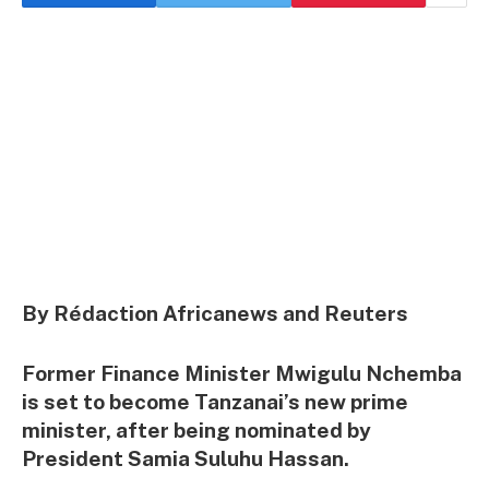
By Rédaction Africanews and Reuters
Former Finance Minister Mwigulu Nchemba
is set to become Tanzanai’s new prime
minister, after being nominated by
President Samia Suluhu Hassan.