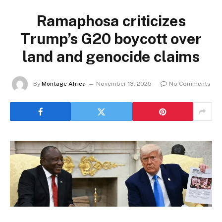
Ramaphosa criticizes
Trump’s G20 boycott over
land and genocide claims
By
Montage Africa
November 13, 2025
No Comments