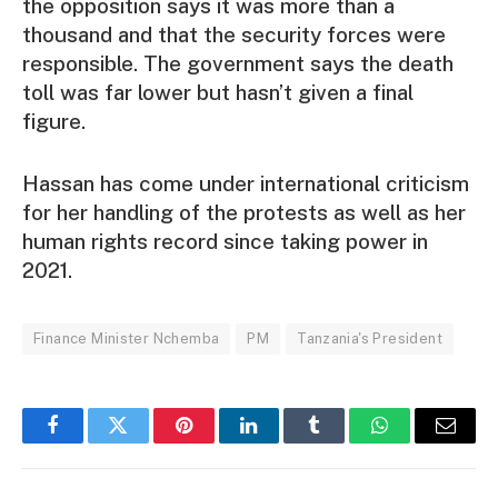
the opposition says it was more than a
thousand and that the security forces were
responsible. The government says the death
toll was far lower but hasn’t given a final
figure.
Hassan has come under international criticism
for her handling of the protests as well as her
human rights record since taking power in
2021.
Finance Minister Nchemba
PM
Tanzania's President
Facebook
Twitter
Pinterest
LinkedIn
Tumblr
WhatsApp
Email