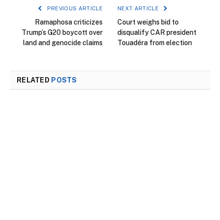
PREVIOUS ARTICLE
NEXT ARTICLE
Ramaphosa criticizes
Court weighs bid to
Trump’s G20 boycott over
disqualify CAR president
land and genocide claims
Touadéra from election
RELATED
POSTS