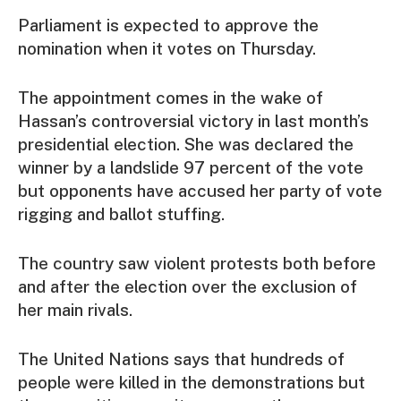
Parliament is expected to approve the
nomination when it votes on Thursday.
The appointment comes in the wake of
Hassan’s controversial victory in last month’s
presidential election. She was declared the
winner by a landslide 97 percent of the vote
but opponents have accused her party of vote
rigging and ballot stuffing.
The country saw violent protests both before
and after the election over the exclusion of
her main rivals.
The United Nations says that hundreds of
people were killed in the demonstrations but