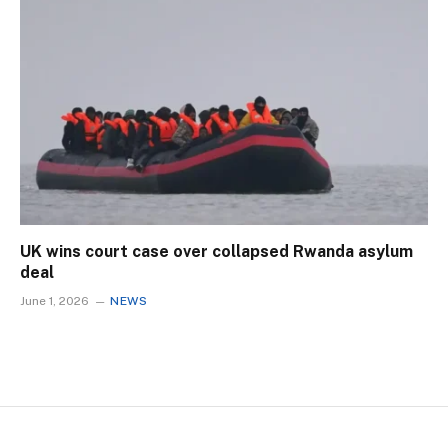
UK wins court case over collapsed Rwanda asylum
deal
June 1, 2026
NEWS