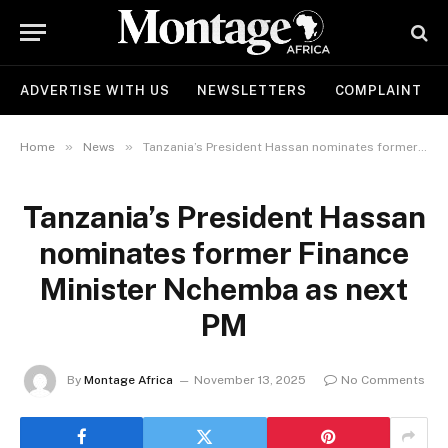
ADVERTISE WITH US
NEWSLETTERS
COMPLAINT
»
»
Home
News
Tanzania’s President Hassan nominates former Finance Minister Nchemba as next PM
Tanzania’s President Hassan
nominates former Finance
Minister Nchemba as next
PM
By
Montage Africa
November 13, 2025
No Comments