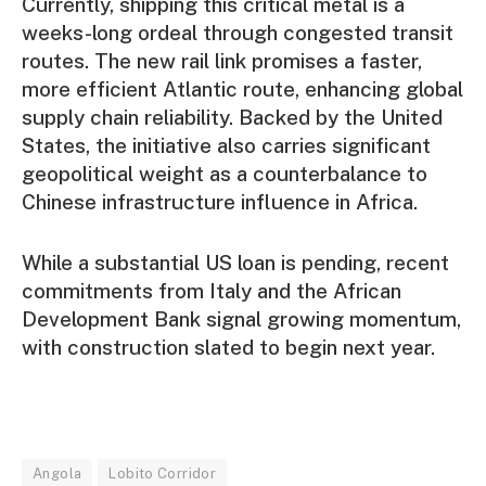
Currently, shipping this critical metal is a
weeks-long ordeal through congested transit
routes. The new rail link promises a faster,
more efficient Atlantic route, enhancing global
supply chain reliability. Backed by the United
States, the initiative also carries significant
geopolitical weight as a counterbalance to
Chinese infrastructure influence in Africa.
While a substantial US loan is pending, recent
commitments from Italy and the African
Development Bank signal growing momentum,
with construction slated to begin next year.
Angola
Lobito Corridor