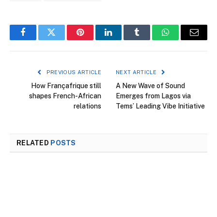
Facebook
Twitter
Pinterest
LinkedIn
Tumblr
WhatsApp
Email
PREVIOUS ARTICLE
NEXT ARTICLE
How Françafrique still
A New Wave of Sound
shapes French-African
Emerges from Lagos via
relations
Tems’ Leading Vibe Initiative
RELATED
POSTS