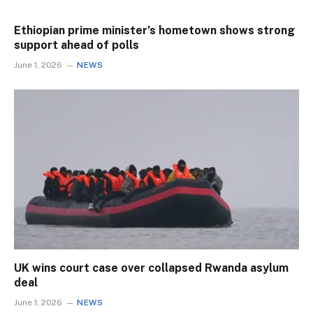
Ethiopian prime minister’s hometown shows strong
support ahead of polls
June 1, 2026
NEWS
UK wins court case over collapsed Rwanda asylum
deal
June 1, 2026
NEWS