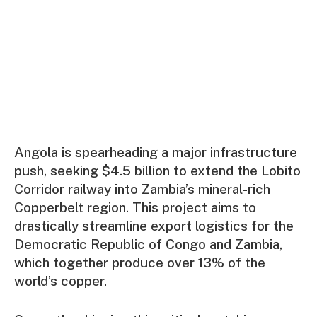
Angola is spearheading a major infrastructure
push, seeking $4.5 billion to extend the Lobito
Corridor railway into Zambia’s mineral-rich
Copperbelt region. This project aims to
drastically streamline export logistics for the
Democratic Republic of Congo and Zambia,
which together produce over 13% of the
world’s copper.