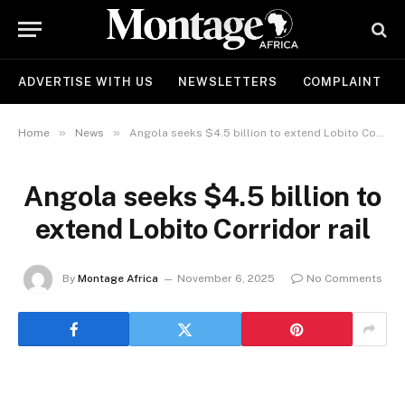
ADVERTISE WITH US
NEWSLETTERS
COMPLAINT
»
»
Home
News
Angola seeks $4.5 billion to extend Lobito Corridor rail
Angola seeks $4.5 billion to
extend Lobito Corridor rail
By
Montage Africa
November 6, 2025
No Comments