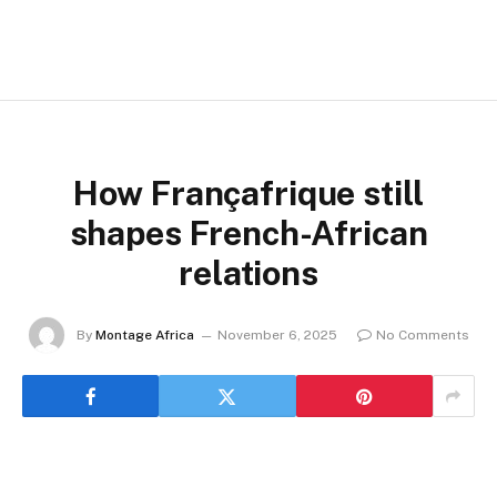
How Françafrique still
shapes French-African
relations
By
Montage Africa
November 6, 2025
No Comments