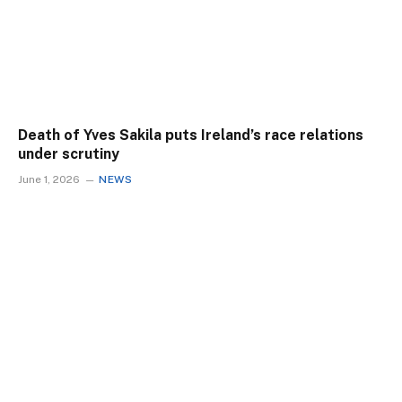
Death of Yves Sakila puts Ireland’s race relations
under scrutiny
June 1, 2026
NEWS