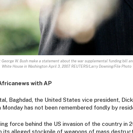
t George W. Bush make a statement about the war supplemental funding bill an
White House in Washington April 3, 2007. REUTERS/Larry Downing/File Photo
Africanews with AP
pital, Baghdad, the United States vice president, Di
 Monday has not been remembered fondly by resid
ing force behind the US invasion of the country in 
 its alleged stockpile of weapons of mass destruct