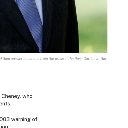
d then answer questions from the press in the Rose Garden at the
ck Cheney, who
ents.
2003 warning of
ion.