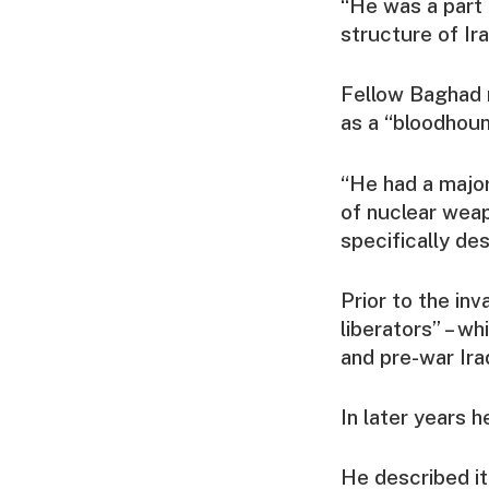
“He was a part 
structure of Ira
Fellow Baghad 
as a “bloodhoun
“He had a major
of nuclear wea
specifically des
Prior to the in
liberators” – w
and pre-war Iraq
In later years 
He described it