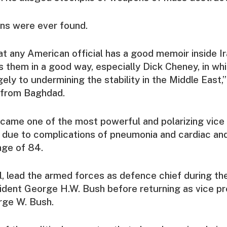
s were ever found.
hat any American official has a good memoir inside Ir
 them in a good way, especially Dick Cheney, in wh
ely to undermining the stability in the Middle East,”
n from Baghdad.
ame one of the most powerful and polarizing vice 
d due to complications of pneumonia and cardiac an
age of 84.
l, lead the armed forces as defence chief during th
ident George H.W. Bush before returning as vice pr
rge W. Bush.