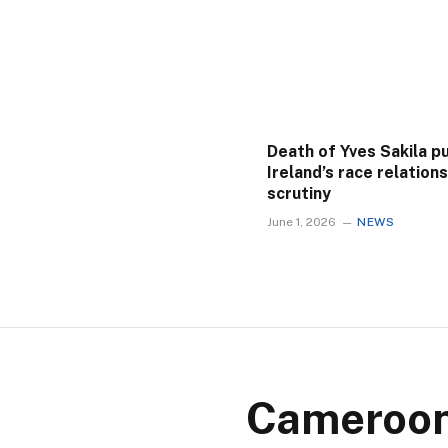
Death of Yves Sakila p
Ireland’s race relation
scrutiny
June 1, 2026
NEWS
Cameroon 