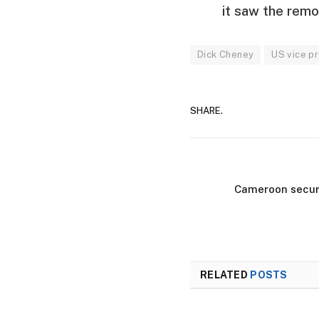
it saw the remo
Dick Cheney
US vice p
SHARE.
Cameroon securi
RELATED
POSTS