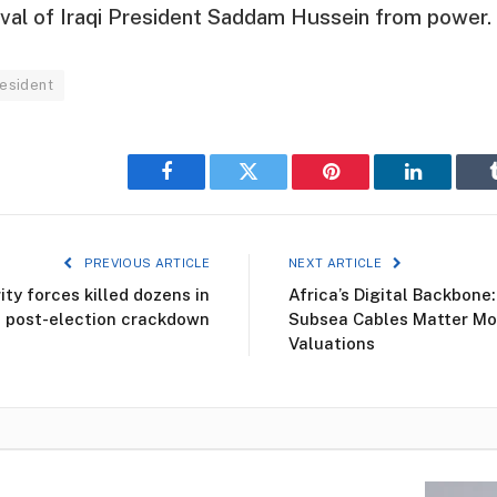
val of Iraqi President Saddam Hussein from power.
resident
Facebook
Twitter
Pinterest
LinkedIn
PREVIOUS ARTICLE
NEXT ARTICLE
ty forces killed dozens in
Africa’s Digital Backbone
post-election crackdown
Subsea Cables Matter Mo
Valuations