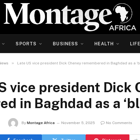
SPORTS
BUSINESS
HEALTH
LIF
»
News
Late US vice president Dick Cheney remembered in Baghdad as a ‘
S vice president Dick
d in Baghdad as a ‘b
By
Montage Africa
November 5, 2025
No Comments