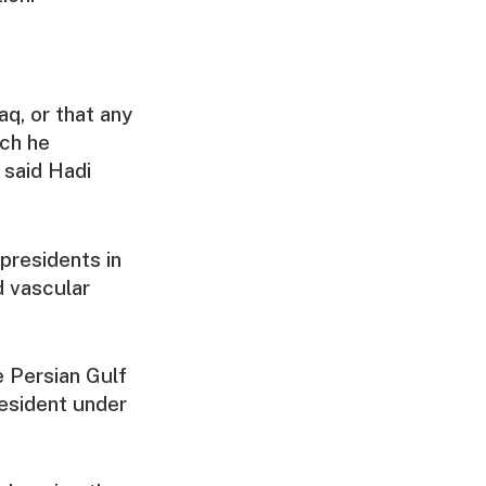
aq, or that any
ich he
 said Hadi
presidents in
d vascular
e Persian Gulf
esident under