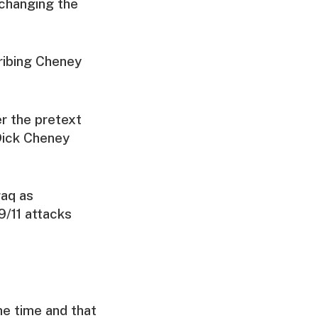
 changing the
ribing Cheney
er the pretext
Dick Cheney
raq as
9/11 attacks
he time and that