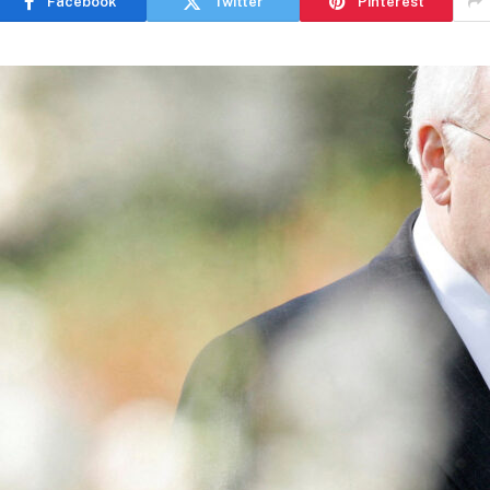
Facebook
Twitter
Pinterest