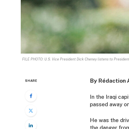
FILE PHOTO: U.S. Vice President Dick Cheney listens to Presiden
By Rédaction 
SHARE
In the Iraqi ca
passed away on
He was the driv
the danger from