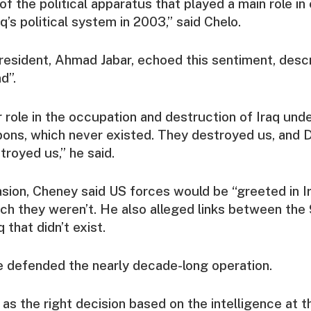
of the political apparatus that played a main role in
q’s political system in 2003,” said Chelo.
resident, Ahmad Jabar, echoed this sentiment, desc
d”.
 role in the occupation and destruction of Iraq und
pons, which never existed. They destroyed us, and 
troyed us,” he said.
vasion, Cheney said US forces would be “greeted in I
hich they weren’t. He also alleged links between the 
 that didn’t exist.
he defended the nearly decade-long operation.
 as the right decision based on the intelligence at t