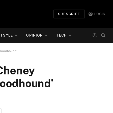
SUBSCRIBE
LOGIN
ETSYLE
OPINION
TECH
bloodhound’
 Cheney
loodhound’