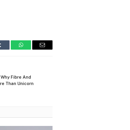
Tumblr
WhatsApp
Email
: Why Fibre And
re Than Unicorn