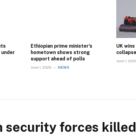
uts
Ethiopian prime minister’s
UK wins
s under
hometown shows strong
collaps
support ahead of polls
June 1, 202
June 1, 2026
NEWS
security forces killed