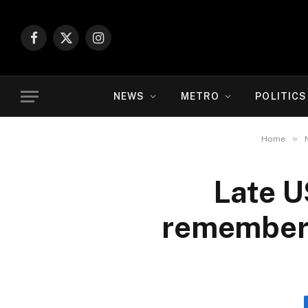
Facebook
X
Instagram
(Twitter)
NEWS
METRO
POLITICS
»
Home
Late U
remembere