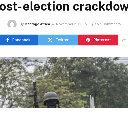
ost-election crackdo
By
Montage Africa
November 5, 2025
No Comments
Facebook
Twitter
Pinterest