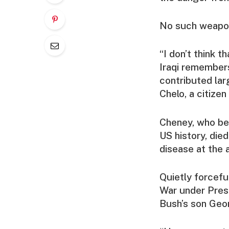
No such weapon
“I don’t think t
Iraqi remembers
contributed larg
Chelo, a citize
Cheney, who bec
US history, die
disease at the 
Quietly forcefu
War under Pres
Bush’s son Geo