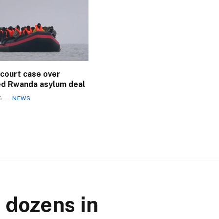
 court case over
ed Rwanda asylum deal
6
NEWS
 dozens in