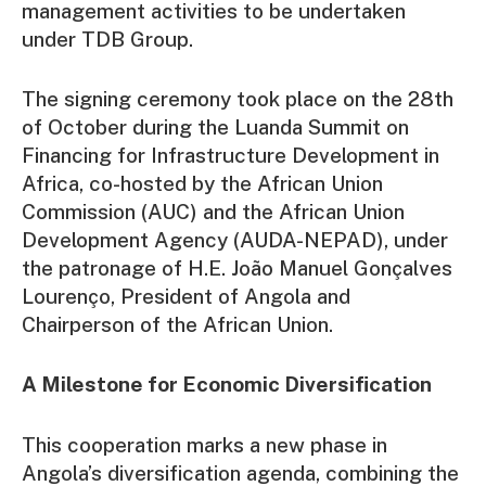
management activities to be undertaken
under TDB Group.
The signing ceremony took place on the 28th
of October during the Luanda Summit on
Financing for Infrastructure Development in
Africa, co-hosted by the African Union
Commission (AUC) and the African Union
Development Agency (AUDA-NEPAD), under
the patronage of H.E. João Manuel Gonçalves
Lourenço, President of Angola and
Chairperson of the African Union.
A Milestone for Economic Diversification
This cooperation marks a new phase in
Angola’s diversification agenda, combining the