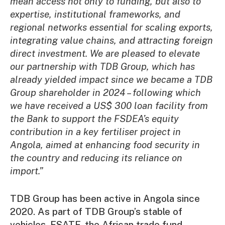
mean access not only to funding, but also to
expertise, institutional frameworks, and
regional networks essential for scaling exports,
integrating value chains, and attracting foreign
direct investment. We are pleased to elevate
our partnership with TDB Group, which has
already yielded impact since we became a TDB
Group shareholder in 2024 – following which
we have received a US$ 300 loan facility from
the Bank to support the FSDEA’s equity
contribution in a key fertiliser project in
Angola, aimed at enhancing food security in
the country and reducing its reliance on
import.”
TDB Group has been active in Angola since
2020. As part of TDB Group’s stable of
vehicles, ESATF, the African trade fund