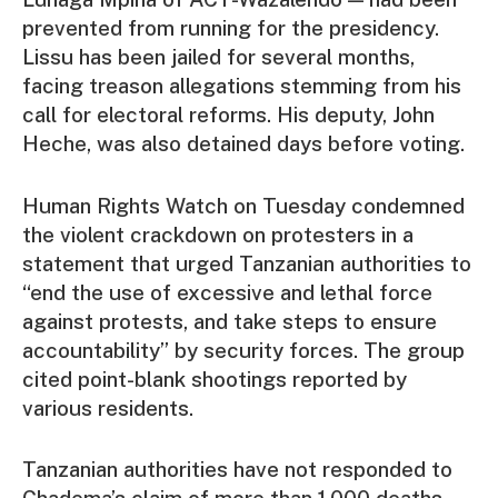
prevented from running for the presidency.
Lissu has been jailed for several months,
facing treason allegations stemming from his
call for electoral reforms. His deputy, John
Heche, was also detained days before voting.
Human Rights Watch on Tuesday condemned
the violent crackdown on protesters in a
statement that urged Tanzanian authorities to
“end the use of excessive and lethal force
against protests, and take steps to ensure
accountability” by security forces. The group
cited point-blank shootings reported by
various residents.
Tanzanian authorities have not responded to
Chadema’s claim of more than 1,000 deaths.