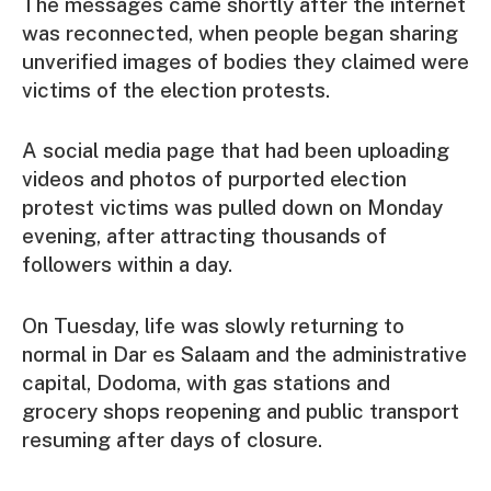
The messages came shortly after the internet
was reconnected, when people began sharing
unverified images of bodies they claimed were
victims of the election protests.
A social media page that had been uploading
videos and photos of purported election
protest victims was pulled down on Monday
evening, after attracting thousands of
followers within a day.
On Tuesday, life was slowly returning to
normal in Dar es Salaam and the administrative
capital, Dodoma, with gas stations and
grocery shops reopening and public transport
resuming after days of closure.