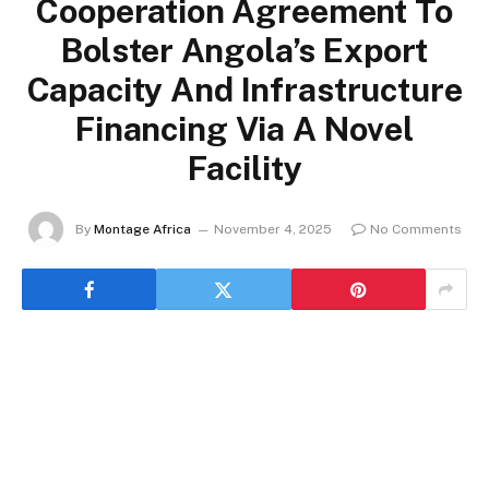
Cooperation Agreement To
Bolster Angola’s Export
Capacity And Infrastructure
Financing Via A Novel
Facility
By
Montage Africa
November 4, 2025
No Comments