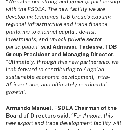
“We value our strong and growing partnership
with the FSDEA. The new facility we are
developing leverages TDB Group’s existing
regional infrastructure and trade finance
platforms to channel capital, de-risk
investments, and unlock private sector
participation”
said
Admassu Tadesse, TDB
Group President and Managing Director
.
“
Ultimately, through this new partnership, we
look forward to contributing to Angolan
sustainable economic development, intra-
African trade, and ultimately continental
growth”.
Armando Manuel, FSDEA Chairman of the
Board of Directors said:
“For Angola, this
new export and trade development facility will