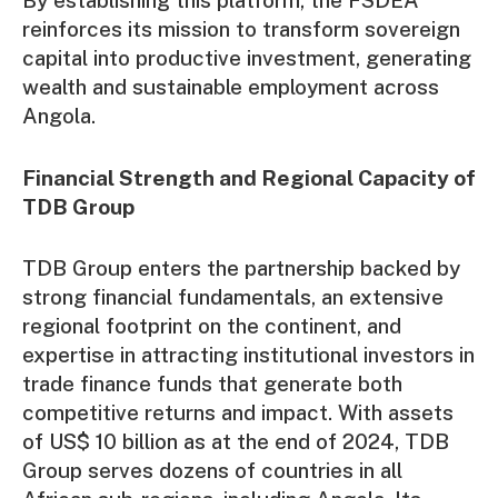
By establishing this platform, the FSDEA
reinforces its mission to transform sovereign
capital into productive investment, generating
wealth and sustainable employment across
Angola.
Financial Strength and Regional Capacity of
TDB Group
TDB Group enters the partnership backed by
strong financial fundamentals, an extensive
regional footprint on the continent, and
expertise in attracting institutional investors in
trade finance funds that generate both
competitive returns and impact. With assets
of US$ 10 billion as at the end of 2024, TDB
Group serves dozens of countries in all