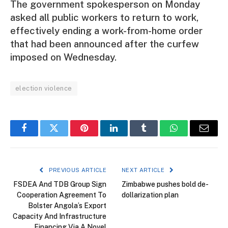
The government spokesperson on Monday
asked all public workers to return to work,
effectively ending a work-from-home order
that had been announced after the curfew
imposed on Wednesday.
election violence
Facebook
Twitter
Pinterest
LinkedIn
Tumblr
WhatsApp
Email
PREVIOUS ARTICLE
NEXT ARTICLE
FSDEA And TDB Group Sign
Zimbabwe pushes bold de-
Cooperation Agreement To
dollarization plan
Bolster Angola’s Export
Capacity And Infrastructure
Financing Via A Novel