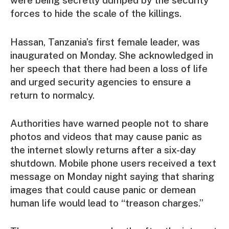
were being secretly dumped by the security
forces to hide the scale of the killings.
Hassan, Tanzania’s first female leader, was
inaugurated on Monday. She acknowledged in
her speech that there had been a loss of life
and urged security agencies to ensure a
return to normalcy.
Authorities have warned people not to share
photos and videos that may cause panic as
the internet slowly returns after a six-day
shutdown. Mobile phone users received a text
message on Monday night saying that sharing
images that could cause panic or demean
human life would lead to “treason charges.”