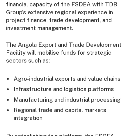
financial capacity of the FSDEA with TDB
Group’s extensive regional experience in
project finance, trade development, and
investment management.
The Angola Export and Trade Development
Facility will mobilise funds for strategic
sectors such as:
Agro-industrial exports and value chains
Infrastructure and logistics platforms
Manufacturing and industrial processing
Regional trade and capital markets
integration