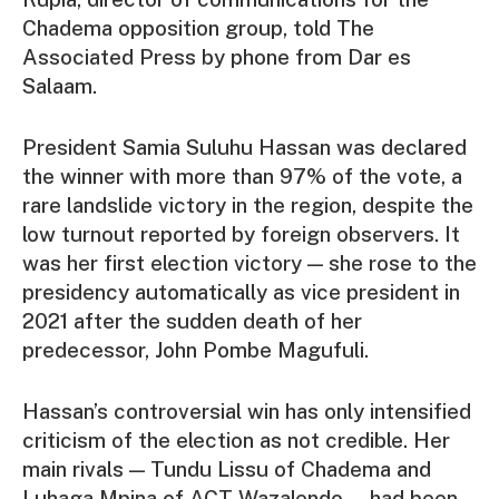
Chadema opposition group, told The
Associated Press by phone from Dar es
Salaam.
President Samia Suluhu Hassan was declared
the winner with more than 97% of the vote, a
rare landslide victory in the region, despite the
low turnout reported by foreign observers. It
was her first election victory — she rose to the
presidency automatically as vice president in
2021 after the sudden death of her
predecessor, John Pombe Magufuli.
Hassan’s controversial win has only intensified
criticism of the election as not credible. Her
main rivals — Tundu Lissu of Chadema and
Luhaga Mpina of ACT-Wazalendo — had been