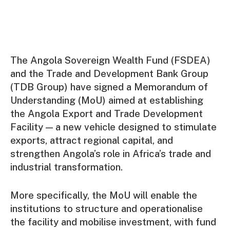
The Angola Sovereign Wealth Fund (FSDEA)
and the Trade and Development Bank Group
(TDB Group) have signed a Memorandum of
Understanding (MoU) aimed at establishing
the Angola Export and Trade Development
Facility — a new vehicle designed to stimulate
exports, attract regional capital, and
strengthen Angola’s role in Africa’s trade and
industrial transformation.
More specifically, the MoU will enable the
institutions to structure and operationalise
the facility and mobilise investment, with fund