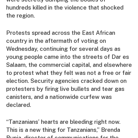
hundreds killed in the violence that shocked
the region.
Protests spread across the East African
country in the aftermath of voting on
Wednesday, continuing for several days as
young people came into the streets of Dar es
Salaam, the commercial capital, and elsewhere
to protest what they felt was not a free or fair
election. Security agencies cracked down on
protesters by firing live bullets and tear gas
canisters, and a nationwide curfew was
declared.
“Tanzanians’ hearts are bleeding right now.
This is a new thing for Tanzanians,” Brenda
Rupia, director of communications for the