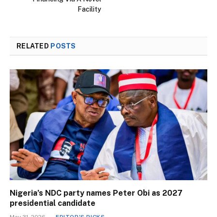
Facility
RELATED
POSTS
Nigeria’s NDC party names Peter Obi as 2027
presidential candidate