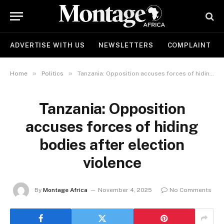
ADVERTISE WITH US
NEWSLETTERS
COMPLAINT
»
»
Home
Politics
Tanzania: Opposition accuses forces of hiding bodies after election violence
Tanzania: Opposition
accuses forces of hiding
bodies after election
violence
By
Montage Africa
November 4, 2025
No Comments