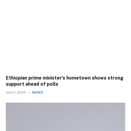
Ethiopian prime minister’s hometown shows strong
support ahead of polls
June 1, 2026
NEWS