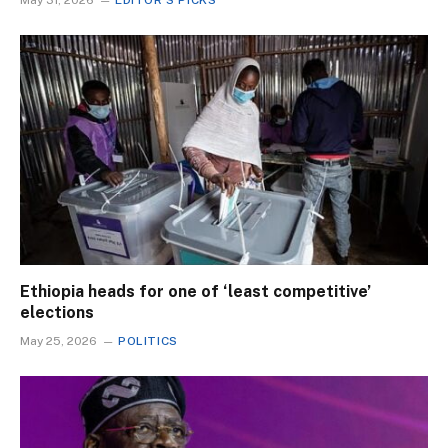
May 31, 2026
EDITOR'S PICKS
Ethiopia heads for one of ‘least competitive’
elections
May 25, 2026
POLITICS