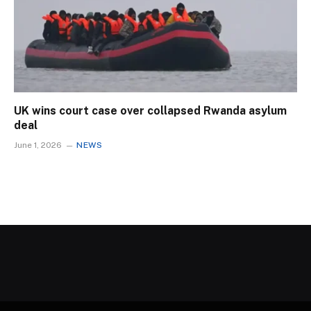
UK wins court case over collapsed Rwanda asylum
deal
June 1, 2026
NEWS