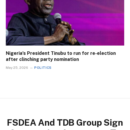
Nigeria’s President Tinubu to run for re-election
after clinching party nomination
May 25, 2026
POLITICS
FSDEA And TDB Group Sign