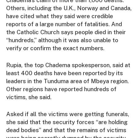
Others, including the U.K., Norway and Canada,
have cited what they said were credible
reports of a large number of fatalities. And
the Catholic Church says people died in their
“hundreds,” although it was also unable to
verify or confirm the exact numbers.
Rupia, the top Chadema spokesperson, said at
least 400 deaths have been reported by its
leaders in the Tunduma area of Mbeya region.
Other regions have reported hundreds of
victims, she said.
Asked if all the victims were getting funerals,
she said that the security forces “are holding
dead bodies” and that the remains of victims