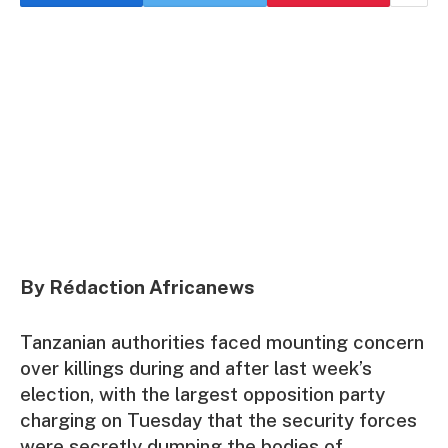
By Rédaction Africanews
Tanzanian authorities faced mounting concern
over killings during and after last week’s
election, with the largest opposition party
charging on Tuesday that the security forces
were secretly dumping the bodies of