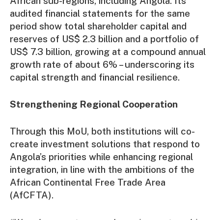
African sub-regions, including Angola. Its
audited financial statements for the same
period show total shareholder capital and
reserves of US$ 2.3 billion and a portfolio of
US$ 7.3 billion, growing at a compound annual
growth rate of about 6% – underscoring its
capital strength and financial resilience.
Strengthening Regional Cooperation
Through this MoU, both institutions will co-
create investment solutions that respond to
Angola’s priorities while enhancing regional
integration, in line with the ambitions of the
African Continental Free Trade Area
(AfCFTA).