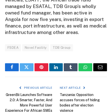
managed by ESATAL, TDB Group’s wholly
owned fund manager, has been active in
Angola for now five years, investing in export
finance, port infrastructure, as well as medical
infrastructure among other areas.
FSDEA
Novel Facility
TDB Group
Facebook
Twitter
Pinterest
LinkedIn
Tumblr
WhatsApp
Email
PREVIOUS ARTICLE
NEXT ARTICLE
GreenBii Launches Software
Tanzania: Opposition
2.0: A Smarter, Faster, And
accuses forces of hiding
More Powerful User
bodies after election
Experience For African SMEs
violence