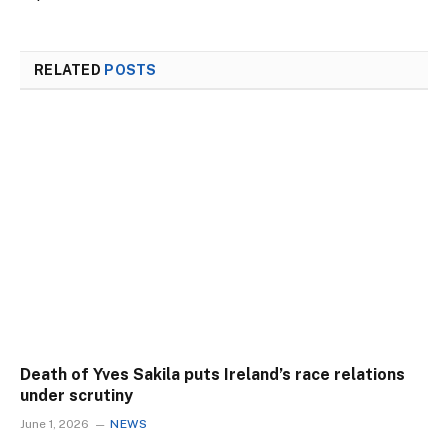
RELATED
POSTS
Death of Yves Sakila puts Ireland’s race relations
under scrutiny
June 1, 2026
NEWS