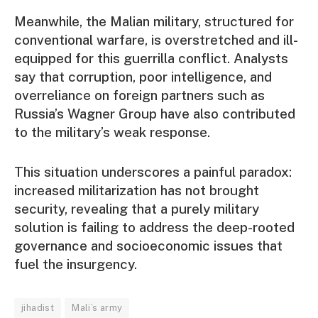
Meanwhile, the Malian military, structured for
conventional warfare, is overstretched and ill-
equipped for this guerrilla conflict. Analysts
say that corruption, poor intelligence, and
overreliance on foreign partners such as
Russia’s Wagner Group have also contributed
to the military’s weak response.
This situation underscores a painful paradox:
increased militarization has not brought
security, revealing that a purely military
solution is failing to address the deep-rooted
governance and socioeconomic issues that
fuel the insurgency.
jihadist
Mali’s army