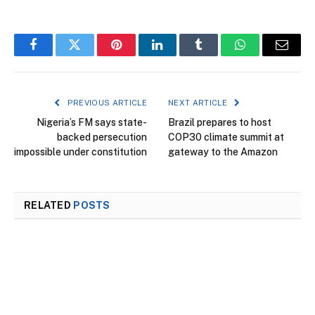
Facebook
Twitter
Pinterest
LinkedIn
Tumblr
WhatsApp
Email
PREVIOUS ARTICLE
NEXT ARTICLE
Nigeria’s FM says state-
Brazil prepares to host
backed persecution
COP30 climate summit at
impossible under constitution
gateway to the Amazon
RELATED
POSTS