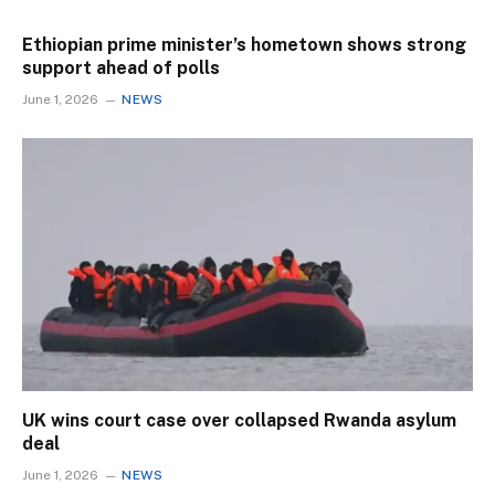
Ethiopian prime minister’s hometown shows strong
support ahead of polls
June 1, 2026
NEWS
UK wins court case over collapsed Rwanda asylum
deal
June 1, 2026
NEWS