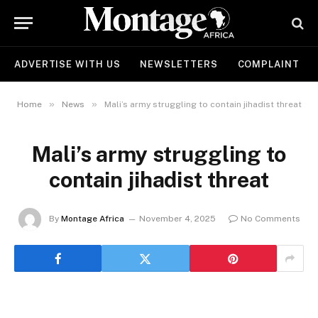
ADVERTISE WITH US
NEWSLETTERS
COMPLAINT
»
»
Home
News
Mali’s army struggling to contain jihadist threat
Mali’s army struggling to
contain jihadist threat
By
Montage Africa
November 4, 2025
No Comments