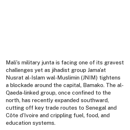
Mali’s military junta is facing one of its gravest
challenges yet as jihadist group Jama’at
Nusrat al-Islam wal-Muslimin (JNIM) tightens
a blockade around the capital, Bamako. The al-
Qaeda-linked group, once confined to the
north, has recently expanded southward,
cutting off key trade routes to Senegal and
Côte d’Ivoire and crippling fuel, food, and
education systems.