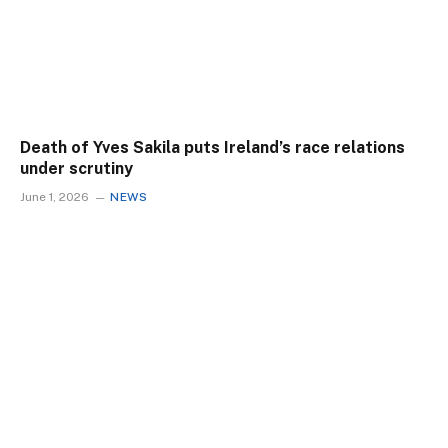
Death of Yves Sakila puts Ireland’s race relations
under scrutiny
June 1, 2026
NEWS