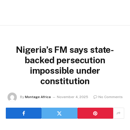
Nigeria’s FM says state-
backed persecution
impossible under
constitution
By
Montage Africa
November 4, 2025
No Comments