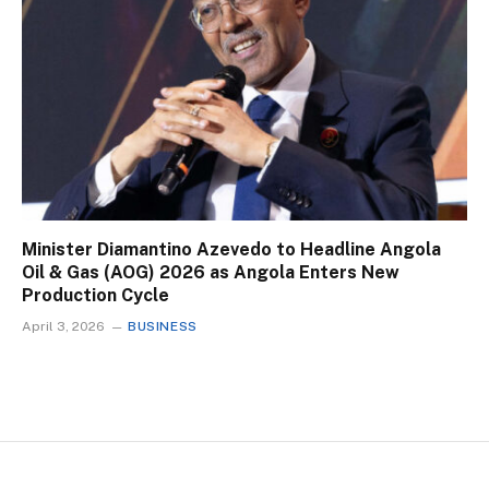
Minister Diamantino Azevedo to Headline Angola
Oil & Gas (AOG) 2026 as Angola Enters New
Production Cycle
April 3, 2026
BUSINESS