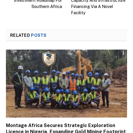
Investment Roadmap For
Capacity And Infrastructure
Southern Africa
Financing Via A Novel
Facility
RELATED
POSTS
Montage Africa Secures Strategic Exploration
Licence in Nigeria, Expanding Gold Mining Footprint