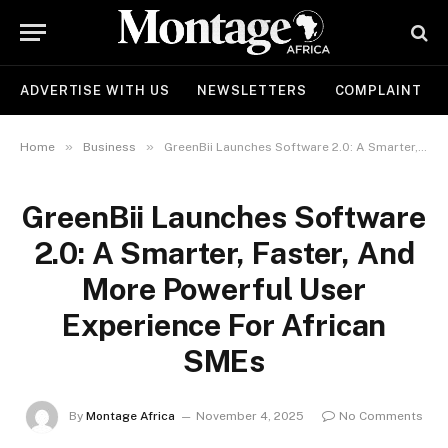
ADVERTISE WITH US
NEWSLETTERS
COMPLAINT
»
»
Home
Business
GreenBii Launches Software 2.0: A Smarter, Faster, And More Powerful User Experience For African SMEs
GreenBii Launches Software
2.0: A Smarter, Faster, And
More Powerful User
Experience For African
SMEs
By
Montage Africa
November 4, 2025
No Comments