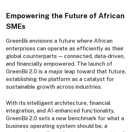
Empowering the Future of African
SMEs
GreenBii envisions a future where African
enterprises can operate as efficiently as their
global counterparts — connected, data-driven,
and financially empowered. The launch of
GreenBii 2.0 is a major leap toward that future,
establishing the platform as a catalyst for
sustainable growth across industries.
With its intelligent architecture, financial
integration, and AI-enhanced functionality,
GreenBii 2.0 sets a new benchmark for what a
business operating system should be, a