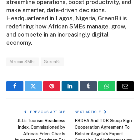
streamline operations, boost productivity, and
make smarter, data-driven decisions.
Headquartered in Lagos, Nigeria, GreenBii is
redefining how African SMEs manage, grow,
and compete in an increasingly digital
economy.
African SMEs
GreenBii
Facebook
Twitter
Pinterest
LinkedIn
Tumblr
WhatsApp
Email
PREVIOUS ARTICLE
NEXT ARTICLE
JLL’s Tourism Readiness
FSDEA And TDB Group Sign
Index, Commissioned by
Cooperation Agreement To
Africa’s Eden, Charts
Bolster Angola’s Export