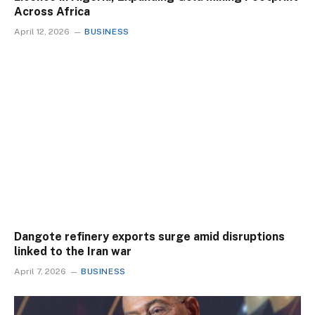
Across Africa
April 12, 2026
BUSINESS
Dangote refinery exports surge amid disruptions
linked to the Iran war
April 7, 2026
BUSINESS