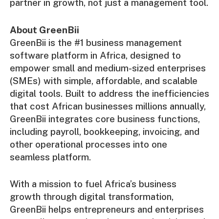
partner in growth, not just a management tool.
About GreenBii
GreenBii is the #1 business management
software platform in Africa, designed to
empower small and medium-sized enterprises
(SMEs) with simple, affordable, and scalable
digital tools. Built to address the inefficiencies
that cost African businesses millions annually,
GreenBii integrates core business functions,
including payroll, bookkeeping, invoicing, and
other operational processes into one
seamless platform.
With a mission to fuel Africa’s business
growth through digital transformation,
GreenBii helps entrepreneurs and enterprises