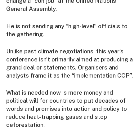
change a “con job” at the United Nations
General Assembly.
He is not sending any “high-level” officials to
the gathering.
Unlike past climate negotiations, this year’s
conference isn’t primarily aimed at producing a
grand deal or statements. Organisers and
analysts frame it as the “implementation COP”.
What is needed now is more money and
political will for countries to put decades of
words and promises into action and policy to
reduce heat-trapping gases and stop
deforestation.