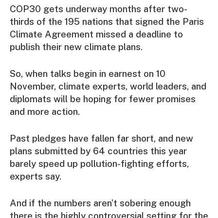
COP30 gets underway months after two-
thirds of the 195 nations that signed the Paris
Climate Agreement missed a deadline to
publish their new climate plans.
So, when talks begin in earnest on 10
November, climate experts, world leaders, and
diplomats will be hoping for fewer promises
and more action.
Past pledges have fallen far short, and new
plans submitted by 64 countries this year
barely speed up pollution-fighting efforts,
experts say.
And if the numbers aren’t sobering enough
there is the highly controversial setting for the