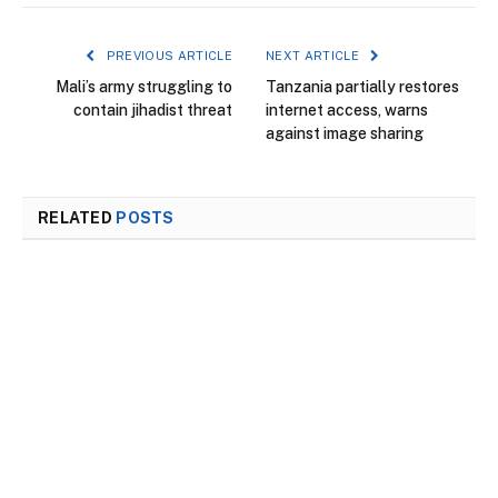
PREVIOUS ARTICLE
NEXT ARTICLE
Mali’s army struggling to
Tanzania partially restores
contain jihadist threat
internet access, warns
against image sharing
RELATED
POSTS