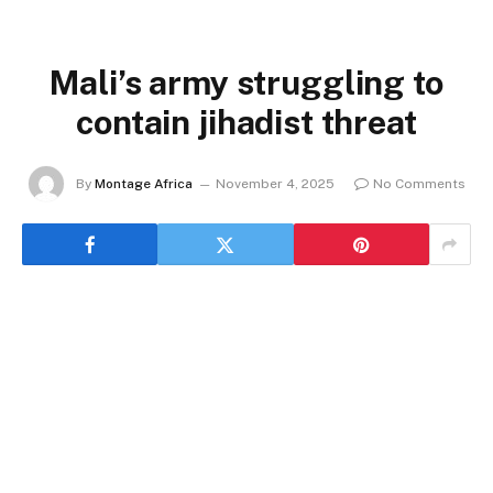
Mali’s army struggling to
contain jihadist threat
By
Montage Africa
November 4, 2025
No Comments