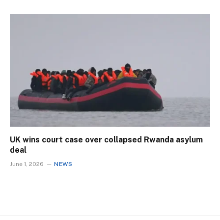
UK wins court case over collapsed Rwanda asylum
deal
June 1, 2026
NEWS