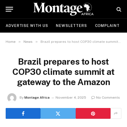
ADVERTISE WITH US
NEWSLETTERS
COMPLAINT
»
»
Home
News
Brazil prepares to host COP30 climate summit at gateway to the Amazon
Brazil prepares to host
COP30 climate summit at
gateway to the Amazon
By
Montage Africa
November 4, 2025
No Comments