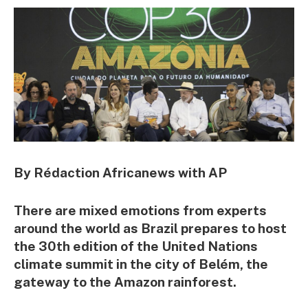
By Rédaction Africanews with AP
There are mixed emotions from experts
around the world as Brazil prepares to host
the 30th edition of the United Nations
climate summit in the city of Belém, the
gateway to the Amazon rainforest.