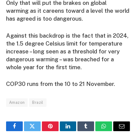
Only that will put the brakes on global
warming as it careens toward a level the world
has agreed is too dangerous.
Against this backdrop is the fact that in 2024,
the 1.5 degree Celsius limit for temperature
increase – long seen as a threshold for very
dangerous warming – was breached for a
whole year for the first time.
COP30 runs from the 10 to 21 November.
Amazon
Brazil
Facebook
Twitter
Pinterest
LinkedIn
Tumblr
WhatsApp
Email