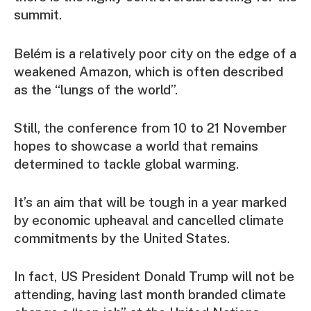
summit.
Belém is a relatively poor city on the edge of a
weakened Amazon, which is often described
as the “lungs of the world”.
Still, the conference from 10 to 21 November
hopes to showcase a world that remains
determined to tackle global warming.
It’s an aim that will be tough in a year marked
by economic upheaval and cancelled climate
commitments by the United States.
In fact, US President Donald Trump will not be
attending, having last month branded climate