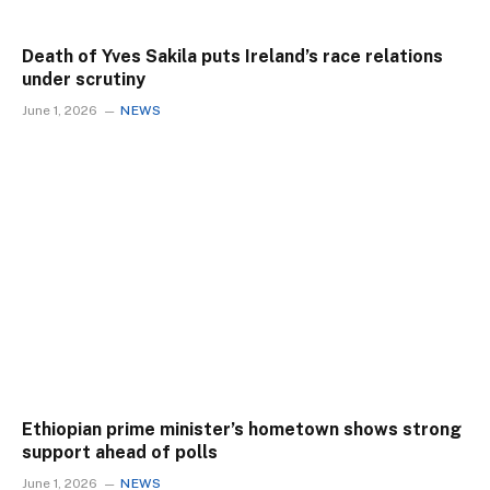
Death of Yves Sakila puts Ireland’s race relations
under scrutiny
June 1, 2026
NEWS
Ethiopian prime minister’s hometown shows strong
support ahead of polls
June 1, 2026
NEWS