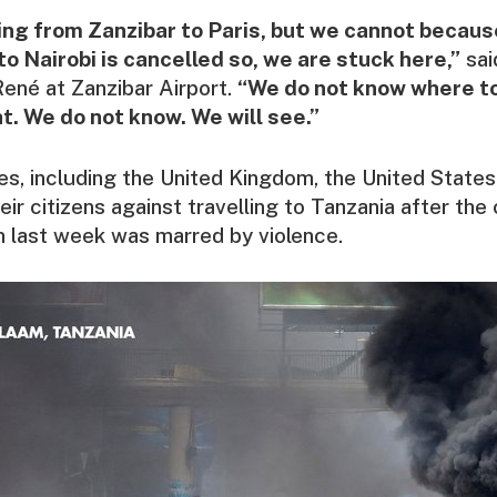
ing from Zanzibar to Paris, but we cannot because
o Nairobi is cancelled so, we are stuck here,”
sai
 René at Zanzibar Airport.
“We do not know where to
t. We do not know. We will see.”
es, including the United Kingdom, the United State
ir citizens against travelling to Tanzania after the
n last week was marred by violence.