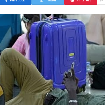
Facebook
Twitter
Pinterest