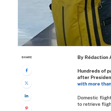
By Rédaction 
SHARE
Hundreds of p
after Preside
with more than
Domestic flight
to retrieve flig