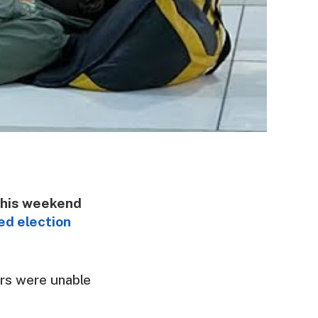
this weekend
ed election
ers were unable