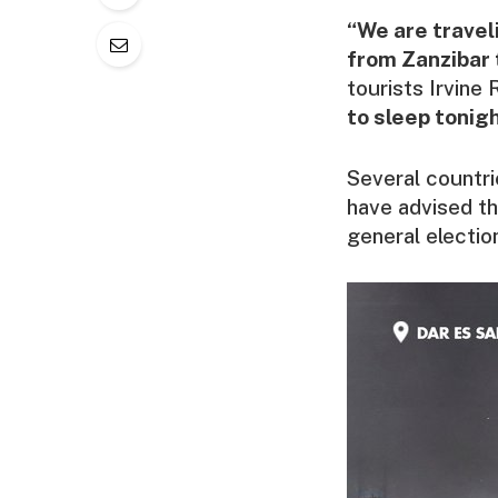
“We are travel
from Zanzibar t
tourists Irvine
to sleep tonigh
Several countri
have advised the
general electio