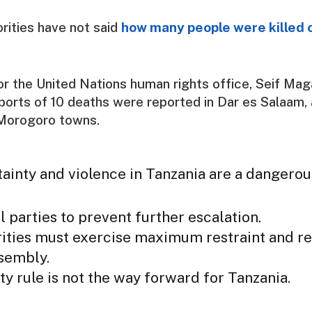
rities have not said
how many people were killed o
 the United Nations human rights office, Seif Mag
eports of 10 deaths were reported in Dar es Salaam,
Morogoro towns.
ainty and violence in Tanzania are a dangero
l parties to prevent further escalation.
ities must exercise maximum restraint and re
ssembly.
ty rule is not the way forward for Tanzania.