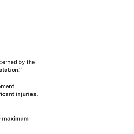
cerned by the
lation.”
tement
icant injuries,
se maximum