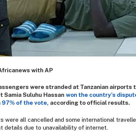
Africanews with AP
assengers were stranded at Tanzanian airports 
nt Samia Suluhu Hassan
won the country’s disput
 97% of the vote,
according to official results.
s were all cancelled and some international travell
ht details due to unavailability of internet.