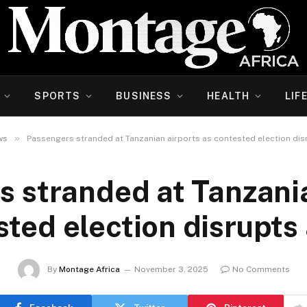
SPORTS
BUSINESS
HEALTH
LIF
»
ws
Passengers stranded at Tanzanian airports as contested election disr
s stranded at Tanzania
ted election disrupts 
By
Montage Africa
November 3, 2025
No Comments