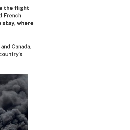
 the flight
d French
 stay, where
s and Canada,
 country’s