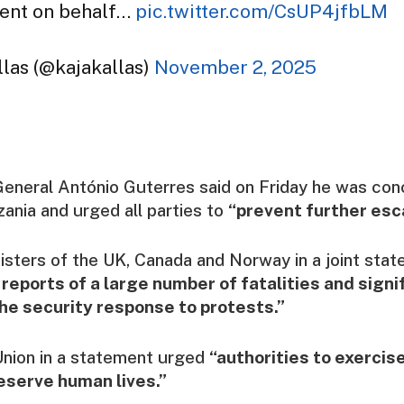
ent on behalf…
pic.twitter.com/CsUP4jfbLM
las (@kajakallas)
November 2, 2025
eneral António Guterres said on Friday he was con
zania and urged all parties to
“prevent further esca
isters of the UK, Canada and Norway in a joint sta
 reports of a large number of fatalities and signif
the security response to protests.”
nion in a statement urged
“authorities to exerci
reserve human lives.”