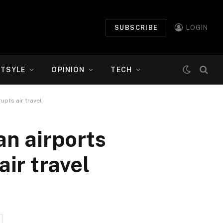
SUBSCRIBE
LOGIN
ETSYLE
OPINION
TECH
upts air travel
n airports
air travel