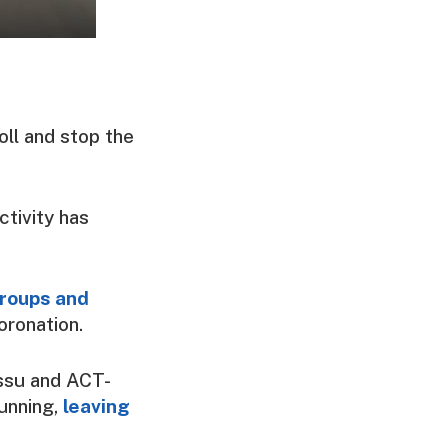
oll and stop the
ctivity has
groups and
oronation.
ssu and ACT-
unning,
leaving