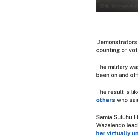
Demonstrators t
counting of vot
The military wa
been on and off 
The result is l
others
who sai
Samia Suluhu H
Wazalendo lead
her virtually 