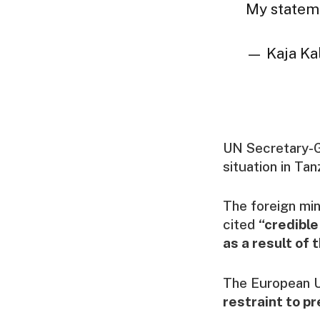
My statem
— Kaja Kal
UN Secretary-G
situation in Tan
The foreign min
cited
“credible
as a result of 
The European U
restraint to p