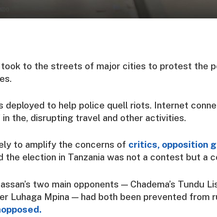
ook to the streets of major cities to protest the p
es.
s deployed to help police quell riots. Internet conne
in the, disrupting travel and other activities.
ikely to amplify the concerns of
critics, opposition 
d the election in Tanzania was not a contest but a c
assan’s two main opponents — Chadema’s Tundu Li
er Luhaga Mpina — had both been prevented from r
unopposed.