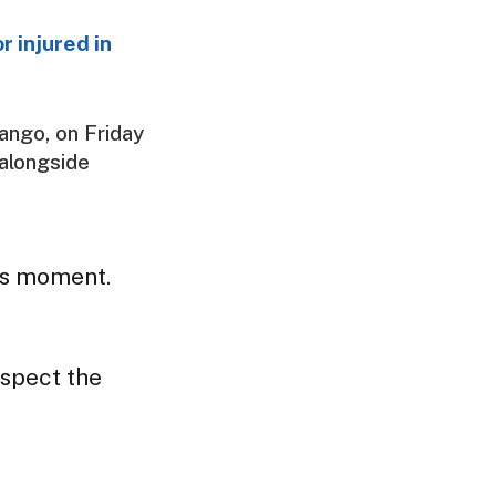
r injured in
ango, on Friday
 alongside
us moment.
spect the