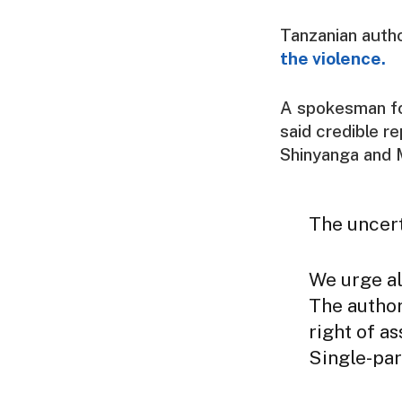
Tanzanian autho
the violence.
A spokesman for
said credible r
Shinyanga and 
The uncert
We urge al
The author
right of a
Single-par