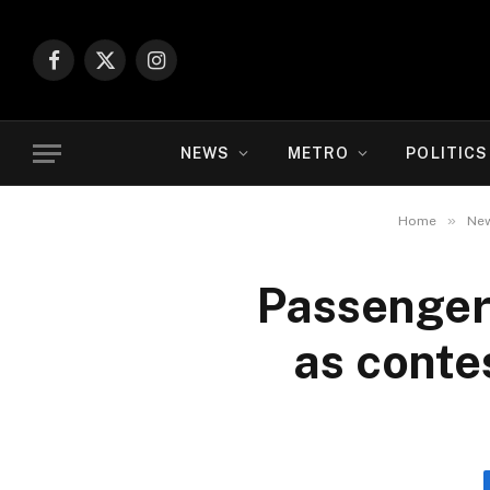
Facebook
X
Instagram
(Twitter)
NEWS
METRO
POLITICS
»
Home
Ne
Passenger
as contes