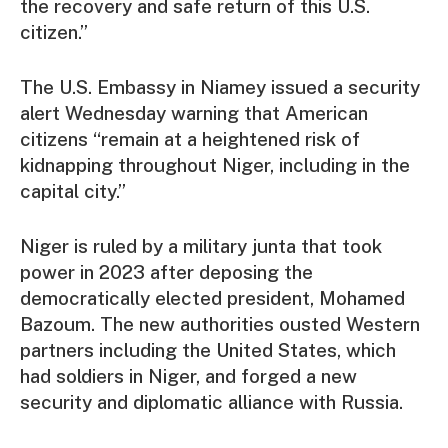
the recovery and safe return of this U.S.
citizen.”
The U.S. Embassy in Niamey issued a security
alert Wednesday warning that American
citizens “remain at a heightened risk of
kidnapping throughout Niger, including in the
capital city.”
Niger is ruled by a military junta that took
power in 2023 after deposing the
democratically elected president, Mohamed
Bazoum. The new authorities ousted Western
partners including the United States, which
had soldiers in Niger, and forged a new
security and diplomatic alliance with Russia.