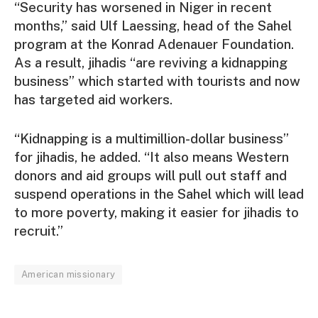
“Security has worsened in Niger in recent
months,” said Ulf Laessing, head of the Sahel
program at the Konrad Adenauer Foundation.
As a result, jihadis “are reviving a kidnapping
business” which started with tourists and now
has targeted aid workers.
“Kidnapping is a multimillion-dollar business”
for jihadis, he added. “It also means Western
donors and aid groups will pull out staff and
suspend operations in the Sahel which will lead
to more poverty, making it easier for jihadis to
recruit.”
American missionary