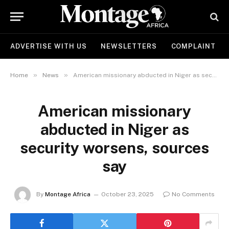
ADVERTISE WITH US
NEWSLETTERS
COMPLAINT
»
»
Home
News
American missionary abducted in Niger as security worsens, sources say
American missionary
abducted in Niger as
security worsens, sources
say
By
Montage Africa
October 23, 2025
No Comments