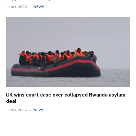
June 1, 2026
NEWS
UK wins court case over collapsed Rwanda asylum
deal
June 1, 2026
NEWS