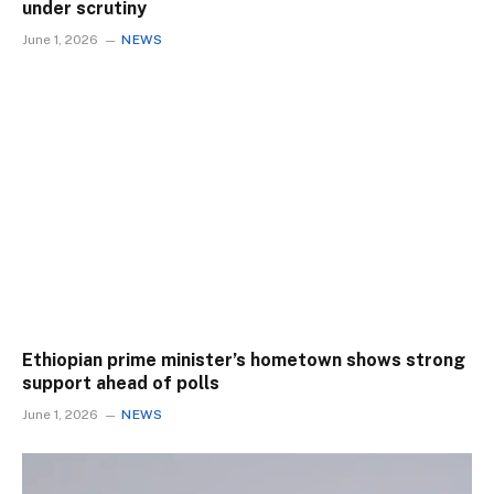
under scrutiny
June 1, 2026
NEWS
Ethiopian prime minister’s hometown shows strong
support ahead of polls
June 1, 2026
NEWS