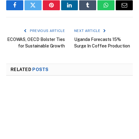
Facebook
Twitter
Pinterest
LinkedIn
Tumblr
WhatsApp
Email
PREVIOUS ARTICLE
NEXT ARTICLE
ECOWAS, OECD Bolster Ties
Uganda Forecasts 15%
for Sustainable Growth
Surge In Coffee Production
RELATED
POSTS