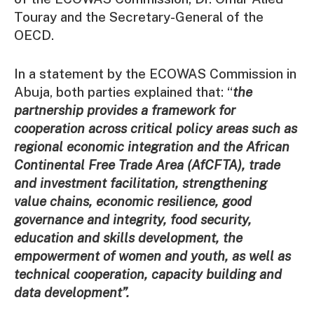
Touray and the Secretary-General of the
OECD.
In a statement by the ECOWAS Commission in
Abuja, both parties explained that: “
the
partnership provides a framework for
cooperation across critical policy areas such as
regional economic integration and the African
Continental Free Trade Area (AfCFTA), trade
and investment facilitation, strengthening
value chains, economic resilience, good
governance and integrity, food security,
education and skills development, the
empowerment of women and youth, as well as
technical cooperation, capacity building and
data development”.