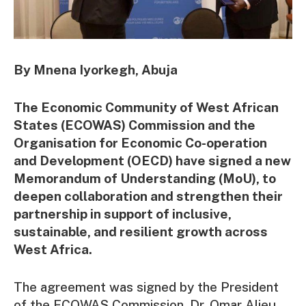
By Mnena Iyorkegh, Abuja
The Economic Community of West African
States (ECOWAS) Commission and the
Organisation for Economic Co-operation
and Development (OECD) have signed a new
Memorandum of Understanding (MoU), to
deepen collaboration and strengthen their
partnership in support of inclusive,
sustainable, and resilient growth across
West Africa.
The agreement was signed by the President
of the ECOWAS Commission, Dr. Omar Alieu