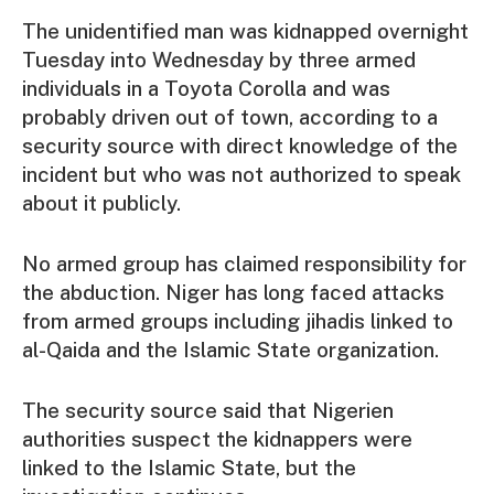
The unidentified man was kidnapped overnight
Tuesday into Wednesday by three armed
individuals in a Toyota Corolla and was
probably driven out of town, according to a
security source with direct knowledge of the
incident but who was not authorized to speak
about it publicly.
No armed group has claimed responsibility for
the abduction. Niger has long faced attacks
from armed groups including jihadis linked to
al-Qaida and the Islamic State organization.
The security source said that Nigerien
authorities suspect the kidnappers were
linked to the Islamic State, but the