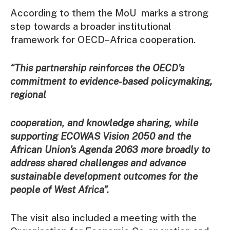
According to them the MoU marks a strong
step towards a broader institutional
framework for OECD–Africa cooperation.
“This partnership reinforces the OECD’s
commitment to evidence-based policymaking,
regional
cooperation, and knowledge sharing, while
supporting ECOWAS Vision 2050 and the
African Union’s Agenda 2063 more broadly to
address shared challenges and advance
sustainable development outcomes for the
people of West Africa”.
The visit also included a meeting with the