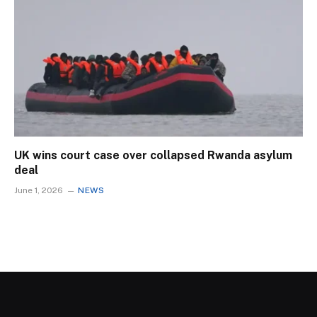
UK wins court case over collapsed Rwanda asylum
deal
June 1, 2026
NEWS