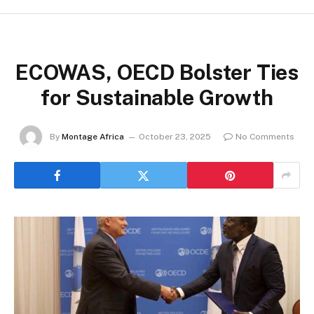
ECOWAS, OECD Bolster Ties
for Sustainable Growth
By
Montage Africa
October 23, 2025
No Comments