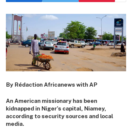
By Rédaction Africanews with AP
An American missionary has been
kidnapped in Niger’s capital, Niamey,
according to security sources and local
media.