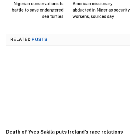
Nigerian conservationists
American missionary
battle to save endangered
abducted in Niger as security
sea turtles
worsens, sources say
RELATED
POSTS
Death of Yves Sakila puts Ireland’s race relations