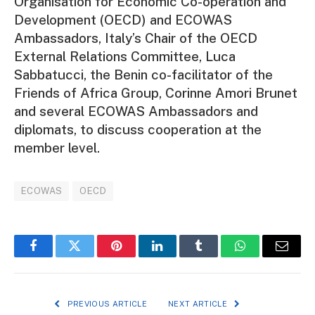
Organisation for Economic Co-operation and
Development (OECD) and ECOWAS
Ambassadors, Italy’s Chair of the OECD
External Relations Committee, Luca
Sabbatucci, the Benin co-facilitator of the
Friends of Africa Group, Corinne Amori Brunet
and several ECOWAS Ambassadors and
diplomats, to discuss cooperation at the
member level.
ECOWAS
OECD
Facebook
Twitter
Pinterest
LinkedIn
Tumblr
WhatsApp
Email
PREVIOUS ARTICLE
NEXT ARTICLE