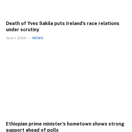
Death of Yves Sakila puts Ireland’s race relations
under scrutiny
June 1, 2026
NEWS
Ethiopian prime minister’s hometown shows strong
support ahead of polls