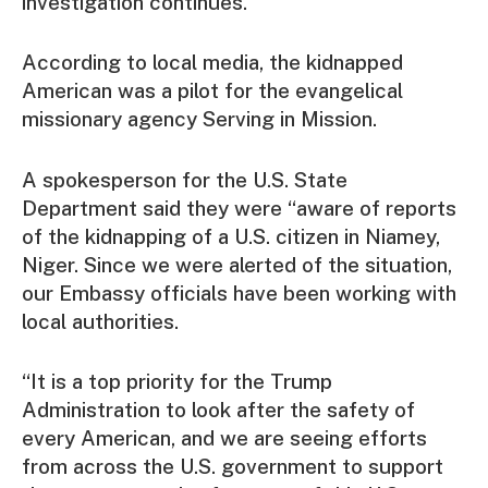
investigation continues.
According to local media, the kidnapped
American was a pilot for the evangelical
missionary agency Serving in Mission.
A spokesperson for the U.S. State
Department said they were “aware of reports
of the kidnapping of a U.S. citizen in Niamey,
Niger. Since we were alerted of the situation,
our Embassy officials have been working with
local authorities.
“It is a top priority for the Trump
Administration to look after the safety of
every American, and we are seeing efforts
from across the U.S. government to support