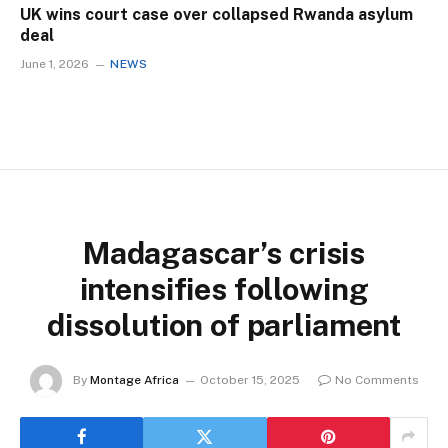
UK wins court case over collapsed Rwanda asylum
deal
June 1, 2026
NEWS
Madagascar’s crisis
intensifies following
dissolution of parliament
By
Montage Africa
October 15, 2025
No Comments