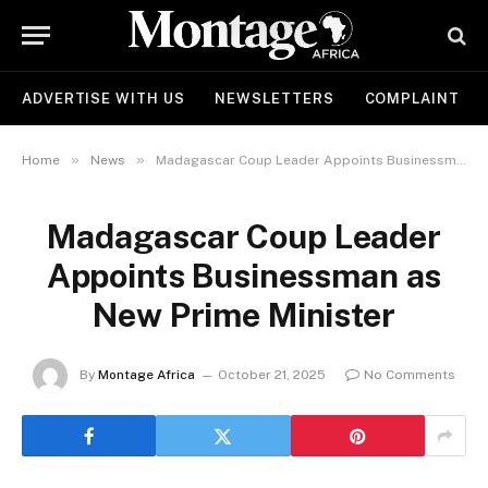
ADVERTISE WITH US
NEWSLETTERS
COMPLAINT
»
»
Home
News
Madagascar Coup Leader Appoints Businessman as New Prime Minister
Madagascar Coup Leader
Appoints Businessman as
New Prime Minister
By
Montage Africa
October 21, 2025
No Comments