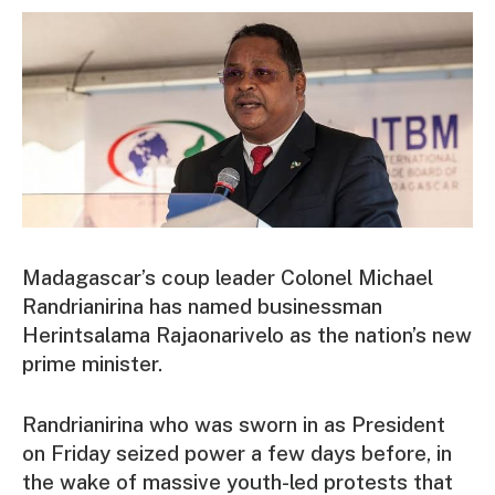
Madagascar’s coup leader Colonel Michael
Randrianirina has named businessman
Herintsalama Rajaonarivelo as the nation’s new
prime minister.
Randrianirina who was sworn in as President
on Friday seized power a few days before, in
the wake of massive youth-led protests that