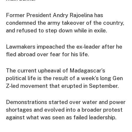
Former President Andry Rajoelina has
condemned the army takeover of the country,
and refused to step down while in exile.
Lawmakers impeached the ex-leader after he
fled abroad over fear for his life.
The current upheaval of Madagascar’s
political life is the result of a week’s long Gen
Z-led movement that erupted in September.
Demonstrations started over water and power
shortages and evolved into a broader protest
against what was seen as failed leadership.