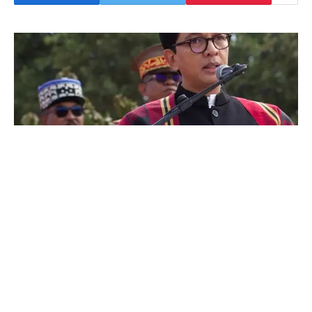
His location remains unknown following an
apparent coup attempt led by an elite army
unit that joined mass youth-led anti-
government protests demanding his
resignation. The country has been gripped by
weeks of demonstrations that began over
electricity and water shortages and have since