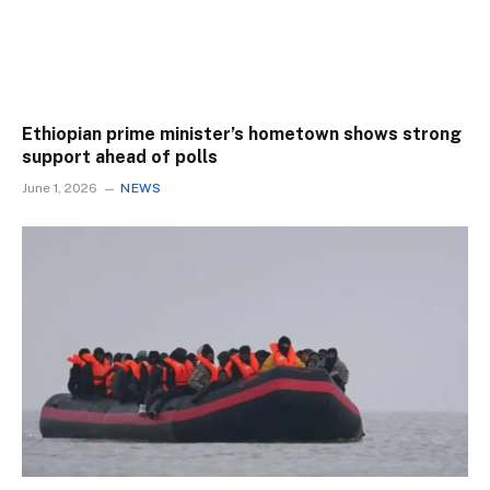
Ethiopian prime minister’s hometown shows strong
support ahead of polls
June 1, 2026
NEWS