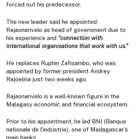
forced out his predecessor.
The new leader said he appointed
Rajaonarivelo as head of government due to
his experience and
“connection with
international organisations that work with us.”
He replaces Ruphin Zafisambo, who was
appointed by former president Andrey
Rajoelina just two weeks ago.
Rajaonarivelo is a well-known figure in the
Malagasy economic and financial ecosystem.
Prior to his appointment, he led BNI (Banque
nationale de l’industrie), one of Madagascar’s
main banks.