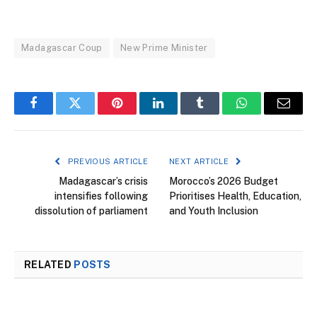
Madagascar Coup
New Prime Minister
Facebook
Twitter
Pinterest
LinkedIn
Tumblr
WhatsApp
Email
PREVIOUS ARTICLE
NEXT ARTICLE
Madagascar’s crisis
Morocco’s 2026 Budget
intensifies following
Prioritises Health, Education,
dissolution of parliament
and Youth Inclusion
RELATED
POSTS