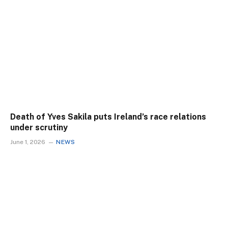
Death of Yves Sakila puts Ireland’s race relations
under scrutiny
June 1, 2026
NEWS