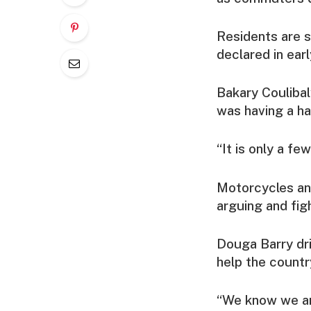
Residents are s
declared in ear
Bakary Coulibaly
was having a ha
“It is only a few
Motorcycles an
arguing and figh
Douga Barry dri
help the countr
“We know we are