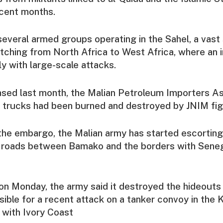
recent months.
several armed groups operating in the Sahel, a vast 
etching from North Africa to West Africa, where an 
ly with large-scale attacks.
eased last month, the Malian Petroleum Importers As
 trucks had been burned and destroyed by JNIM fig
the embargo, the Malian army has started escortin
 roads between Bamako and the borders with Seneg
on Monday, the army said it destroyed the hideouts
sible for a recent attack on a tanker convoy in the 
 with Ivory Coast