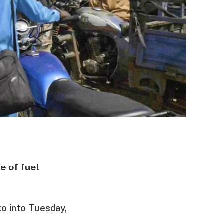
e of fuel
ko into Tuesday,