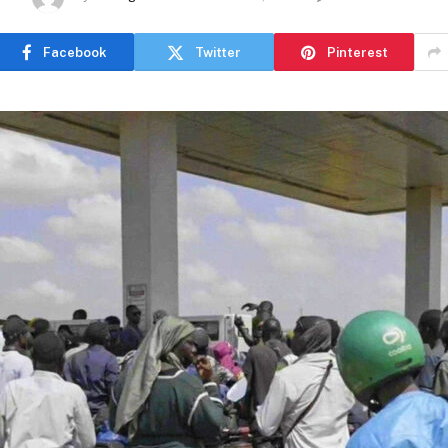
Facebook
Twitter
Pinterest