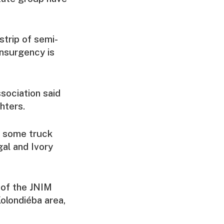
strip of semi-
insurgency is
sociation said
hters.
g some truck
al and Ivory
 of the JNIM
Kolondiéba area,