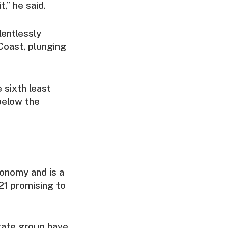
,” he said.
lentlessly
Coast, plunging
 sixth least
 below the
conomy and is a
021 promising to
State group have