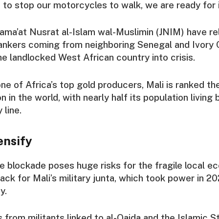
 to stop our motorcycles to walk, we are ready for it
Jama’at Nusrat al-Islam wal-Muslimin (JNIM) have re
ankers coming from neighboring Senegal and Ivory 
he landlocked West African country into crisis.
ne of Africa’s top gold producers, Mali is ranked the
 in the world, with nearly half its population living
 line.
ensify
e blockade poses huge risks for the fragile local e
ack for Mali’s military junta, which took power in 2
y.
s from militants linked to al-Qaida and the Islamic 