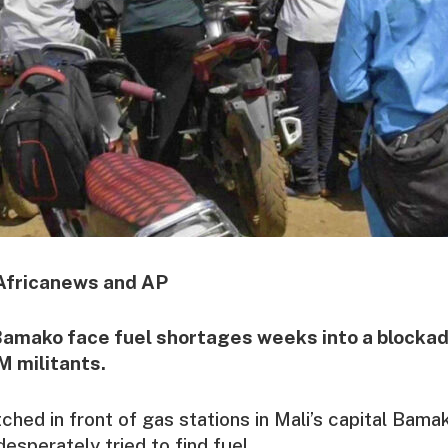
Africanews and AP
amako face fuel shortages weeks into a blockad
M militants.
tched in front of gas stations in Mali’s capital Bama
sperately tried to find fuel.