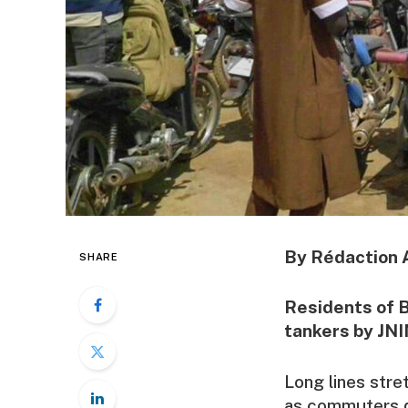
By Rédaction 
SHARE
Residents of B
tankers by JNI
Long lines stre
as commuters de