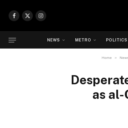
Facebook
X
Instagram
(Twitter)
NEWS
METRO
POLITICS
»
Home
New
Desperate 
as al