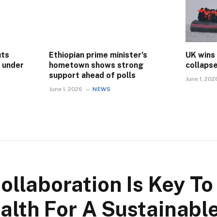
uts
Ethiopian prime minister’s
UK wins
s under
hometown shows strong
collaps
support ahead of polls
June 1, 202
June 1, 2026
NEWS
ollaboration Is Key To
alth For A Sustainable