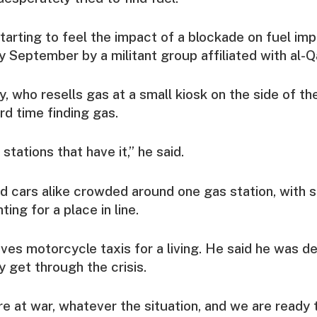
tarting to feel the impact of a blockade on fuel imp
ly September by a militant group affiliated with al-Q
, who resells gas at a small kiosk on the side of the
rd time finding gas.
 stations that have it,” he said.
d cars alike crowded around one gas station, with
ting for a place in line.
ves motorcycle taxis for a living. He said he was d
y get through the crisis.
 at war, whatever the situation, and we are ready t