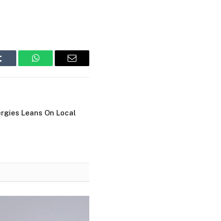
Tumblr
WhatsApp
Email
ergies Leans On Local