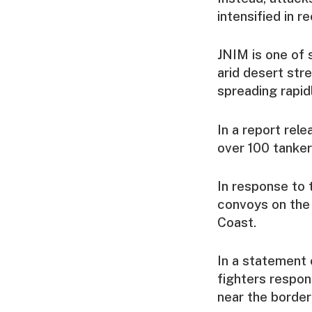
intensified in 
JNIM is one of 
arid desert str
spreading rapid
In a report rel
over 100 tanker
In response to 
convoys on the
Coast.
In a statement 
fighters respon
near the border