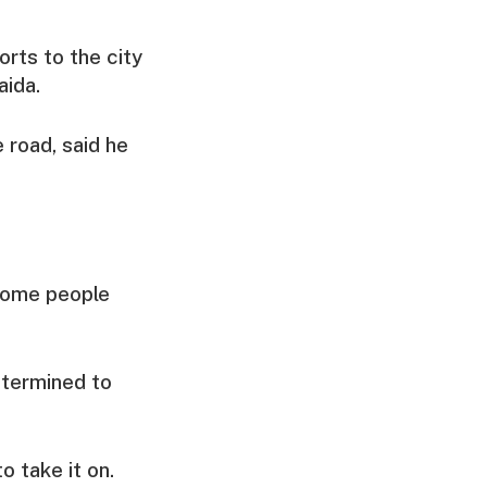
orts to the city
aida.
 road, said he
 some people
etermined to
o take it on.