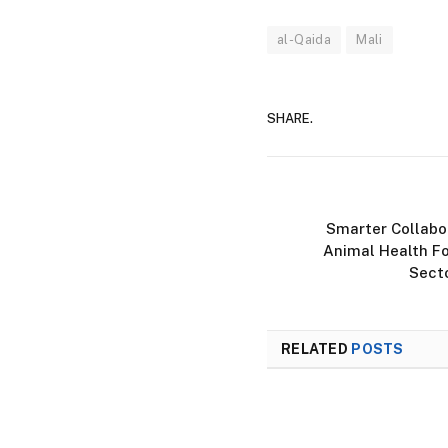
al-Qaida
Mali
SHARE.
Smarter Collabor
Animal Health Fo
Secto
RELATED
POSTS