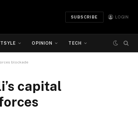
SUBSCRIBE
LOGIN
ETSYLE
OPINION
TECH
nforces blockade
i’s capital
forces