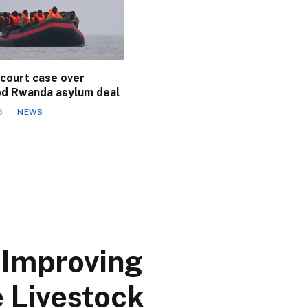
 court case over
ed Rwanda asylum deal
6
NEWS
 Improving
 Livestock