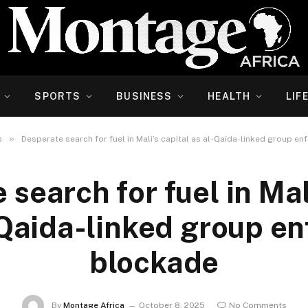
SPORTS
BUSINESS
HEALTH
LIF
»
s
Desperate search for fuel in Mali’s capital as al-Qaida-linked group e
search for fuel in Mal
-Qaida-linked group en
blockade
By
Montage Africa
October 8, 2025
No Comments