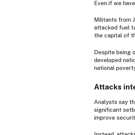
Even if we have
Militants from 
attacked fuel t
the capital of t
Despite being o
developed nation
national poverty
Attacks int
Analysts say th
significant setb
improve securit
Instead, attack