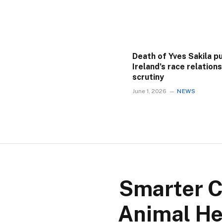
Death of Yves Sakila p
Ireland’s race relation
scrutiny
June 1, 2026
NEWS
Smarter C
Animal He