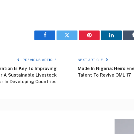
Facebook
Twitter
Pinterest
LinkedIn
PREVIOUS ARTICLE
NEXT ARTICLE
ation Is Key To Improving
Made In Nigeria: Heirs En
r A Sustainable Livestock
Talent To Revive OML 17
r In Developing Countries