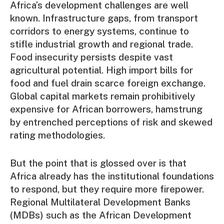
Africa’s development challenges are well
known. Infrastructure gaps, from transport
corridors to energy systems, continue to
stifle industrial growth and regional trade.
Food insecurity persists despite vast
agricultural potential. High import bills for
food and fuel drain scarce foreign exchange.
Global capital markets remain prohibitively
expensive for African borrowers, hamstrung
by entrenched perceptions of risk and skewed
rating methodologies.
But the point that is glossed over is that
Africa already has the institutional foundations
to respond, but they require more firepower.
Regional Multilateral Development Banks
(MDBs) such as the African Development