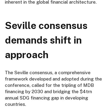
inherent in the global financial architecture.
Seville consensus
demands shift in
approach
The Seville consensus, a comprehensive
framework developed and adopted during the
conference, called for the tripling of MDB
financing by 2030 and bridging the $4trn
annual SDG financing gap in developing
countries.