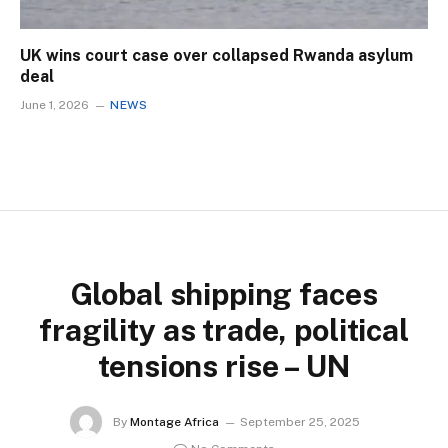
UK wins court case over collapsed Rwanda asylum
deal
June 1, 2026
NEWS
Global shipping faces
fragility as trade, political
tensions rise – UN
By
Montage Africa
September 25, 2025