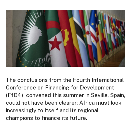
The conclusions from the Fourth International
Conference on Financing for Development
(FfD4), convened this summer in Seville, Spain,
could not have been clearer: Africa must look
increasingly to itself and its regional
champions to finance its future.