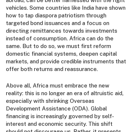
abroad, can be better harnessed with the right
vehicles. Some countries like India have shown
how to tap diaspora patriotism through
targeted bond issuances and a focus on
directing remittances towards investments
instead of consumption. Africa can do the
same. But to do so, we must first reform
domestic financial systems, deepen capital
markets, and provide credible instruments that
offer both returns and reassurance.
Above all, Africa must embrace the new
reality: this is no longer an era of altruistic aid,
especially with shrinking Overseas
Development Assistance (ODA). Global
financing is increasingly governed by self-
interest and economic security. This shift
should not discourage us. Rather, it presents