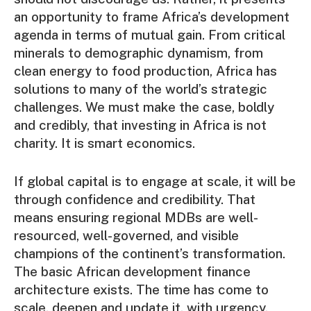
an opportunity to frame Africa’s development
agenda in terms of mutual gain. From critical
minerals to demographic dynamism, from
clean energy to food production, Africa has
solutions to many of the world’s strategic
challenges. We must make the case, boldly
and credibly, that investing in Africa is not
charity. It is smart economics.
If global capital is to engage at scale, it will be
through confidence and credibility. That
means ensuring regional MDBs are well-
resourced, well-governed, and visible
champions of the continent’s transformation.
The basic African development finance
architecture exists. The time has come to
scale, deepen and update it, with urgency,