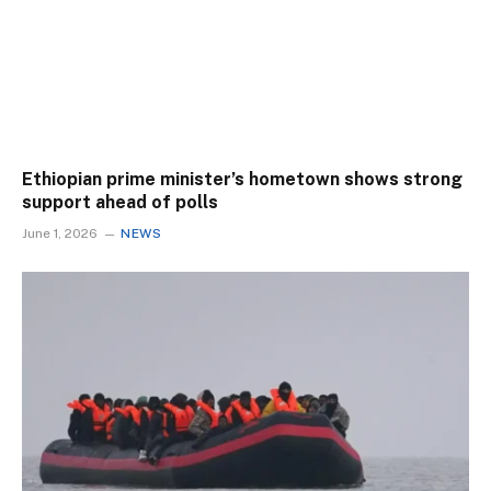
Ethiopian prime minister’s hometown shows strong
support ahead of polls
June 1, 2026
NEWS