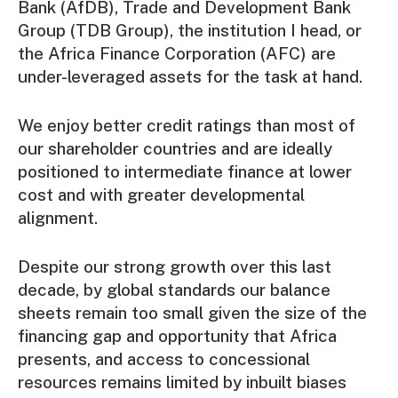
Bank (AfDB), Trade and Development Bank
Group (TDB Group), the institution I head, or
the Africa Finance Corporation (AFC) are
under-leveraged assets for the task at hand.
We enjoy better credit ratings than most of
our shareholder countries and are ideally
positioned to intermediate finance at lower
cost and with greater developmental
alignment.
Despite our strong growth over this last
decade, by global standards our balance
sheets remain too small given the size of the
financing gap and opportunity that Africa
presents, and access to concessional
resources remains limited by inbuilt biases