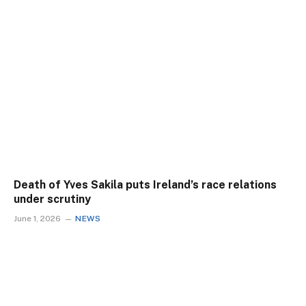
Death of Yves Sakila puts Ireland’s race relations
under scrutiny
June 1, 2026
NEWS