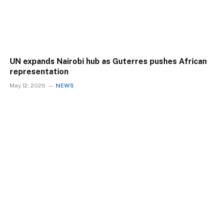
UN expands Nairobi hub as Guterres pushes African
representation
May 12, 2026
NEWS