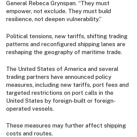
General Rebeca Grynspan. “They must
empower, not exclude. They must build
resilience, not deepen vulnerability.”
Political tensions, new tariffs, shifting trading
patterns and reconfigured shipping lanes are
reshaping the geography of maritime trade.
The United States of America and several
trading partners have announced policy
measures, including new tariffs, port fees and
targeted restrictions on port calls in the
United States by foreign-built or foreign-
operated vessels.
These measures may further affect shipping
costs and routes.