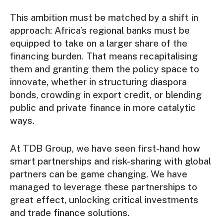
This ambition must be matched by a shift in
approach: Africa’s regional banks must be
equipped to take on a larger share of the
financing burden. That means recapitalising
them and granting them the policy space to
innovate, whether in structuring diaspora
bonds, crowding in export credit, or blending
public and private finance in more catalytic
ways.
At TDB Group, we have seen first-hand how
smart partnerships and risk-sharing with global
partners can be game changing. We have
managed to leverage these partnerships to
great effect, unlocking critical investments
and trade finance solutions.