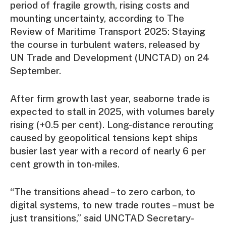
period of fragile growth, rising costs and
mounting uncertainty, according to The
Review of Maritime Transport 2025: Staying
the course in turbulent waters, released by
UN Trade and Development (UNCTAD) on 24
September.
After firm growth last year, seaborne trade is
expected to stall in 2025, with volumes barely
rising (+0.5 per cent). Long-distance rerouting
caused by geopolitical tensions kept ships
busier last year with a record of nearly 6 per
cent growth in ton-miles.
“The transitions ahead – to zero carbon, to
digital systems, to new trade routes – must be
just transitions,” said UNCTAD Secretary-