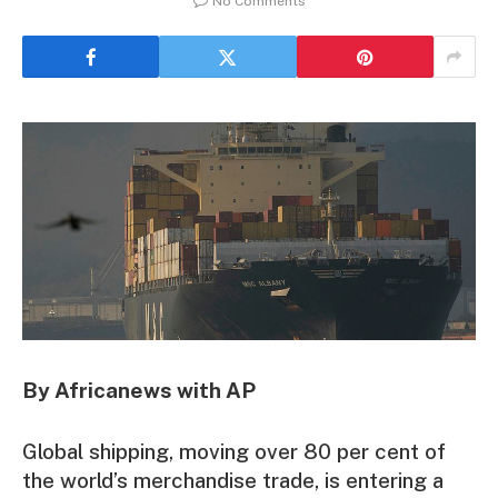
No Comments
By Africanews with AP
Global shipping, moving over 80 per cent of
the world’s merchandise trade, is entering a