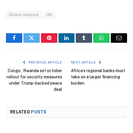
Global shipping
UN
Facebook
Twitter
Pinterest
LinkedIn
Tumblr
WhatsApp
Email
PREVIOUS ARTICLE
NEXT ARTICLE
Congo , Rwanda set october
Africa’s regional banks must
rollout for security measures
take on a larger financing
under Trump-backed peace
burden
deal
RELATED
POSTS