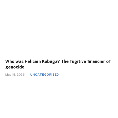
Who was Felicien Kabuga? The fugitive financier of
genocide
May 18, 2026
UNCATEGORIZED