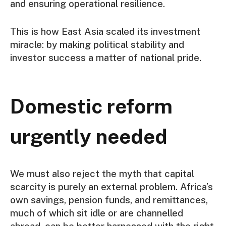
and ensuring operational resilience.
This is how East Asia scaled its investment
miracle: by making political stability and
investor success a matter of national pride.
Domestic reform
urgently needed
We must also reject the myth that capital
scarcity is purely an external problem. Africa’s
own savings, pension funds, and remittances,
much of which sit idle or are channelled