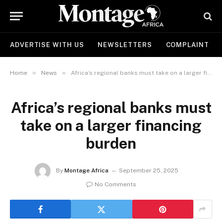
ADVERTISE WITH US
NEWSLETTERS
COMPLAINT
»
»
Home
News
Africa’s regional banks must take on a larger financing burden
Africa’s regional banks must
take on a larger financing
burden
By
Montage Africa
September 25, 2025
No Comments