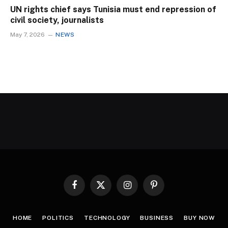
UN rights chief says Tunisia must end repression of
civil society, journalists
May 7, 2026
NEWS
Facebook
X
Instagram
Pinterest
(Twitter)
HOME
POLITICS
TECHNOLOGY
BUSINESS
BUY NOW