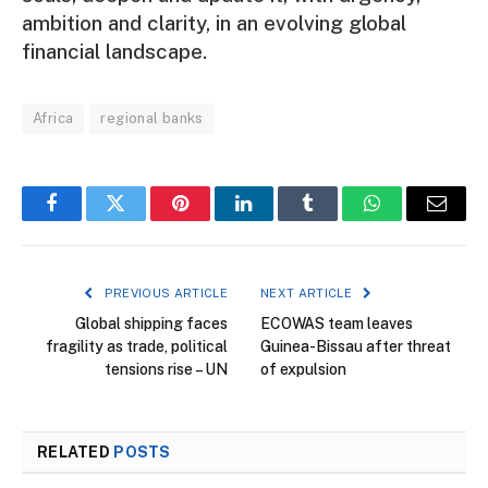
ambition and clarity, in an evolving global
financial landscape.
Africa
regional banks
Facebook
Twitter
Pinterest
LinkedIn
Tumblr
WhatsApp
Email
PREVIOUS ARTICLE
NEXT ARTICLE
Global shipping faces
ECOWAS team leaves
fragility as trade, political
Guinea-Bissau after threat
tensions rise – UN
of expulsion
RELATED
POSTS