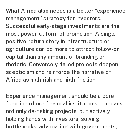
What Africa also needs is a better “experience
management” strategy for investors.
Successful early-stage investments are the
most powerful form of promotion. A single
positive-return story in infrastructure or
agriculture can do more to attract follow-on
capital than any amount of branding or
rhetoric. Conversely, failed projects deepen
scepticism and reinforce the narrative of
Africa as high-risk and high-friction.
Experience management should be a core
function of our financial institutions. It means
not only de-risking projects, but actively
holding hands with investors, solving
bottlenecks, advocating with governments,