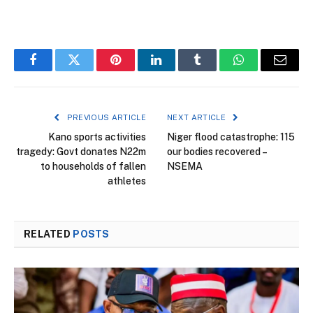
Facebook
Twitter
Pinterest
LinkedIn
Tumblr
WhatsApp
Email
PREVIOUS ARTICLE
NEXT ARTICLE
Kano sports activities
Niger flood catastrophe: 115
tragedy: Govt donates N22m
our bodies recovered –
to households of fallen
NSEMA
athletes
RELATED
POSTS