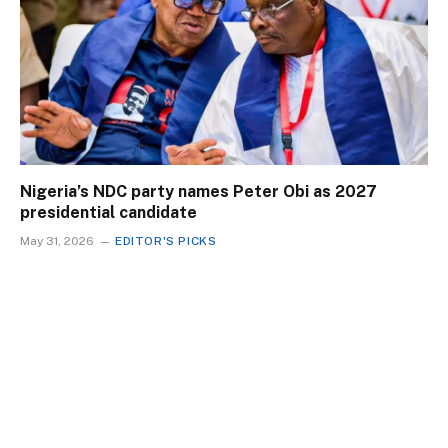
Nigeria’s NDC party names Peter Obi as 2027
presidential candidate
May 31, 2026
EDITOR'S PICKS