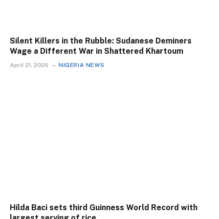
Silent Killers in the Rubble: Sudanese Deminers
Wage a Different War in Shattered Khartoum
April 21, 2026
NIGERIA NEWS
Hilda Baci sets third Guinness World Record with
largest serving of rice