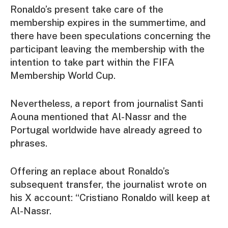
Ronaldo’s present take care of the
membership expires in the summertime, and
there have been speculations concerning the
participant leaving the membership with the
intention to take part within the FIFA
Membership World Cup.
Nevertheless, a report from journalist Santi
Aouna mentioned that Al-Nassr and the
Portugal worldwide have already agreed to
phrases.
Offering an replace about Ronaldo’s
subsequent transfer, the journalist wrote on
his X account: “Cristiano Ronaldo will keep at
Al-Nassr.