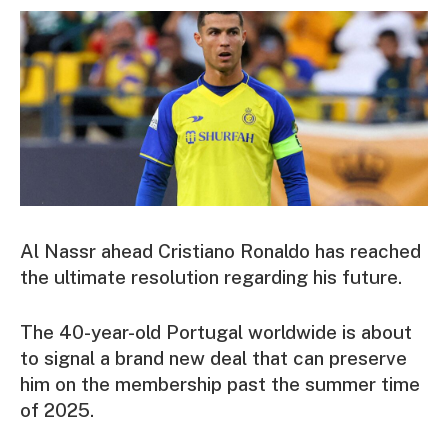
Al Nassr ahead Cristiano Ronaldo has reached
the ultimate resolution regarding his future.
The 40-year-old Portugal worldwide is about
to signal a brand new deal that can preserve
him on the membership past the summer time
of 2025.