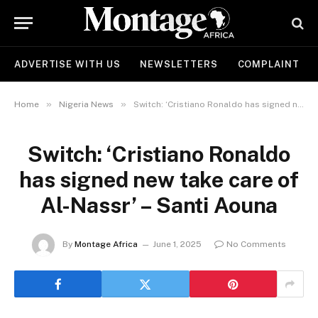
ADVERTISE WITH US
NEWSLETTERS
COMPLAINT
»
»
Home
Nigeria News
Switch: ‘Cristiano Ronaldo has signed new take care of Al-Nassr’ – Santi Aouna
Switch: ‘Cristiano Ronaldo
has signed new take care of
Al-Nassr’ – Santi Aouna
By
Montage Africa
June 1, 2025
No Comments