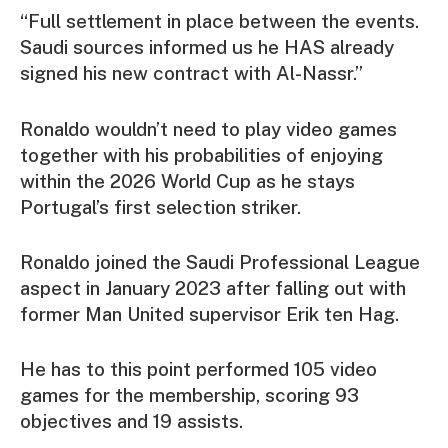
“Full settlement in place between the events.
Saudi sources informed us he HAS already
signed his new contract with Al-Nassr.”
Ronaldo wouldn’t need to play video games
together with his probabilities of enjoying
within the 2026 World Cup as he stays
Portugal’s first selection striker.
Ronaldo joined the Saudi Professional League
aspect in January 2023 after falling out with
former Man United supervisor Erik ten Hag.
He has to this point performed 105 video
games for the membership, scoring 93
objectives and 19 assists.