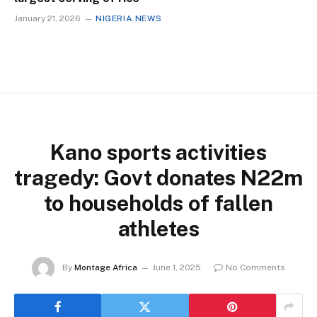
January 21, 2026
NIGERIA NEWS
Kano sports activities
tragedy: Govt donates N22m
to households of fallen
athletes
By
Montage Africa
June 1, 2025
No Comments