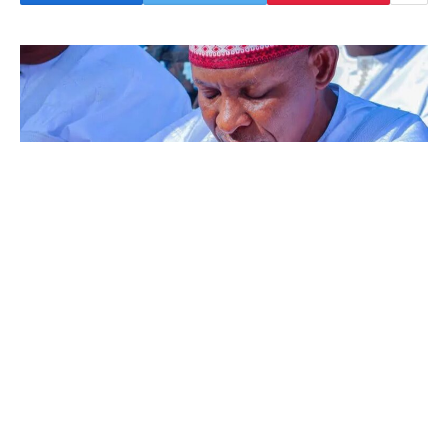
The Kano State Authorities has stated it
should give N1m to every of the households of
the 22 athletes who died in a street accident
whereas coming back from the Nationwide
Sports activities Pageant in Abeokuta, Ogun
State.